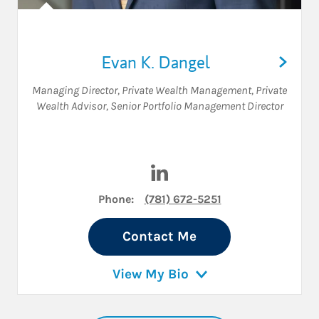
Evan K. Dangel
Managing Director, Private Wealth Management
,
Private
Wealth Advisor
,
Senior Portfolio Management Director
Visit Evan K. Dangel on Linke
Phone:
(781) 672-5251
Contact Me
View My Bio