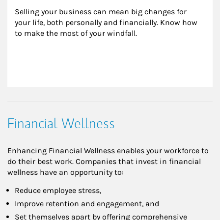
Selling your business can mean big changes for 
your life, both personally and financially. Know how 
to make the most of your windfall.
Financial Wellness
Enhancing Financial Wellness enables your workforce to
do their best work. Companies that invest in financial
wellness have an opportunity to:
Reduce employee stress,
Improve retention and engagement, and
Set themselves apart by offering comprehensive