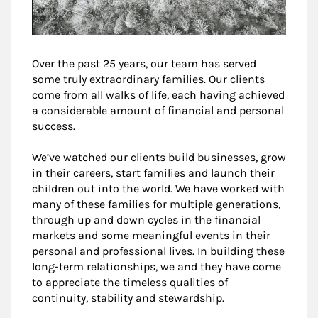
Over the past 25 years, our team has served
some truly extraordinary families. Our clients
come from all walks of life, each having achieved
a considerable amount of financial and personal
success.
We’ve watched our clients build businesses, grow
in their careers, start families and launch their
children out into the world. We have worked with
many of these families for multiple generations,
through up and down cycles in the financial
markets and some meaningful events in their
personal and professional lives. In building these
long-term relationships, we and they have come
to appreciate the timeless qualities of
continuity, stability and stewardship.