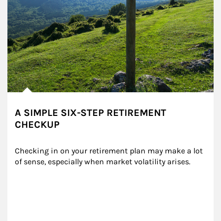
A SIMPLE SIX-STEP RETIREMENT
CHECKUP
Checking in on your retirement plan may make a lot 
of sense, especially when market volatility arises.