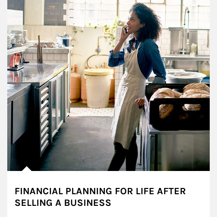
FINANCIAL PLANNING FOR LIFE AFTER
SELLING A BUSINESS