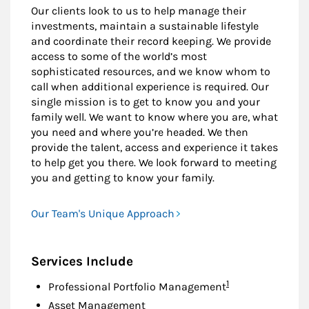
Our clients look to us to help manage their
investments, maintain a sustainable lifestyle
and coordinate their record keeping. We provide
access to some of the world’s most
sophisticated resources, and we know whom to
call when additional experience is required. Our
single mission is to get to know you and your
family well. We want to know where you are, what
you need and where you’re headed. We then
provide the talent, access and experience it takes
to help get you there. We look forward to meeting
you and getting to know your family.
Our Team's Unique Approach
Services Include
Footnote
1
Professional Portfolio Management
Asset Management