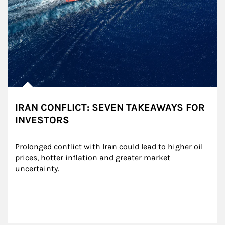
IRAN CONFLICT: SEVEN TAKEAWAYS FOR
INVESTORS
Prolonged conflict with Iran could lead to higher oil 
prices, hotter inflation and greater market 
uncertainty.