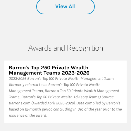
View All
Awards and Recognition
Barron's Top 250 Private Wealth
Management Teams 2023-2026
2023-2026 Barron's Top 100 Private Wealth Management Teams
(formerly referred to as Barron's Top 100 Private Wealth
Management Teams, Barron's Top 50 Private Wealth Management
Teams, Barron's Top 50 Private Wealth Advisory Teams) Source:
Barrons.com (Awarded April 2023-2026). Data compiled by Barron's
based on 12-month period concluding in Dec of the year prior to the
issuance of the award.