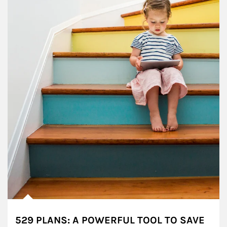
529 PLANS: A POWERFUL TOOL TO SAVE