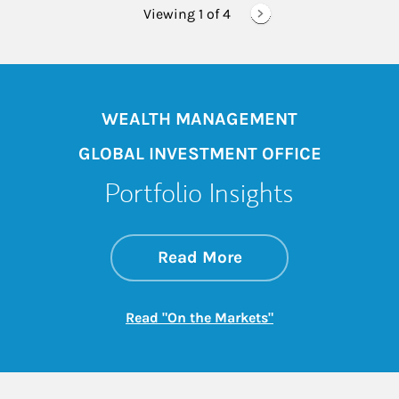
Viewing 1 of
4
WEALTH MANAGEMENT
GLOBAL INVESTMENT OFFICE
Portfolio Insights
about On the Mark
Link Opens in New 
Read More
Link Opens in New
Read "On the Markets"