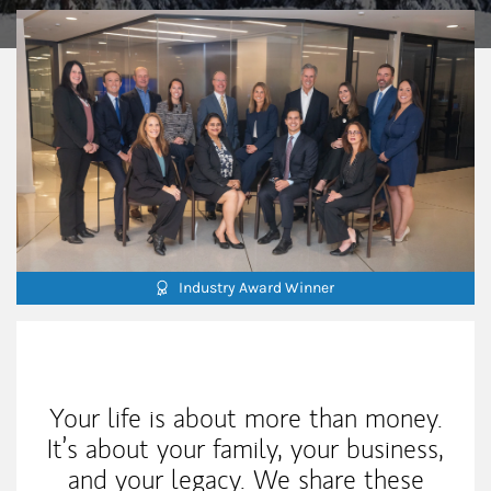
Industry Award Winner
Our Mission Statement
Your life is about more than money.
It’s about your family, your business,
and your legacy. We share these