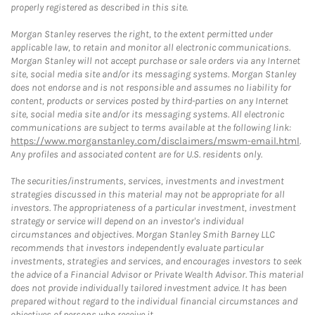
properly registered as described in this site.
Morgan Stanley reserves the right, to the extent permitted under
applicable law, to retain and monitor all electronic communications.
Morgan Stanley will not accept purchase or sale orders via any Internet
site, social media site and/or its messaging systems. Morgan Stanley
does not endorse and is not responsible and assumes no liability for
content, products or services posted by third-parties on any Internet
site, social media site and/or its messaging systems. All electronic
communications are subject to terms available at the following link:
https://www.morganstanley.com/disclaimers/mswm-email.html
.
Any profiles and associated content are for U.S. residents only.
The securities/instruments, services, investments and investment
strategies discussed in this material may not be appropriate for all
investors. The appropriateness of a particular investment, investment
strategy or service will depend on an investor's individual
circumstances and objectives. Morgan Stanley Smith Barney LLC
recommends that investors independently evaluate particular
investments, strategies and services, and encourages investors to seek
the advice of a Financial Advisor or Private Wealth Advisor. This material
does not provide individually tailored investment advice. It has been
prepared without regard to the individual financial circumstances and
objectives of persons who receive it.