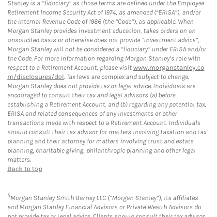
Stanley is a “fiduciary” as those terms are defined under the Employee
Retirement Income Security Act of 1974, as amended (“ERISA”), and/or
the Internal Revenue Code of 1986 (the “Code”), as applicable. When
Morgan Stanley provides investment education, takes orders on an
unsolicited basis or otherwise does not provide “investment advice”,
Morgan Stanley will not be considered a “fiduciary” under ERISA and/or
the Code. For more information regarding Morgan Stanley’s role with
respect to a Retirement Account, please visit
www.morganstanley.co
m/disclosures/dol
. Tax laws are complex and subject to change.
Morgan Stanley does not provide tax or legal advice. Individuals are
encouraged to consult their tax and legal advisors (a) before
establishing a Retirement Account, and (b) regarding any potential tax,
ERISA and related consequences of any investments or other
transactions made with respect to a Retirement Account. Individuals
should consult their tax advisor for matters involving taxation and tax
planning and their attorney for matters involving trust and estate
planning, charitable giving, philanthropic planning and other legal
matters.
Back to top
5
Morgan Stanley Smith Barney LLC (“Morgan Stanley”), its affiliates
and Morgan Stanley Financial Advisors or Private Wealth Advisors do
not provide tax or legal advice. Clients should consult their tax advisor