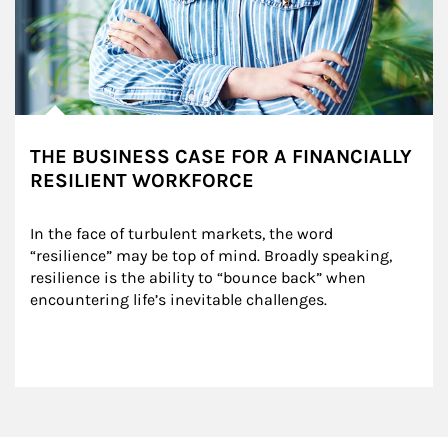
THE BUSINESS CASE FOR A FINANCIALLY
RESILIENT WORKFORCE
In the face of turbulent markets, the word 
“resilience” may be top of mind. Broadly speaking, 
resilience is the ability to “bounce back” when 
encountering life’s inevitable challenges.