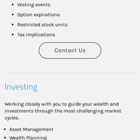
Vesting events
Option expirations
Restricted stock units
Tax implications
Contact Us
Investing
Working closely with you to guide your wealth and
investments through the most challenging market
cycles.
Asset Management
Wealth Planning