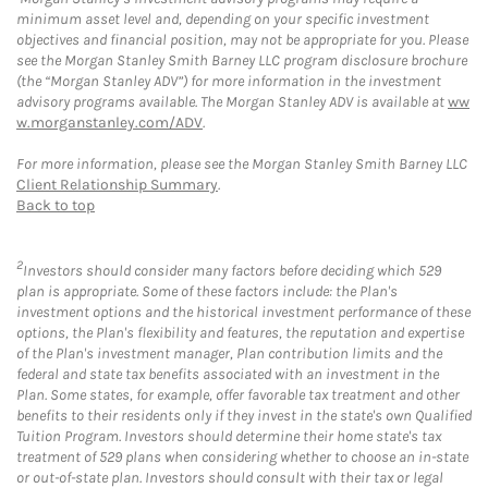
minimum asset level and, depending on your specific investment
objectives and financial position, may not be appropriate for you. Please
see the Morgan Stanley Smith Barney LLC program disclosure brochure
(the “Morgan Stanley ADV”) for more information in the investment
advisory programs available. The Morgan Stanley ADV is available at
ww
w.morganstanley.com/ADV
.
For more information, please see the Morgan Stanley Smith Barney LLC
Client Relationship Summary
.
Back to top
2
Investors should consider many factors before deciding which 529
plan is appropriate. Some of these factors include: the Plan's
investment options and the historical investment performance of these
options, the Plan's flexibility and features, the reputation and expertise
of the Plan's investment manager, Plan contribution limits and the
federal and state tax benefits associated with an investment in the
Plan. Some states, for example, offer favorable tax treatment and other
benefits to their residents only if they invest in the state's own Qualified
Tuition Program. Investors should determine their home state's tax
treatment of 529 plans when considering whether to choose an in-state
or out-of-state plan. Investors should consult with their tax or legal