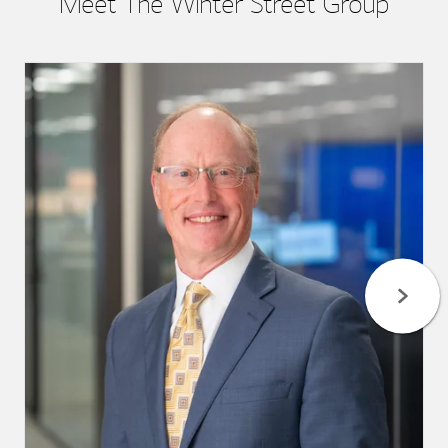
Meet The Winter Street Group