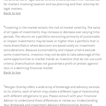
for matters involving taxation and tax planning and their attorney for
legal matters.
Back to top
6
Investing in the market entails the risk of market volatility. The value
of all types of investments may increase or decrease over varying time
periods. The returns on a portfolio consisting primarily of sustainable
or impact investments may be lower or higher than a portfolio that is
more diversified or where decisions are based solely on investment
considerations. Because sustainability and impact criteria exclude
some investments, investors may not be able to take advantage of the
same opportunities or market trends as investors that do not use such
criteria. Diversification does not guarantee a profit or protect against
loss in a declining financial market.
Back to top
7
Morgan Stanley offers a wide array of brokerage and advisory services
to its clients, each of which may create a different type of relationship
with different obligations to you. Please consult with your Financial
Advisor to understand these differences or review our Understanding
Your Brokerage and Investment Advisory Relationships brochure