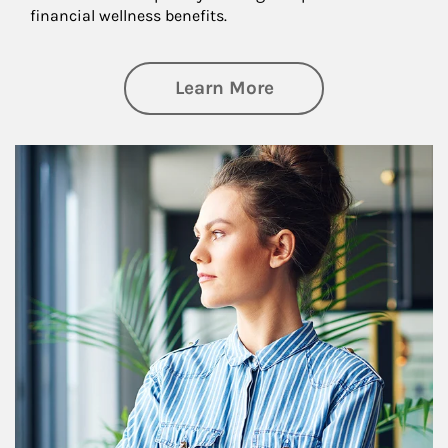
financial wellness benefits.
about Financial We
Learn More
Article Image