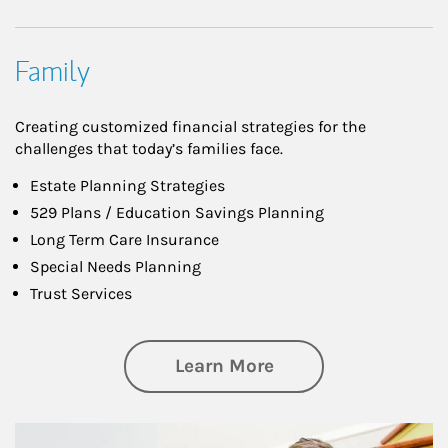
Family
Creating customized financial strategies for the
challenges that today’s families face.
Estate Planning Strategies
529 Plans / Education Savings Planning
Long Term Care Insurance
Special Needs Planning
Trust Services
about Family
Learn More
Article Image