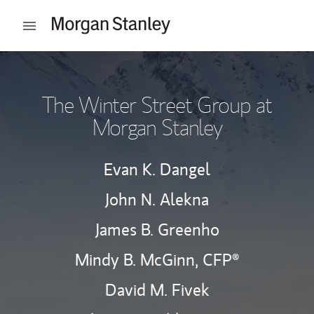
Skip to content
Open mobile menu
Return to Nav
The Winter Street Group at
Morgan Stanley
Evan K. Dangel
John N. Alekna
James B. Greenho
Mindy B. McGinn,
CFP®
David M. Fivek