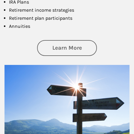
IRA Plans
Retirement income strategies
Retirement plan participants
Annuities
about Retirement
Learn More
Article Image