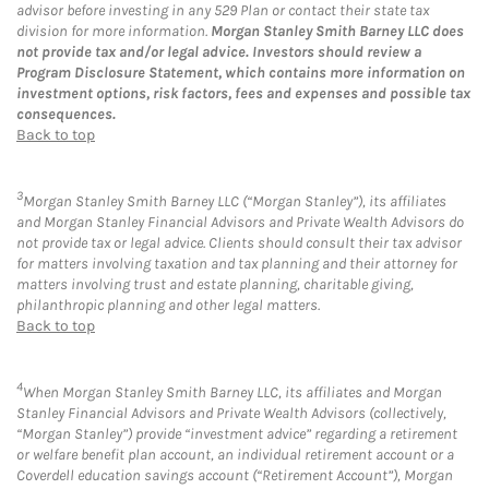
advisor before investing in any 529 Plan or contact their state tax
division for more information.
Morgan Stanley Smith Barney LLC does
not provide tax and/or legal advice. Investors should review a
Program Disclosure Statement, which contains more information on
investment options, risk factors, fees and expenses and possible tax
consequences.
Back to top
3
Morgan Stanley Smith Barney LLC (“Morgan Stanley”), its affiliates
and Morgan Stanley Financial Advisors and Private Wealth Advisors do
not provide tax or legal advice. Clients should consult their tax advisor
for matters involving taxation and tax planning and their attorney for
matters involving trust and estate planning, charitable giving,
philanthropic planning and other legal matters.
Back to top
4
When Morgan Stanley Smith Barney LLC, its affiliates and Morgan
Stanley Financial Advisors and Private Wealth Advisors (collectively,
“Morgan Stanley”) provide “investment advice” regarding a retirement
or welfare benefit plan account, an individual retirement account or a
Coverdell education savings account (“Retirement Account”), Morgan