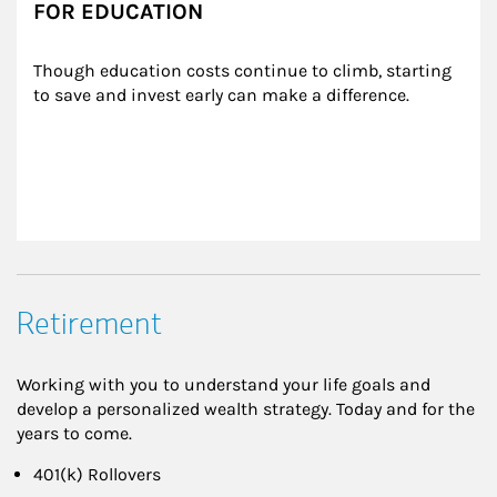
FOR EDUCATION
Though education costs continue to climb, starting 
to save and invest early can make a difference.
Retirement
Working with you to understand your life goals and
develop a personalized wealth strategy. Today and for the
years to come.
401(k) Rollovers