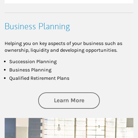
Business Planning
Helping you on key aspects of your business such as
ownership, liquidity and developing opportunities.
Succession Planning
Business Planning
Qualified Retirement Plans
about Business Pl
Learn More
Article Image