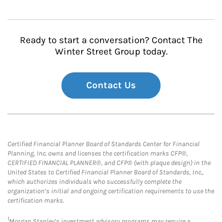
Ready to start a conversation? Contact The
Winter Street Group today.
Contact Us
Certified Financial Planner Board of Standards Center for Financial
Planning, Inc. owns and licenses the certification marks CFP®,
CERTIFIED FINANCIAL PLANNER®, and CFP® (with plaque design) in the
United States to Certified Financial Planner Board of Standards, Inc.,
which authorizes individuals who successfully complete the
organization’s initial and ongoing certification requirements to use the
certification marks.
1
Morgan Stanley’s investment advisory programs may require a