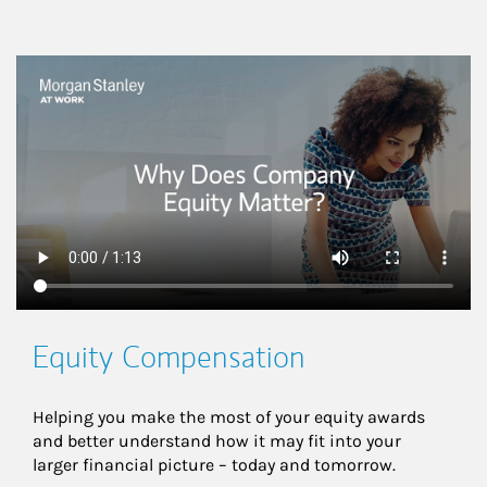
This is a
Equity Compensation
Helping you make the most of your equity awards 
and better understand how it may fit into your 
larger financial picture – today and tomorrow.