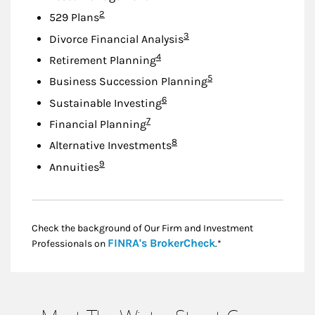
Footnote
2
529 Plans
Footnote
3
Divorce Financial Analysis
Footnote
4
Retirement Planning
Footnote
5
Business Succession Planning
Footnote
6
Sustainable Investing
Footnote
7
Financial Planning
Footnote
8
Alternative Investments
Footnote
9
Annuities
Check the background of Our Firm and Investment
Link Opens in New
FINRA's BrokerCheck
Professionals on
.*