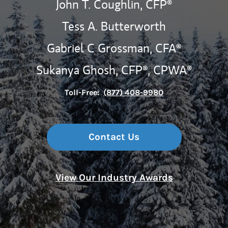
John T. Coughlin,
CFP®
Tess A. Butterworth
Gabriel C Grossman,
CFA®
Sukanya Ghosh, CFP®, CPWA®
Toll-Free:
(877) 408-9980
Contact Us
View Our Industry Awards