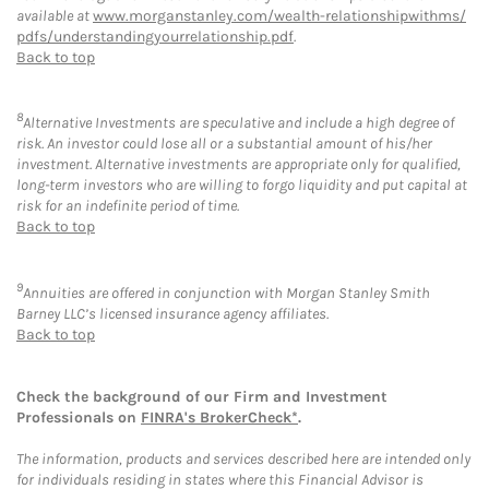
available at
www.morganstanley.com/wealth-relationshipwithms/
pdfs/understandingyourrelationship.pdf
.
Back to top
8
Alternative Investments are speculative and include a high degree of
risk. An investor could lose all or a substantial amount of his/her
investment. Alternative investments are appropriate only for qualified,
long-term investors who are willing to forgo liquidity and put capital at
risk for an indefinite period of time.
Back to top
9
Annuities are offered in conjunction with Morgan Stanley Smith
Barney LLC’s licensed insurance agency affiliates.
Back to top
Check the background of our Firm and Investment
Professionals on
FINRA's BrokerCheck*
.
The information, products and services described here are intended only
for individuals residing in states where this Financial Advisor is