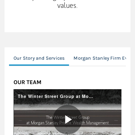
values.
Our Story and Services
Morgan Stanley Firm Event
OUR TEAM