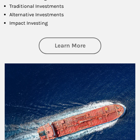
Traditional Investments
Alternative Investments
Impact Investing
about Investing
Learn More
Article Image