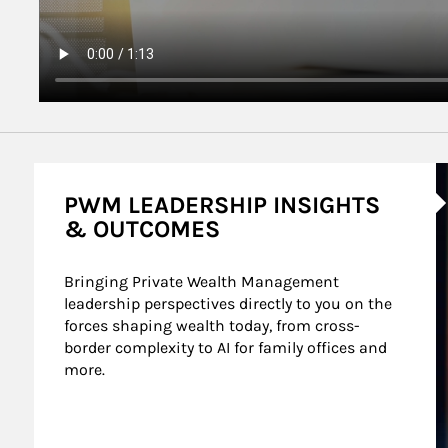
A
PWM LEADERSHIP INSIGHTS
& OUTCOMES
Bringing Private Wealth Management 
leadership perspectives directly to you on the 
forces shaping wealth today, from cross-
border complexity to AI for family offices and 
more.
nt Wealth