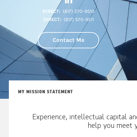
DIRECT:
(617) 570-9510
DIRECT:
(617) 570-9511
Contact Me
MY MISSION STATEMENT
Experience, intellectual capital a
help you meet y