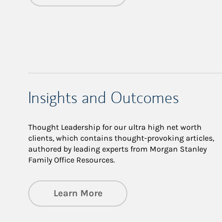
Insights and Outcomes
Thought Leadership for our ultra high net worth
clients, which contains thought-provoking articles,
authored by leading experts from Morgan Stanley
Family Office Resources.
about Insights and Outco
Learn More