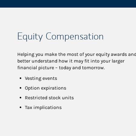
Equity Compensation
Helping you make the most of your equity awards and
better understand how it may fit into your larger 
financial picture – today and tomorrow.
Vesting events
Option expirations
Restricted stock units
Tax implications