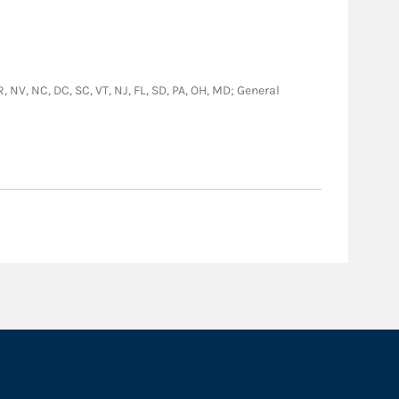
R, NV, NC, DC, SC, VT, NJ, FL, SD, PA, OH, MD; General