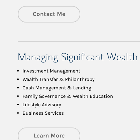
Contact Me
Managing Significant Wealth
Investment Management
Wealth Transfer & Philanthropy
Cash Management & Lending
Family Governance & Wealth Education
Lifestyle Advisory
Business Services
about Managing Significa
Learn More