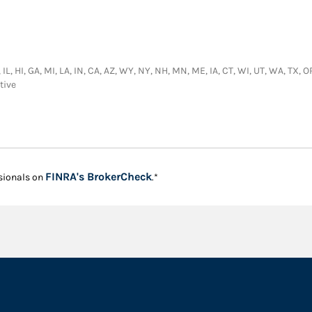
IL, HI, GA, MI, LA, IN, CA, AZ, WY, NY, NH, MN, ME, IA, CT, WI, UT, WA, TX, O
tive
Link Opens in New Tab
FINRA's BrokerCheck
sionals on
.*