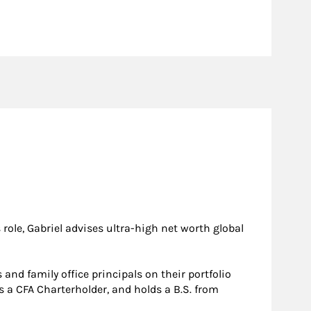
ole, Gabriel advises ultra-high net worth global
and family office principals on their portfolio
s a CFA Charterholder, and holds a B.S. from