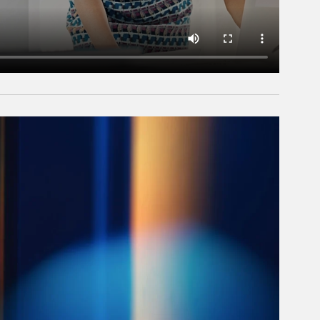
rticle Image