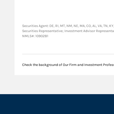
Securities Agent: DE, RI, MT, NM, NE, MA, CO, AL, VA, TN, KY, 
Securities Representative; Investment Advisor Representa
NMLS#: 1090281
Check the background of Our Firm and Investment Profes