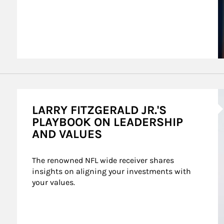
A
LARRY FITZGERALD JR.'S
PLAYBOOK ON LEADERSHIP
AND VALUES
The renowned NFL wide receiver shares 
insights on aligning your investments with 
your values.
mes