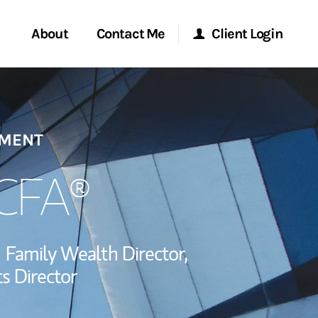
About
Contact Me
Client Login
Start a Conversation
Morgan Stanley Online
EMENT
ent Global
Location
Morgan Stanley at Work
ce
 CFA®
Research Portal
ship
Family Wealth Director,
Matrix
s Director
via LinkedIn