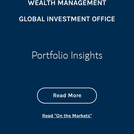
WEALTH MANAGEMENT
GLOBAL INVESTMENT OFFICE
Portfolio Insights
about On the Mark
Link Opens in New 
Read More
Link Opens in New
Read "On the Markets"