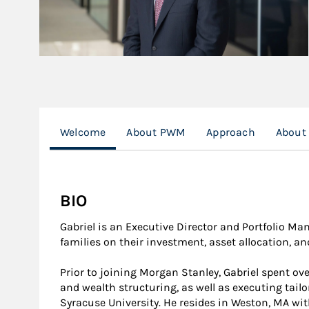
Welcome
About PWM
Approach
About
BIO
Gabriel is an Executive Director and Portfolio Ma
families on their investment, asset allocation, a
Prior to joining Morgan Stanley, Gabriel spent ove
and wealth structuring, as well as executing tail
Syracuse University. He resides in Weston, MA wit