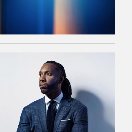
rticle Image