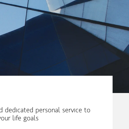
nd dedicated personal service to
our life goals