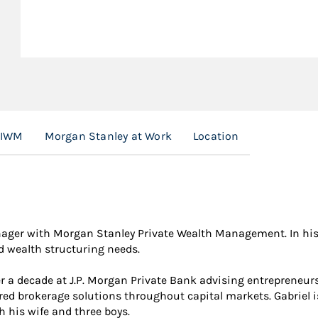
 IWM
Morgan Stanley at Work
Location
nager with Morgan Stanley Private Wealth Management. In his r
nd wealth structuring needs.
r a decade at J.P. Morgan Private Bank advising entrepreneurs 
ored brokerage solutions throughout capital markets. Gabriel i
h his wife and three boys.