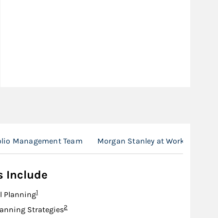
folio Management Team
Morgan Stanley at Work
Loca
s Include
Footnote
1
l Planning
Footnote
2
lanning Strategies