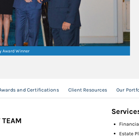
ry Award Winner
Awards and Certifications
Client Resources
Our Port
Service
 TEAM
Financia
Estate P