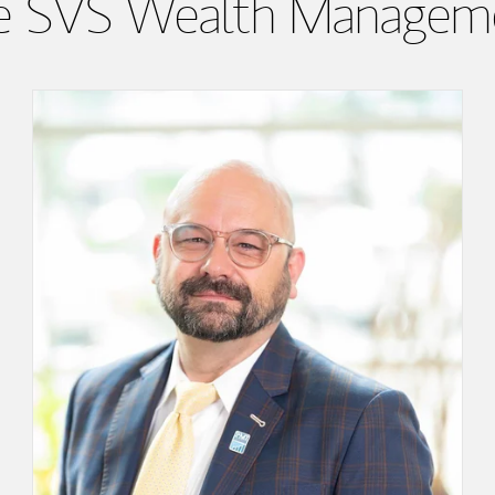
e SVS Wealth Managem