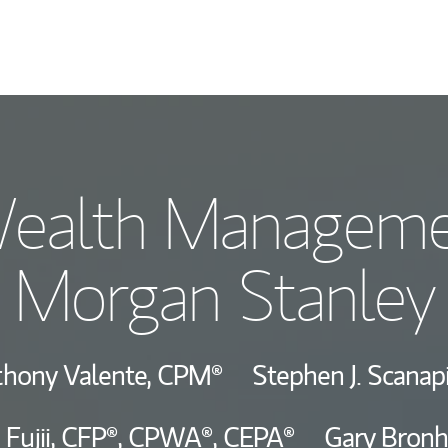
Our Story and S
ealth Manageme
Meet the Team
Morgan Stanley
Hear From Our C
View Our Indust
hony Valente,
CPM®
Stephen J. Scanap
Wealth Manage
 Fujii,
CFP®,
CPWA®,
CEPA®
Gary Bron
Investment Offi