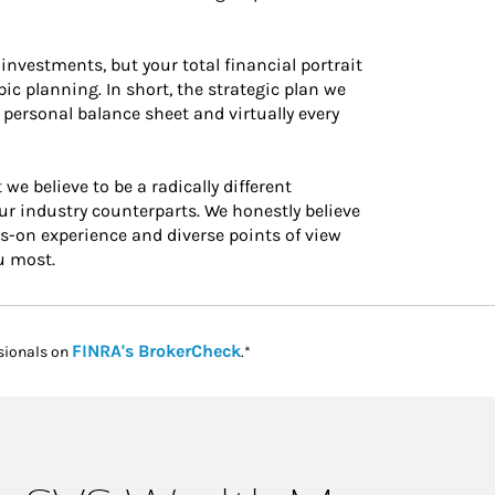
investments, but your total financial portrait
c planning. In short, the strategic plan we
 personal balance sheet and virtually every
believe to be a radically different
 industry counterparts. We honestly believe
ds-on experience and diverse points of view
u most.
Link Opens in New Tab
FINRA's BrokerCheck
sionals on
.*