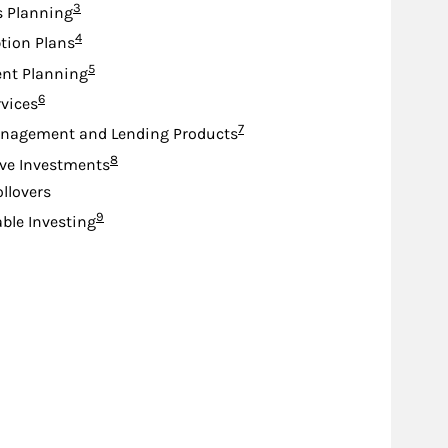
Footnote
3
s Planning
Footnote
4
tion Plans
Footnote
5
nt Planning
Footnote
6
rvices
Footnote
7
nagement and Lending Products
Footnote
8
ive Investments
ollovers
Footnote
9
ble Investing