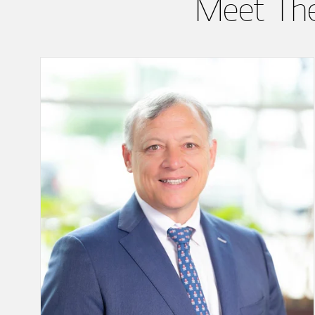
Meet Th