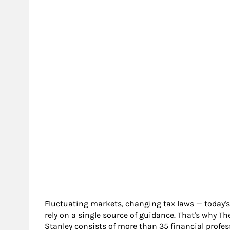
Fluctuating markets, changing tax laws — today's
rely on a single source of guidance. That's wh
Stanley consists of more than 35 financial profes