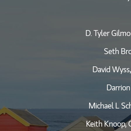
D. Tyler Gilmo
Seth Br
David Wyss
Darrion
Michael L Sc
Keith Knoop,