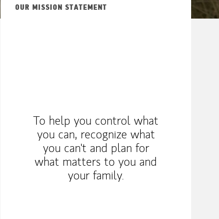
OUR MISSION STATEMENT
To help you control what
you can, recognize what
you can't and plan for
what matters to you and
your family.