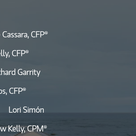
ship
 Cassara,
CFP®
lly,
CFP®
chard Garrity
bs,
CFP®
Lori Simón
w Kelly,
CPM®