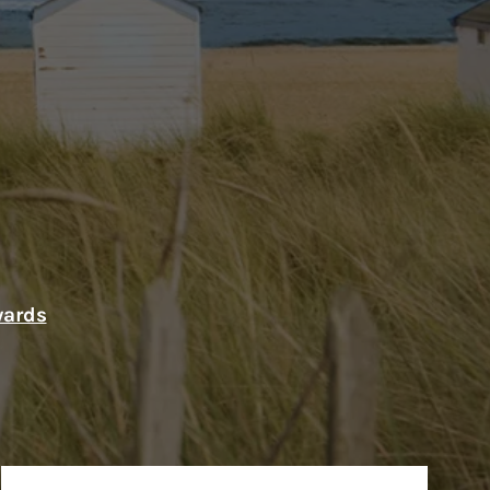
wards