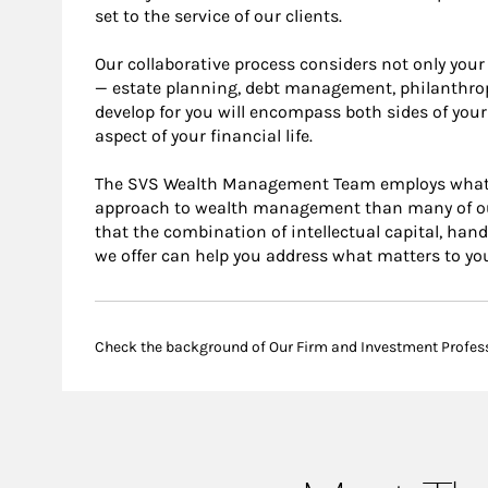
set to the service of our clients.
Our collaborative process considers not only your 
— estate planning, debt management, philanthropi
develop for you will encompass both sides of your
aspect of your financial life.
The SVS Wealth Management Team employs what we 
approach to wealth management than many of our
that the combination of intellectual capital, han
we offer can help you address what matters to yo
Check the background of Our Firm and Investment Profes