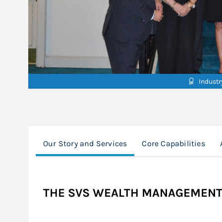
Indust
Our Story and Services
Core Capabilities
THE SVS WEALTH MANAGEMENT