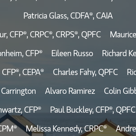
Patricia Glass,
CDFA®,
CAIA
Thought Leader
ur,
CFP®,
CRPC®,
CRPS®,
QPFC
Maurice
onheim,
CFP®
Eileen Russo
Richard Ke
,
CFP®,
CEPA®
Charles Fahy,
QPFC
Ri
 Carrington
Alvaro Ramirez
Colin Gib
hwartz,
CFP®
Paul Buckley,
CFP®,
QPFC
CPM®
Melissa Kennedy,
CRPC®
Andre