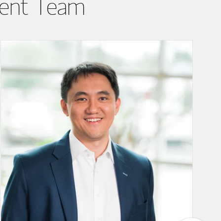
ent Team