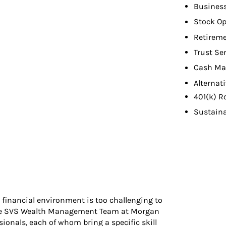
Busines
Stock Op
Retireme
Trust Se
Cash Ma
Alternat
401(k) R
Sustaina
 financial environment is too challenging to
y The SVS Wealth Management Team at Morgan
sionals, each of whom bring a specific skill