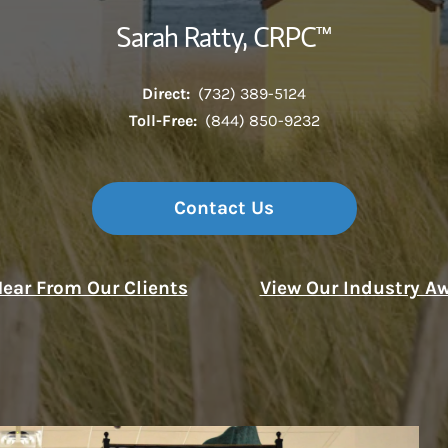
Sarah Ratty, CRPC™
Direct:
(732) 389-5124
Toll-Free:
(844) 850-9232
Contact Us
ear From Our Clients
View Our Industry A