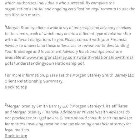
which authorizes individuals who successfully complete the
organization’s initial and ongoing certification requirements to use the
certification marks.
1
Morgan Stanley offers a wide array of brokerage and advisory services
to its clients, each of which may create a different type of relationship
with different obligations to you. Please consult with your Financial
Advisor to understand these differences or review our Understanding
Your Brokerage and Investment Advisory Relationships brochure
available at
www.morganstanley.com/wealth-relationshipwithms/
pdfs/understandingyourrelationship.pdf
.
For more information, please see the Morgan Stanley Smith Barney LLC
Client Relationship Summary
.
Back to top
2
Morgan Stanley Smith Barney LLC (“Morgan Stanley”), its affiliates
and Morgan Stanley Financial Advisors or Private Wealth Advisors do
not provide tax or legal advice. Clients should consult their tax advisor
for matters involving taxation and tax planning and their attorney for
legal matters.
Back to top