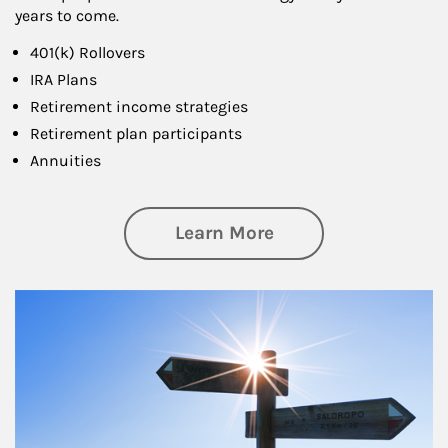
years to come.
401(k) Rollovers
IRA Plans
Retirement income strategies
Retirement plan participants
Annuities
about Retirement
Learn More
Article Image