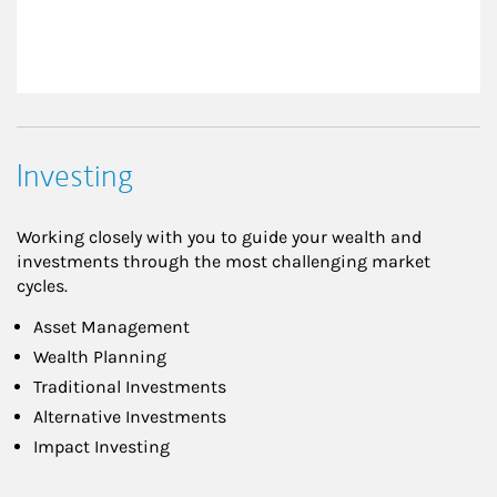
Investing
Working closely with you to guide your wealth and
investments through the most challenging market
cycles.
Asset Management
Wealth Planning
Traditional Investments
Alternative Investments
Impact Investing