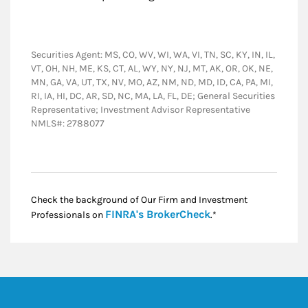
Securities Agent: MS, CO, WV, WI, WA, VI, TN, SC, KY, IN, IL,
VT, OH, NH, ME, KS, CT, AL, WY, NY, NJ, MT, AK, OR, OK, NE,
MN, GA, VA, UT, TX, NV, MO, AZ, NM, ND, MD, ID, CA, PA, MI,
RI, IA, HI, DC, AR, SD, NC, MA, LA, FL, DE; General Securities
Representative; Investment Advisor Representative
NMLS#: 2788077
Check the background of Our Firm and Investment
Link Opens in New
FINRA's BrokerCheck
Professionals on
.*