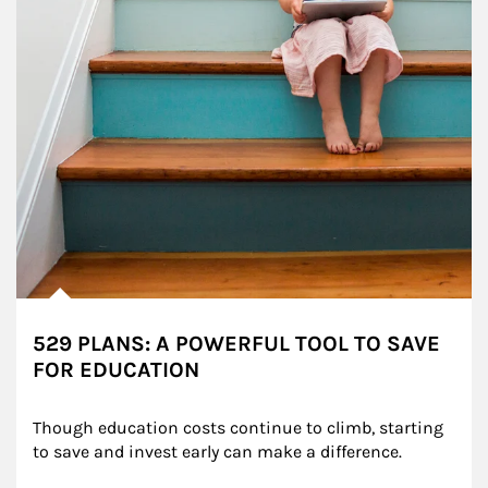
529 PLANS: A POWERFUL TOOL TO SAVE
FOR EDUCATION
Though education costs continue to climb, starting 
to save and invest early can make a difference.