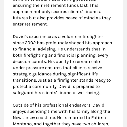
ensuring their retirement funds last. This
approach not only secures clients’ financial
futures but also provides peace of mind as they
enter retirement.
David’s experience as a volunteer firefighter
since 2002 has profoundly shaped his approach
to financial advising. He understands that in
both firefighting and financial planning, every
decision counts. His ability to remain calm
under pressure ensures that clients receive
strategic guidance during significant life
transitions. Just as a firefighter stands ready to
protect a community, David is prepared to
safeguard his clients’ financial well-being.
Outside of his professional endeavors, David
enjoys spending time with his family along the
New Jersey coastline. He is married to Fatima
Montano, and together they have two children,