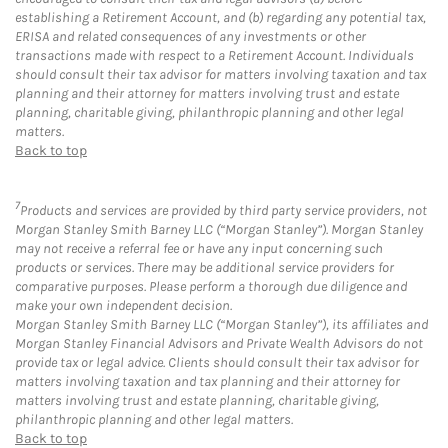
establishing a Retirement Account, and (b) regarding any potential tax,
ERISA and related consequences of any investments or other
transactions made with respect to a Retirement Account. Individuals
should consult their tax advisor for matters involving taxation and tax
planning and their attorney for matters involving trust and estate
planning, charitable giving, philanthropic planning and other legal
matters.
Back to top
7
Products and services are provided by third party service providers, not
Morgan Stanley Smith Barney LLC (“Morgan Stanley”). Morgan Stanley
may not receive a referral fee or have any input concerning such
products or services. There may be additional service providers for
comparative purposes. Please perform a thorough due diligence and
make your own independent decision.
Morgan Stanley Smith Barney LLC (“Morgan Stanley”), its affiliates and
Morgan Stanley Financial Advisors and Private Wealth Advisors do not
provide tax or legal advice. Clients should consult their tax advisor for
matters involving taxation and tax planning and their attorney for
matters involving trust and estate planning, charitable giving,
philanthropic planning and other legal matters.
Back to top