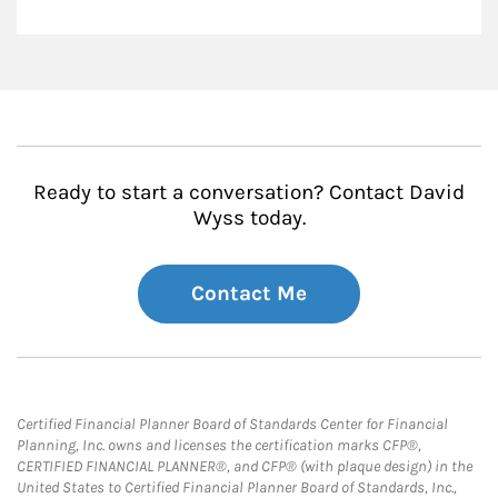
Ready to start a conversation? Contact David
Wyss today.
Contact Me
Certified Financial Planner Board of Standards Center for Financial
Planning, Inc. owns and licenses the certification marks CFP®,
CERTIFIED FINANCIAL PLANNER®, and CFP® (with plaque design) in the
United States to Certified Financial Planner Board of Standards, Inc.,