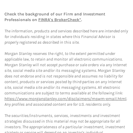
Check the background of our Firm and Investment
Professionals on
FINRA's BrokerCheck*
.
The information, products and services described here are intended only
for individuals residing in states where this Financial Advisor is
properly registered as described in this site.
Morgan Stanley reserves the right, to the extent permitted under
applicable law, to retain and monitor all electronic communications.
Morgan Stanley will not accept purchase or sale orders via any Internet
site, social media site and/or its messaging systems. Morgan Stanley
does not endorse and is not responsible and assumes no liability for
content, products or services posted by third-parties on any Internet
site, social media site and/or its messaging systems. All electronic
communications are subject to terms available at the following link:
https://www.morganstanley.com/disclaimers/mswm-email.html
.
Any profiles and associated content are for U.S. residents only.
The securities/instruments, services, investments and investment
strategies discussed in this material may not be appropriate for all
investors. The appropriateness of a particular investment, investment
strategy or service will depend on an investor's individual