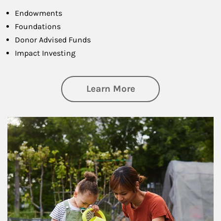
Endowments
Foundations
Donor Advised Funds
Impact Investing
about Philanthrop
Learn More
Article Image