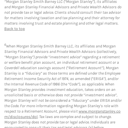
5
Morgan Stanley Smith Barney LLC (“Morgan Stanley”), its affiliates
and Morgan Stanley Financial Advisors and Private Wealth Advisors do
not provide tax or legal advice. Clients should consult their tax advisor
for matters involving taxation and tax planning and their attorney for
matters involving trust and estate planning and other legal matters.
Back to top
6
When Morgan Stanley Smith Barney LLC, its affiliates and Morgan
Stanley Financial Advisors and Private Wealth Advisors (collectively,
“Morgan Stanley”) provide “investment advice” regarding a retirement
or welfare benefit plan account, an individual retirement account or a
Coverdell education savings account (“Retirement Account”), Morgan
Stanley is a “fiduciary” as those terms are defined under the Employee
Retirement Income Security Act of 1974, as amended (“ERISA”), and/or
the Internal Revenue Code of 1986 (the “Code”), as applicable. When
Morgan Stanley provides investment education, takes orders on an
unsolicited basis or otherwise does not provide “investment advice”,
Morgan Stanley will not be considered a “fiduciary” under ERISA and/or
the Code. For more information regarding Morgan Stanley’s role with
respect to a Retirement Account, please visit
www.morganstanley.co
m/disclosures/dol
. Tax laws are complex and subject to change.
Morgan Stanley does not provide tax or legal advice. Individuals are
encouraged to consult their tax and legal advisors (a) before