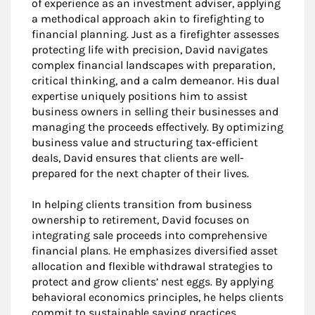
of experience as an investment adviser, applying
a methodical approach akin to firefighting to
financial planning. Just as a firefighter assesses
protecting life with precision, David navigates
complex financial landscapes with preparation,
critical thinking, and a calm demeanor. His dual
expertise uniquely positions him to assist
business owners in selling their businesses and
managing the proceeds effectively. By optimizing
business value and structuring tax-efficient
deals, David ensures that clients are well-
prepared for the next chapter of their lives.
In helping clients transition from business
ownership to retirement, David focuses on
integrating sale proceeds into comprehensive
financial plans. He emphasizes diversified asset
allocation and flexible withdrawal strategies to
protect and grow clients’ nest eggs. By applying
behavioral economics principles, he helps clients
commit to sustainable saving practices,