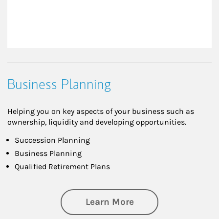
Business Planning
Helping you on key aspects of your business such as
ownership, liquidity and developing opportunities.
Succession Planning
Business Planning
Qualified Retirement Plans
about Business Pl
Learn More