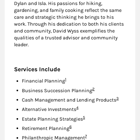
Dylan and Isla. His passions for hiking,
gardening, and family cooking reflect the same
care and strategic thinking he brings to his
work. Through his dedication to both his clients
and community, David Wyss exemplifies the
qualities of a trusted advisor and community
leader.
Services Include
Footnote
1
Financial Planning
Footnote
2
Business Succession Planning
Footnote
3
Cash Management and Lending Products
Footnote
4
Alternative Investments
Footnote
5
Estate Planning Strategies
Footnote
6
Retirement Planning
Footnote
7
Philanthropic Management