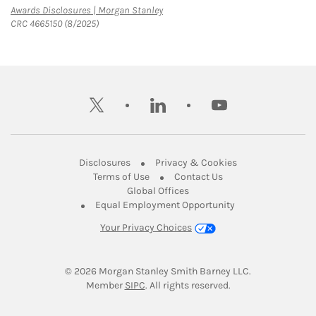
Link Opens in New Tab
Awards Disclosures | Morgan Stanley
CRC 4665150 (8/2025)
twitter
linkedin
youtube
Link Opens in New Tab
Link Opens in New
Disclosures
Privacy & Cookies
Link Opens in New Tab
Link Opens in New Ta
Terms of Use
Contact Us
Link Opens in New Tab
Global Offices
Link Opens in New
Equal Employment Opportunity
Your Privacy Choices
© 2026
 Morgan Stanley Smith Barney LLC.
Link Opens in New Tab
Member 
SIPC
. All rights reserved.