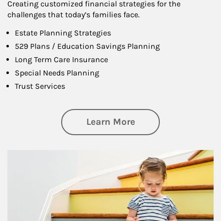
Creating customized financial strategies for the
challenges that today’s families face.
Estate Planning Strategies
529 Plans / Education Savings Planning
Long Term Care Insurance
Special Needs Planning
Trust Services
about Family
Learn More
Article Image