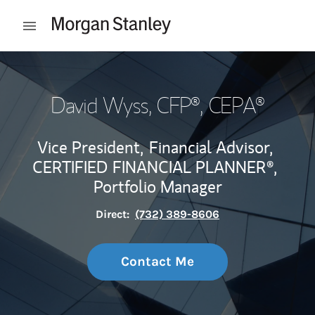
Skip to content
Open mobile menu
Return to Nav
David Wyss
, CFP®, CEPA®
Vice President,
Financial Advisor,
CERTIFIED FINANCIAL PLANNER®,
Portfolio Manager
Direct:
(732) 389-8606
Contact Me