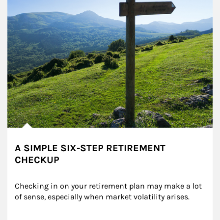
A SIMPLE SIX-STEP RETIREMENT
CHECKUP
Checking in on your retirement plan may make a lot 
of sense, especially when market volatility arises.