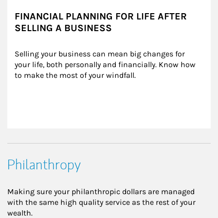
FINANCIAL PLANNING FOR LIFE AFTER
SELLING A BUSINESS
Selling your business can mean big changes for 
your life, both personally and financially. Know how 
to make the most of your windfall.
Philanthropy
Making sure your philanthropic dollars are managed
with the same high quality service as the rest of your
wealth.