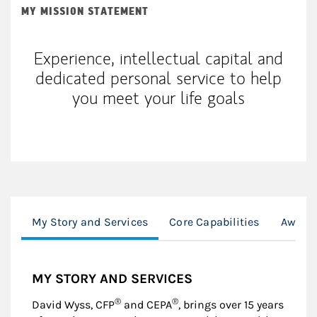
MY MISSION STATEMENT
Experience, intellectual capital and
dedicated personal service to help
you meet your life goals
My Story and Services
Core Capabilities
Awards
MY STORY AND SERVICES
®
®
David Wyss, CFP
and CEPA
, brings over 15 years