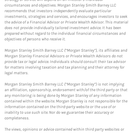
circumstances and objectives. Morgan Stanley Smith Barney LLC
recommends that investors independently evaluate particular
investments, strategies and services, and encourages investors to seek
the advice of a Financial Advisor or Private Wealth Advisor. This material
does not provide individually tailored investment advice. It has been
prepared without regard to the individual financial circumstances and
objectives of persons who receive it.
Morgan Stanley Smith Barney LLC (“Morgan Stanley”), its affiliates and
Morgan Stanley Financial Advisors or Private Wealth Advisors do not
provide tax or legal advice. Individuals should consult their tax advisor
for matters involving taxation and tax planning and their attorney for
legal matters.
Morgan Stanley Smith Barney LLC (“Morgan Stanley”) is not implying
an affiliation, sponsorship, endorsement with/of the third party or that
any monitoring is being done by Morgan Stanley of any information
contained within the website. Morgan Stanley is not responsible for the
information contained on the third-party website or the use of or
inability to use such site. Nor do we guarantee their accuracy or
completeness.
The views, opinions or advice contained within third party websites or