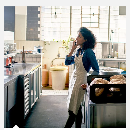
Article Image