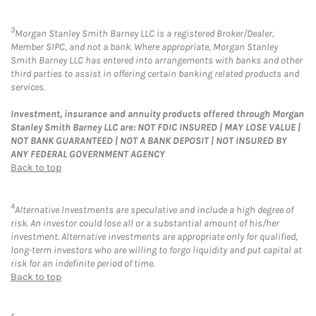
3
Morgan Stanley Smith Barney LLC is a registered Broker/Dealer,
Member SIPC, and not a bank. Where appropriate, Morgan Stanley
Smith Barney LLC has entered into arrangements with banks and other
third parties to assist in offering certain banking related products and
services.
Investment, insurance and annuity products offered through Morgan
Stanley Smith Barney LLC are: NOT FDIC INSURED | MAY LOSE VALUE |
NOT BANK GUARANTEED | NOT A BANK DEPOSIT | NOT INSURED BY
ANY FEDERAL GOVERNMENT AGENCY
Back to top
4
Alternative Investments are speculative and include a high degree of
risk. An investor could lose all or a substantial amount of his/her
investment. Alternative investments are appropriate only for qualified,
long-term investors who are willing to forgo liquidity and put capital at
risk for an indefinite period of time.
Back to top