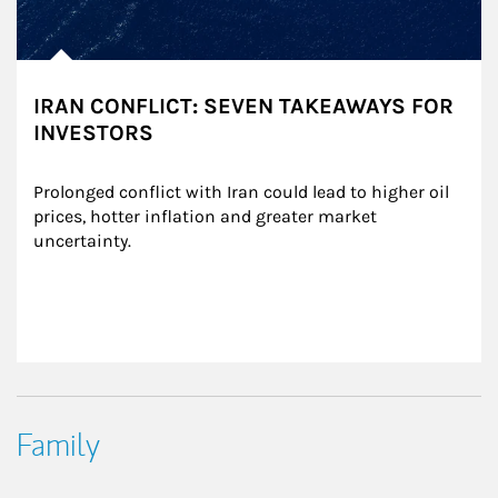
IRAN CONFLICT: SEVEN TAKEAWAYS FOR
INVESTORS
Prolonged conflict with Iran could lead to higher oil 
prices, hotter inflation and greater market 
uncertainty.
Family