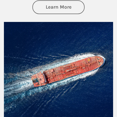
about Investing
Learn More
Article Image