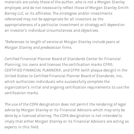
materials are solely those of the author, who is not a Morgan Stanley
employee, and do not necessarily reflect those of Morgan Stanley Smith
Barney LLC, or its affiliates. The strategies and/or investments
referenced may not be appropriate for all investors as the
appropriateness of a particular investment or strategy will depend on
an investor's individual circumstances and objectives.
*References to length of service at Morgan Stanley include years at
Morgan Stanley and predecessor firms.
Certified Financial Planner Board of Standards Center for Financial
Planning, Inc. owns and licenses the certification marks CFP®,
CERTIFIED FINANCIAL PLANNER®, and CFP® (with plaque design) in the
United States to Certified Financial Planner Board of Standards, Inc.,
which authorizes individuals who successfully complete the
organization's initial and ongoing certification requirements to use the
certification marks.
The use of the CDFA designation does not permit the rendering of legal
advice by Morgan Stanley or its Financial Advisors which may only be
done by a licensed attorney. The CDFA designation is not intended to
imply that either Morgan Stanley or its Financial Advisors are acting as
experts in this field.