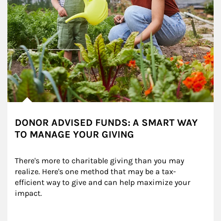
DONOR ADVISED FUNDS: A SMART WAY
TO MANAGE YOUR GIVING
There's more to charitable giving than you may 
realize. Here's one method that may be a tax-
efficient way to give and can help maximize your 
impact.