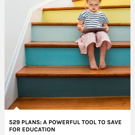
529 PLANS: A POWERFUL TOOL TO SAVE
FOR EDUCATION