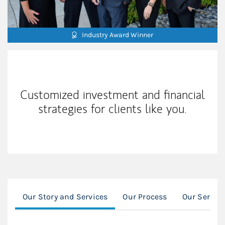
Industry Award Winner
Our Mission Statement
Customized investment and financial
strategies for clients like you.
Our Story and Services
Our Process
Our Servic