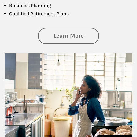
Business Planning
Qualified Retirement Plans
about Business Pl
Learn More
Article Image