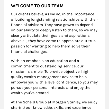
WELCOME TO OUR TEAM
Our clients believe, as we do, in the importance
of building longstanding relationships with their
financial advisors. They have grown to depend
on our ability to deeply listen to them, so we may
clearly articulate their goals and aspirations.
Above all, they have come to appreciate our true
passion for wanting to help them solve their
financial challenges.
With an emphasis on education and a
commitment to outstanding service, our
mission is simple: To provide objective, high
quality wealth management advice to help
empower you with a level confidence, so you may
pursue your personal interests and enjoy the
wealth you've created.
At The Scheid Group at Morgan Stanley, we enjoy
sharing our knowledge, skills, and experience