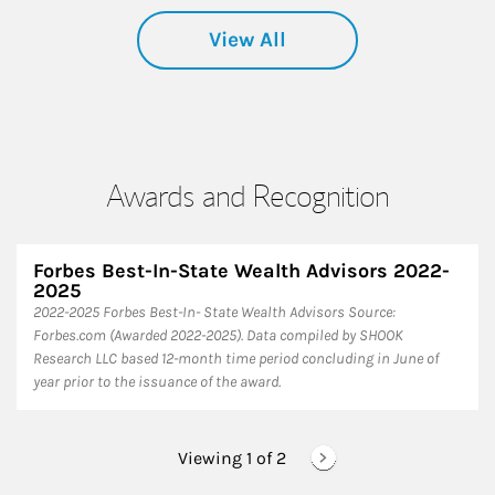
View All
Awards and Recognition
Forbes Best-In-State Wealth Advisors 2022-
2025
​2022-2025 Forbes Best-In- State Wealth Advisors Source:
Forbes.com (Awarded 2022-2025). Data compiled by SHOOK
Research LLC based 12-month time period concluding in June of
year prior to the issuance of the award.
Viewing 1 of
2