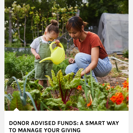
DONOR ADVISED FUNDS: A SMART WAY
TO MANAGE YOUR GIVING