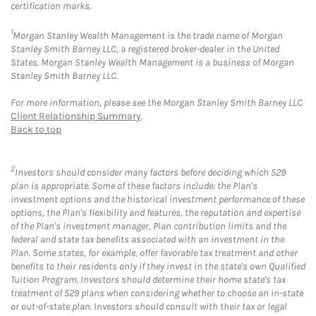
certification marks.
1
Morgan Stanley Wealth Management is the trade name of Morgan
Stanley Smith Barney LLC, a registered broker-dealer in the United
States. Morgan Stanley Wealth Management is a business of Morgan
Stanley Smith Barney LLC.
For more information, please see the Morgan Stanley Smith Barney LLC
Client Relationship Summary
.
Back to top
2
Investors should consider many factors before deciding which 529
plan is appropriate. Some of these factors include: the Plan's
investment options and the historical investment performance of these
options, the Plan's flexibility and features, the reputation and expertise
of the Plan's investment manager, Plan contribution limits and the
federal and state tax benefits associated with an investment in the
Plan. Some states, for example, offer favorable tax treatment and other
benefits to their residents only if they invest in the state's own Qualified
Tuition Program. Investors should determine their home state's tax
treatment of 529 plans when considering whether to choose an in-state
or out-of-state plan. Investors should consult with their tax or legal