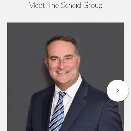
Meet The Scheid Group