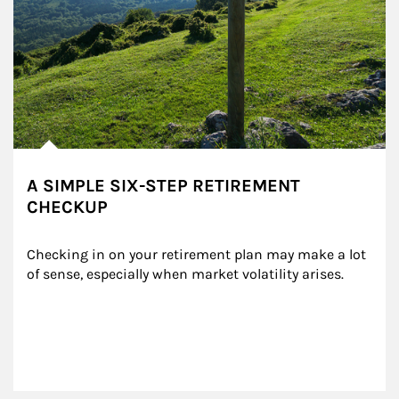
A SIMPLE SIX-STEP RETIREMENT
CHECKUP
Checking in on your retirement plan may make a lot 
of sense, especially when market volatility arises.