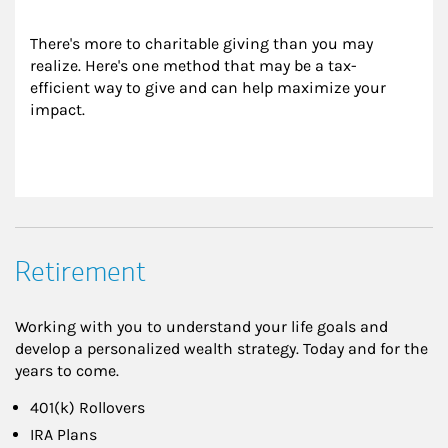
There's more to charitable giving than you may 
realize. Here's one method that may be a tax-
efficient way to give and can help maximize your 
impact.
Retirement
Working with you to understand your life goals and
develop a personalized wealth strategy. Today and for the
years to come.
401(k) Rollovers
IRA Plans