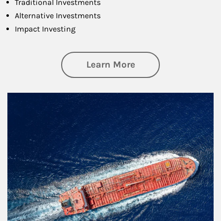
Traditional Investments
Alternative Investments
Impact Investing
about Investing
Learn More
Article Image