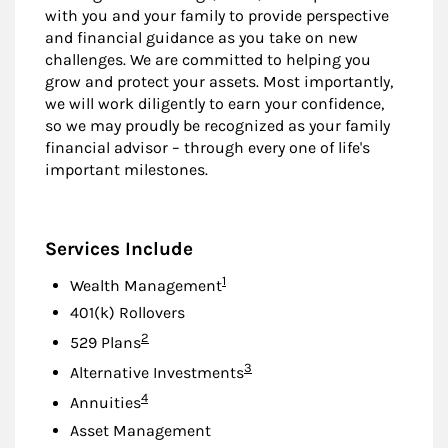
with you and your family to provide perspective
and financial guidance as you take on new
challenges. We are committed to helping you
grow and protect your assets. Most importantly,
we will work diligently to earn your confidence,
so we may proudly be recognized as your family
financial advisor – through every one of life's
important milestones.
Services Include
Footnote
1
Wealth Management
401(k) Rollovers
Footnote
2
529 Plans
Footnote
3
Alternative Investments
Footnote
4
Annuities
Asset Management