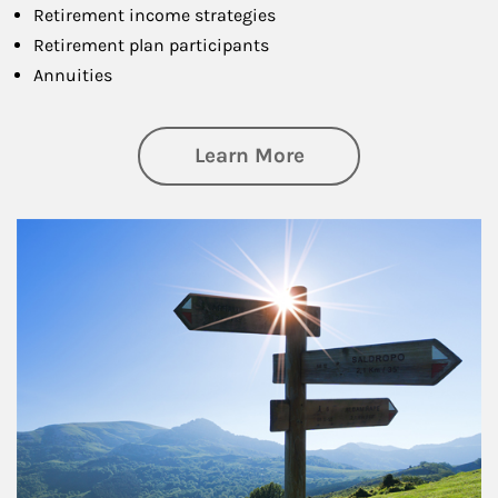
Retirement income strategies
Retirement plan participants
Annuities
about Retirement
Learn More
Article Image