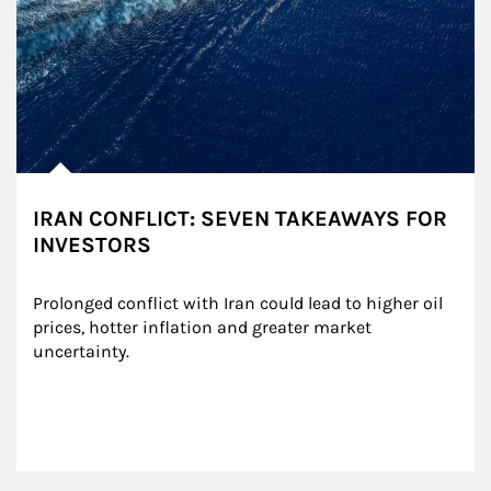
IRAN CONFLICT: SEVEN TAKEAWAYS FOR
INVESTORS
Prolonged conflict with Iran could lead to higher oil 
prices, hotter inflation and greater market 
uncertainty.