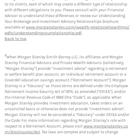
to its clients, each of which may create a different type of relationship
with different obligations to you. Please consult with your Financial
Advisor to understand these differences or review our Understanding
Your Brokerage and Investment Advisory Relationships brochure
available at
www.morganstanley.com/wealth-relationshipwithms/
pdfs/understandingyourrelationship.pdf
.
Back to top
9
When Morgan Stanley Smith Barney LLC, its affiliates and Morgan
Stanley Financial Advisors and Private Wealth Advisors (collectively,
“Morgan Stanley”) provide “investment advice” regarding a retirement
or welfare benefit plan account, an individual retirement account or a
Coverdell education savings account (“Retirement Account”), Morgan
Stanley is a “fiduciary” as those terms are defined under the Employee
Retirement Income Security Act of 1974, as amended (“ERISA”), and/or
the Internal Revenue Code of 1986 (the “Code”), as applicable. When
Morgan Stanley provides investment education, takes orders on an
unsolicited basis or otherwise does not provide “investment advice”,
Morgan Stanley will not be considered a “fiduciary” under ERISA and/or
the Code. For more information regarding Morgan Stanley’s role with
respect to a Retirement Account, please visit
www.morganstanley.co
m/disclosures/dol
. Tax laws are complex and subject to change.