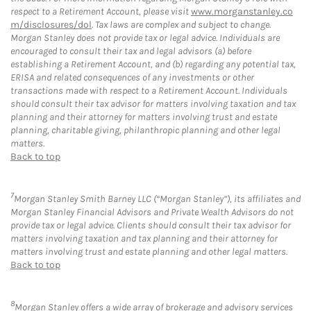
respect to a Retirement Account, please visit
www.morganstanley.co
m/disclosures/dol
. Tax laws are complex and subject to change.
Morgan Stanley does not provide tax or legal advice. Individuals are
encouraged to consult their tax and legal advisors (a) before
establishing a Retirement Account, and (b) regarding any potential tax,
ERISA and related consequences of any investments or other
transactions made with respect to a Retirement Account. Individuals
should consult their tax advisor for matters involving taxation and tax
planning and their attorney for matters involving trust and estate
planning, charitable giving, philanthropic planning and other legal
matters.
Back to top
7
Morgan Stanley Smith Barney LLC (“Morgan Stanley”), its affiliates and
Morgan Stanley Financial Advisors and Private Wealth Advisors do not
provide tax or legal advice. Clients should consult their tax advisor for
matters involving taxation and tax planning and their attorney for
matters involving trust and estate planning and other legal matters.
Back to top
8
Morgan Stanley offers a wide array of brokerage and advisory services