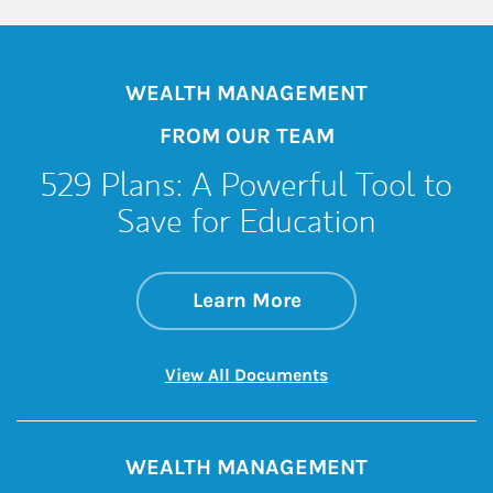
WEALTH MANAGEMENT
FROM OUR TEAM
529 Plans: A Powerful Tool to
Save for Education
about 529 Plans: A 
Link Opens in New 
Learn More
Link Opens in New 
View All Documents
WEALTH MANAGEMENT