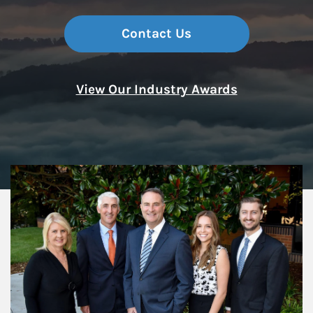
Contact Us
View Our Industry Awards