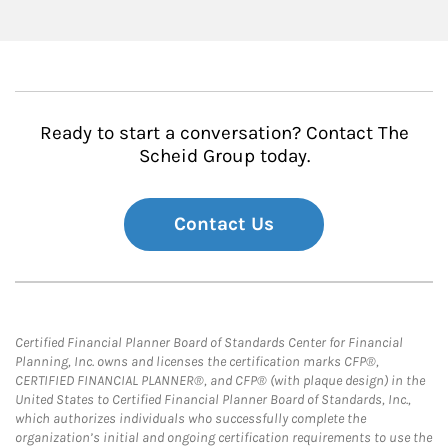
Ready to start a conversation? Contact The
Scheid Group today.
Contact Us
Certified Financial Planner Board of Standards Center for Financial
Planning, Inc. owns and licenses the certification marks CFP®,
CERTIFIED FINANCIAL PLANNER®, and CFP® (with plaque design) in the
United States to Certified Financial Planner Board of Standards, Inc.,
which authorizes individuals who successfully complete the
organization’s initial and ongoing certification requirements to use the