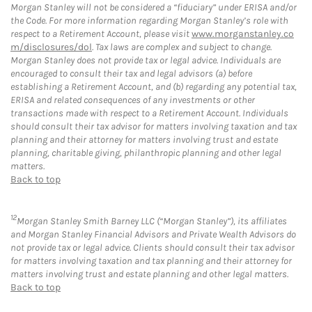
Morgan Stanley will not be considered a “fiduciary” under ERISA and/or
the Code. For more information regarding Morgan Stanley’s role with
respect to a Retirement Account, please visit
www.morganstanley.co
m/disclosures/dol
. Tax laws are complex and subject to change.
Morgan Stanley does not provide tax or legal advice. Individuals are
encouraged to consult their tax and legal advisors (a) before
establishing a Retirement Account, and (b) regarding any potential tax,
ERISA and related consequences of any investments or other
transactions made with respect to a Retirement Account. Individuals
should consult their tax advisor for matters involving taxation and tax
planning and their attorney for matters involving trust and estate
planning, charitable giving, philanthropic planning and other legal
matters.
Back to top
12
Morgan Stanley Smith Barney LLC (“Morgan Stanley”), its affiliates
and Morgan Stanley Financial Advisors and Private Wealth Advisors do
not provide tax or legal advice. Clients should consult their tax advisor
for matters involving taxation and tax planning and their attorney for
matters involving trust and estate planning and other legal matters.
Back to top