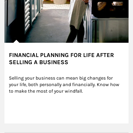
FINANCIAL PLANNING FOR LIFE AFTER
SELLING A BUSINESS
Selling your business can mean big changes for 
your life, both personally and financially. Know how 
to make the most of your windfall.