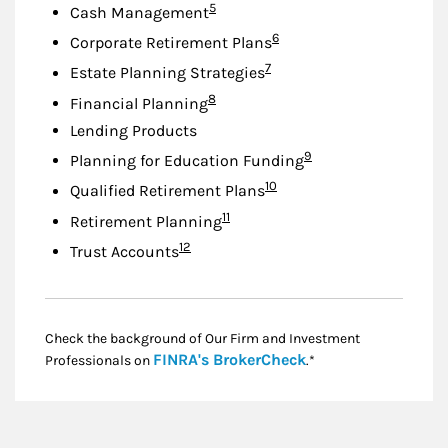
Footnote
5
Cash Management
Footnote
6
Corporate Retirement Plans
Footnote
7
Estate Planning Strategies
Footnote
8
Financial Planning
Lending Products
Footnote
9
Planning for Education Funding
Footnote
10
Qualified Retirement Plans
Footnote
11
Retirement Planning
Footnote
12
Trust Accounts
Check the background of Our Firm and Investment
Link Opens in New
FINRA's BrokerCheck
Professionals on
.*