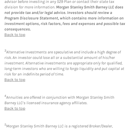
advisor before investing in any 529 Plan or contact their state tax
division for more information.
Morgan Stanley Smith Barney LLC does
not provide tax and/or legal advice. Investors should review a
Program Disclosure Statement, which contains more information on
investment options, risk factors, fees and expenses and possible tax
consequences.
Back to top
3
Alternative Investments are speculative and include a high degree of
risk. An investor could lose all or a substantial amount of his/her
investment. Alternative investments are appropriate only for qualified,
long-term investors who are willing to forgo liquidity and put capital at
risk for an indefinite period of time.
Back to top
4
Annuities are offered in conjunction with Morgan Stanley Smith
Barney LLC’s licensed insurance agency affiliates.
Back to top
5
Morgan Stanley Smith Barney LLC is a registered Broker/Dealer,