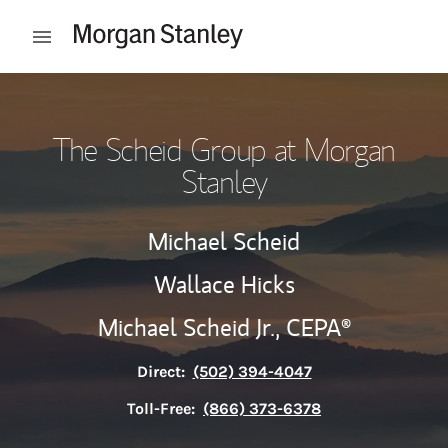
Skip to content
Open mobile menu
Return to Nav
The Scheid Group at Morgan
Stanley
Michael Scheid
Wallace Hicks
Michael Scheid Jr.,
CEPA®
Direct:
(502) 394-4047
Toll-Free:
(866) 373-6378