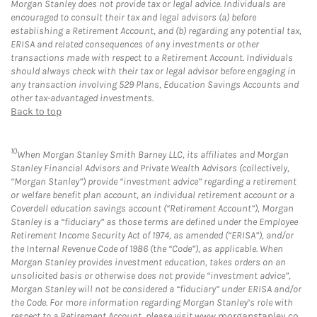
Morgan Stanley does not provide tax or legal advice. Individuals are
encouraged to consult their tax and legal advisors (a) before
establishing a Retirement Account, and (b) regarding any potential tax,
ERISA and related consequences of any investments or other
transactions made with respect to a Retirement Account. Individuals
should always check with their tax or legal advisor before engaging in
any transaction involving 529 Plans, Education Savings Accounts and
other tax-advantaged investments.
Back to top
10
When Morgan Stanley Smith Barney LLC, its affiliates and Morgan
Stanley Financial Advisors and Private Wealth Advisors (collectively,
“Morgan Stanley”) provide “investment advice” regarding a retirement
or welfare benefit plan account, an individual retirement account or a
Coverdell education savings account (“Retirement Account”), Morgan
Stanley is a “fiduciary” as those terms are defined under the Employee
Retirement Income Security Act of 1974, as amended (“ERISA”), and/or
the Internal Revenue Code of 1986 (the “Code”), as applicable. When
Morgan Stanley provides investment education, takes orders on an
unsolicited basis or otherwise does not provide “investment advice”,
Morgan Stanley will not be considered a “fiduciary” under ERISA and/or
the Code. For more information regarding Morgan Stanley’s role with
respect to a Retirement Account, please visit
www.morganstanley.co