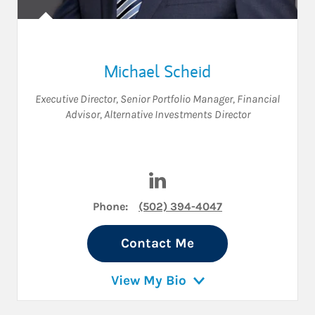
Michael Scheid
Executive Director
,
Senior Portfolio Manager
,
Financial
Advisor
,
Alternative Investments Director
Visit Michael Scheid on Link
Phone:
(502) 394-4047
Contact Me
View My Bio