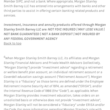
Member SIPC, and not a bank. Where appropriate, Morgan Stanley
Smith Barney LLC has entered into arrangements with banks and other
third parties to assist in offering certain banking related products and
services.
Investment, insurance and annuity products offered through Morgan
Stanley Smith Barney LLC are: NOT FDIC INSURED | MAY LOSE VALUE |
NOT BANK GUARANTEED | NOT A BANK DEPOSIT | NOT INSURED BY
ANY FEDERAL GOVERNMENT AGENCY
Back to top
6
When Morgan Stanley Smith Barney LLC, its affiliates and Morgan
Stanley Financial Advisors and Private Wealth Advisors (collectively,
“Morgan Stanley”) provide “investment advice” regarding a retirement
or welfare benefit plan account, an individual retirement account or a
Coverdell education savings account (“Retirement Account”), Morgan
Stanley is a “fiduciary” as those terms are defined under the Employee
Retirement Income Security Act of 1974, as amended (“ERISA”), and/or
the Internal Revenue Code of 1986 (the “Code”), as applicable. When
Morgan Stanley provides investment education, takes orders on an
unsolicited basis or otherwise does not provide “investment advice”,
Morgan Stanley will not be considered a “fiduciary” under ERISA and/or
the Code. For more information regarding Morgan Stanley’s role with