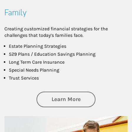
Family
Creating customized financial strategies for the
challenges that today’s families face.
Estate Planning Strategies
529 Plans / Education Savings Planning
Long Term Care Insurance
Special Needs Planning
Trust Services
about Family
Learn More
Article Image