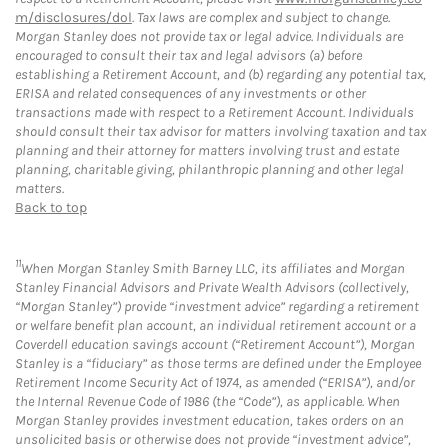
m/disclosures/dol
. Tax laws are complex and subject to change.
Morgan Stanley does not provide tax or legal advice. Individuals are
encouraged to consult their tax and legal advisors (a) before
establishing a Retirement Account, and (b) regarding any potential tax,
ERISA and related consequences of any investments or other
transactions made with respect to a Retirement Account. Individuals
should consult their tax advisor for matters involving taxation and tax
planning and their attorney for matters involving trust and estate
planning, charitable giving, philanthropic planning and other legal
matters.
Back to top
11
When Morgan Stanley Smith Barney LLC, its affiliates and Morgan
Stanley Financial Advisors and Private Wealth Advisors (collectively,
“Morgan Stanley”) provide “investment advice” regarding a retirement
or welfare benefit plan account, an individual retirement account or a
Coverdell education savings account (“Retirement Account”), Morgan
Stanley is a “fiduciary” as those terms are defined under the Employee
Retirement Income Security Act of 1974, as amended (“ERISA”), and/or
the Internal Revenue Code of 1986 (the “Code”), as applicable. When
Morgan Stanley provides investment education, takes orders on an
unsolicited basis or otherwise does not provide “investment advice”,