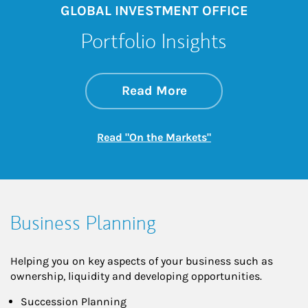
GLOBAL INVESTMENT OFFICE
Portfolio Insights
about On the Mark
Link Opens in New 
Read More
Link Opens in New
Read "On the Markets"
Business Planning
Helping you on key aspects of your business such as
ownership, liquidity and developing opportunities.
Succession Planning