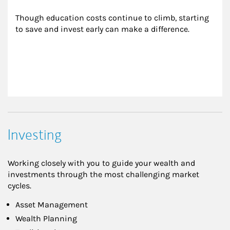
Though education costs continue to climb, starting 
to save and invest early can make a difference.
Investing
Working closely with you to guide your wealth and
investments through the most challenging market
cycles.
Asset Management
Wealth Planning