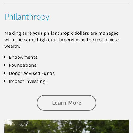
Philanthropy
Making sure your philanthropic dollars are managed
with the same high quality service as the rest of your
wealth.
Endowments
Foundations
Donor Advised Funds
Impact Investing
about Philanthrop
Learn More
Article Image