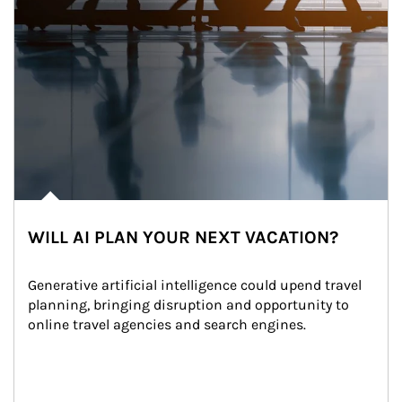
WILL AI PLAN YOUR NEXT VACATION?
Generative artificial intelligence could upend travel 
planning, bringing disruption and opportunity to 
online travel agencies and search engines.