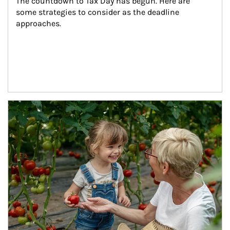
The countdown to Tax Day has begun. Here are 
some strategies to consider as the deadline 
approaches.
Article Image