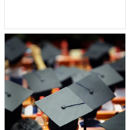
Article Image