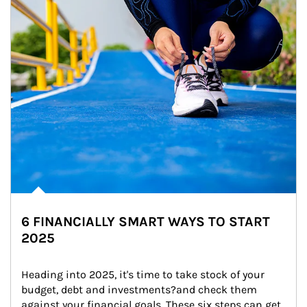
6 FINANCIALLY SMART WAYS TO START
2025
Heading into 2025, it's time to take stock of your 
budget, debt and investments?and check them 
against your financial goals. These six steps can get 