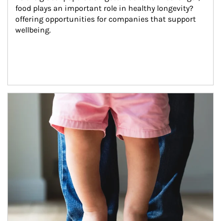
food plays an important role in healthy longevity?
offering opportunities for companies that support 
wellbeing.
Article Image