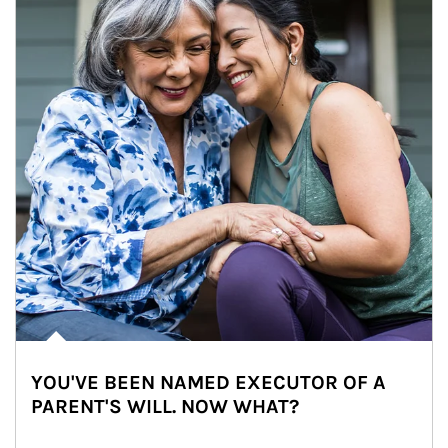
YOU'VE BEEN NAMED EXECUTOR OF A
PARENT'S WILL. NOW WHAT?