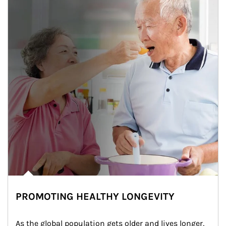
PROMOTING HEALTHY LONGEVITY
As the global population gets older and lives longer, 