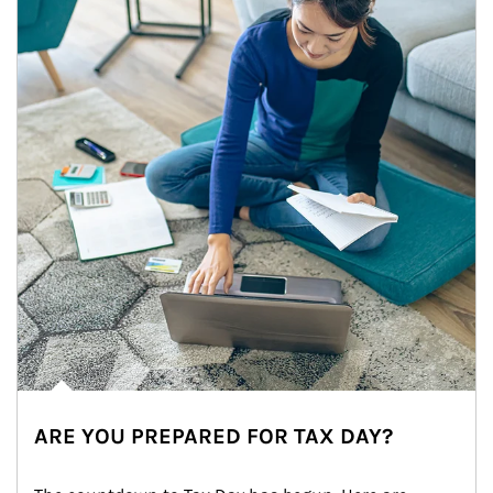
ARE YOU PREPARED FOR TAX DAY?