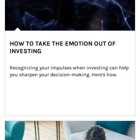
HOW TO TAKE THE EMOTION OUT OF
INVESTING
Recognizing your impulses when investing can help 
you sharpen your decision-making. Here’s how.
Article Image