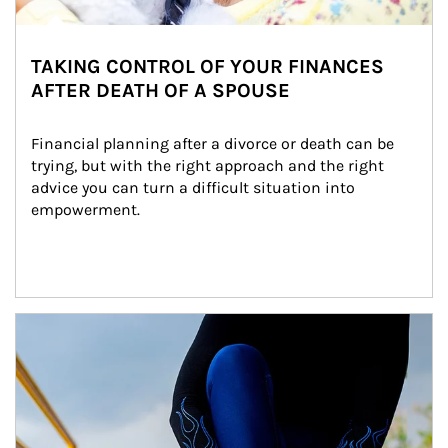
TAKING CONTROL OF YOUR FINANCES
AFTER DEATH OF A SPOUSE
Financial planning after a divorce or death can be 
trying, but with the right approach and the right 
advice you can turn a difficult situation into 
empowerment.
Article Image