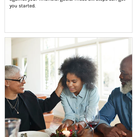
you started.
Article Image