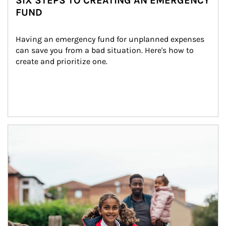
SIX STEPS TO CREATING AN EMERGENCY
FUND
Having an emergency fund for unplanned expenses 
can save you from a bad situation. Here's how to 
create and prioritize one.
Article Image