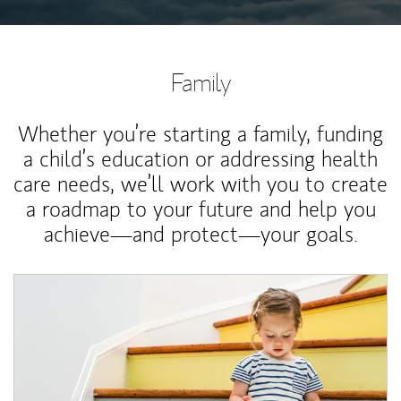
Family
Whether you’re starting a family, funding
a child’s education or addressing health
care needs, we’ll work with you to create
a roadmap to your future and help you
achieve—and protect—your goals.
Article Image