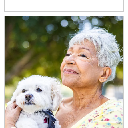
Article Image