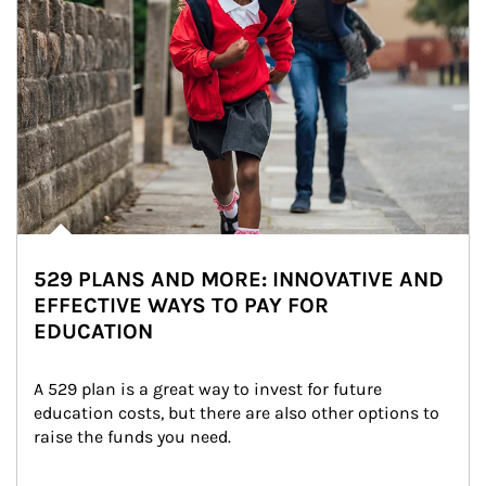
529 PLANS AND MORE: INNOVATIVE AND
EFFECTIVE WAYS TO PAY FOR
EDUCATION
A 529 plan is a great way to invest for future 
education costs, but there are also other options to 
raise the funds you need.