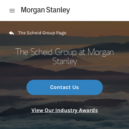
Skip to content
Open mobile menu
Return to Nav
The Scheid Group Page
The Scheid Group at Morgan
Stanley
Contact Us
View Our Industry Awards