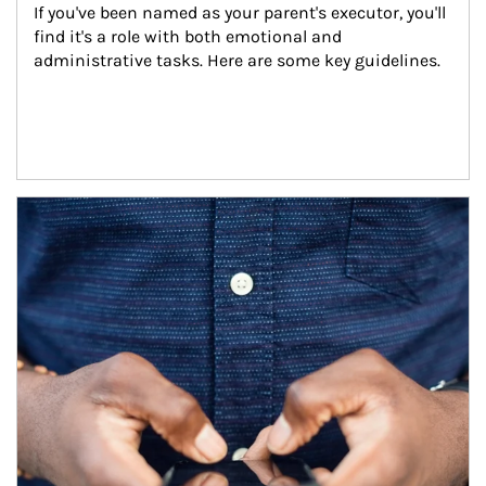
If you've been named as your parent's executor, you'll 
find it's a role with both emotional and 
administrative tasks. Here are some key guidelines.
Article Image