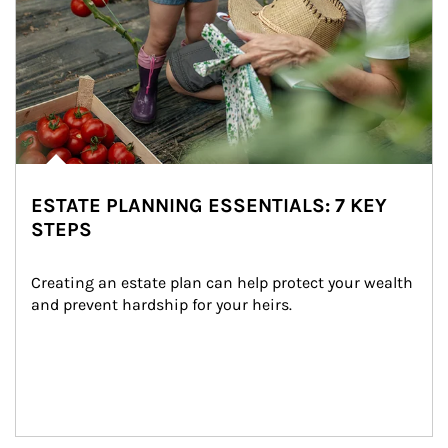
ESTATE PLANNING ESSENTIALS: 7 KEY
STEPS
Creating an estate plan can help protect your wealth 
and prevent hardship for your heirs.