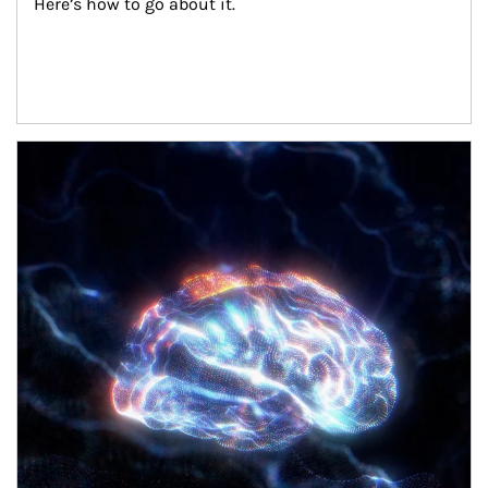
Here’s how to go about it.
Article Image