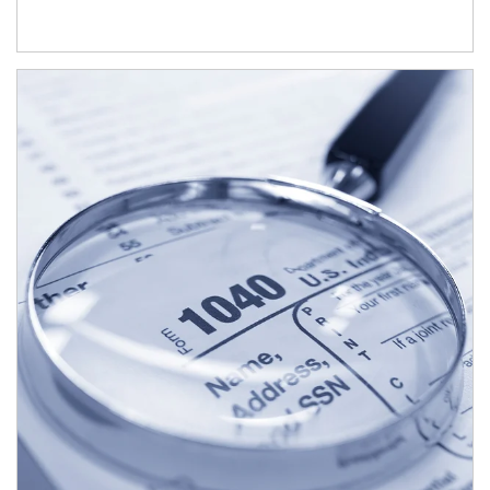
Article Image