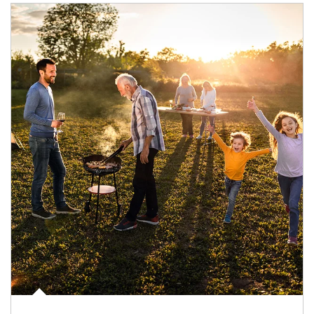
Article Image