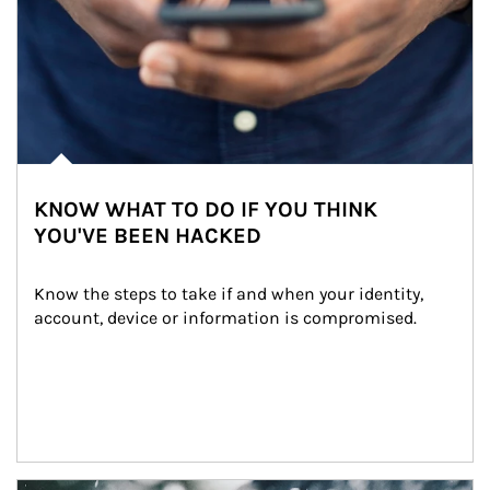
KNOW WHAT TO DO IF YOU THINK
YOU'VE BEEN HACKED
Know the steps to take if and when your identity, 
account, device or information is compromised.