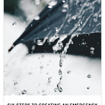
Article Image