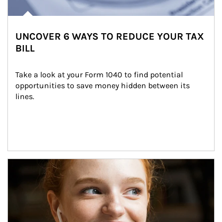
UNCOVER 6 WAYS TO REDUCE YOUR TAX
BILL
Take a look at your Form 1040 to find potential 
opportunities to save money hidden between its 
lines.
Article Image