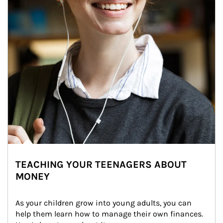
TEACHING YOUR TEENAGERS ABOUT
MONEY
As your children grow into young adults, you can 
help them learn how to manage their own finances. 