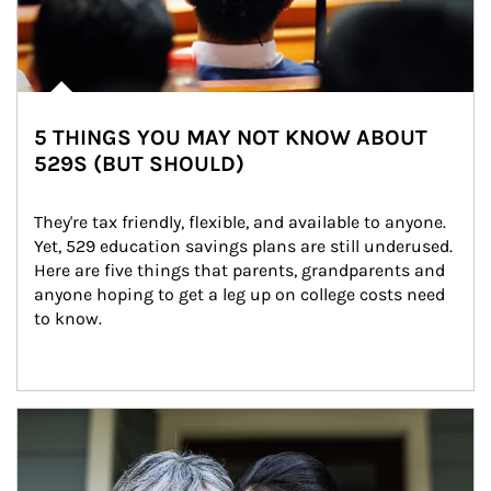
5 THINGS YOU MAY NOT KNOW ABOUT
529S (BUT SHOULD)
They're tax friendly, flexible, and available to anyone. 
Yet, 529 education savings plans are still underused. 
Here are five things that parents, grandparents and 
anyone hoping to get a leg up on college costs need 
to know.
Article Image