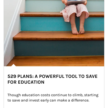
529 PLANS: A POWERFUL TOOL TO SAVE
FOR EDUCATION
Though education costs continue to climb, starting 
to save and invest early can make a difference.