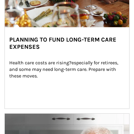
PLANNING TO FUND LONG-TERM CARE
EXPENSES
Health care costs are rising?especially for retirees, 
and some may need long-term care. Prepare with 
these moves.
man and women in kitchen eating