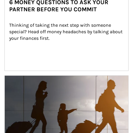
6 MONEY QUESTIONS TO ASK YOUR
PARTNER BEFORE YOU COMMIT
Thinking of taking the next step with someone 
special? Head off money headaches by talking about 
your finances first.
Article Image