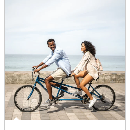
Article Image