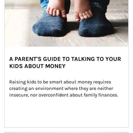
A PARENT'S GUIDE TO TALKING TO YOUR
KIDS ABOUT MONEY
Raising kids to be smart about money requires 
creating an environment where they are neither 
insecure, nor overconfident about family finances.