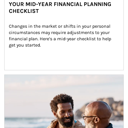
YOUR MID-YEAR FINANCIAL PLANNING
CHECKLIST
Changes in the market or shifts in your personal 
circumstances may require adjustments to your 
financial plan. Here’s a mid-year checklist to help 
get you started.
Article Image