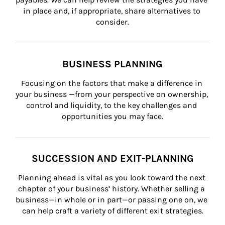
in place and, if appropriate, share alternatives to 
consider.
BUSINESS PLANNING
Focusing on the factors that make a difference in 
your business —from your perspective on ownership, 
control and liquidity, to the key challenges and 
opportunities you may face.
SUCCESSION AND EXIT-PLANNING
Planning ahead is vital as you look toward the next 
chapter of your business’ history. Whether selling a 
business—in whole or in part—or passing one on, we 
can help craft a variety of different exit strategies.