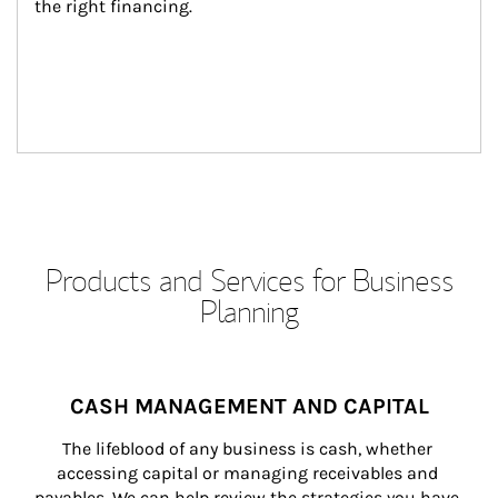
the right financing.
Products and Services for Business
Planning
CASH MANAGEMENT AND CAPITAL
The lifeblood of any business is cash, whether 
accessing capital or managing receivables and 
payables. We can help review the strategies you have 