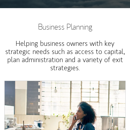
Business Planning
Helping business owners with key
strategic needs such as access to capital,
plan administration and a variety of exit
strategies.
Article Image