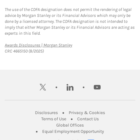
The use of the CDFA designation does not permit the rendering of legal
advice by Morgan Stanley or its Financial Advisors which may only be
done by a licensed attorney. The CDFA designation is not intended to
imply that either Morgan Stanley or its Financial Advisors are acting as
experts in this field.
Link Opens in New Tab
Awards Disclosures | Morgan Stanley
CRC 4665150 (8/2025)
twitter
linkedin
youtube
Link Opens in New Tab
Link Opens in New
Disclosures
Privacy & Cookies
Link Opens in New Tab
Link Opens in New Ta
Terms of Use
Contact Us
Link Opens in New Tab
Global Offices
Link Opens in New
Equal Employment Opportunity