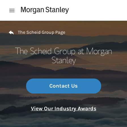
Skip to content
Open mobile menu
Return to Nav
The Scheid Group Page
The Scheid Group at Morgan
Stanley
Contact Us
View Our Industry Awards