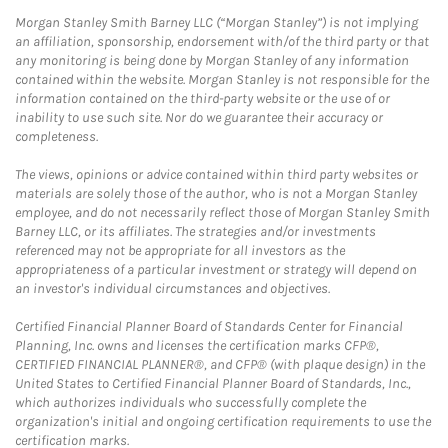
Morgan Stanley Smith Barney LLC (“Morgan Stanley”) is not implying
an affiliation, sponsorship, endorsement with/of the third party or that
any monitoring is being done by Morgan Stanley of any information
contained within the website. Morgan Stanley is not responsible for the
information contained on the third-party website or the use of or
inability to use such site. Nor do we guarantee their accuracy or
completeness.
The views, opinions or advice contained within third party websites or
materials are solely those of the author, who is not a Morgan Stanley
employee, and do not necessarily reflect those of Morgan Stanley Smith
Barney LLC, or its affiliates. The strategies and/or investments
referenced may not be appropriate for all investors as the
appropriateness of a particular investment or strategy will depend on
an investor's individual circumstances and objectives.
Certified Financial Planner Board of Standards Center for Financial
Planning, Inc. owns and licenses the certification marks CFP®,
CERTIFIED FINANCIAL PLANNER®, and CFP® (with plaque design) in the
United States to Certified Financial Planner Board of Standards, Inc.,
which authorizes individuals who successfully complete the
organization's initial and ongoing certification requirements to use the
certification marks.