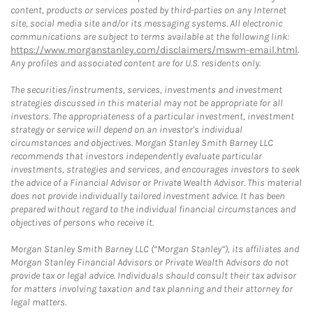
content, products or services posted by third-parties on any Internet
site, social media site and/or its messaging systems. All electronic
communications are subject to terms available at the following link:
https://www.morganstanley.com/disclaimers/mswm-email.html
.
Any profiles and associated content are for U.S. residents only.
The securities/instruments, services, investments and investment
strategies discussed in this material may not be appropriate for all
investors. The appropriateness of a particular investment, investment
strategy or service will depend on an investor's individual
circumstances and objectives. Morgan Stanley Smith Barney LLC
recommends that investors independently evaluate particular
investments, strategies and services, and encourages investors to seek
the advice of a Financial Advisor or Private Wealth Advisor. This material
does not provide individually tailored investment advice. It has been
prepared without regard to the individual financial circumstances and
objectives of persons who receive it.
Morgan Stanley Smith Barney LLC (“Morgan Stanley”), its affiliates and
Morgan Stanley Financial Advisors or Private Wealth Advisors do not
provide tax or legal advice. Individuals should consult their tax advisor
for matters involving taxation and tax planning and their attorney for
legal matters.