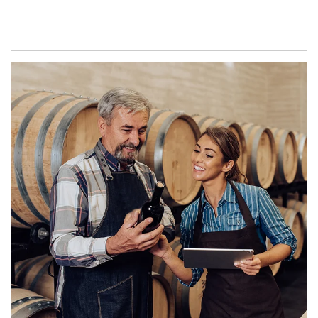
Article Image