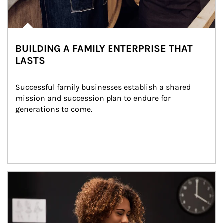
BUILDING A FAMILY ENTERPRISE THAT
LASTS
Successful family businesses establish a shared 
mission and succession plan to endure for 
generations to come.
Article Image