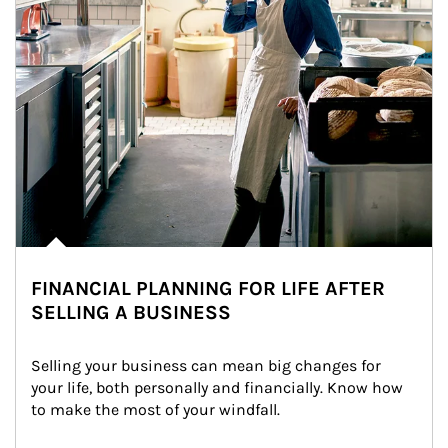
FINANCIAL PLANNING FOR LIFE AFTER
SELLING A BUSINESS
Selling your business can mean big changes for 
your life, both personally and financially. Know how 
to make the most of your windfall.