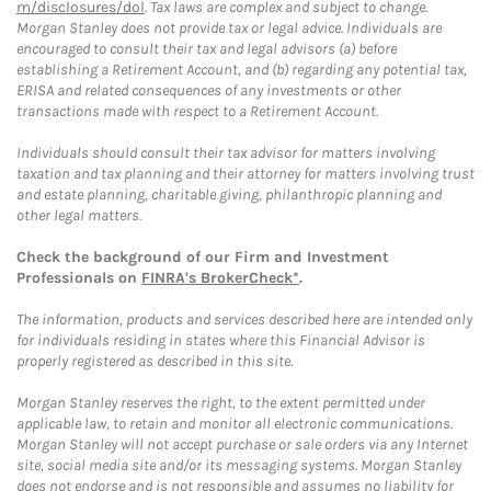
m/disclosures/dol
. Tax laws are complex and subject to change.
Morgan Stanley does not provide tax or legal advice. Individuals are
encouraged to consult their tax and legal advisors (a) before
establishing a Retirement Account, and (b) regarding any potential tax,
ERISA and related consequences of any investments or other
transactions made with respect to a Retirement Account.
Individuals should consult their tax advisor for matters involving
taxation and tax planning and their attorney for matters involving trust
and estate planning, charitable giving, philanthropic planning and
other legal matters.
Check the background of our Firm and Investment
Professionals on
FINRA's BrokerCheck*
.
The information, products and services described here are intended only
for individuals residing in states where this Financial Advisor is
properly registered as described in this site.
Morgan Stanley reserves the right, to the extent permitted under
applicable law, to retain and monitor all electronic communications.
Morgan Stanley will not accept purchase or sale orders via any Internet
site, social media site and/or its messaging systems. Morgan Stanley
does not endorse and is not responsible and assumes no liability for