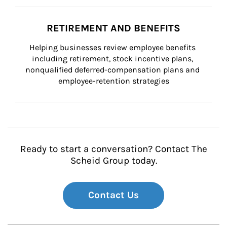
RETIREMENT AND BENEFITS
Helping businesses review employee benefits 
including retirement, stock incentive plans, 
nonqualified deferred-compensation plans and 
employee-retention strategies
Ready to start a conversation? Contact The
Scheid Group today.
Contact Us