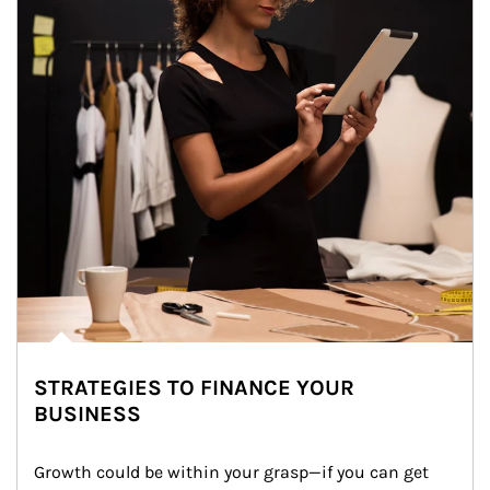
STRATEGIES TO FINANCE YOUR
BUSINESS
Growth could be within your grasp—if you can get 