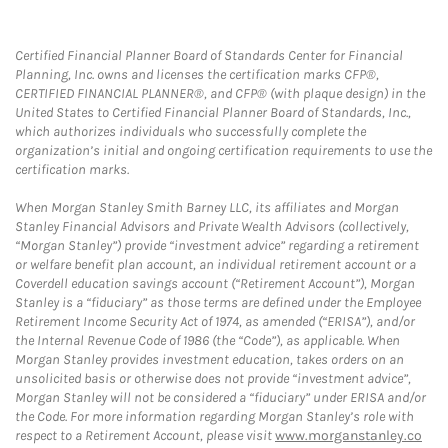
Certified Financial Planner Board of Standards Center for Financial
Planning, Inc. owns and licenses the certification marks CFP®,
CERTIFIED FINANCIAL PLANNER®, and CFP® (with plaque design) in the
United States to Certified Financial Planner Board of Standards, Inc.,
which authorizes individuals who successfully complete the
organization’s initial and ongoing certification requirements to use the
certification marks.
When Morgan Stanley Smith Barney LLC, its affiliates and Morgan
Stanley Financial Advisors and Private Wealth Advisors (collectively,
“Morgan Stanley”) provide “investment advice” regarding a retirement
or welfare benefit plan account, an individual retirement account or a
Coverdell education savings account (“Retirement Account”), Morgan
Stanley is a “fiduciary” as those terms are defined under the Employee
Retirement Income Security Act of 1974, as amended (“ERISA”), and/or
the Internal Revenue Code of 1986 (the “Code”), as applicable. When
Morgan Stanley provides investment education, takes orders on an
unsolicited basis or otherwise does not provide “investment advice”,
Morgan Stanley will not be considered a “fiduciary” under ERISA and/or
the Code. For more information regarding Morgan Stanley’s role with
respect to a Retirement Account, please visit
www.morganstanley.co