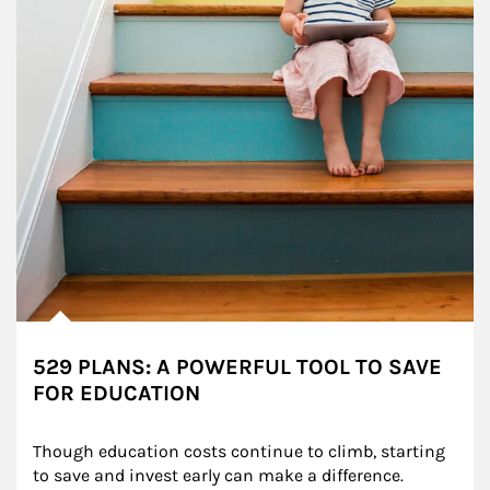
529 PLANS: A POWERFUL TOOL TO SAVE
FOR EDUCATION
Though education costs continue to climb, starting 
to save and invest early can make a difference.