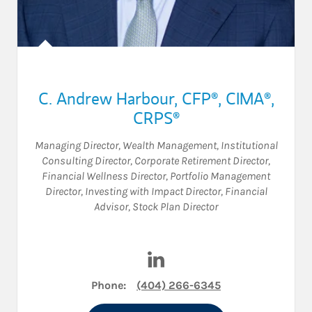
C. Andrew Harbour
,
CFP®,
CIMA®,
CRPS®
Managing Director, Wealth Management
,
Institutional
Consulting Director
,
Corporate Retirement Director
,
Financial Wellness Director
,
Portfolio Management
Director
,
Investing with Impact Director
,
Financial
Advisor
,
Stock Plan Director
Visit C. Andrew Harbour on L
Phone:
(404) 266-6345