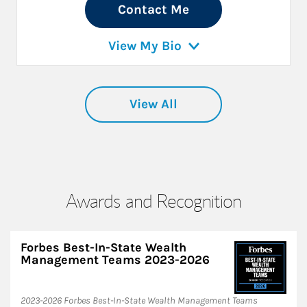
Contact Me
View My Bio
View All
Awards and Recognition
Forbes Best-In-State Wealth
Management Teams 2023-2026
2023-2026 Forbes Best-In-State Wealth Management Teams