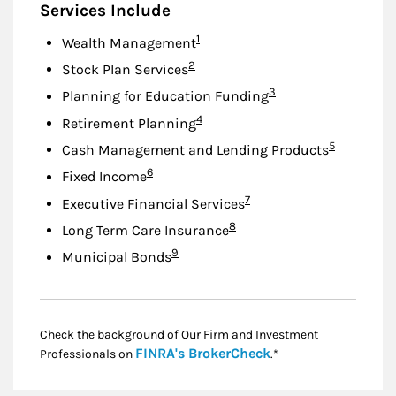
Services Include
Footnote
1
Wealth Management
Footnote
2
Stock Plan Services
Footnote
3
Planning for Education Funding
Footnote
4
Retirement Planning
Footnote
5
Cash Management and Lending Products
Footnote
6
Fixed Income
Footnote
7
Executive Financial Services
Footnote
8
Long Term Care Insurance
Footnote
9
Municipal Bonds
Check the background of Our Firm and Investment
Link Opens in New
FINRA's BrokerCheck
Professionals on
.*