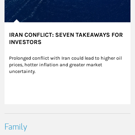
IRAN CONFLICT: SEVEN TAKEAWAYS FOR
INVESTORS
Prolonged conflict with Iran could lead to higher oil 
prices, hotter inflation and greater market 
uncertainty.
Family