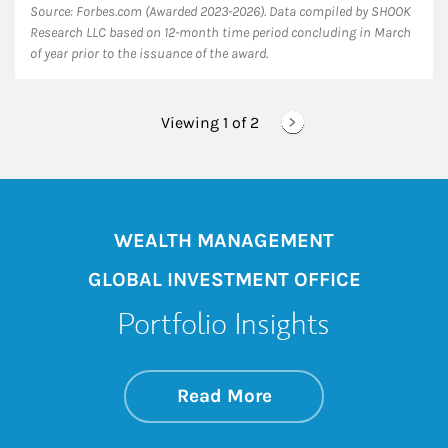
Source: Forbes.com (Awarded 2023-2026). Data compiled by SHOOK
Research LLC based on 12-month time period concluding in March
of year prior to the issuance of the award.
Viewing 1 of
2
WEALTH MANAGEMENT
GLOBAL INVESTMENT OFFICE
Portfolio Insights
about On the Mark
Link Opens in New 
Read More