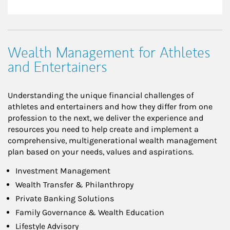
Wealth Management for Athletes
and Entertainers
Understanding the unique financial challenges of
athletes and entertainers and how they differ from one
profession to the next, we deliver the experience and
resources you need to help create and implement a
comprehensive, multigenerational wealth management
plan based on your needs, values and aspirations.
Investment Management
Wealth Transfer & Philanthropy
Private Banking Solutions
Family Governance & Wealth Education
Lifestyle Advisory