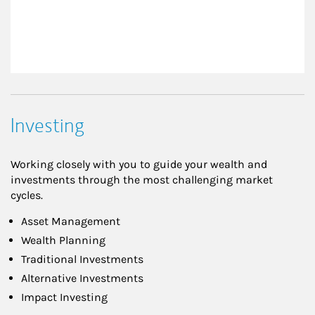
Investing
Working closely with you to guide your wealth and
investments through the most challenging market
cycles.
Asset Management
Wealth Planning
Traditional Investments
Alternative Investments
Impact Investing