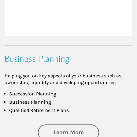
Business Planning
Helping you on key aspects of your business such as
ownership, liquidity and developing opportunities.
Succession Planning
Business Planning
Qualified Retirement Plans
about Business Pl
Learn More