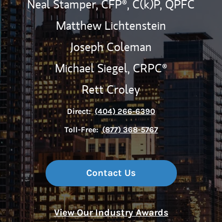
Neal Stamper,
CFP®,
C(k)P,
QPFC
Matthew Lichtenstein
Joseph Coleman
Michael Siegel,
CRPC®
Rett Croley
Direct:
(404) 266-6390
Toll-Free:
(877) 368-5767
Contact Us
View Our Industry Awards