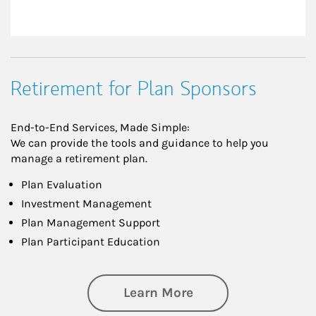
Retirement for Plan Sponsors
End-to-End Services, Made Simple:
We can provide the tools and guidance to help you
manage a retirement plan.
Plan Evaluation
Investment Management
Plan Management Support
Plan Participant Education
about Retirement f
Learn More