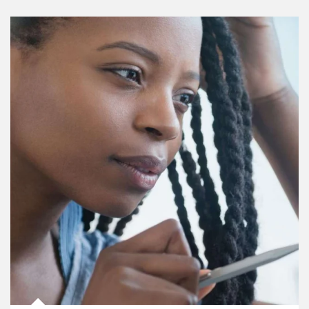
Article Image