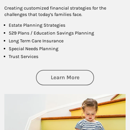
Creating customized financial strategies for the
challenges that today’s families face.
Estate Planning Strategies
529 Plans / Education Savings Planning
Long Term Care Insurance
Special Needs Planning
Trust Services
about Family
Learn More
Article Image