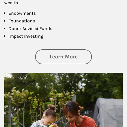
wealth.
Endowments
Foundations
Donor Advised Funds
Impact Investing
about Philanthrop
Learn More
Article Image