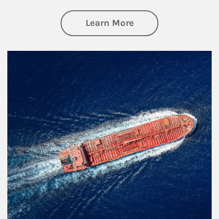
about Investing
Learn More
Article Image