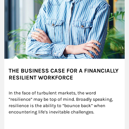
THE BUSINESS CASE FOR A FINANCIALLY
RESILIENT WORKFORCE
In the face of turbulent markets, the word 
“resilience” may be top of mind. Broadly speaking, 
resilience is the ability to “bounce back” when 
encountering life’s inevitable challenges.