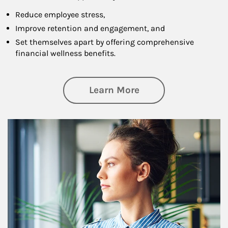
Reduce employee stress,
Improve retention and engagement, and
Set themselves apart by offering comprehensive
financial wellness benefits.
about Financial We
Learn More
Article Image