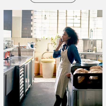
Article Image