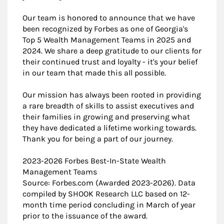
Our team is honored to announce that we have
been recognized by Forbes as one of Georgia's
Top 5 Wealth Management Teams in 2025 and
2024. We share a deep gratitude to our clients for
their continued trust and loyalty - it's your belief
in our team that made this all possible.
Our mission has always been rooted in providing
a rare breadth of skills to assist executives and
their families in growing and preserving what
they have dedicated a lifetime working towards.
Thank you for being a part of our journey.
2023-2026 Forbes Best-In-State Wealth
Management Teams
Source: Forbes.com (Awarded 2023-2026). Data
compiled by SHOOK Research LLC based on 12-
month time period concluding in March of year
prior to the issuance of the award.