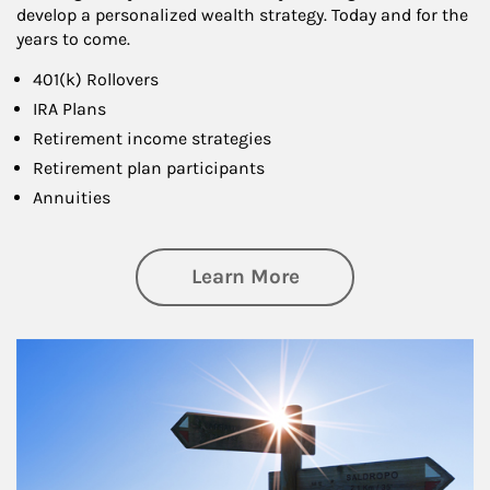
develop a personalized wealth strategy. Today and for the
years to come.
401(k) Rollovers
IRA Plans
Retirement income strategies
Retirement plan participants
Annuities
about Retirement
Learn More
Article Image