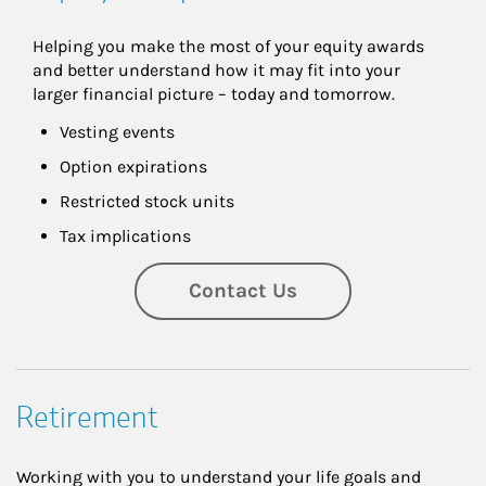
Helping you make the most of your equity awards 
and better understand how it may fit into your 
larger financial picture – today and tomorrow.
Vesting events
Option expirations
Restricted stock units
Tax implications
Contact Us
Retirement
Working with you to understand your life goals and