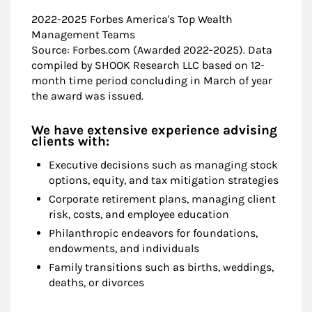
2022-2025 Forbes America's Top Wealth
Management Teams
Source: Forbes.com (Awarded 2022-2025). Data
compiled by SHOOK Research LLC based on 12-
month time period concluding in March of year
the award was issued.
We have extensive experience advising
clients with:
Executive decisions such as managing stock
options, equity, and tax mitigation strategies
Corporate retirement plans, managing client
risk, costs, and employee education
Philanthropic endeavors for foundations,
endowments, and individuals
Family transitions such as births, weddings,
deaths, or divorces