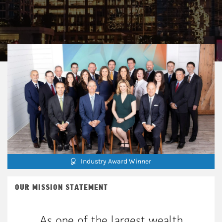
Industry Award Winner
OUR MISSION STATEMENT
As one of the largest wealth