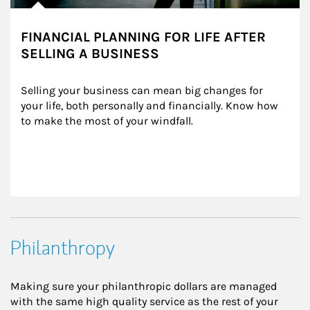
FINANCIAL PLANNING FOR LIFE AFTER
SELLING A BUSINESS
Selling your business can mean big changes for 
your life, both personally and financially. Know how 
to make the most of your windfall.
Philanthropy
Making sure your philanthropic dollars are managed
with the same high quality service as the rest of your