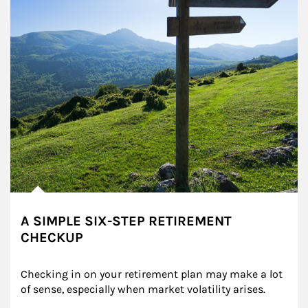
A SIMPLE SIX-STEP RETIREMENT
CHECKUP
Checking in on your retirement plan may make a lot 
of sense, especially when market volatility arises.