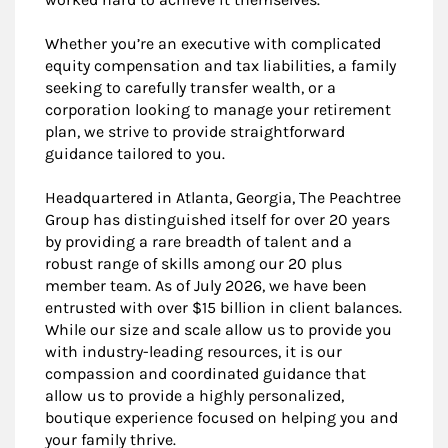
Whether you’re an executive with complicated
equity compensation and tax liabilities, a family
seeking to carefully transfer wealth, or a
corporation looking to manage your retirement
plan, we strive to provide straightforward
guidance tailored to you.
Headquartered in Atlanta, Georgia, The Peachtree
Group has distinguished itself for over 20 years
by providing a rare breadth of talent and a
robust range of skills among our 20 plus
member team. As of July 2026, we have been
entrusted with over $15 billion in client balances.
While our size and scale allow us to provide you
with industry-leading resources, it is our
compassion and coordinated guidance that
allow us to provide a highly personalized,
boutique experience focused on helping you and
your family thrive.