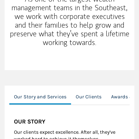
management teams in the Southeast,
we work with corporate executives
and their families to help grow and
preserve what they’ve spent a lifetime
working towards.
Our Story and Services
Our Clients
Awards & R
OUR STORY
Our clients expect excellence. After all, they’ve
worked hard to achieve it themselves.