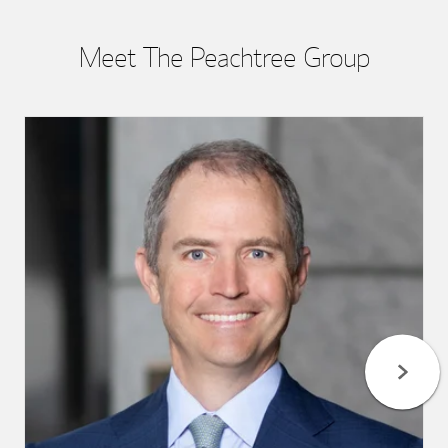
Meet The Peachtree Group