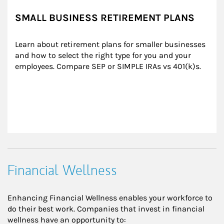
SMALL BUSINESS RETIREMENT PLANS
Learn about retirement plans for smaller businesses 
and how to select the right type for you and your 
employees. Compare SEP or SIMPLE IRAs vs 401(k)s.
Financial Wellness
Enhancing Financial Wellness enables your workforce to
do their best work. Companies that invest in financial
wellness have an opportunity to: