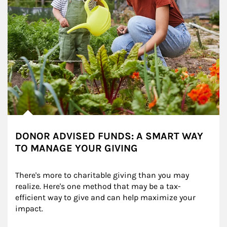
DONOR ADVISED FUNDS: A SMART WAY
TO MANAGE YOUR GIVING
There's more to charitable giving than you may 
realize. Here's one method that may be a tax-
efficient way to give and can help maximize your 
impact.