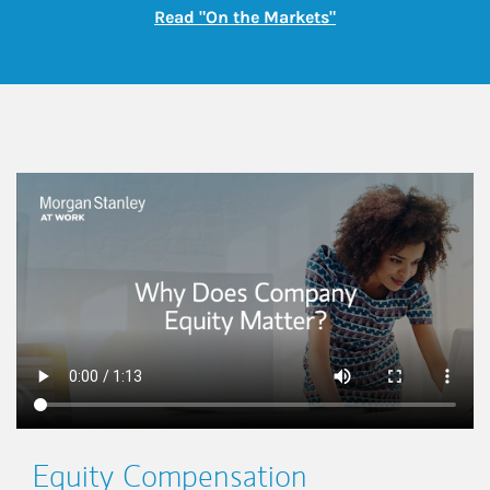
Link Opens in New
Read "On the Markets"
This is a
Equity Compensation