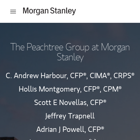
Skip to content
Open mobile menu
Return to Nav
The Peachtree Group at Morgan
Stanley
C. Andrew Harbour,
CFP®,
CIMA®,
CRPS®
Hollis Montgomery,
CFP®,
CPM®
Scott E Novellas,
CFP®
Jeffrey Trapnell
Adrian J Powell,
CFP®