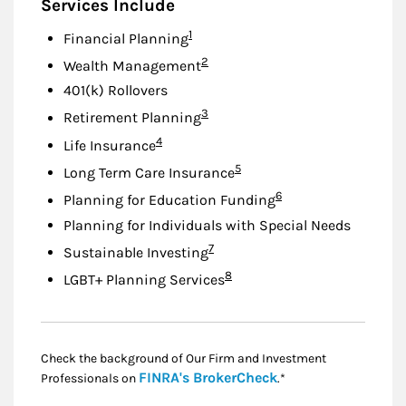
Services Include
Footnote
1
Financial Planning
Footnote
2
Wealth Management
401(k) Rollovers
Footnote
3
Retirement Planning
Footnote
4
Life Insurance
Footnote
5
Long Term Care Insurance
Footnote
6
Planning for Education Funding
Planning for Individuals with Special Needs
Footnote
7
Sustainable Investing
Footnote
8
LGBT+ Planning Services
Check the background of Our Firm and Investment
Link Opens in New
FINRA's BrokerCheck
Professionals on
.*