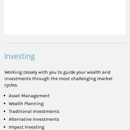
Investing
Working closely with you to guide your wealth and
investments through the most challenging market
cycles.
Asset Management
Wealth Planning
Traditional Investments
Alternative Investments
Impact Investing