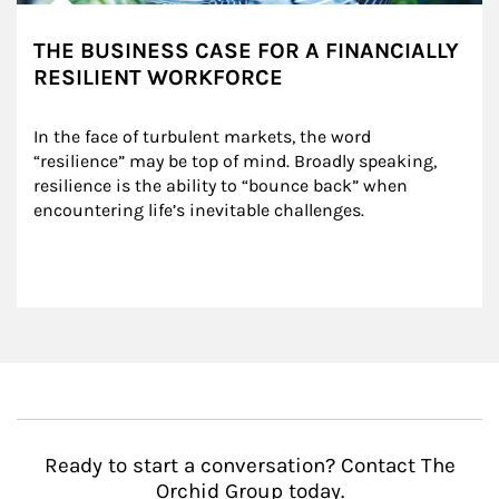
THE BUSINESS CASE FOR A FINANCIALLY
RESILIENT WORKFORCE
In the face of turbulent markets, the word 
“resilience” may be top of mind. Broadly speaking, 
resilience is the ability to “bounce back” when 
encountering life’s inevitable challenges.
Ready to start a conversation? Contact The
Orchid Group today.