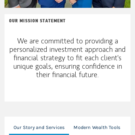
OUR MISSION STATEMENT
We are committed to providing a
personalized investment approach and
financial strategy to fit each client's
unique goals, ensuring confidence in
their financial future.
Our Story and Services
Modern Wealth Tools
Ou