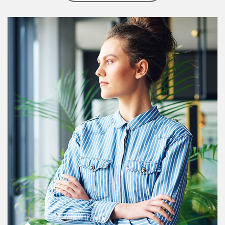
Article Image