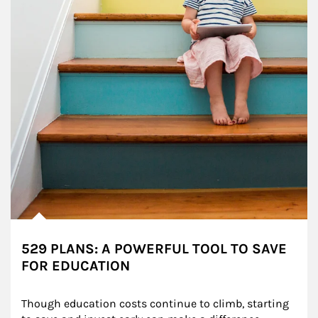
529 PLANS: A POWERFUL TOOL TO SAVE
FOR EDUCATION
Though education costs continue to climb, starting 