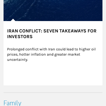
IRAN CONFLICT: SEVEN TAKEAWAYS FOR
INVESTORS
Prolonged conflict with Iran could lead to higher oil 
prices, hotter inflation and greater market 
uncertainty.
Family