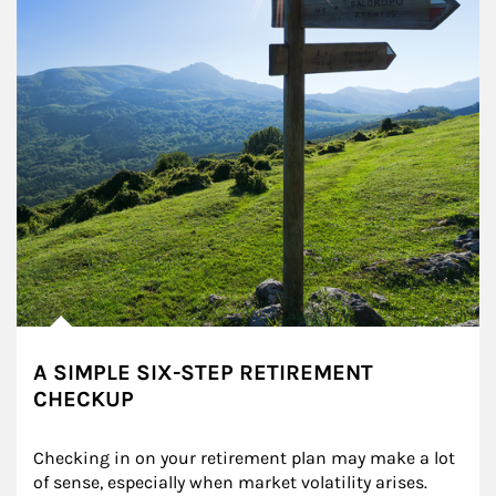
A SIMPLE SIX-STEP RETIREMENT
CHECKUP
Checking in on your retirement plan may make a lot 
of sense, especially when market volatility arises.