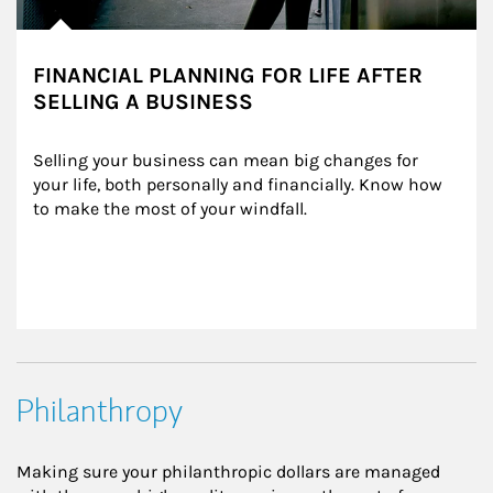
FINANCIAL PLANNING FOR LIFE AFTER
SELLING A BUSINESS
Selling your business can mean big changes for 
your life, both personally and financially. Know how 
to make the most of your windfall.
Philanthropy
Making sure your philanthropic dollars are managed