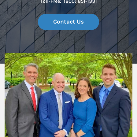
Toll-Free:
(800) 851-1331
Contact Us