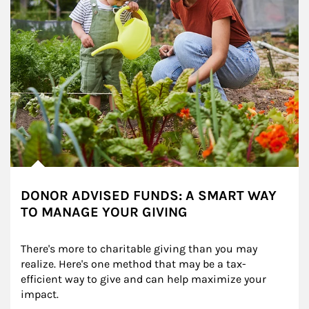
DONOR ADVISED FUNDS: A SMART WAY
TO MANAGE YOUR GIVING
There's more to charitable giving than you may 
realize. Here's one method that may be a tax-
efficient way to give and can help maximize your 
impact.