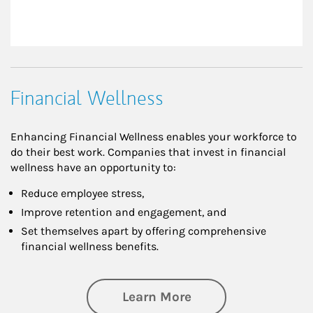
Financial Wellness
Enhancing Financial Wellness enables your workforce to
do their best work. Companies that invest in financial
wellness have an opportunity to:
Reduce employee stress,
Improve retention and engagement, and
Set themselves apart by offering comprehensive
financial wellness benefits.
about Financial We
Learn More