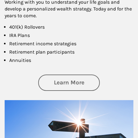
Working with you to understand your life goals and
develop a personalized wealth strategy. Today and for the
years to come.
401(k) Rollovers
IRA Plans
Retirement income strategies
Retirement plan participants
Annuities
about Retirement
Learn More
Article Image