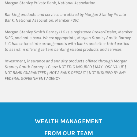
Morgan Stanley Private Bank, National Association.
Banking products and services are offered by Morgan Stanley Private
Bank, National Association, Member FDIC.
Morgan Stanley Smith Barney LLC is a registered Broker/Dealer, Member
SIPC, and not a bank. Where appropriate, Morgan Stanley Smith Barney
LLC has entered into arrangements with banks and other third parties
to assist in offering certain banking related products and services.
Investment, insurance and annuity products offered through Morgan
Stanley Smith Barney LLC are: NOT FDIC INSURED | MAY LOSE VALUE |
NOT BANK GUARANTEED | NOT A BANK DEPOSIT | NOT INSURED BY ANY
FEDERAL GOVERNMENT AGENCY
WEALTH MANAGEMENT
FROM OUR TEAM