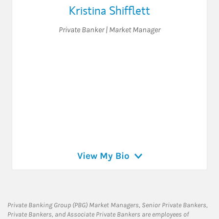
Kristina Shifflett
Private Banker | Market Manager
View My Bio
Private Banking Group (PBG) Market Managers, Senior Private Bankers,
Private Bankers, and Associate Private Bankers are employees of