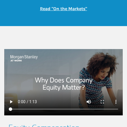
Link Opens in New
Read "On the Markets"
This is a