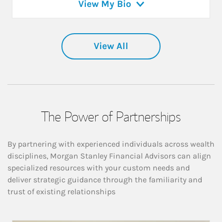
View My Bio
View All
The Power of Partnerships
By partnering with experienced individuals across wealth
disciplines, Morgan Stanley Financial Advisors can align
specialized resources with your custom needs and
deliver strategic guidance through the familiarity and
trust of existing relationships