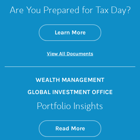
Are You Prepared for Tax Day?
about Are You Prep
Link Opens in New 
Learn More
Link Opens in New 
View All Documents
WEALTH MANAGEMENT
GLOBAL INVESTMENT OFFICE
Portfolio Insights
about On the Mark
Link Opens in New 
Read More