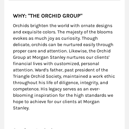
WHY: "THE ORCHID GROUP"
Orchids brighten the world with ornate designs
and exquisite colors. The majesty of the blooms
evokes as much joy as curiosity. Though
delicate, orchids can be nurtured easily through
proper care and attention. Likewise, the Orchid
Group at Morgan Stanley nurtures our clients’
financial lives with customized, personal
attention. Ward’s father, past president of the
Triangle Orchid Society, maintained a work ethic
throughout his life of diligence, integrity, and
competence. His legacy serves as an ever-
blooming inspiration for the high standards we
hope to achieve for our clients at Morgan
Stanley.