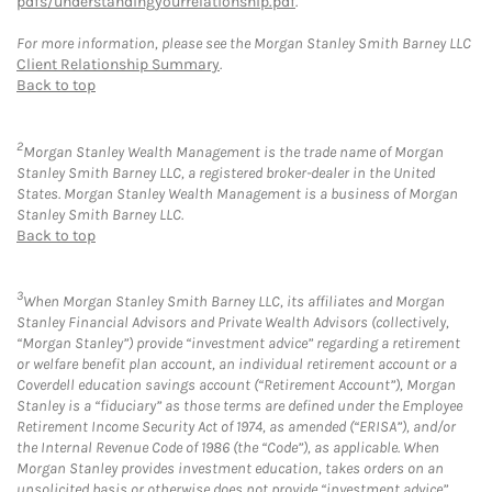
pdfs/understandingyourrelationship.pdf
.
For more information, please see the Morgan Stanley Smith Barney LLC
Client Relationship Summary
.
Back to top
2
Morgan Stanley Wealth Management is the trade name of Morgan
Stanley Smith Barney LLC, a registered broker-dealer in the United
States. Morgan Stanley Wealth Management is a business of Morgan
Stanley Smith Barney LLC.
Back to top
3
When Morgan Stanley Smith Barney LLC, its affiliates and Morgan
Stanley Financial Advisors and Private Wealth Advisors (collectively,
“Morgan Stanley”) provide “investment advice” regarding a retirement
or welfare benefit plan account, an individual retirement account or a
Coverdell education savings account (“Retirement Account”), Morgan
Stanley is a “fiduciary” as those terms are defined under the Employee
Retirement Income Security Act of 1974, as amended (“ERISA”), and/or
the Internal Revenue Code of 1986 (the “Code”), as applicable. When
Morgan Stanley provides investment education, takes orders on an
unsolicited basis or otherwise does not provide “investment advice”,