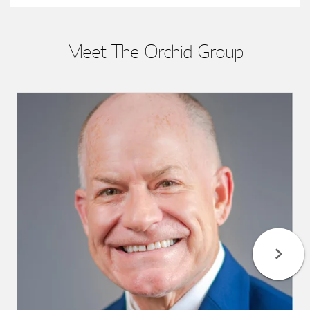
Meet The Orchid Group