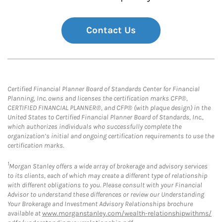
Contact Us
Certified Financial Planner Board of Standards Center for Financial
Planning, Inc. owns and licenses the certification marks CFP®,
CERTIFIED FINANCIAL PLANNER®, and CFP® (with plaque design) in the
United States to Certified Financial Planner Board of Standards, Inc.,
which authorizes individuals who successfully complete the
organization’s initial and ongoing certification requirements to use the
certification marks.
1
Morgan Stanley offers a wide array of brokerage and advisory services
to its clients, each of which may create a different type of relationship
with different obligations to you. Please consult with your Financial
Advisor to understand these differences or review our Understanding
Your Brokerage and Investment Advisory Relationships brochure
available at
www.morganstanley.com/wealth-relationshipwithms/