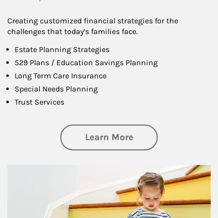
Creating customized financial strategies for the
challenges that today’s families face.
Estate Planning Strategies
529 Plans / Education Savings Planning
Long Term Care Insurance
Special Needs Planning
Trust Services
about Family
Learn More
Article Image