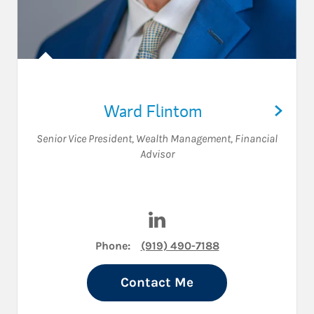
Ward Flintom
Senior Vice President, Wealth Management
,
Financial
Advisor
Visit Ward Flintom on Linked
Phone:
(919) 490-7188
Contact Me