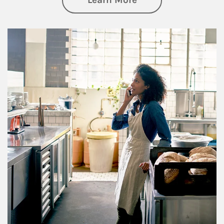
Learn More
Article Image