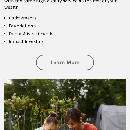
with the same high quality service as the rest of your
wealth.
Endowments
Foundations
Donor Advised Funds
Impact Investing
about Philanthrop
Learn More
Article Image