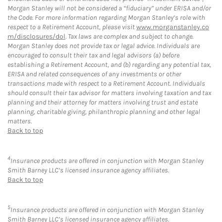
Morgan Stanley will not be considered a “fiduciary” under ERISA and/or
the Code. For more information regarding Morgan Stanley’s role with
respect to a Retirement Account, please visit
www.morganstanley.co
m/disclosures/dol
. Tax laws are complex and subject to change.
Morgan Stanley does not provide tax or legal advice. Individuals are
encouraged to consult their tax and legal advisors (a) before
establishing a Retirement Account, and (b) regarding any potential tax,
ERISA and related consequences of any investments or other
transactions made with respect to a Retirement Account. Individuals
should consult their tax advisor for matters involving taxation and tax
planning and their attorney for matters involving trust and estate
planning, charitable giving, philanthropic planning and other legal
matters.
Back to top
4
Insurance products are offered in conjunction with Morgan Stanley
Smith Barney LLC’s licensed insurance agency affiliates.
Back to top
5
Insurance products are offered in conjunction with Morgan Stanley
Smith Barney LLC’s licensed insurance agency affiliates.