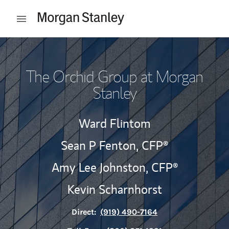
Skip to content
Open mobile menu
Return to Nav
The Orchid Group at Morgan
Stanley
Ward Flintom
Sean P Fenton,
CFP®
Amy Lee Johnston,
CFP®
Kevin Scharnhorst
Direct:
(919) 490-7164