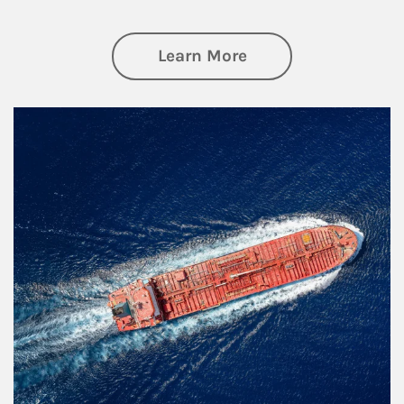
about Investing
Learn More
Article Image