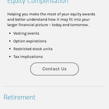
Equity Compensation
Helping you make the most of your equity awards 
and better understand how it may fit into your 
larger financial picture – today and tomorrow.
Vesting events
Option expirations
Restricted stock units
Tax implications
Contact Us
Retirement