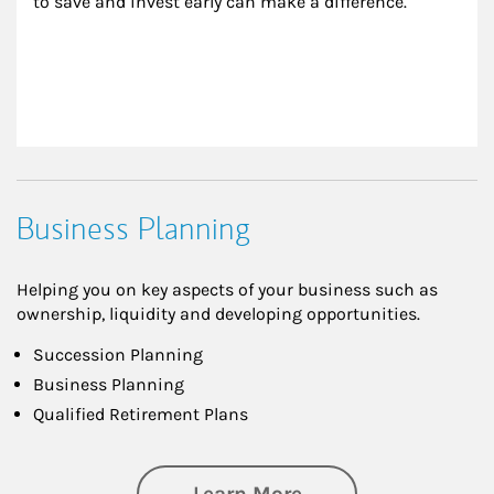
to save and invest early can make a difference.
Business Planning
Helping you on key aspects of your business such as
ownership, liquidity and developing opportunities.
Succession Planning
Business Planning
Qualified Retirement Plans
about Business Pl