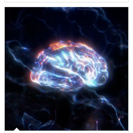
Article Image