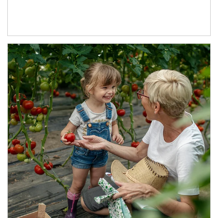
Article Image