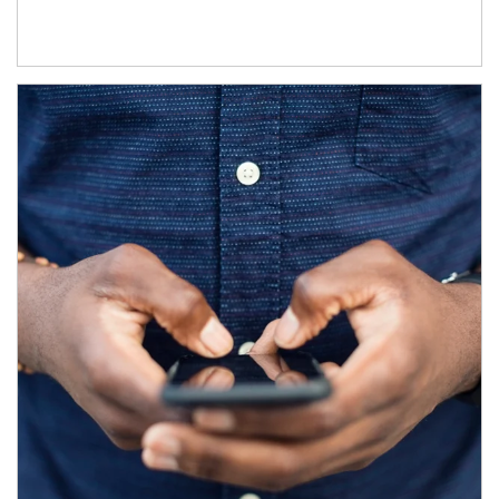
Article Image