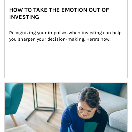
HOW TO TAKE THE EMOTION OUT OF
INVESTING
Recognizing your impulses when investing can help 
you sharpen your decision-making. Here’s how.
Article Image