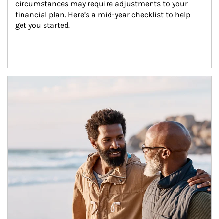
circumstances may require adjustments to your 
financial plan. Here’s a mid-year checklist to help 
get you started.
Article Image