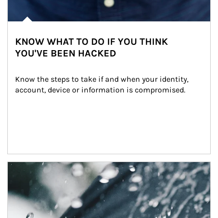
KNOW WHAT TO DO IF YOU THINK
YOU'VE BEEN HACKED
Know the steps to take if and when your identity, 
account, device or information is compromised.
Article Image