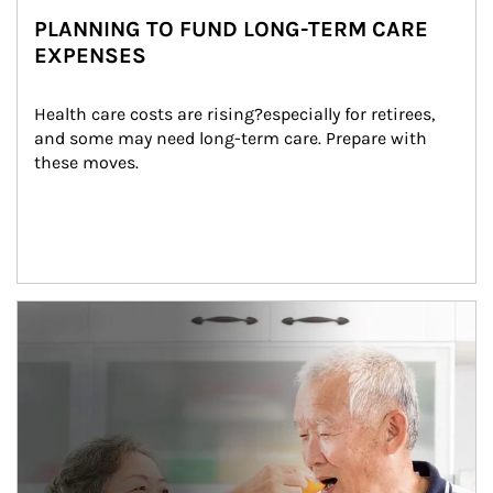
PLANNING TO FUND LONG-TERM CARE
EXPENSES
Health care costs are rising?especially for retirees, 
and some may need long-term care. Prepare with 
these moves.
man and women in kitchen eating