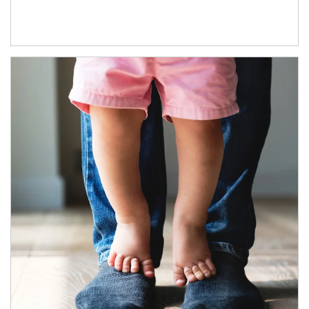
Article Image