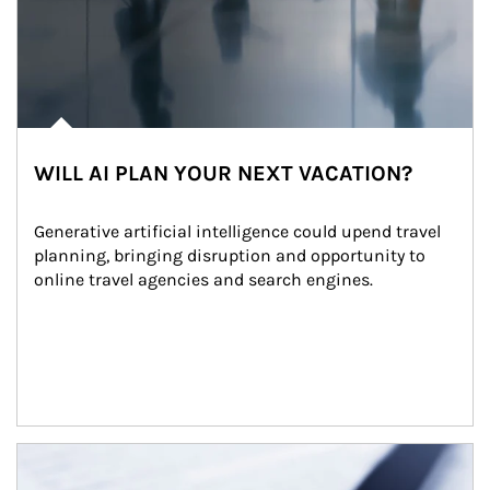
WILL AI PLAN YOUR NEXT VACATION?
Generative artificial intelligence could upend travel 
planning, bringing disruption and opportunity to 
online travel agencies and search engines.
Article Image