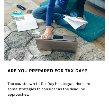
ARE YOU PREPARED FOR TAX DAY?
The countdown to Tax Day has begun. Here are 
some strategies to consider as the deadline 
approaches.