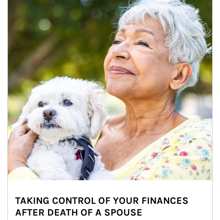
TAKING CONTROL OF YOUR FINANCES
AFTER DEATH OF A SPOUSE