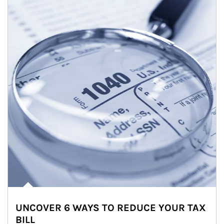
UNCOVER 6 WAYS TO REDUCE YOUR TAX
BILL