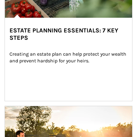
ESTATE PLANNING ESSENTIALS: 7 KEY
STEPS
Creating an estate plan can help protect your wealth 
and prevent hardship for your heirs.
Article Image