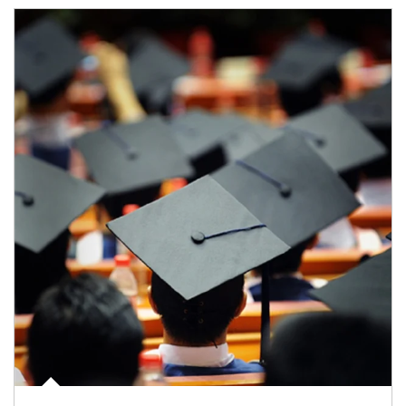
Article Image