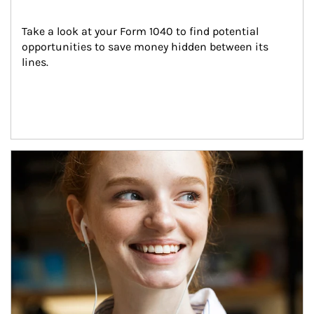
Take a look at your Form 1040 to find potential 
opportunities to save money hidden between its 
lines.
Article Image