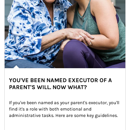
YOU'VE BEEN NAMED EXECUTOR OF A
PARENT'S WILL. NOW WHAT?
If you've been named as your parent's executor, you'll 
find it's a role with both emotional and 
administrative tasks. Here are some key guidelines.