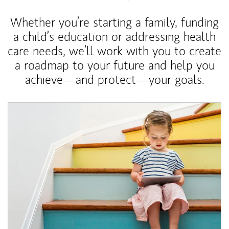
Whether you’re starting a family, funding
a child’s education or addressing health
care needs, we’ll work with you to create
a roadmap to your future and help you
achieve—and protect—your goals.
Article Image