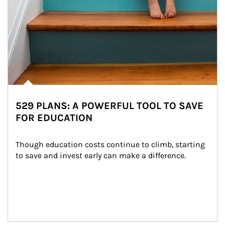
529 PLANS: A POWERFUL TOOL TO SAVE
FOR EDUCATION
Though education costs continue to climb, starting 
to save and invest early can make a difference.