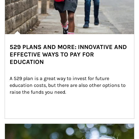
529 PLANS AND MORE: INNOVATIVE AND
EFFECTIVE WAYS TO PAY FOR
EDUCATION
A 529 plan is a great way to invest for future 
education costs, but there are also other options to 
raise the funds you need.
Article Image