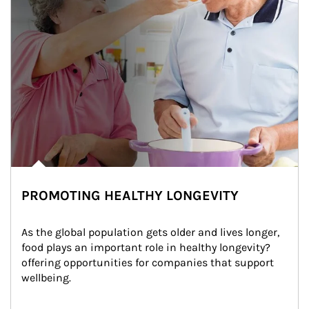
PROMOTING HEALTHY LONGEVITY
As the global population gets older and lives longer, 
food plays an important role in healthy longevity?
offering opportunities for companies that support 
wellbeing.