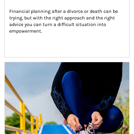
Financial planning after a divorce or death can be 
trying, but with the right approach and the right 
advice you can turn a difficult situation into 
empowerment.
Article Image