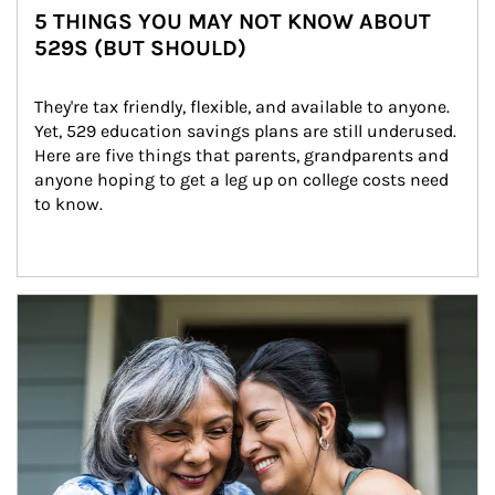
5 THINGS YOU MAY NOT KNOW ABOUT
529S (BUT SHOULD)
They're tax friendly, flexible, and available to anyone. 
Yet, 529 education savings plans are still underused. 
Here are five things that parents, grandparents and 
anyone hoping to get a leg up on college costs need 
to know.
Article Image