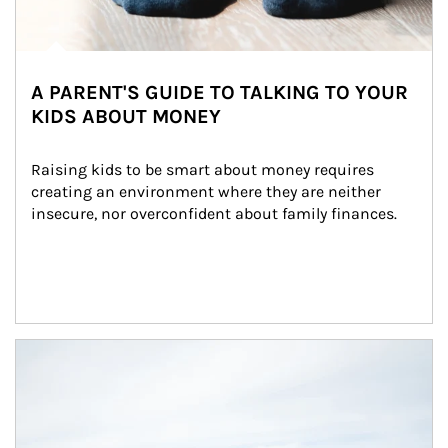
A PARENT'S GUIDE TO TALKING TO YOUR
KIDS ABOUT MONEY
Raising kids to be smart about money requires 
creating an environment where they are neither 
insecure, nor overconfident about family finances.
Article Image