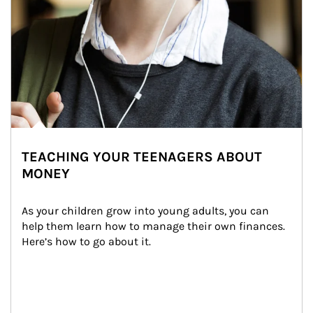
TEACHING YOUR TEENAGERS ABOUT
MONEY
As your children grow into young adults, you can 
help them learn how to manage their own finances. 
Here’s how to go about it.