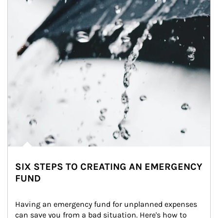
SIX STEPS TO CREATING AN EMERGENCY
FUND
Having an emergency fund for unplanned expenses 
can save you from a bad situation. Here's how to 