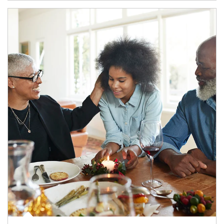
Article Image