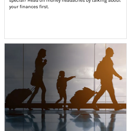
special? Head off money headaches by talking about 
your finances first.
Article Image