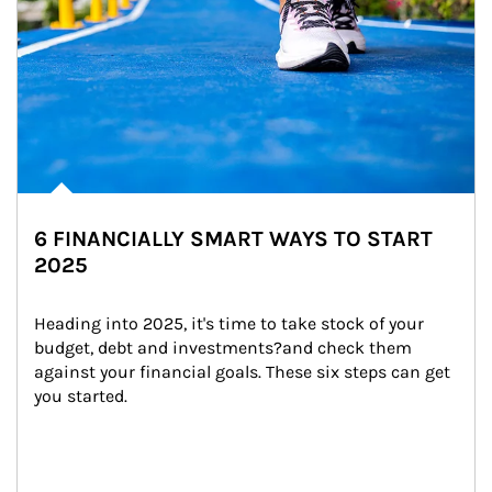
6 FINANCIALLY SMART WAYS TO START
2025
Heading into 2025, it's time to take stock of your 
budget, debt and investments?and check them 
against your financial goals. These six steps can get 
you started.