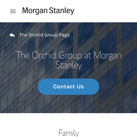
Skip to content
Open mobile menu
Return to Nav
The Orchid Group Page
The Orchid Group at Morgan
Stanley
Contact Us
Family