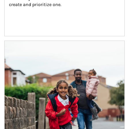
create and prioritize one.
Article Image