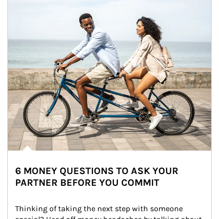
6 MONEY QUESTIONS TO ASK YOUR
PARTNER BEFORE YOU COMMIT
Thinking of taking the next step with someone 