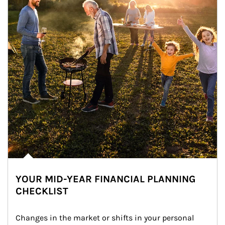
YOUR MID-YEAR FINANCIAL PLANNING
CHECKLIST
Changes in the market or shifts in your personal 