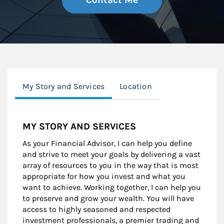
Contact Me
My Story and Services
Location
MY STORY AND SERVICES
As your Financial Advisor, I can help you define
and strive to meet your goals by delivering a vast
array of resources to you in the way that is most
appropriate for how you invest and what you
want to achieve. Working together, I can help you
to preserve and grow your wealth. You will have
access to highly seasoned and respected
investment professionals, a premier trading and