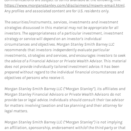
https://www.morganstanley.com/disclaimers/mswm-email.html
.
Any profiles and associated content are for U.S. residents only.
The securities/instruments, services, investments and investment
strategies discussed in this material may not be appropriate for all
investors. The appropriateness of a particular investment, investment
strategy or service will depend on an investor's individual
circumstances and objectives. Morgan Stanley Smith Barney LLC
recommends that investors independently evaluate particular
investments, strategies and services, and encourages investors to seek
the advice of a Financial Advisor or Private Wealth Advisor. This material
does not provide individually tailored investment advice. It has been
prepared without regard to the individual financial circumstances and
objectives of persons who receive it.
Morgan Stanley Smith Barney LLC (“Morgan Stanley”), its affiliates and
Morgan Stanley Financial Advisors or Private Wealth Advisors do not
provide tax or legal advice. Individuals should consult their tax advisor
for matters involving taxation and tax planning and their attorney for
legal matters.
Morgan Stanley Smith Barney LLC (“Morgan Stanley”) is not implying
an affiliation, sponsorship, endorsement with/of the third party or that