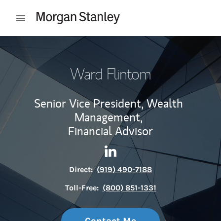
Skip to content
Open mobile menu
Return to Nav
Ward Flintom
Senior Vice President, Wealth
Management,
Financial Advisor
Contact Ward Flintom via Li
Link Opens in New Tab
Direct:
(919) 490-7188
Toll-Free:
(800) 851-1331