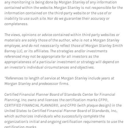
any monitoring is being done by Morgan Stanley of any information
contained within the website. Morgan Stanley is not responsible for the
information contained on the third-party website or the use of or
inability to use such site. Nor do we guarantee their accuracy or
completeness.
The views, opinions or advice contained within third party websites or
materials are solely those of the author, who is not a Morgan Stanley
employee, and do not necessarily reflect those of Morgan Stanley Smith
Barney LLC, or its affiliates. The strategies and/or investments
referenced may not be appropriate for all investors as the
appropriateness of a particular investment or strategy will depend on
an investor's individual circumstances and objectives.
*References to length of service at Morgan Stanley include years at
Morgan Stanley and predecessor firms.
Certified Financial Planner Board of Standards Center for Financial
Planning, Inc. owns and licenses the certification marks CFP®,
CERTIFIED FINANCIAL PLANNER®, and CFP® (with plaque design) in the
United States to Certified Financial Planner Board of Standards, Inc.,
which authorizes individuals who successfully complete the
organization's initial and ongoing certification requirements to use the
certification marks.