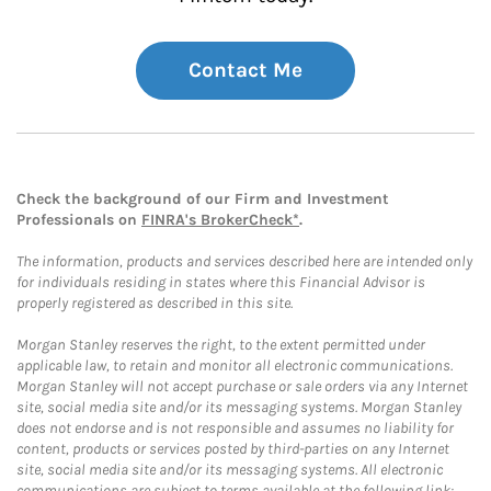
Contact Me
Check the background of our Firm and Investment
Professionals on
FINRA's BrokerCheck*
.
The information, products and services described here are intended only
for individuals residing in states where this Financial Advisor is
properly registered as described in this site.
Morgan Stanley reserves the right, to the extent permitted under
applicable law, to retain and monitor all electronic communications.
Morgan Stanley will not accept purchase or sale orders via any Internet
site, social media site and/or its messaging systems. Morgan Stanley
does not endorse and is not responsible and assumes no liability for
content, products or services posted by third-parties on any Internet
site, social media site and/or its messaging systems. All electronic
communications are subject to terms available at the following link: