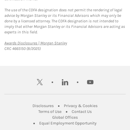
The use of the CDFA designation does not permit the rendering of legal
advice by Morgan Stanley or its Financial Advisors which may only be
done by a licensed attorney. The CDFA designation is not intended to
imply that either Morgan Stanley or its Financial Advisors are acting as
experts in this field.
Link Opens in New Tab
Awards Disclosures | Morgan Stanley
CRC 4665150 (8/2025)
twitter
linkedin
youtube
Link Opens in New Tab
Link Opens in New
Disclosures
Privacy & Cookies
Link Opens in New Tab
Link Opens in New Ta
Terms of Use
Contact Us
Link Opens in New Tab
Global Offices
Link Opens in New
Equal Employment Opportunity