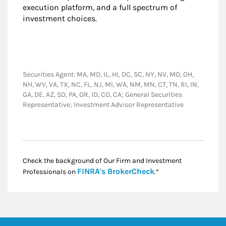
execution platform, and a full spectrum of
investment choices.
Securities Agent: MA, MD, IL, HI, DC, SC, NY, NV, MO, OH,
NH, WV, VA, TX, NC, FL, NJ, MI, WA, NM, MN, CT, TN, RI, IN,
GA, DE, AZ, SD, PA, OR, ID, CO, CA; General Securities
Representative; Investment Advisor Representative
Check the background of Our Firm and Investment
Link Opens in New
FINRA's BrokerCheck
Professionals on
.*