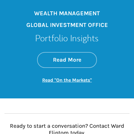
WEALTH MANAGEMENT
GLOBAL INVESTMENT OFFICE
Portfolio Insights
about On the Mark
Link Opens in New 
Read More
Link Opens in New
Read "On the Markets"
Ready to start a conversation? Contact Ward
Flintom today.