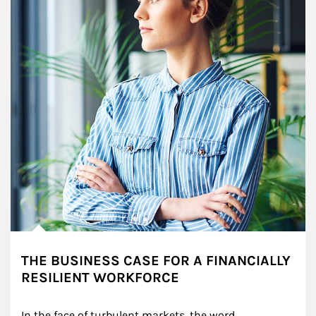
THE BUSINESS CASE FOR A FINANCIALLY
RESILIENT WORKFORCE
In the face of turbulent markets, the word 