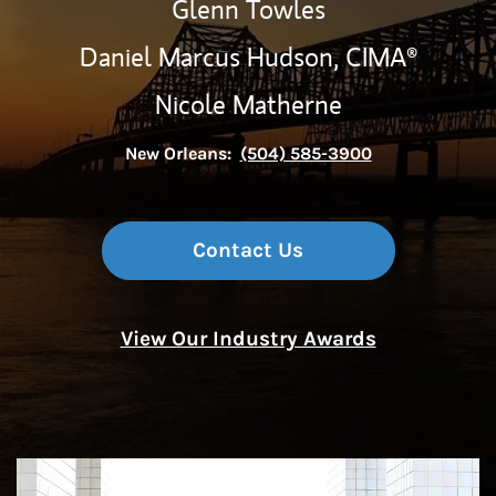
Glenn Towles
Daniel Marcus Hudson,
CIMA®
Nicole Matherne
New Orleans:
(504) 585-3900
Contact Us
View Our Industry Awards