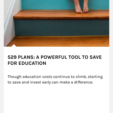
529 PLANS: A POWERFUL TOOL TO SAVE
FOR EDUCATION
Though education costs continue to climb, starting 
to save and invest early can make a difference.