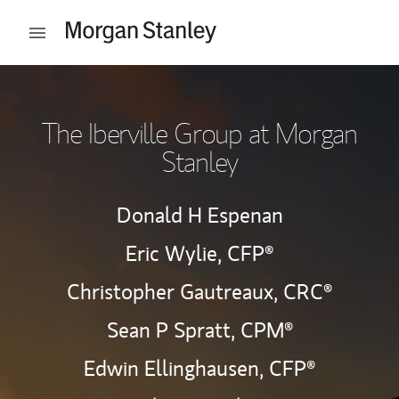
Skip to content
Open mobile menu
Return to Nav
The Iberville Group at Morgan
Stanley
Donald H Espenan
Eric Wylie,
CFP®
Christopher Gautreaux,
CRC®
Sean P Spratt,
CPM®
Edwin Ellinghausen,
CFP®