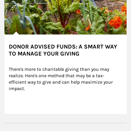
DONOR ADVISED FUNDS: A SMART WAY
TO MANAGE YOUR GIVING
There's more to charitable giving than you may 
realize. Here's one method that may be a tax-
efficient way to give and can help maximize your 
impact.