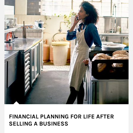
FINANCIAL PLANNING FOR LIFE AFTER
SELLING A BUSINESS