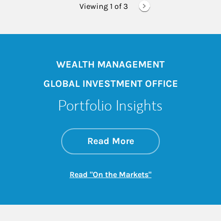
Viewing 1 of
3
WEALTH MANAGEMENT
GLOBAL INVESTMENT OFFICE
Portfolio Insights
about On the Mark
Link Opens in New 
Read More
Link Opens in New
Read "On the Markets"