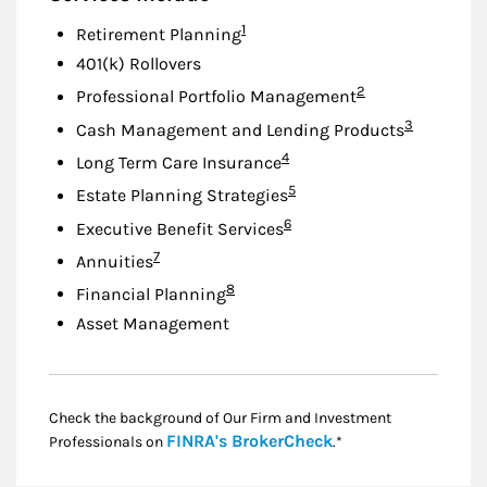
Footnote
1
Retirement Planning
401(k) Rollovers
Footnote
2
Professional Portfolio Management
Footnote
3
Cash Management and Lending Products
Footnote
4
Long Term Care Insurance
Footnote
5
Estate Planning Strategies
Footnote
6
Executive Benefit Services
Footnote
7
Annuities
Footnote
8
Financial Planning
Asset Management
Check the background of Our Firm and Investment
Link Opens in New
FINRA's BrokerCheck
Professionals on
.*