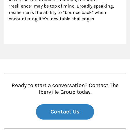
“resilience” may be top of mind. Broadly speaking, 
resilience is the ability to “bounce back” when 
encountering life’s inevitable challenges.
Ready to start a conversation? Contact The
Iberville Group today.
Contact Us