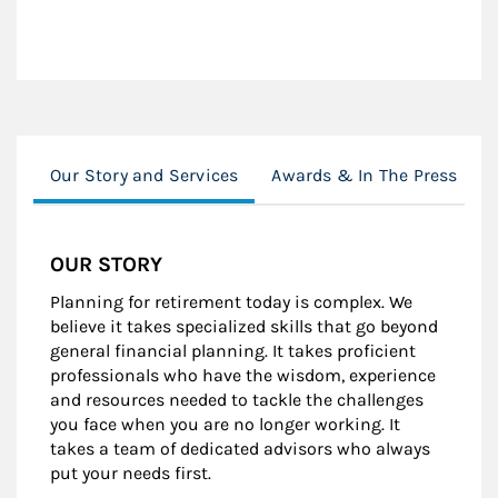
Our Story and Services
Awards & In The Press
OUR STORY
Planning for retirement today is complex. We
believe it takes specialized skills that go beyond
general financial planning. It takes proficient
professionals who have the wisdom, experience
and resources needed to tackle the challenges
you face when you are no longer working. It
takes a team of dedicated advisors who always
put your needs first.