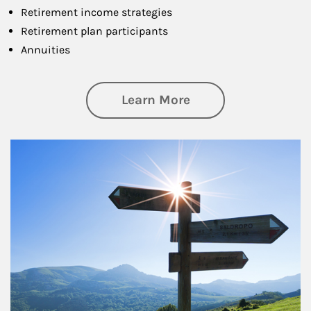
Retirement income strategies
Retirement plan participants
Annuities
about Retirement
Learn More
Article Image