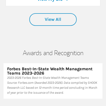
View All
Awards and Recognition
Forbes Best-In-State Wealth Management
Teams 2023-2026
2023-2026 Forbes Best-In-State Wealth Management Teams
Source: Forbes.com (Awarded 2023-2026). Data compiled by SHOOK
Research LLC based on 12-month time period concluding in March
of year prior to the issuance of the award.