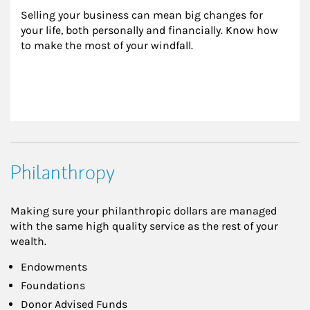
Selling your business can mean big changes for 
your life, both personally and financially. Know how 
to make the most of your windfall.
Philanthropy
Making sure your philanthropic dollars are managed
with the same high quality service as the rest of your
wealth.
Endowments
Foundations
Donor Advised Funds