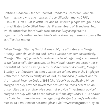
Certified Financial Planner Board of Standards Center for Financial
Planning, Inc. owns and licenses the certification marks CFP®,
CERTIFIED FINANCIAL PLANNER®, and CFP® (with plaque design) in the
United States to Certified Financial Planner Board of Standards, Inc.,
which authorizes individuals who successfully complete the
organization’s initial and ongoing certification requirements to use the
certification marks.
1
When Morgan Stanley Smith Barney LLC, its affiliates and Morgan
Stanley Financial Advisors and Private Wealth Advisors (collectively,
“Morgan Stanley”) provide “investment advice” regarding a retirement
or welfare benefit plan account, an individual retirement account or a
Coverdell education savings account (“Retirement Account”), Morgan
Stanley is a “fiduciary” as those terms are defined under the Employee
Retirement Income Security Act of 1974, as amended (“ERISA”), and/or
the Internal Revenue Code of 1986 (the “Code”), as applicable. When
Morgan Stanley provides investment education, takes orders on an
unsolicited basis or otherwise does not provide “investment advice”,
Morgan Stanley will not be considered a “fiduciary” under ERISA and/or
the Code. For more information regarding Morgan Stanley’s role with
respect to a Retirement Account, please visit
www.morganstanley.co