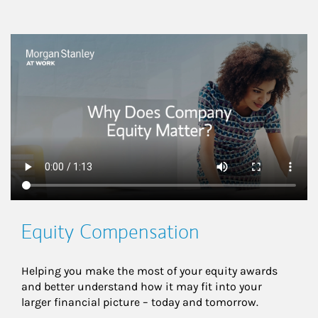
This is a
Equity Compensation
Helping you make the most of your equity awards 
and better understand how it may fit into your 
larger financial picture – today and tomorrow.