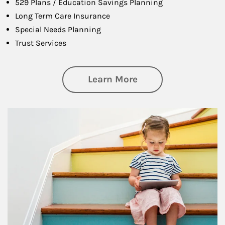
529 Plans / Education Savings Planning
Long Term Care Insurance
Special Needs Planning
Trust Services
about Family
Learn More
Article Image