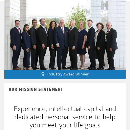
Industry Award Winner
OUR MISSION STATEMENT
Experience, intellectual capital and
dedicated personal service to help
you meet your life goals