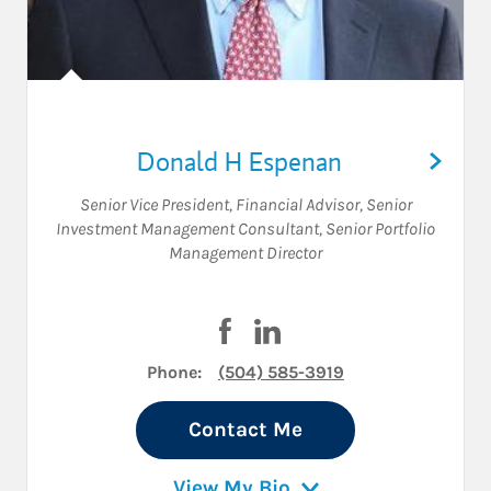
Donald H Espenan
Senior Vice President
,
Financial Advisor
,
Senior
Investment Management Consultant
,
Senior Portfolio
Management Director
Visit Donald H Espenan on Fac
Visit Donald H Espenan on
Phone:
(504) 585-3919
Contact Me
View My Bio