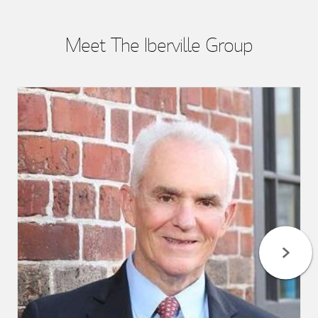
Meet The Iberville Group