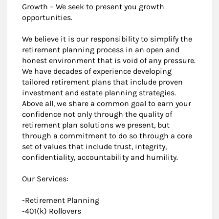
Growth – We seek to present you growth
opportunities.
We believe it is our responsibility to simplify the
retirement planning process in an open and
honest environment that is void of any pressure.
We have decades of experience developing
tailored retirement plans that include proven
investment and estate planning strategies.
Above all, we share a common goal to earn your
confidence not only through the quality of
retirement plan solutions we present, but
through a commitment to do so through a core
set of values that include trust, integrity,
confidentiality, accountability and humility.
Our Services:
-Retirement Planning
-401(k) Rollovers