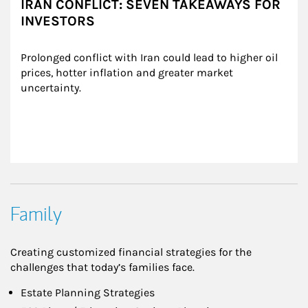
IRAN CONFLICT: SEVEN TAKEAWAYS FOR
INVESTORS
Prolonged conflict with Iran could lead to higher oil 
prices, hotter inflation and greater market 
uncertainty.
Family
Creating customized financial strategies for the
challenges that today’s families face.
Estate Planning Strategies