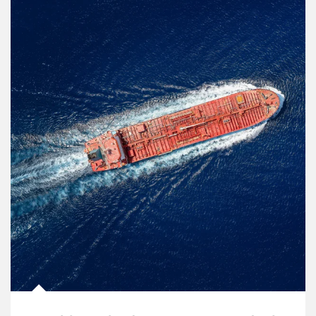
Article Image