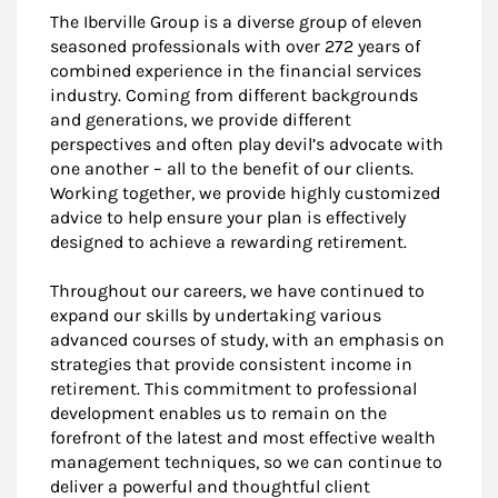
The Iberville Group is a diverse group of eleven
seasoned professionals with over 272 years of
combined experience in the financial services
industry. Coming from different backgrounds
and generations, we provide different
perspectives and often play devil’s advocate with
one another – all to the benefit of our clients.
Working together, we provide highly customized
advice to help ensure your plan is effectively
designed to achieve a rewarding retirement.
Throughout our careers, we have continued to
expand our skills by undertaking various
advanced courses of study, with an emphasis on
strategies that provide consistent income in
retirement. This commitment to professional
development enables us to remain on the
forefront of the latest and most effective wealth
management techniques, so we can continue to
deliver a powerful and thoughtful client