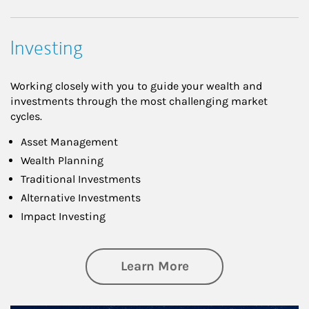
Investing
Working closely with you to guide your wealth and
investments through the most challenging market
cycles.
Asset Management
Wealth Planning
Traditional Investments
Alternative Investments
Impact Investing
about Investing
Learn More