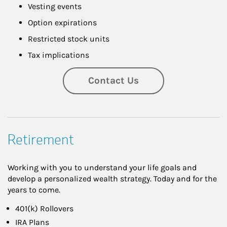
Vesting events
Option expirations
Restricted stock units
Tax implications
Contact Us
Retirement
Working with you to understand your life goals and
develop a personalized wealth strategy. Today and for the
years to come.
401(k) Rollovers
IRA Plans