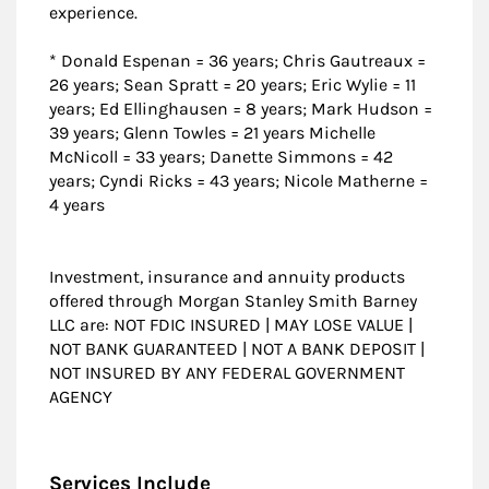
experience.
* Donald Espenan = 36 years; Chris Gautreaux =
26 years; Sean Spratt = 20 years; Eric Wylie = 11
years; Ed Ellinghausen = 8 years; Mark Hudson =
39 years; Glenn Towles = 21 years Michelle
McNicoll = 33 years; Danette Simmons = 42
years; Cyndi Ricks = 43 years; Nicole Matherne =
4 years
Investment, insurance and annuity products
offered through Morgan Stanley Smith Barney
LLC are: NOT FDIC INSURED | MAY LOSE VALUE |
NOT BANK GUARANTEED | NOT A BANK DEPOSIT |
NOT INSURED BY ANY FEDERAL GOVERNMENT
AGENCY
Services Include