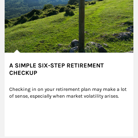
A SIMPLE SIX-STEP RETIREMENT
CHECKUP
Checking in on your retirement plan may make a lot 
of sense, especially when market volatility arises.