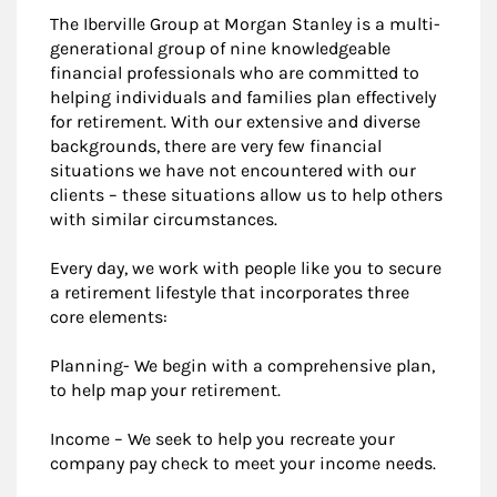
The Iberville Group at Morgan Stanley is a multi-
generational group of nine knowledgeable
financial professionals who are committed to
helping individuals and families plan effectively
for retirement. With our extensive and diverse
backgrounds, there are very few financial
situations we have not encountered with our
clients – these situations allow us to help others
with similar circumstances.
Every day, we work with people like you to secure
a retirement lifestyle that incorporates three
core elements:
Planning- We begin with a comprehensive plan,
to help map your retirement.
Income – We seek to help you recreate your
company pay check to meet your income needs.