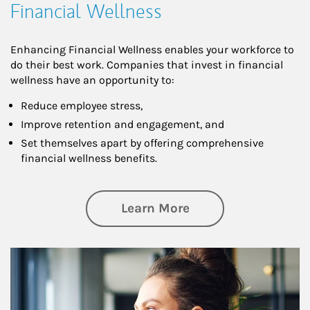
Financial Wellness
Enhancing Financial Wellness enables your workforce to
do their best work. Companies that invest in financial
wellness have an opportunity to:
Reduce employee stress,
Improve retention and engagement, and
Set themselves apart by offering comprehensive
financial wellness benefits.
about Financial We
Learn More
Article Image