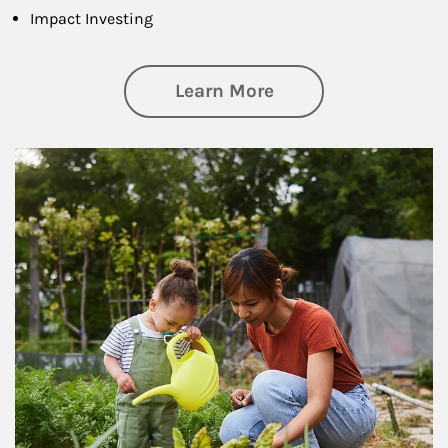
Impact Investing
about Philanthrop
Learn More
Article Image