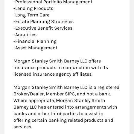
-Professional Portfolio Management
-Lending Products
-Long-Term Care
-Estate Planning Strategies
-Executive Benefit Services
-Annuities
-Financial Planning
-Asset Management
Morgan Stanley Smith Barney LLC offers
insurance products in conjunction with its
licensed insurance agency affiliates.
Morgan Stanley Smith Barney LLC is a registered
Broker/Dealer, Member SIPC, and not a bank.
Where appropriate, Morgan Stanley Smith
Barney LLC has entered into arrangements with
banks and other third parties to assist in
offering certain banking related products and
services.