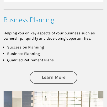
Business Planning
Helping you on key aspects of your business such as
ownership, liquidity and developing opportunities.
Succession Planning
Business Planning
Qualified Retirement Plans
about Business Pl
Learn More
Article Image