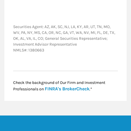
Securities Agent: AZ, AK, SC, NJ, LA, KY, AR, UT, TN, MO,
WV, PA, NY, MS, CA, OR, NC, GA, VT, WA, NV, MI, FL, DE, TX,
OK, AL, VA, IL, CO; General Securities Representative;
Investment Advisor Representative
NMLS#: 1380663
Check the background of Our Firm and Investment
Link Opens in New
FINRA's BrokerCheck
Professionals on
.*