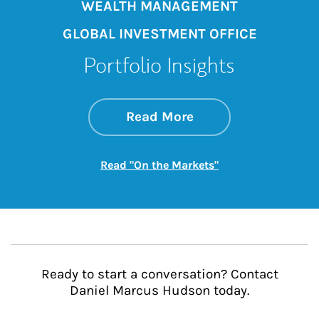
WEALTH MANAGEMENT
GLOBAL INVESTMENT OFFICE
Portfolio Insights
about On the Mark
Link Opens in New 
Read More
Link Opens in New
Read "On the Markets"
Ready to start a conversation? Contact
Daniel Marcus Hudson today.