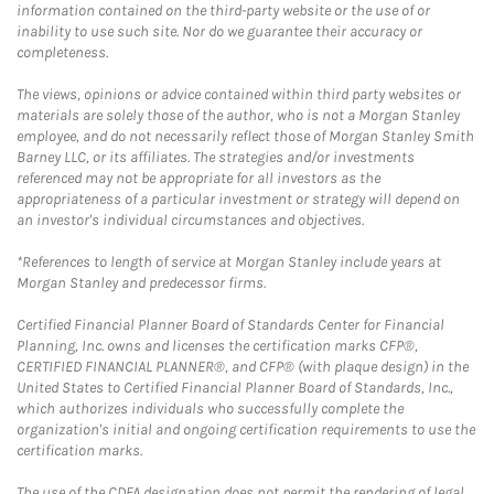
information contained on the third-party website or the use of or
inability to use such site. Nor do we guarantee their accuracy or
completeness.
The views, opinions or advice contained within third party websites or
materials are solely those of the author, who is not a Morgan Stanley
employee, and do not necessarily reflect those of Morgan Stanley Smith
Barney LLC, or its affiliates. The strategies and/or investments
referenced may not be appropriate for all investors as the
appropriateness of a particular investment or strategy will depend on
an investor's individual circumstances and objectives.
*References to length of service at Morgan Stanley include years at
Morgan Stanley and predecessor firms.
Certified Financial Planner Board of Standards Center for Financial
Planning, Inc. owns and licenses the certification marks CFP®,
CERTIFIED FINANCIAL PLANNER®, and CFP® (with plaque design) in the
United States to Certified Financial Planner Board of Standards, Inc.,
which authorizes individuals who successfully complete the
organization's initial and ongoing certification requirements to use the
certification marks.
The use of the CDFA designation does not permit the rendering of legal