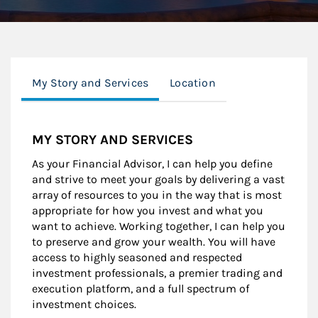
My Story and Services
Location
MY STORY AND SERVICES
As your Financial Advisor, I can help you define
and strive to meet your goals by delivering a vast
array of resources to you in the way that is most
appropriate for how you invest and what you
want to achieve. Working together, I can help you
to preserve and grow your wealth. You will have
access to highly seasoned and respected
investment professionals, a premier trading and
execution platform, and a full spectrum of
investment choices.