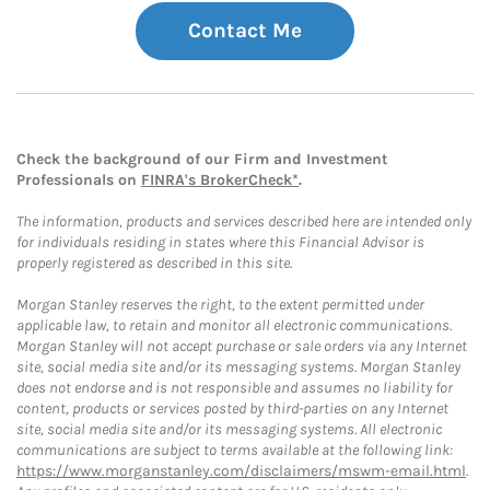
Contact Me
Check the background of our Firm and Investment
Professionals on
FINRA's BrokerCheck*
.
The information, products and services described here are intended only
for individuals residing in states where this Financial Advisor is
properly registered as described in this site.
Morgan Stanley reserves the right, to the extent permitted under
applicable law, to retain and monitor all electronic communications.
Morgan Stanley will not accept purchase or sale orders via any Internet
site, social media site and/or its messaging systems. Morgan Stanley
does not endorse and is not responsible and assumes no liability for
content, products or services posted by third-parties on any Internet
site, social media site and/or its messaging systems. All electronic
communications are subject to terms available at the following link:
https://www.morganstanley.com/disclaimers/mswm-email.html
.