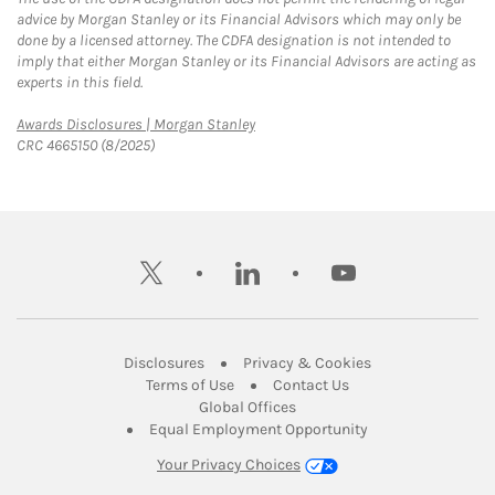
advice by Morgan Stanley or its Financial Advisors which may only be
done by a licensed attorney. The CDFA designation is not intended to
imply that either Morgan Stanley or its Financial Advisors are acting as
experts in this field.
Link Opens in New Tab
Awards Disclosures | Morgan Stanley
CRC 4665150 (8/2025)
twitter
linkedin
youtube
Link Opens in New Tab
Link Opens in New
Disclosures
Privacy & Cookies
Link Opens in New Tab
Link Opens in New Ta
Terms of Use
Contact Us
Link Opens in New Tab
Global Offices
Link Opens in New
Equal Employment Opportunity
Your Privacy Choices