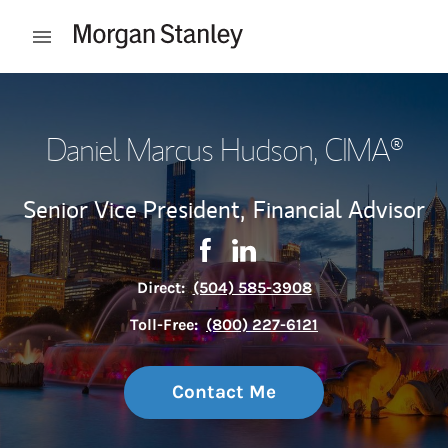
Skip to content
Open mobile menu
Return to Nav
Daniel Marcus Hudson
, CIMA®
Senior Vice President,
Financial Advisor
Contact Daniel Marcus Hudson 
Link Opens in New Tab
Contact Daniel Marcus Hu
Link Opens in New Tab
Direct:
(504) 585-3908
Toll-Free:
(800) 227-6121
Contact Me