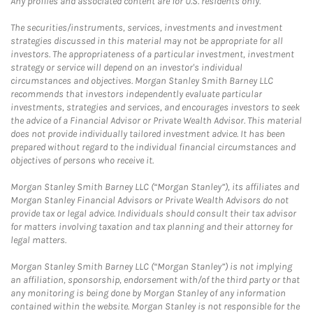
Any profiles and associated content are for U.S. residents only.
The securities/instruments, services, investments and investment
strategies discussed in this material may not be appropriate for all
investors. The appropriateness of a particular investment, investment
strategy or service will depend on an investor's individual
circumstances and objectives. Morgan Stanley Smith Barney LLC
recommends that investors independently evaluate particular
investments, strategies and services, and encourages investors to seek
the advice of a Financial Advisor or Private Wealth Advisor. This material
does not provide individually tailored investment advice. It has been
prepared without regard to the individual financial circumstances and
objectives of persons who receive it.
Morgan Stanley Smith Barney LLC (“Morgan Stanley”), its affiliates and
Morgan Stanley Financial Advisors or Private Wealth Advisors do not
provide tax or legal advice. Individuals should consult their tax advisor
for matters involving taxation and tax planning and their attorney for
legal matters.
Morgan Stanley Smith Barney LLC (“Morgan Stanley”) is not implying
an affiliation, sponsorship, endorsement with/of the third party or that
any monitoring is being done by Morgan Stanley of any information
contained within the website. Morgan Stanley is not responsible for the