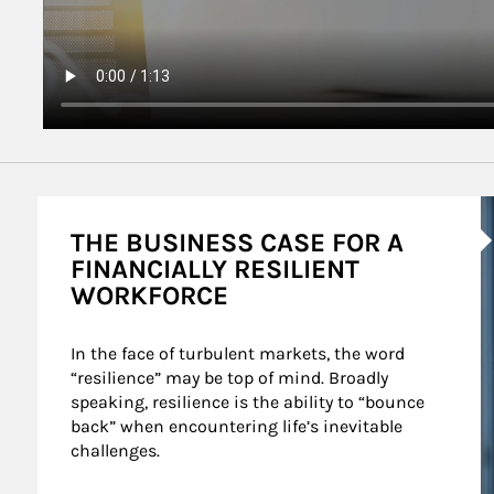
A
THE BUSINESS CASE FOR A
FINANCIALLY RESILIENT
WORKFORCE
In the face of turbulent markets, the word 
“resilience” may be top of mind. Broadly 
speaking, resilience is the ability to “bounce 
back” when encountering life’s inevitable 
challenges.