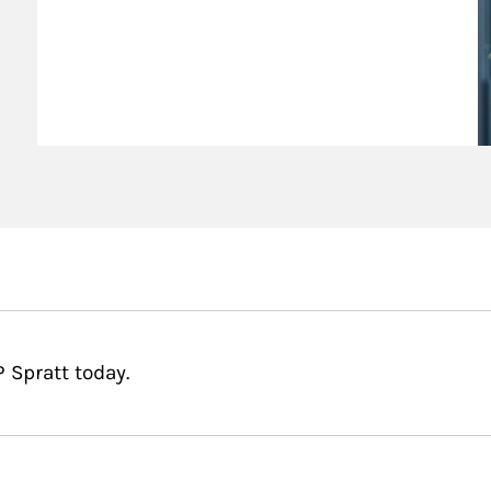
 Spratt today.