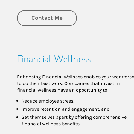
Contact Me
Financial Wellness
Enhancing Financial Wellness enables your workforce
to do their best work. Companies that invest in
financial wellness have an opportunity to:
Reduce employee stress,
Improve retention and engagement, and
Set themselves apart by offering comprehensive
financial wellness benefits.