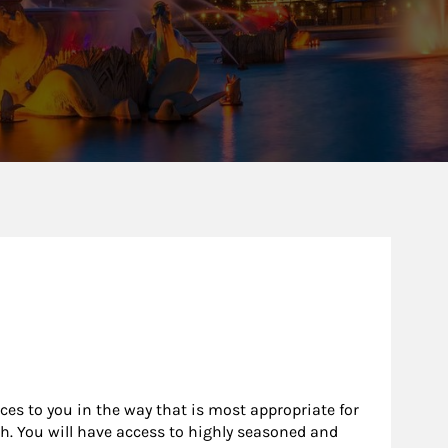
rces to you in the way that is most appropriate for
h. You will have access to highly seasoned and