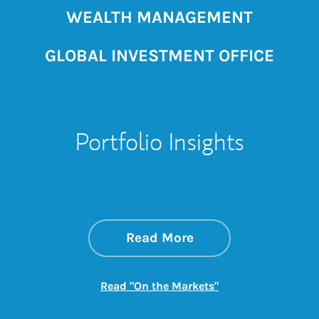
WEALTH MANAGEMENT
GLOBAL INVESTMENT OFFICE
Portfolio Insights
about On the Mark
Link Opens in New 
Read More
Link Opens in New
Read "On the Markets"