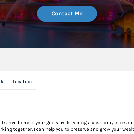
Contact Me
rk
Location
nd strive to meet your goals by delivering a vast array of resou
king together, I can help you to preserve and grow your wealt