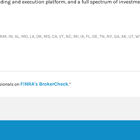
ading and execution platform, and a full spectrum of investme
, NM, IN, AL, MO, LA, OK, MS, CA, VT, NC, MI, IA, FL, DE, TN, NY, GA, AK, UT
Link Opens in New Tab
FINRA's BrokerCheck
sionals on
.*