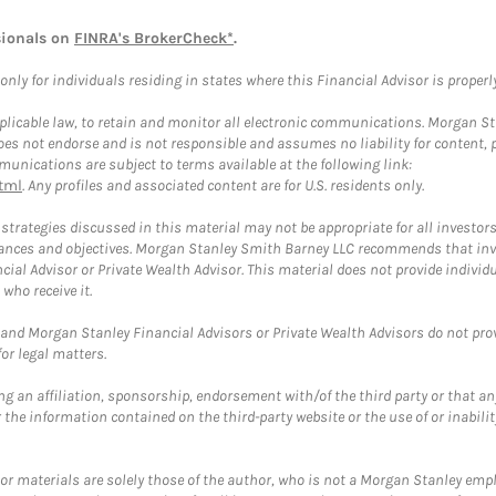
sionals on
FINRA's BrokerCheck*
.
ly for individuals residing in states where this Financial Advisor is properly 
plicable law, to retain and monitor all electronic communications. Morgan Stan
 not endorse and is not responsible and assumes no liability for content, pro
unications are subject to terms available at the following link:
tml
. Any profiles and associated content are for U.S. residents only.
trategies discussed in this material may not be appropriate for all investors
mstances and objectives. Morgan Stanley Smith Barney LLC recommends that inv
cial Advisor or Private Wealth Advisor. This material does not provide individ
who receive it.
and Morgan Stanley Financial Advisors or Private Wealth Advisors do not provid
or legal matters.
g an affiliation, sponsorship, endorsement with/of the third party or that a
the information contained on the third-party website or the use of or inabilit
 or materials are solely those of the author, who is not a Morgan Stanley emp