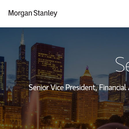
Skip to content
Return to Nav
S
Senior Vice President,
Financial 