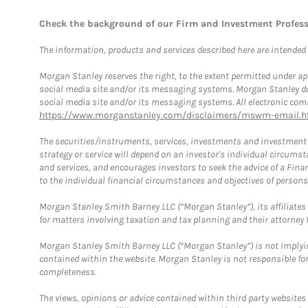
Check the background of our Firm and Investment Profes
The information, products and services described here are intended on
Morgan Stanley reserves the right, to the extent permitted under ap
social media site and/or its messaging systems. Morgan Stanley does
social media site and/or its messaging systems. All electronic comm
https://www.morganstanley.com/disclaimers/mswm-email.h
The securities/instruments, services, investments and investment s
strategy or service will depend on an investor's individual circu
and services, and encourages investors to seek the advice of a Finan
to the individual financial circumstances and objectives of persons 
Morgan Stanley Smith Barney LLC (“Morgan Stanley”), its affiliates 
for matters involving taxation and tax planning and their attorney f
Morgan Stanley Smith Barney LLC (“Morgan Stanley”) is not implyin
contained within the website. Morgan Stanley is not responsible for 
completeness.
The views, opinions or advice contained within third party websites