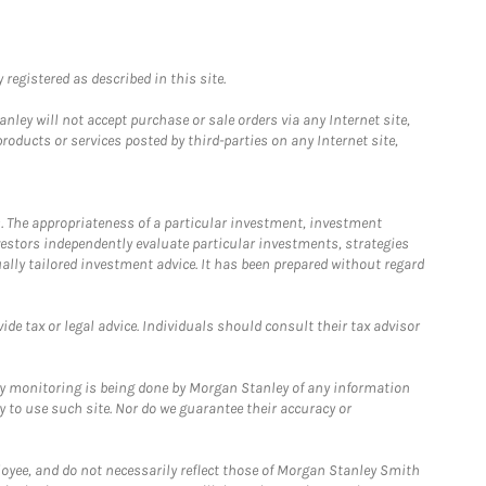
registered as described in this site.
ley will not accept purchase or sale orders via any Internet site,
ducts or services posted by third-parties on any Internet site,
. The appropriateness of a particular investment, investment
estors independently evaluate particular investments, strategies
ually tailored investment advice. It has been prepared without regard
e tax or legal advice. Individuals should consult their tax advisor
ny monitoring is being done by Morgan Stanley of any information
y to use such site. Nor do we guarantee their accuracy or
loyee, and do not necessarily reflect those of Morgan Stanley Smith