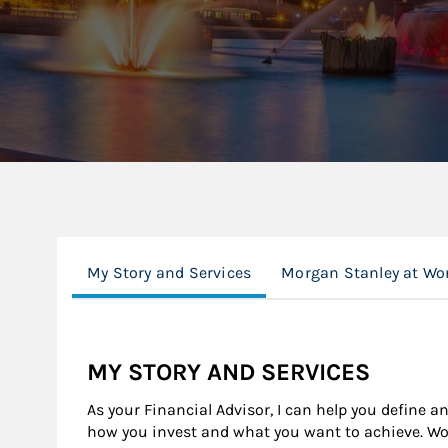
My Story and Services
Morgan Stanley at Wo
MY STORY AND SERVICES
As your Financial Advisor, I can help you define a
how you invest and what you want to achieve. Wor