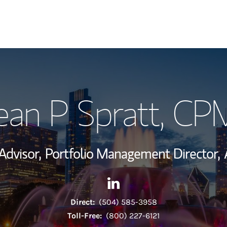
My Story and Se
ean P Spratt
, CP
Wealth Managem
Investment Offi
Advisor,
Portfolio Management Director,
Thought Leader
Contact Sean P Spratt via Li
Link Opens in New Tab
Direct:
(504) 585-3958
Toll-Free:
(800) 227-6121