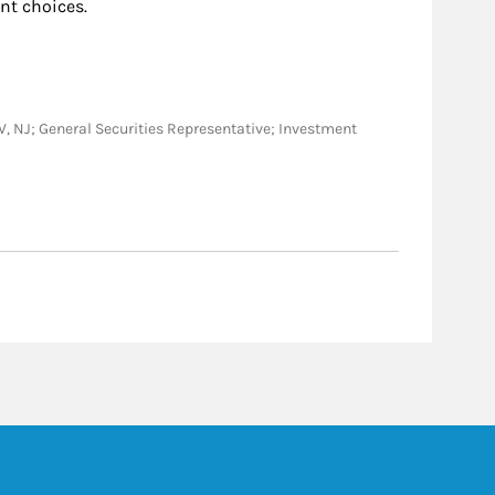
nt choices.
, WV, NJ; General Securities Representative; Investment