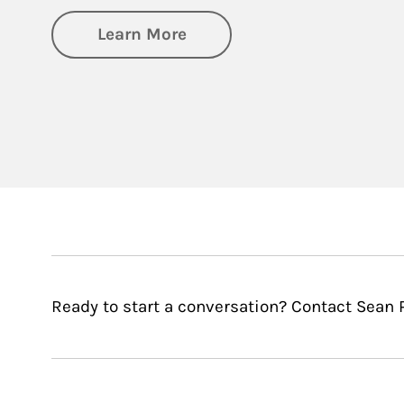
about Financial Wellness
Learn More
Ready to start a conversation? Contact Sean P