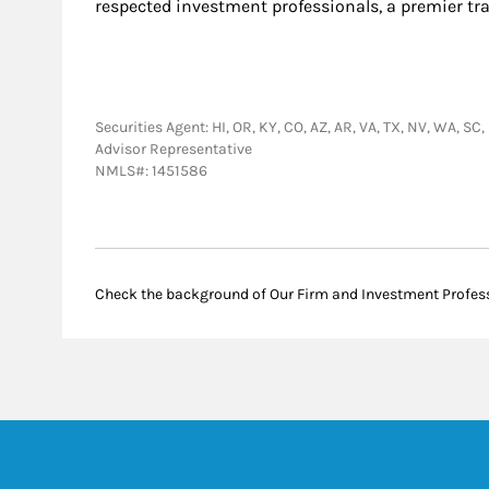
respected investment professionals, a premier tr
Securities Agent: HI, OR, KY, CO, AZ, AR, VA, TX, NV, WA, SC
Advisor Representative
NMLS#: 1451586
Check the background of Our Firm and Investment Profes