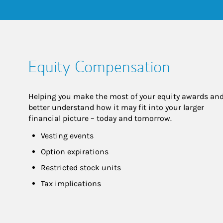
Equity Compensation
Helping you make the most of your equity awards and
better understand how it may fit into your larger 
financial picture – today and tomorrow.
Vesting events
Option expirations
Restricted stock units
Tax implications