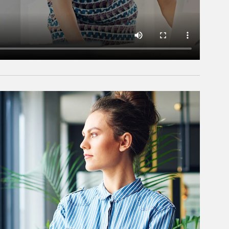
rticle Image