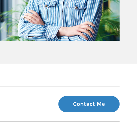
Contact Me