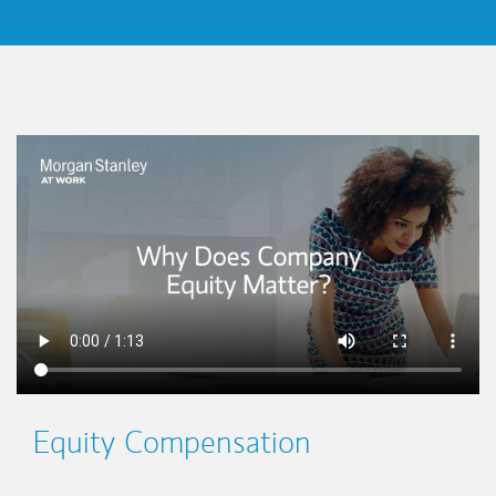
This is a
Equity Compensation