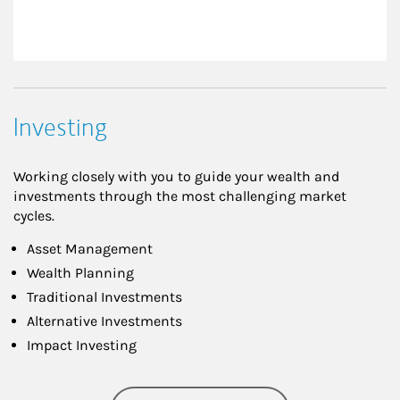
Investing
Working closely with you to guide your wealth and
investments through the most challenging market
cycles.
Asset Management
Wealth Planning
Traditional Investments
Alternative Investments
Impact Investing