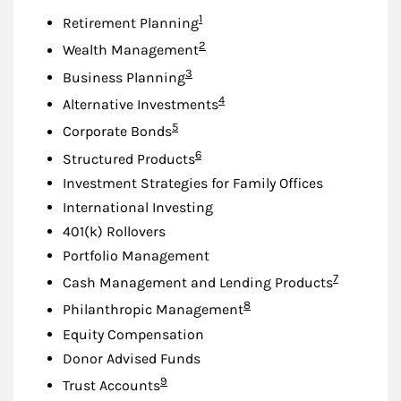
Footnote
1
Retirement Planning
Footnote
2
Wealth Management
Footnote
3
Business Planning
Footnote
4
Alternative Investments
Footnote
5
Corporate Bonds
Footnote
6
Structured Products
Investment Strategies for Family Offices
International Investing
401(k) Rollovers
Portfolio Management
Footnote
7
Cash Management and Lending Products
Footnote
8
Philanthropic Management
Equity Compensation
Donor Advised Funds
Footnote
9
Trust Accounts