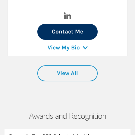
Visit Arturo Karakowsky on L
Contact Me
View My Bio
View All
Awards and Recognition