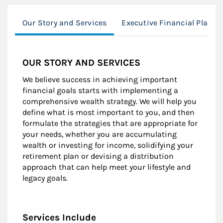
Our Story and Services
Executive Financial Planni
OUR STORY AND SERVICES
We believe success in achieving important
financial goals starts with implementing a
comprehensive wealth strategy. We will help you
define what is most important to you, and then
formulate the strategies that are appropriate for
your needs, whether you are accumulating
wealth or investing for income, solidifying your
retirement plan or devising a distribution
approach that can help meet your lifestyle and
legacy goals.
Services Include