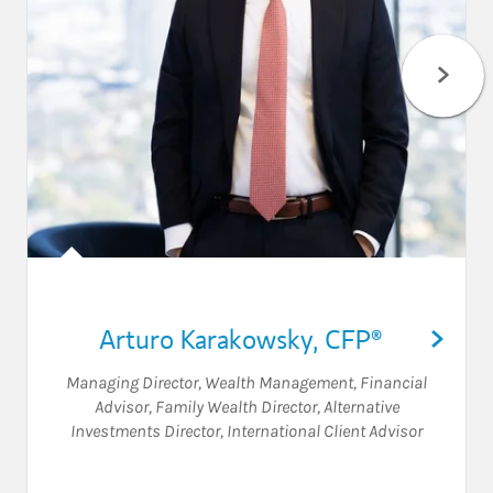
Arturo Karakowsky
,
CFP®
Managing Director, Wealth Management
,
Financial
Advisor
,
Family Wealth Director
,
Alternative
Investments Director
,
International Client Advisor