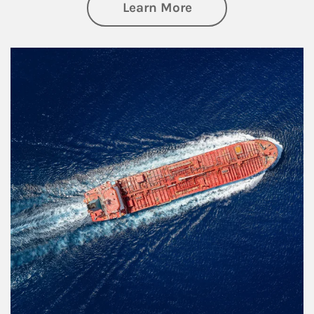
about Investing
Learn More
Article Image