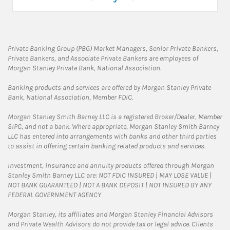
Private Banking Group (PBG) Market Managers, Senior Private Bankers,
Private Bankers, and Associate Private Bankers are employees of
Morgan Stanley Private Bank, National Association.
Banking products and services are offered by Morgan Stanley Private
Bank, National Association, Member FDIC.
Morgan Stanley Smith Barney LLC is a registered Broker/Dealer, Member
SIPC, and not a bank. Where appropriate, Morgan Stanley Smith Barney
LLC has entered into arrangements with banks and other third parties
to assist in offering certain banking related products and services.
Investment, insurance and annuity products offered through Morgan
Stanley Smith Barney LLC are: NOT FDIC INSURED | MAY LOSE VALUE |
NOT BANK GUARANTEED | NOT A BANK DEPOSIT | NOT INSURED BY ANY
FEDERAL GOVERNMENT AGENCY
Morgan Stanley, its affiliates and Morgan Stanley Financial Advisors
and Private Wealth Advisors do not provide tax or legal advice. Clients