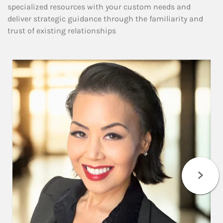
specialized resources with your custom needs and
deliver strategic guidance through the familiarity and
trust of existing relationships