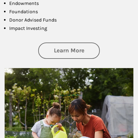
Endowments
Foundations
Donor Advised Funds
Impact Investing
about Philanthrop
Learn More
Article Image