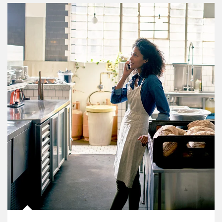
Article Image