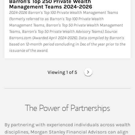
Barron's Top 250 Private Wealth
Management Teams 2024-2026
2024-2026 Barron's Top 100 Private Wealth Management Teams
(formerly referred to as Barron's Top 100 Private Wealth
Management Teams, Barron's Top 50 Private Wealth Management
Teams, Barron's Top 50 Private Wealth Advisory Teams) Source:
Barrons.com (Awarded April 2024-2026). Data compiled by Barron's
based on 12-month period concluding in Dec of the year prior to the
issuance of the award.
Viewing 1 of
5
The Power of Partnerships
By partnering with experienced individuals across wealth
disciplines, Morgan Stanley Financial Advisors can align