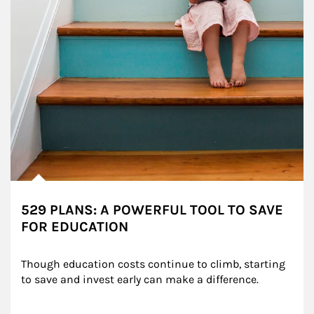
529 PLANS: A POWERFUL TOOL TO SAVE
FOR EDUCATION
Though education costs continue to climb, starting 
to save and invest early can make a difference.