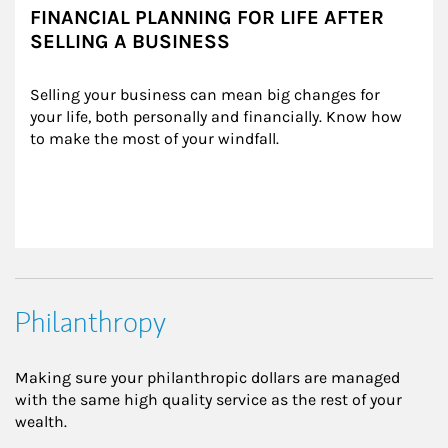
FINANCIAL PLANNING FOR LIFE AFTER
SELLING A BUSINESS
Selling your business can mean big changes for 
your life, both personally and financially. Know how 
to make the most of your windfall.
Philanthropy
Making sure your philanthropic dollars are managed
with the same high quality service as the rest of your
wealth.