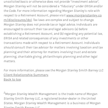
unsolicited basis or otherwise does not provide “investment advice”,
Morgan Stanley will not be considered a “fiduciary” under ERISA and/or
the Code. For more information regarding Morgan Stanley’s role with
respect to a Retirement Account, please visit
www.morganstanley.co
m/disclosures/dol
. Tax laws are complex and subject to change.
Morgan Stanley does not provide tax or legal advice. Individuals are
encouraged to consult their tax and legal advisors (a) before
establishing a Retirement Account, and (b) regarding any potential tax,
ERISA and related consequences of any investments or other
transactions made with respect to a Retirement Account. Individuals
should consult their tax advisor for matters involving taxation and tax
planning and their attorney for matters involving trust and estate
planning, charitable giving, philanthropic planning and other legal
matters.
For more information, please see the Morgan Stanley Smith Barney LLC
Client Relationship Summary
.
Back to top
2
Morgan Stanley Wealth Management is the trade name of Morgan
Stanley Smith Barney LLC, a registered broker-dealer in the United
States. Morgan Stanley Wealth Management is a business of Morgan
Stanley Smith Barney LLC.