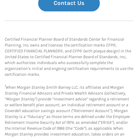
Contact Us
Certified Financial Planner Board of Standards Center for Financial
Planning, Inc. owns and licenses the certification marks CFP®,
CERTIFIED FINANCIAL PLANNER®, and CFP® (with plaque design) in the
United States to Certified Financial Planner Board of Standards, Inc.,
which authorizes individuals who successfully complete the
organization’s initial and ongoing certification requirements to use the
certification marks.
1
When Morgan Stanley Smith Barney LLC, its affiliates and Morgan
Stanley Financial Advisors and Private Wealth Advisors (collectively,
“Morgan Stanley”) provide “investment advice” regarding a retirement
or welfare benefit plan account, an individual retirement account or a
Coverdell education savings account (“Retirement Account”), Morgan
Stanley is a “fiduciary” as those terms are defined under the Employee
Retirement Income Security Act of 1974, as amended (“ERISA”), and/or
the Internal Revenue Code of 1986 (the “Code”), as applicable. When
Morgan Stanley provides investment education, takes orders on an