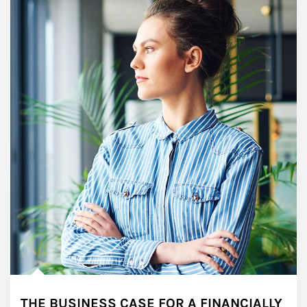
THE BUSINESS CASE FOR A FINANCIALLY