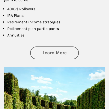
401(k) Rollovers
IRA Plans
Retirement income strategies
Retirement plan participants
Annuities
about Retirement
Learn More
Article Image