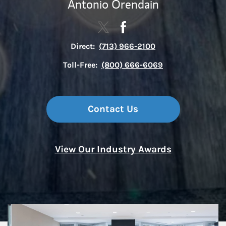
Antonio Orendain
Contact The Houston Constellat
Link Opens in New Tab
Contact The Houston Cons
Link Opens in New Tab
Direct:
(713) 966-2100
Toll-Free:
(800) 666-6069
Contact Us
View Our Industry Awards