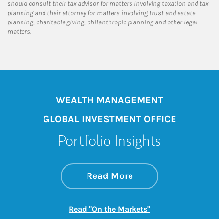
should consult their tax advisor for matters involving taxation and tax
planning and their attorney for matters involving trust and estate
planning, charitable giving, philanthropic planning and other legal
matters.
WEALTH MANAGEMENT
GLOBAL INVESTMENT OFFICE
Portfolio Insights
about On the Mark
Link Opens in New 
Read More
Link Opens in New
Read "On the Markets"