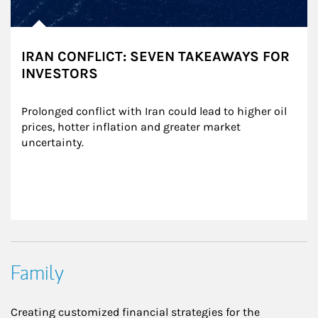
IRAN CONFLICT: SEVEN TAKEAWAYS FOR
INVESTORS
Prolonged conflict with Iran could lead to higher oil 
prices, hotter inflation and greater market 
uncertainty.
Family
Creating customized financial strategies for the