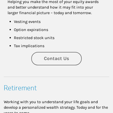
Helping you make the most of your equity awards 
and better understand how it may fit into your 
larger financial picture – today and tomorrow.
Vesting events
Option expirations
Restricted stock units
Tax implications
Contact Us
Retirement
Working with you to understand your life goals and
develop a personalized wealth strategy. Today and for the
years to come.