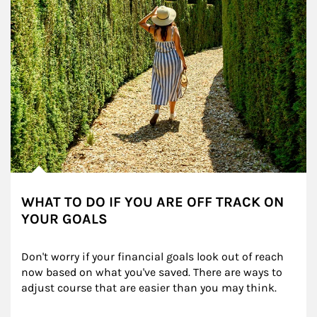
WHAT TO DO IF YOU ARE OFF TRACK ON
YOUR GOALS
Don't worry if your financial goals look out of reach 
now based on what you've saved. There are ways to 
adjust course that are easier than you may think.