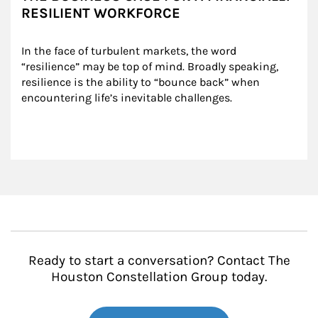
RESILIENT WORKFORCE
In the face of turbulent markets, the word 
“resilience” may be top of mind. Broadly speaking, 
resilience is the ability to “bounce back” when 
encountering life’s inevitable challenges.
Ready to start a conversation? Contact The
Houston Constellation Group today.