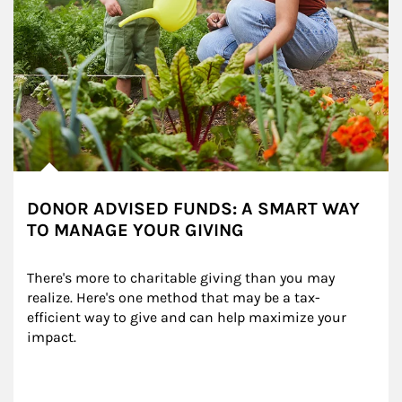
DONOR ADVISED FUNDS: A SMART WAY
TO MANAGE YOUR GIVING
There's more to charitable giving than you may 
realize. Here's one method that may be a tax-
efficient way to give and can help maximize your 
impact.