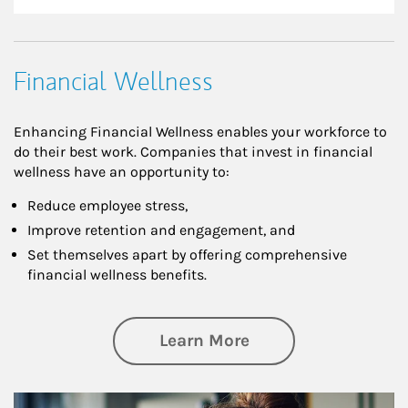
Financial Wellness
Enhancing Financial Wellness enables your workforce to
do their best work. Companies that invest in financial
wellness have an opportunity to:
Reduce employee stress,
Improve retention and engagement, and
Set themselves apart by offering comprehensive
financial wellness benefits.
about Financial We
Learn More
Article Image