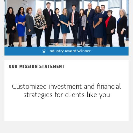
Industry Award Winner
OUR MISSION STATEMENT
Customized investment and financial
strategies for clients like you