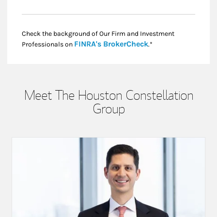
Check the background of Our Firm and Investment
Link Opens in New
FINRA's BrokerCheck
Professionals on
.*
Meet The Houston Constellation
Group