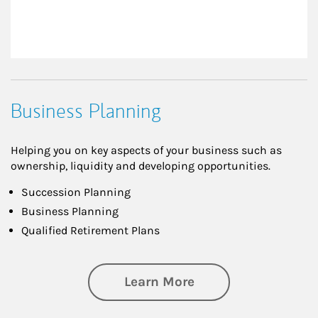
Business Planning
Helping you on key aspects of your business such as
ownership, liquidity and developing opportunities.
Succession Planning
Business Planning
Qualified Retirement Plans
about Business Pl
Learn More