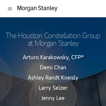
Skip to content
Open mobile menu
Return to Nav
The Houston Constellation Group
at Morgan Stanley
Arturo Karakowsky,
CFP®
Demi Chan
Ashley Randt Kneisly
Larry Selzer
Jenny Lee