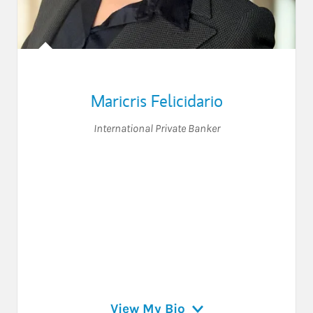
Maricris Felicidario
International Private Banker
View My Bio