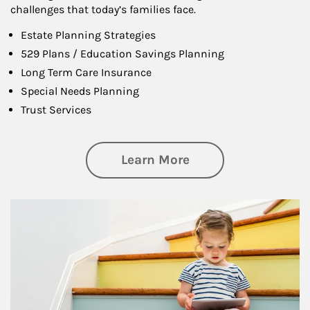
challenges that today’s families face.
Estate Planning Strategies
529 Plans / Education Savings Planning
Long Term Care Insurance
Special Needs Planning
Trust Services
about Family
Learn More
Article Image