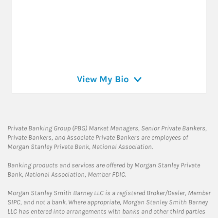
View My Bio
Private Banking Group (PBG) Market Managers, Senior Private Bankers,
Private Bankers, and Associate Private Bankers are employees of
Morgan Stanley Private Bank, National Association.
Banking products and services are offered by Morgan Stanley Private
Bank, National Association, Member FDIC.
Morgan Stanley Smith Barney LLC is a registered Broker/Dealer, Member
SIPC, and not a bank. Where appropriate, Morgan Stanley Smith Barney
LLC has entered into arrangements with banks and other third parties