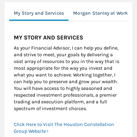
My Story and Services
Morgan Stanley at Work
MY STORY AND SERVICES
As your Financial Advisor, I can help you define,
and strive to meet, your goals by delivering a
vast array of resources to you in the way that is
most appropriate for the way you invest and
what you want to achieve. Working together, I
can help you to preserve and grow your wealth.
You will have access to highly seasoned and
respected investment professionals, a premier
trading and execution platform, and a full
spectrum of investment choices.
Click Here to Visit The Houston Constellation
Group Website