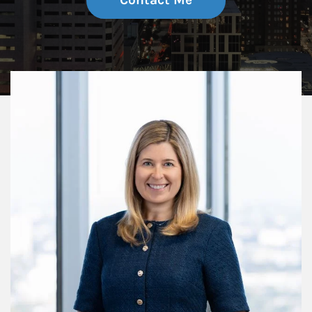
Contact Me