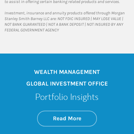
to assist in offering certain banking related products and services.
Investment, insurance and annuity products offered through Morgan
Stanley Smith Barney LLC are: NOT FDIC INSURED | MAY LOSE VALUE |
NOT BANK GUARANTEED | NOT A BANK DEPOSIT | NOT INSURED BY ANY
FEDERAL GOVERNMENT AGENCY
WEALTH MANAGEMENT
GLOBAL INVESTMENT OFFICE
Portfolio Insights
about On the Mark
Link Opens in New 
Read More