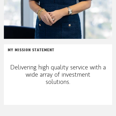
MY MISSION STATEMENT
Delivering high quality service with a
wide array of investment
solutions.