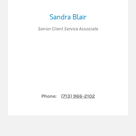
Sandra Blair
Senior Client Service Associate
Phone:
(713) 966-2102