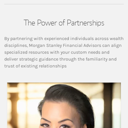
The Power of Partnerships
By partnering with experienced individuals across wealth
disciplines, Morgan Stanley Financial Advisors can align
specialized resources with your custom needs and
deliver strategic guidance through the familiarity and
trust of existing relationships