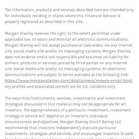
The information, products and services described here are intended only
for individuals residing in states where this Financial Advisor is
properly registered as described in this site.
Morgan Stanley reserves the right, to the extent permitted under
applicable law, to retain and monitor all electronic communications.
Morgan Stanley will not accept purchase or sale orders via any Internet
site, social media site and/or its messaging systems. Morgan Stanley
does not endorse and is not responsible and assumes no liability for
content, products or services posted by third-parties on any Internet
site, social media site and/or its messaging systems. All electronic
communications are subject to terms available at the following link:
https://www.morganstanley.com/disclaimers/mswm-email.html
.
Any profiles and associated content are for U.S. residents only.
The securities/instruments, services, investments and investment
strategies discussed in this material may not be appropriate for all
investors. The appropriateness of a particular investment, investment
strategy or service will depend on an investor's individual
circumstances and objectives. Morgan Stanley Smith Barney LLC
recommends that investors independently evaluate particular
investments, strategies and services, and encourages investors to seek