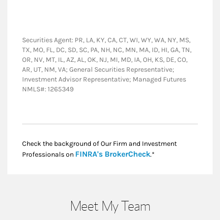
Securities Agent: PR, LA, KY, CA, CT, WI, WY, WA, NY, MS,
TX, MO, FL, DC, SD, SC, PA, NH, NC, MN, MA, ID, HI, GA, TN,
OR, NV, MT, IL, AZ, AL, OK, NJ, MI, MD, IA, OH, KS, DE, CO,
AR, UT, NM, VA; General Securities Representative;
Investment Advisor Representative; Managed Futures
NMLS#: 1265349
Check the background of Our Firm and Investment
Link Opens in New
FINRA's BrokerCheck
Professionals on
.*
Meet My Team