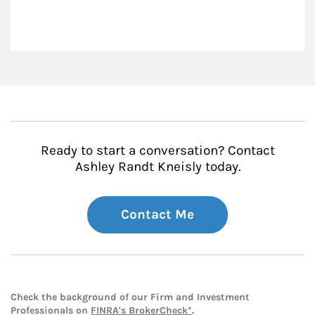
Ready to start a conversation? Contact
Ashley Randt Kneisly today.
Contact Me
Check the background of our Firm and Investment
Professionals on
FINRA's BrokerCheck*
.