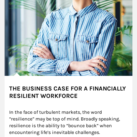
THE BUSINESS CASE FOR A FINANCIALLY
RESILIENT WORKFORCE
In the face of turbulent markets, the word 
“resilience” may be top of mind. Broadly speaking, 
resilience is the ability to “bounce back” when 
encountering life’s inevitable challenges.