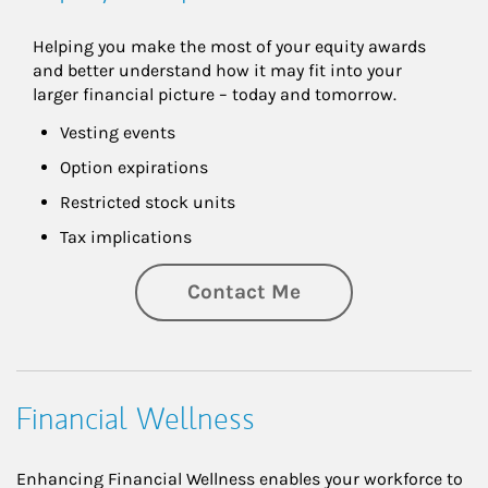
Helping you make the most of your equity awards 
and better understand how it may fit into your 
larger financial picture – today and tomorrow.
Vesting events
Option expirations
Restricted stock units
Tax implications
Contact Me
Financial Wellness
Enhancing Financial Wellness enables your workforce to