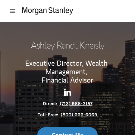
Skip to content
Open mobile menu
Return to Nav
Ashley Randt Kneisly
Executive Director, Wealth
Management,
Financial Advisor
Contact Ashley Randt Kneisly
Link Opens in New Tab
Direct:
(713) 966-2157
Toll-Free:
(800) 666-6069