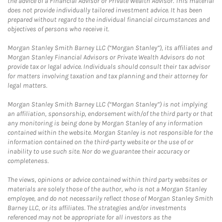
the advice of a Financial Advisor or Private Wealth Advisor. This material
does not provide individually tailored investment advice. It has been
prepared without regard to the individual financial circumstances and
objectives of persons who receive it.
Morgan Stanley Smith Barney LLC (“Morgan Stanley”), its affiliates and
Morgan Stanley Financial Advisors or Private Wealth Advisors do not
provide tax or legal advice. Individuals should consult their tax advisor
for matters involving taxation and tax planning and their attorney for
legal matters.
Morgan Stanley Smith Barney LLC (“Morgan Stanley”) is not implying
an affiliation, sponsorship, endorsement with/of the third party or that
any monitoring is being done by Morgan Stanley of any information
contained within the website. Morgan Stanley is not responsible for the
information contained on the third-party website or the use of or
inability to use such site. Nor do we guarantee their accuracy or
completeness.
The views, opinions or advice contained within third party websites or
materials are solely those of the author, who is not a Morgan Stanley
employee, and do not necessarily reflect those of Morgan Stanley Smith
Barney LLC, or its affiliates. The strategies and/or investments
referenced may not be appropriate for all investors as the