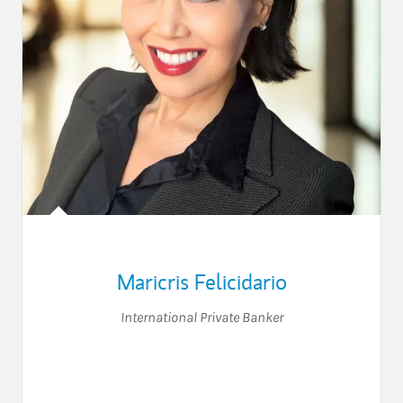
Maricris Felicidario
International Private Banker