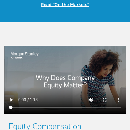
Link Opens in New
Read "On the Markets"
This is a
Equity Compensation