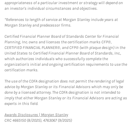
appropriateness of a particular investment or strategy will depend on
an investor's individual circumstances and objectives.
*References to length of service at Morgan Stanley include years at
Morgan Stanley and predecessor firms.
Certified Financial Planner Board of Standards Center for Financial
Planning, Inc. owns and licenses the certification marks CFP®,
CERTIFIED FINANCIAL PLANNER®, and CFP® (with plaque design) in the
United States to Certified Financial Planner Board of Standards, Inc.,
which authorizes individuals who successfully complete the
organization's initial and ongoing certification requirements to use the
certification marks.
The use of the CDFA designation does not permit the rendering of legal
advice by Morgan Stanley or its Financial Advisors which may only be
done by a licensed attorney. The CDFA designation is not intended to
imply that either Morgan Stanley or its Financial Advisors are acting as
experts in this field.
Link Opens in New Tab
Awards Disclosures | Morgan Stanley
CRC 4665150 (8/2025), 4763067 (9/2025)