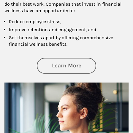
do their best work. Companies that invest in financial
wellness have an opportunity to:
Reduce employee stress,
Improve retention and engagement, and
Set themselves apart by offering comprehensive
financial wellness benefits.
about Financial We
Learn More
Article Image