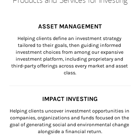
ASSET MANAGEMENT
Helping clients define an investment strategy 
tailored to their goals, then guiding informed 
investment choices from among our expansive 
investment platform, including proprietary and 
third-party offerings across every market and asset 
class.
IMPACT INVESTING
Helping clients uncover investment opportunities in 
companies, organizations and funds focused on the 
goal of generating social and environmental change 
alongside a financial return.