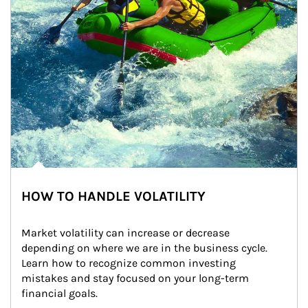
HOW TO HANDLE VOLATILITY
Market volatility can increase or decrease 
depending on where we are in the business cycle. 
Learn how to recognize common investing 
mistakes and stay focused on your long-term 
financial goals.