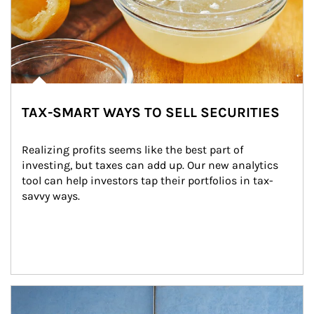
TAX-SMART WAYS TO SELL SECURITIES
Realizing profits seems like the best part of 
investing, but taxes can add up. Our new analytics 
tool can help investors tap their portfolios in tax-
savvy ways.
Article Image