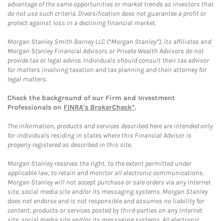
advantage of the same opportunities or market trends as investors that
do not use such criteria. Diversification does not guarantee a profit or
protect against loss in a declining financial market.
Morgan Stanley Smith Barney LLC (“Morgan Stanley”), its affiliates and
Morgan Stanley Financial Advisors or Private Wealth Advisors do not
provide tax or legal advice. Individuals should consult their tax advisor
for matters involving taxation and tax planning and their attorney for
legal matters.
Check the background of our Firm and Investment
Professionals on
FINRA's BrokerCheck*
.
The information, products and services described here are intended only
for individuals residing in states where this Financial Advisor is
properly registered as described in this site.
Morgan Stanley reserves the right, to the extent permitted under
applicable law, to retain and monitor all electronic communications.
Morgan Stanley will not accept purchase or sale orders via any Internet
site, social media site and/or its messaging systems. Morgan Stanley
does not endorse and is not responsible and assumes no liability for
content, products or services posted by third-parties on any Internet
site, social media site and/or its messaging systems. All electronic