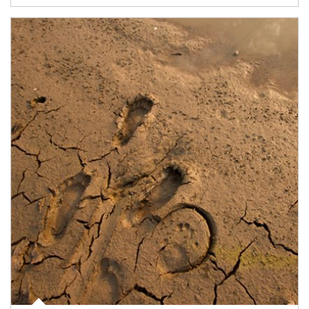
Article Image