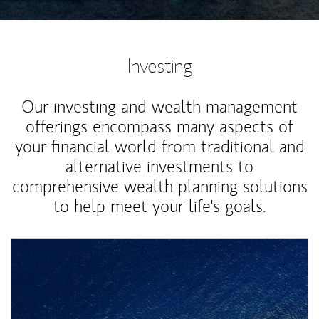
Investing
Our investing and wealth management
offerings encompass many aspects of
your financial world from traditional and
alternative investments to
comprehensive wealth planning solutions
to help meet your life's goals.
Article Image