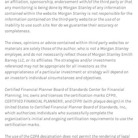
an affiliation, sponsorship, endorsement with/of the third party or that
any monitoring is being done by Morgan Stanley of any information
contained within the website. Morgan Stanley is not responsible for the
information contained on the third-party website or the use of or
inability to use such site. Nor do we guarantee their accuracy or
completeness.
The views, opinions or advice contained within third party websites or
materials are solely those of the author, who is not a Morgan Stanley
employee, and do not necessarily reflect those of Morgan Stanley Smith
Barney LLC, or its affiliates. The strategies and/or investments
referenced may not be appropriate for all investors as the
appropriateness of a particular investment or strategy will depend on
an investor's individual circumstances and objectives.
Certified Financial Planner Board of Standards Center for Financial
Planning, Inc. owns and licenses the certification marks CFP®,
CERTIFIED FINANCIAL PLANNER®, and CFP® (with plaque design) in the
United States to Certified Financial Planner Board of Standards, Inc.,
which authorizes individuals who successfully complete the
organization's initial and ongoing certification requirements to use the
certification marks.
The use of the CDFA designation does not permit the rendering of legal