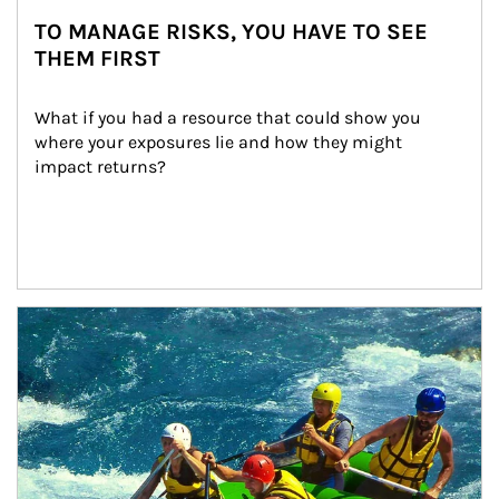
TO MANAGE RISKS, YOU HAVE TO SEE
THEM FIRST
What if you had a resource that could show you 
where your exposures lie and how they might 
impact returns?
Article Image