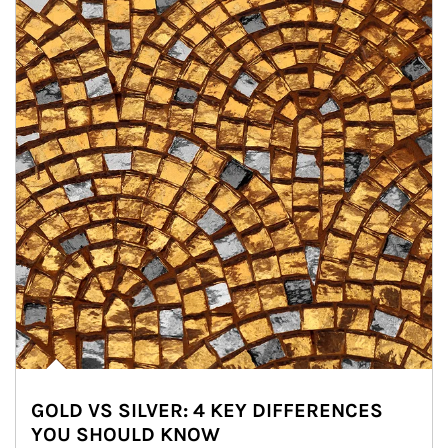
GOLD VS SILVER: 4 KEY DIFFERENCES
YOU SHOULD KNOW