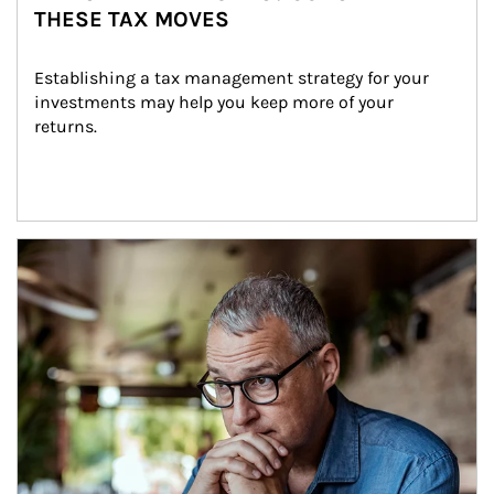
THESE TAX MOVES
Establishing a tax management strategy for your 
investments may help you keep more of your 
returns.
Article Image