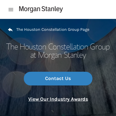
Skip to content
Open mobile menu
Return to Nav
The Houston Constellation Group Page
The Houston Constellation Group
at Morgan Stanley
Contact Us
View Our Industry Awards