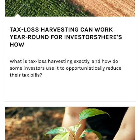
TAX-LOSS HARVESTING CAN WORK
YEAR-ROUND FOR INVESTORS?HERE'S
HOW
What is tax-loss harvesting exactly, and how do 
some investors use it to opportunistically reduce 
their tax bills?
Article Image