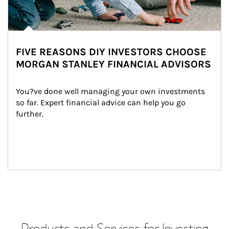
FIVE REASONS DIY INVESTORS CHOOSE
MORGAN STANLEY FINANCIAL ADVISORS
You?ve done well managing your own investments 
so far. Expert financial advice can help you go 
further.
Products and Services for Investing