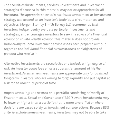
The securities/instruments, services, investments and investment
strategies discussed in this material may not be appropriate for all
investors. The appropriateness of a particular investment or investment
strategy will depend on an investor's individual circumstances and
objectives. Morgan Stanley Smith Barney LLC recommends that
investors independently evaluate particular investments and
strategies, and encourages investors to seek the advice of a Financial
Advisor or Private Wealth Advisor. This material does not provide
individually tailored investment advice. It has been prepared without
regard to the individual financial circumstances and objectives of
persons who receive it.
Alternative Investments are speculative and include a high degree of
risk. An investor could lose all or a substantial amount of his/her
investment. Alternative investments are appropriate only for qualified,
long-term investors who are willing to forgo liquidity and put capital at
risk for an indefinite period of time.
Impact Investing: The returns on a portfolio consisting primarily of
Environmental, Social and Governance (“ESG”) aware investments may
be lower or higher than a portfolio that is more diversified or where
decisions are based solely on investment considerations. Because ESG
criteria exclude some investments, investors may not be able to take