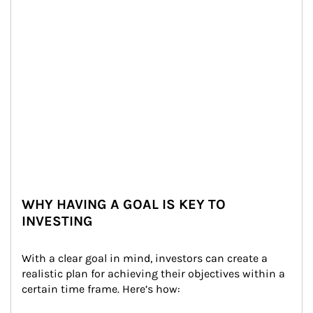
WHY HAVING A GOAL IS KEY TO
INVESTING
With a clear goal in mind, investors can create a 
realistic plan for achieving their objectives within a 
certain time frame. Here’s how: