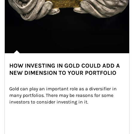
HOW INVESTING IN GOLD COULD ADD A
NEW DIMENSION TO YOUR PORTFOLIO
Gold can play an important role as a diversifier in 
many portfolios. There may be reasons for some 
investors to consider investing in it.