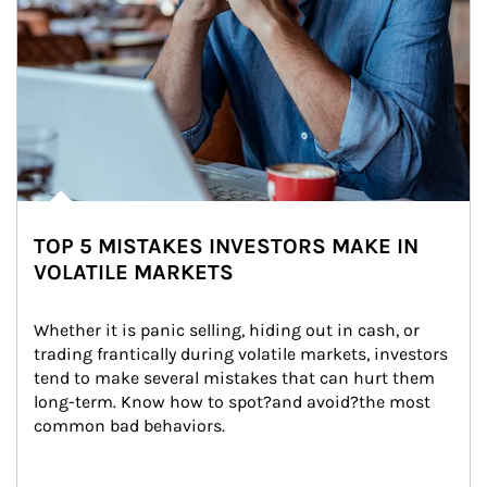
TOP 5 MISTAKES INVESTORS MAKE IN
VOLATILE MARKETS
Whether it is panic selling, hiding out in cash, or 
trading frantically during volatile markets, investors 
tend to make several mistakes that can hurt them 
long-term. Know how to spot?and avoid?the most 
common bad behaviors.