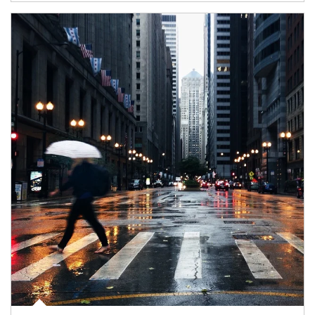
Article Image