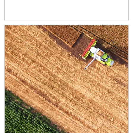
Article Image