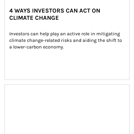
4 WAYS INVESTORS CAN ACT ON
CLIMATE CHANGE
Investors can help play an active role in mitigating 
climate change-related risks and aiding the shift to 
a lower-carbon economy.
Article Image