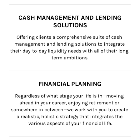
CASH MANAGEMENT AND LENDING
SOLUTIONS
Offering clients a comprehensive suite of cash 
management and lending solutions to integrate 
their day-to-day liquidity needs with all of their long 
term ambitions.
FINANCIAL PLANNING
Regardless of what stage your life is in—moving 
ahead in your career, enjoying retirement or 
somewhere in between—we work with you to create 
a realistic, holistic strategy that integrates the 
various aspects of your financial life.