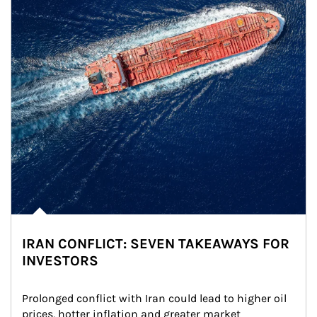
IRAN CONFLICT: SEVEN TAKEAWAYS FOR
INVESTORS
Prolonged conflict with Iran could lead to higher oil 
prices, hotter inflation and greater market 