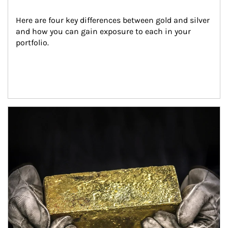
Here are four key differences between gold and silver 
and how you can gain exposure to each in your 
portfolio.
Article Image