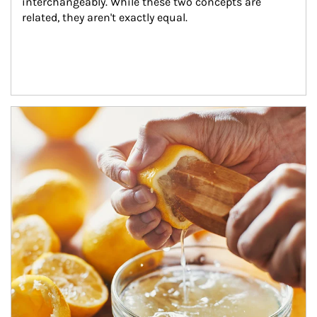
interchangeably. While these two concepts are 
related, they aren't exactly equal.
How investors can tap their portfolios in tax-savvy ways.