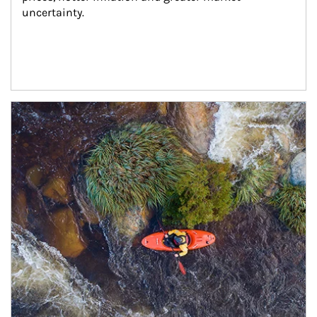
uncertainty.
Article Image