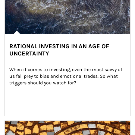
RATIONAL INVESTING IN AN AGE OF
UNCERTAINTY
When it comes to investing, even the most savvy of 
us fall prey to bias and emotional trades. So what 
triggers should you watch for?
Article Image