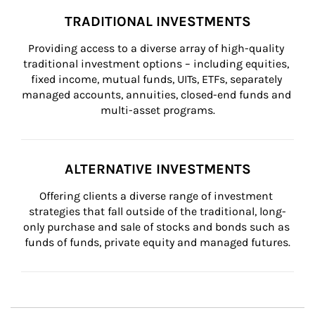
TRADITIONAL INVESTMENTS
Providing access to a diverse array of high-quality 
traditional investment options – including equities, 
fixed income, mutual funds, UITs, ETFs, separately 
managed accounts, annuities, closed-end funds and 
multi-asset programs.
ALTERNATIVE INVESTMENTS
Offering clients a diverse range of investment 
strategies that fall outside of the traditional, long-
only purchase and sale of stocks and bonds such as 
funds of funds, private equity and managed futures.