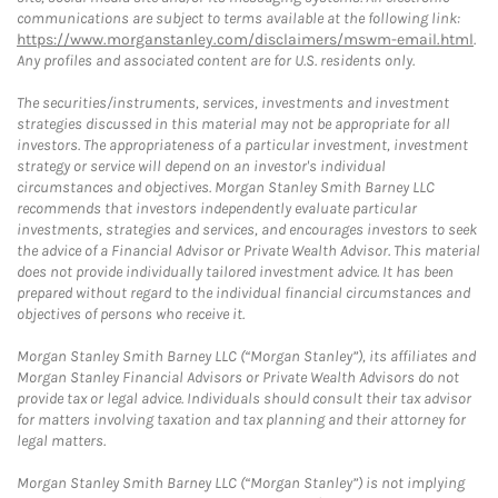
communications are subject to terms available at the following link:
https://www.morganstanley.com/disclaimers/mswm-email.html
.
Any profiles and associated content are for U.S. residents only.
The securities/instruments, services, investments and investment
strategies discussed in this material may not be appropriate for all
investors. The appropriateness of a particular investment, investment
strategy or service will depend on an investor's individual
circumstances and objectives. Morgan Stanley Smith Barney LLC
recommends that investors independently evaluate particular
investments, strategies and services, and encourages investors to seek
the advice of a Financial Advisor or Private Wealth Advisor. This material
does not provide individually tailored investment advice. It has been
prepared without regard to the individual financial circumstances and
objectives of persons who receive it.
Morgan Stanley Smith Barney LLC (“Morgan Stanley”), its affiliates and
Morgan Stanley Financial Advisors or Private Wealth Advisors do not
provide tax or legal advice. Individuals should consult their tax advisor
for matters involving taxation and tax planning and their attorney for
legal matters.
Morgan Stanley Smith Barney LLC (“Morgan Stanley”) is not implying