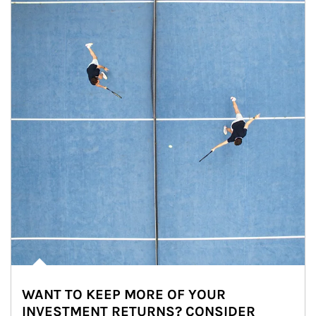
WANT TO KEEP MORE OF YOUR
INVESTMENT RETURNS? CONSIDER