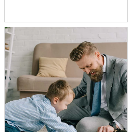
Article Image