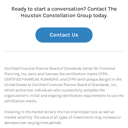
Ready to start a conversation? Contact The
Houston Constellation Group today.
Contact Us
Certified Financial Planner Board of Standards Center for Financial
Planning, Inc. owns and licenses the certification marks CFP®,
CERTIFIED FINANCIAL PLANNER®, and CFP® (with plaque design) in the
United States to Certified Financial Planner Board of Standards, Inc.,
which authorizes individuals who successfully complete the
organization’s initial and ongoing certification requirements to use the
certification marks.
Investing in the market entails the risk of principal loss as well as
market volatility. The value of all types of investments may increase or
decrease over varying time periods.