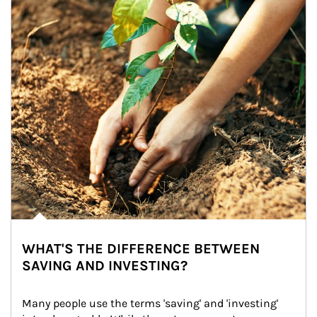
WHAT'S THE DIFFERENCE BETWEEN
SAVING AND INVESTING?
Many people use the terms 'saving' and 'investing' 