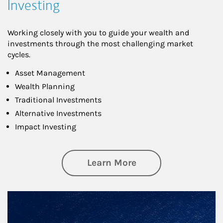
Investing
Working closely with you to guide your wealth and
investments through the most challenging market
cycles.
Asset Management
Wealth Planning
Traditional Investments
Alternative Investments
Impact Investing
about Investing
Learn More
Article Image