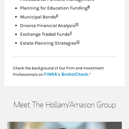
Footnote
8
Planning for Education Funding
Footnote
9
Municipal Bonds
Footnote
10
Divorce Financial Analysis
Footnote
11
Exchange Traded Funds
Footnote
12
Estate Planning Strategies
Check the background of Our Firm and Investment
Link Opens in New
FINRA's BrokerCheck
Professionals on
.*
Meet The Hollarn/Amason Group