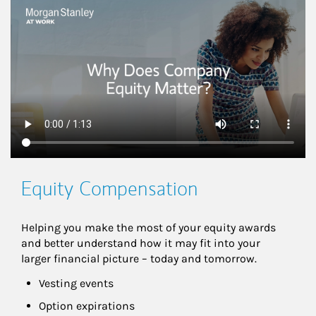
This is a
Equity Compensation
Helping you make the most of your equity awards 
and better understand how it may fit into your 
larger financial picture – today and tomorrow.
Vesting events
Option expirations