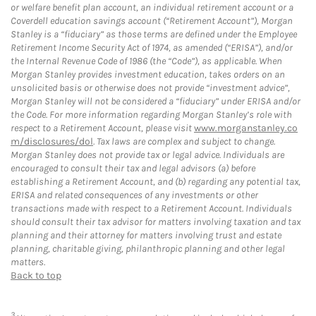
or welfare benefit plan account, an individual retirement account or a
Coverdell education savings account (“Retirement Account”), Morgan
Stanley is a “fiduciary” as those terms are defined under the Employee
Retirement Income Security Act of 1974, as amended (“ERISA”), and/or
the Internal Revenue Code of 1986 (the “Code”), as applicable. When
Morgan Stanley provides investment education, takes orders on an
unsolicited basis or otherwise does not provide “investment advice”,
Morgan Stanley will not be considered a “fiduciary” under ERISA and/or
the Code. For more information regarding Morgan Stanley’s role with
respect to a Retirement Account, please visit
www.morganstanley.co
m/disclosures/dol
. Tax laws are complex and subject to change.
Morgan Stanley does not provide tax or legal advice. Individuals are
encouraged to consult their tax and legal advisors (a) before
establishing a Retirement Account, and (b) regarding any potential tax,
ERISA and related consequences of any investments or other
transactions made with respect to a Retirement Account. Individuals
should consult their tax advisor for matters involving taxation and tax
planning and their attorney for matters involving trust and estate
planning, charitable giving, philanthropic planning and other legal
matters.
Back to top
3