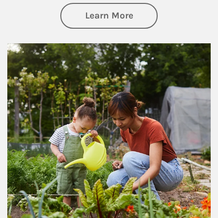
about Philanthrop
Learn More
Article Image