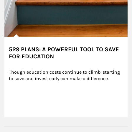
529 PLANS: A POWERFUL TOOL TO SAVE
FOR EDUCATION
Though education costs continue to climb, starting 
to save and invest early can make a difference.