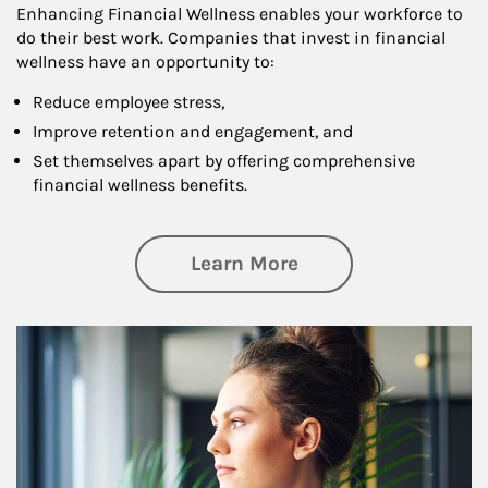
Enhancing Financial Wellness enables your workforce to
do their best work. Companies that invest in financial
wellness have an opportunity to:
Reduce employee stress,
Improve retention and engagement, and
Set themselves apart by offering comprehensive
financial wellness benefits.
about Financial We
Learn More
Article Image