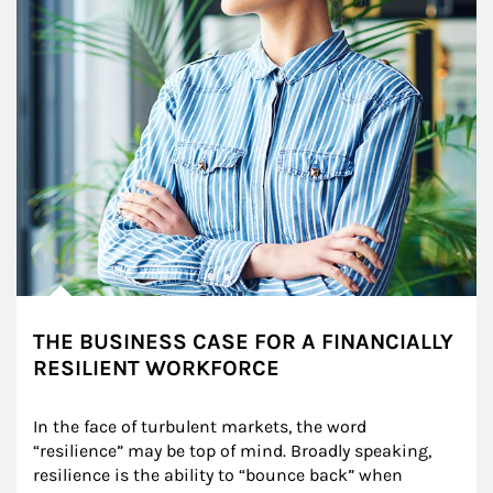
THE BUSINESS CASE FOR A FINANCIALLY
RESILIENT WORKFORCE
In the face of turbulent markets, the word 
“resilience” may be top of mind. Broadly speaking, 
resilience is the ability to “bounce back” when 