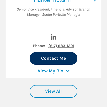
Senior Vice President
,
Financial Advisor
,
Branch
Manager
,
Senior Portfolio Manager
Visit Hunter Hollarn on Linke
Phone:
(817) 983-1391
Contact Me
View My Bio
View All