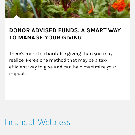
DONOR ADVISED FUNDS: A SMART WAY
TO MANAGE YOUR GIVING
There's more to charitable giving than you may 
realize. Here's one method that may be a tax-
efficient way to give and can help maximize your 
impact.
Financial Wellness