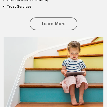
Trust Services
about Family
Learn More
Article Image