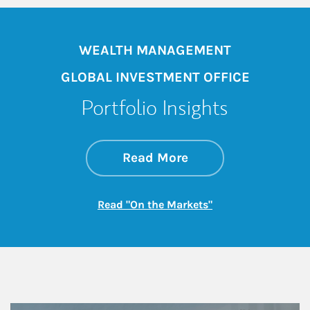
WEALTH MANAGEMENT
GLOBAL INVESTMENT OFFICE
Portfolio Insights
about On the Mark
Link Opens in New 
Read More
Link Opens in New
Read "On the Markets"