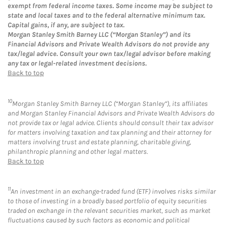
exempt from federal income taxes. Some income may be subject to
state and local taxes and to the federal alternative minimum tax.
Capital gains, if any, are subject to tax.
Morgan Stanley Smith Barney LLC (“Morgan Stanley”) and its
Financial Advisors and Private Wealth Advisors do not provide any
tax/legal advice. Consult your own tax/legal advisor before making
any tax or legal-related investment decisions.
Back to top
10
Morgan Stanley Smith Barney LLC (“Morgan Stanley”), its affiliates
and Morgan Stanley Financial Advisors and Private Wealth Advisors do
not provide tax or legal advice. Clients should consult their tax advisor
for matters involving taxation and tax planning and their attorney for
matters involving trust and estate planning, charitable giving,
philanthropic planning and other legal matters.
Back to top
11
An investment in an exchange-traded fund (ETF) involves risks similar
to those of investing in a broadly based portfolio of equity securities
traded on exchange in the relevant securities market, such as market
fluctuations caused by such factors as economic and political