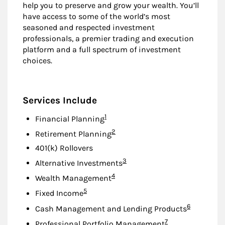
help you to preserve and grow your wealth. You’ll
have access to some of the world’s most
seasoned and respected investment
professionals, a premier trading and execution
platform and a full spectrum of investment
choices.
Services Include
Footnote
1
Financial Planning
Footnote
2
Retirement Planning
401(k) Rollovers
Footnote
3
Alternative Investments
Footnote
4
Wealth Management
Footnote
5
Fixed Income
Footnote
6
Cash Management and Lending Products
Footnote
7
Professional Portfolio Management