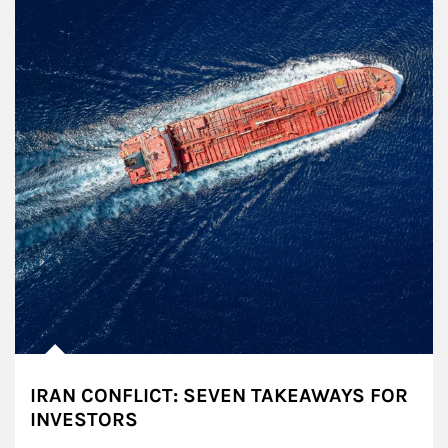
IRAN CONFLICT: SEVEN TAKEAWAYS FOR
INVESTORS