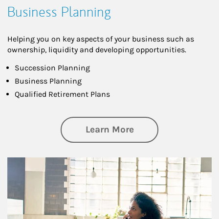
Business Planning
Helping you on key aspects of your business such as
ownership, liquidity and developing opportunities.
Succession Planning
Business Planning
Qualified Retirement Plans
about Business Pl
Learn More
Article Image