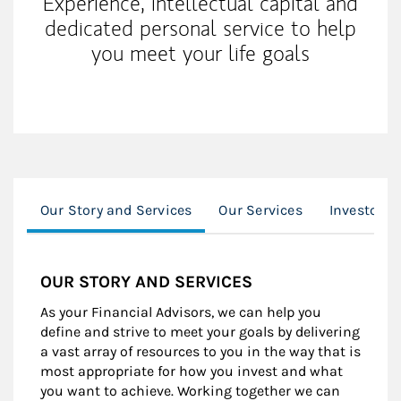
Experience, intellectual capital and
dedicated personal service to help
you meet your life goals
Our Story and Services
Our Services
Investor R
OUR STORY AND SERVICES
As your Financial Advisors, we can help you
define and strive to meet your goals by delivering
a vast array of resources to you in the way that is
most appropriate for how you invest and what
you want to achieve. Working together we can