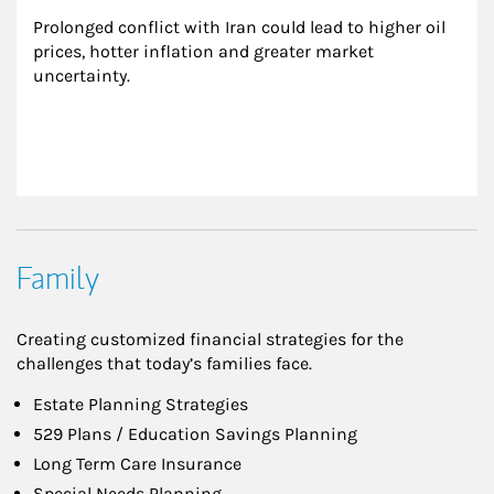
Prolonged conflict with Iran could lead to higher oil 
prices, hotter inflation and greater market 
uncertainty.
Family
Creating customized financial strategies for the
challenges that today’s families face.
Estate Planning Strategies
529 Plans / Education Savings Planning
Long Term Care Insurance
Special Needs Planning