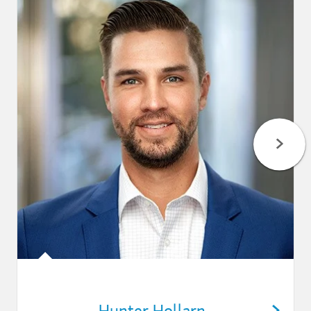
Hunter Hollarn