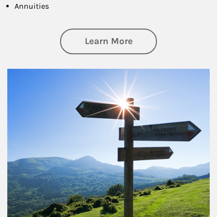
Annuities
about Retirement
Learn More
Article Image