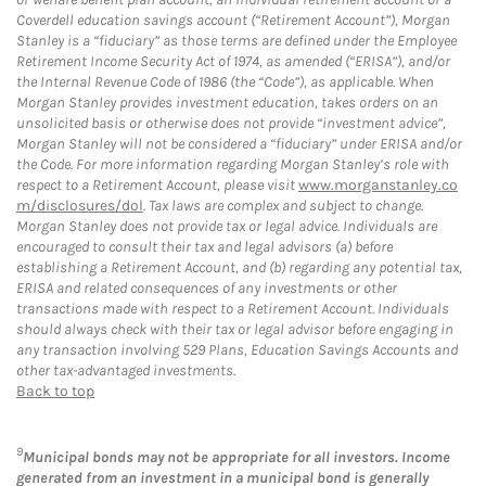
Coverdell education savings account (“Retirement Account”), Morgan
Stanley is a “fiduciary” as those terms are defined under the Employee
Retirement Income Security Act of 1974, as amended (“ERISA”), and/or
the Internal Revenue Code of 1986 (the “Code”), as applicable. When
Morgan Stanley provides investment education, takes orders on an
unsolicited basis or otherwise does not provide “investment advice”,
Morgan Stanley will not be considered a “fiduciary” under ERISA and/or
the Code. For more information regarding Morgan Stanley’s role with
respect to a Retirement Account, please visit
www.morganstanley.co
m/disclosures/dol
. Tax laws are complex and subject to change.
Morgan Stanley does not provide tax or legal advice. Individuals are
encouraged to consult their tax and legal advisors (a) before
establishing a Retirement Account, and (b) regarding any potential tax,
ERISA and related consequences of any investments or other
transactions made with respect to a Retirement Account. Individuals
should always check with their tax or legal advisor before engaging in
any transaction involving 529 Plans, Education Savings Accounts and
other tax-advantaged investments.
Back to top
9
Municipal bonds may not be appropriate for all investors. Income
generated from an investment in a municipal bond is generally