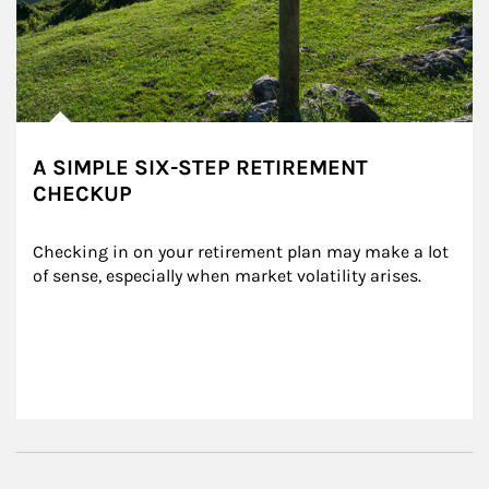
A SIMPLE SIX-STEP RETIREMENT
CHECKUP
Checking in on your retirement plan may make a lot 
of sense, especially when market volatility arises.