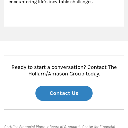
encountering life’s inevitable challenges.
Ready to start a conversation? Contact The
Hollarn/Amason Group today.
Contact Us
Certified Financial Planner Board of Standards Center for Financial