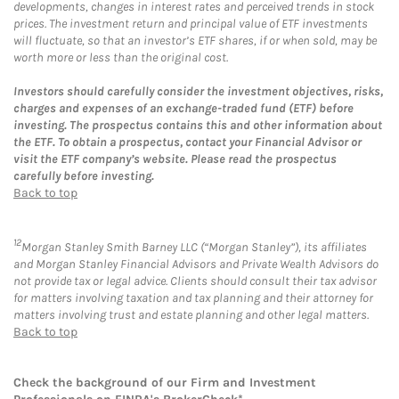
developments, changes in interest rates and perceived trends in stock
prices. The investment return and principal value of ETF investments
will fluctuate, so that an investor’s ETF shares, if or when sold, may be
worth more or less than the original cost.
Investors should carefully consider the investment objectives, risks,
charges and expenses of an exchange-traded fund (ETF) before
investing. The prospectus contains this and other information about
the ETF. To obtain a prospectus, contact your Financial Advisor or
visit the ETF company’s website. Please read the prospectus
carefully before investing.
Back to top
12
Morgan Stanley Smith Barney LLC (“Morgan Stanley”), its affiliates
and Morgan Stanley Financial Advisors and Private Wealth Advisors do
not provide tax or legal advice. Clients should consult their tax advisor
for matters involving taxation and tax planning and their attorney for
matters involving trust and estate planning and other legal matters.
Back to top
Check the background of our Firm and Investment