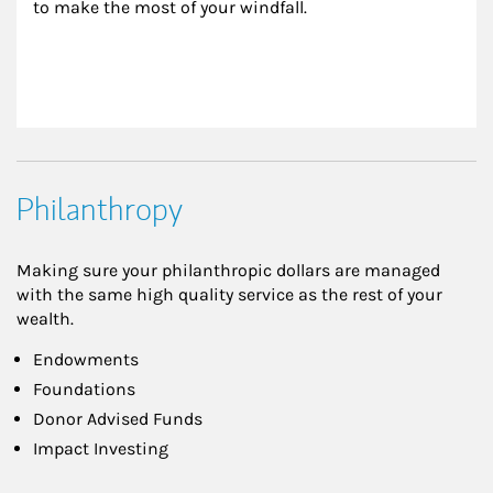
to make the most of your windfall.
Philanthropy
Making sure your philanthropic dollars are managed
with the same high quality service as the rest of your
wealth.
Endowments
Foundations
Donor Advised Funds
Impact Investing