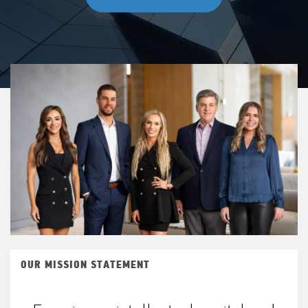
OUR MISSION STATEMENT