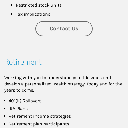
Restricted stock units
Tax implications
Contact Us
Retirement
Working with you to understand your life goals and
develop a personalized wealth strategy. Today and for the
years to come.
401(k) Rollovers
IRA Plans
Retirement income strategies
Retirement plan participants