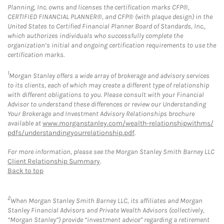
Planning, Inc. owns and licenses the certification marks CFP®,
CERTIFIED FINANCIAL PLANNER®, and CFP® (with plaque design) in the
United States to Certified Financial Planner Board of Standards, Inc.,
which authorizes individuals who successfully complete the
organization’s initial and ongoing certification requirements to use the
certification marks.
1
Morgan Stanley offers a wide array of brokerage and advisory services
to its clients, each of which may create a different type of relationship
with different obligations to you. Please consult with your Financial
Advisor to understand these differences or review our Understanding
Your Brokerage and Investment Advisory Relationships brochure
available at
www.morganstanley.com/wealth-relationshipwithms/
pdfs/understandingyourrelationship.pdf
.
For more information, please see the Morgan Stanley Smith Barney LLC
Client Relationship Summary
.
Back to top
2
When Morgan Stanley Smith Barney LLC, its affiliates and Morgan
Stanley Financial Advisors and Private Wealth Advisors (collectively,
“Morgan Stanley”) provide “investment advice” regarding a retirement