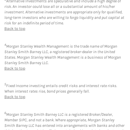
Alternative Investments are speculative and include a high degree of
risk. An investor could lose all or a substantial amount of his/her
investment. Alternative investments are appropriate only for qualified,
long-term investors who are willing to forgo liquidity and put capital at
risk for an indefinite period of time.
Back to top
4
Morgan Stanley Wealth Management is the trade name of Morgan
Stanley Smith Barney LLC, a registered broker-dealer in the United
States. Morgan Stanley Wealth Management is a business of Morgan
Stanley Smith Barney LLC.
Back to top
5
Fixed Income investing entails credit risks and interest rate risks.
When interest rates rise, bond prices generally fall.
Back to top
6
Morgan Stanley Smith Barney LLC is a registered Broker/Dealer,
Member SIPC, and not a bank. Where appropriate, Morgan Stanley
Smith Barney LLC has entered into arrangements with banks and other