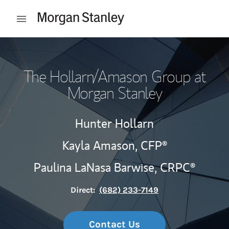
Skip to content
Open mobile menu
Return to Nav
The Hollarn/Amason Group at
Morgan Stanley
Hunter Hollarn
Kayla Amason,
CFP®
Paulina LaNasa Barwise,
CRPC®
Direct:
(682) 233-7149
Contact Us