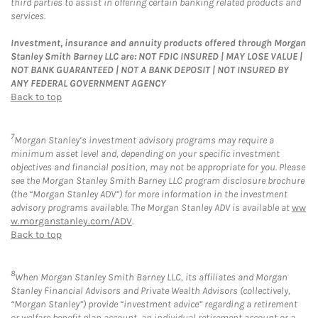
third parties to assist in offering certain banking related products and
services.
Investment, insurance and annuity products offered through Morgan
Stanley Smith Barney LLC are: NOT FDIC INSURED | MAY LOSE VALUE |
NOT BANK GUARANTEED | NOT A BANK DEPOSIT | NOT INSURED BY
ANY FEDERAL GOVERNMENT AGENCY
Back to top
7
Morgan Stanley’s investment advisory programs may require a
minimum asset level and, depending on your specific investment
objectives and financial position, may not be appropriate for you. Please
see the Morgan Stanley Smith Barney LLC program disclosure brochure
(the “Morgan Stanley ADV”) for more information in the investment
advisory programs available. The Morgan Stanley ADV is available at
ww
w.morganstanley.com/ADV
.
Back to top
8
When Morgan Stanley Smith Barney LLC, its affiliates and Morgan
Stanley Financial Advisors and Private Wealth Advisors (collectively,
“Morgan Stanley”) provide “investment advice” regarding a retirement
or welfare benefit plan account, an individual retirement account or a