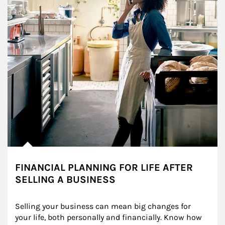
FINANCIAL PLANNING FOR LIFE AFTER
SELLING A BUSINESS
Selling your business can mean big changes for 
your life, both personally and financially. Know how 