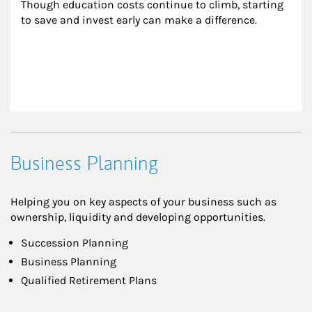
Though education costs continue to climb, starting 
to save and invest early can make a difference.
Business Planning
Helping you on key aspects of your business such as
ownership, liquidity and developing opportunities.
Succession Planning
Business Planning
Qualified Retirement Plans