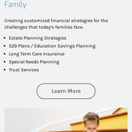
Family
Creating customized financial strategies for the
challenges that today’s families face.
Estate Planning Strategies
529 Plans / Education Savings Planning
Long Term Care Insurance
Special Needs Planning
Trust Services
about Family
Learn More
Article Image