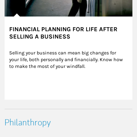
FINANCIAL PLANNING FOR LIFE AFTER
SELLING A BUSINESS
Selling your business can mean big changes for 
your life, both personally and financially. Know how 
to make the most of your windfall.
Philanthropy