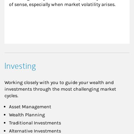
of sense, especially when market volatility arises.
Investing
Working closely with you to guide your wealth and
investments through the most challenging market
cycles.
Asset Management
Wealth Planning
Traditional Investments
Alternative Investments