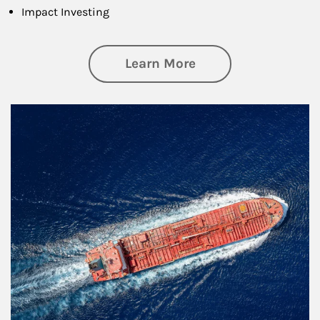
Impact Investing
about Investing
Learn More
Article Image