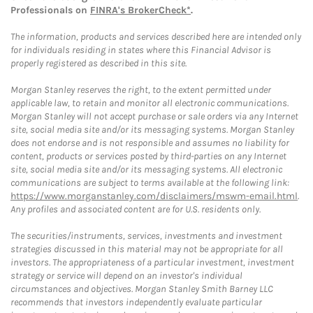
Professionals on
FINRA's BrokerCheck*
.
The information, products and services described here are intended only
for individuals residing in states where this Financial Advisor is
properly registered as described in this site.
Morgan Stanley reserves the right, to the extent permitted under
applicable law, to retain and monitor all electronic communications.
Morgan Stanley will not accept purchase or sale orders via any Internet
site, social media site and/or its messaging systems. Morgan Stanley
does not endorse and is not responsible and assumes no liability for
content, products or services posted by third-parties on any Internet
site, social media site and/or its messaging systems. All electronic
communications are subject to terms available at the following link:
https://www.morganstanley.com/disclaimers/mswm-email.html
.
Any profiles and associated content are for U.S. residents only.
The securities/instruments, services, investments and investment
strategies discussed in this material may not be appropriate for all
investors. The appropriateness of a particular investment, investment
strategy or service will depend on an investor's individual
circumstances and objectives. Morgan Stanley Smith Barney LLC
recommends that investors independently evaluate particular