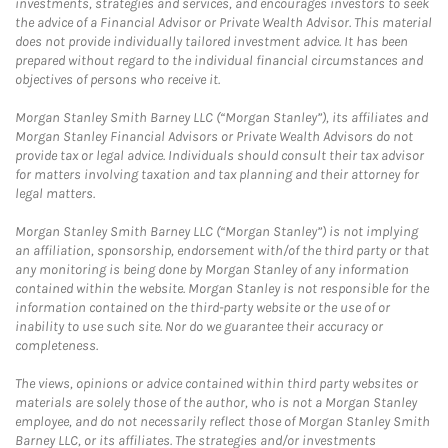
investments, strategies and services, and encourages investors to seek
the advice of a Financial Advisor or Private Wealth Advisor. This material
does not provide individually tailored investment advice. It has been
prepared without regard to the individual financial circumstances and
objectives of persons who receive it.
Morgan Stanley Smith Barney LLC (“Morgan Stanley”), its affiliates and
Morgan Stanley Financial Advisors or Private Wealth Advisors do not
provide tax or legal advice. Individuals should consult their tax advisor
for matters involving taxation and tax planning and their attorney for
legal matters.
Morgan Stanley Smith Barney LLC (“Morgan Stanley”) is not implying
an affiliation, sponsorship, endorsement with/of the third party or that
any monitoring is being done by Morgan Stanley of any information
contained within the website. Morgan Stanley is not responsible for the
information contained on the third-party website or the use of or
inability to use such site. Nor do we guarantee their accuracy or
completeness.
The views, opinions or advice contained within third party websites or
materials are solely those of the author, who is not a Morgan Stanley
employee, and do not necessarily reflect those of Morgan Stanley Smith
Barney LLC, or its affiliates. The strategies and/or investments