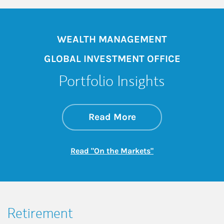
WEALTH MANAGEMENT
GLOBAL INVESTMENT OFFICE
Portfolio Insights
about On the Mark
Link Opens in New 
Read More
Link Opens in New
Read "On the Markets"
Retirement