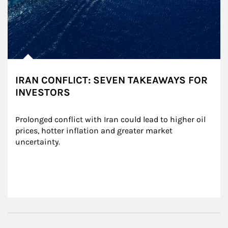
IRAN CONFLICT: SEVEN TAKEAWAYS FOR
INVESTORS
Prolonged conflict with Iran could lead to higher oil 
prices, hotter inflation and greater market 
uncertainty.