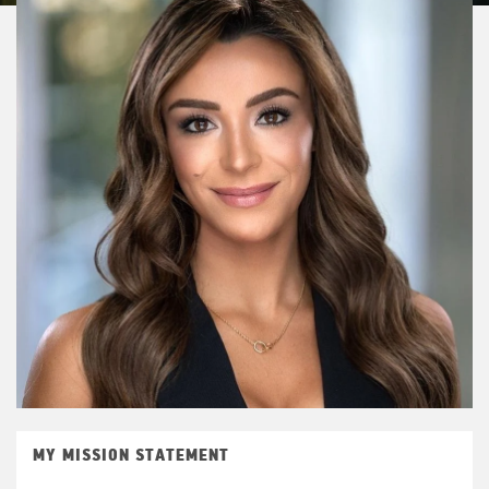
MY MISSION STATEMENT