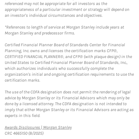
referenced may not be appropriate for all investors as the
appropriateness of a particular investment or strategy will depend on
an investor's individual circumstances and objectives.
*References to length of service at Morgan Stanley include years at
Morgan Stanley and predecessor firms.
Certified Financial Planner Board of Standards Center for Financial
Planning, Inc. owns and licenses the certification marks CFP®,
CERTIFIED FINANCIAL PLANNER®, and CFP® (with plaque design) in the
United States to Certified Financial Planner Board of Standards, Inc.,
which authorizes individuals who successfully complete the
organization's initial and ongoing certification requirements to use the
certification marks.
The use of the CDFA designation does not permit the rendering of legal
advice by Morgan Stanley or its Financial Advisors which may only be
done by a licensed attorney. The CDFA designation is not intended to
imply that either Morgan Stanley or its Financial Advisors are acting as
experts in this field.
Link Opens in New Tab
Awards Disclosures | Morgan Stanley
CRC 4665150 (8/2025)