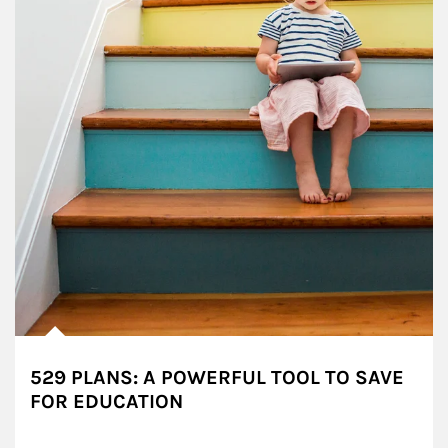
529 PLANS: A POWERFUL TOOL TO SAVE
FOR EDUCATION