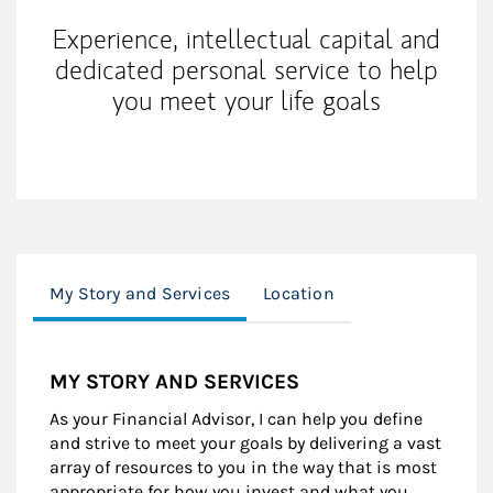
Experience, intellectual capital and
dedicated personal service to help
you meet your life goals
My Story and Services
Location
MY STORY AND SERVICES
As your Financial Advisor, I can help you define
and strive to meet your goals by delivering a vast
array of resources to you in the way that is most
appropriate for how you invest and what you