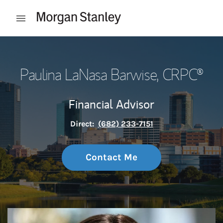
Skip to content
Open mobile menu
Return to Nav
Paulina LaNasa Barwise
, CRPC®
Financial Advisor
Direct:
(682) 233-7151
Contact Me