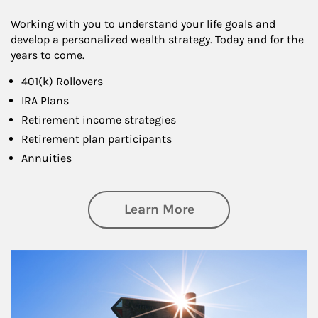
Working with you to understand your life goals and
develop a personalized wealth strategy. Today and for the
years to come.
401(k) Rollovers
IRA Plans
Retirement income strategies
Retirement plan participants
Annuities
about Retirement
Learn More
Article Image