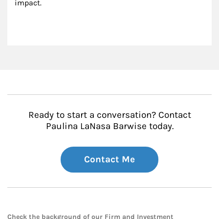
impact.
Ready to start a conversation? Contact
Paulina LaNasa Barwise today.
Contact Me
Check the background of our Firm and Investment