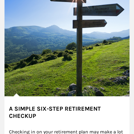
A SIMPLE SIX-STEP RETIREMENT
CHECKUP
Checking in on your retirement plan may make a lot 