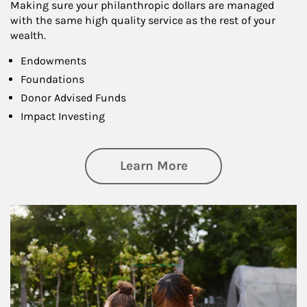
Making sure your philanthropic dollars are managed
with the same high quality service as the rest of your
wealth.
Endowments
Foundations
Donor Advised Funds
Impact Investing
about Philanthrop
Learn More
Article Image