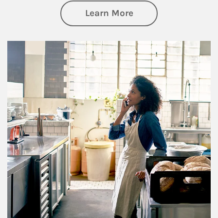
about Business Pl
Learn More
Article Image