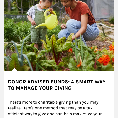
DONOR ADVISED FUNDS: A SMART WAY
TO MANAGE YOUR GIVING
There's more to charitable giving than you may 
realize. Here's one method that may be a tax-
efficient way to give and can help maximize your 