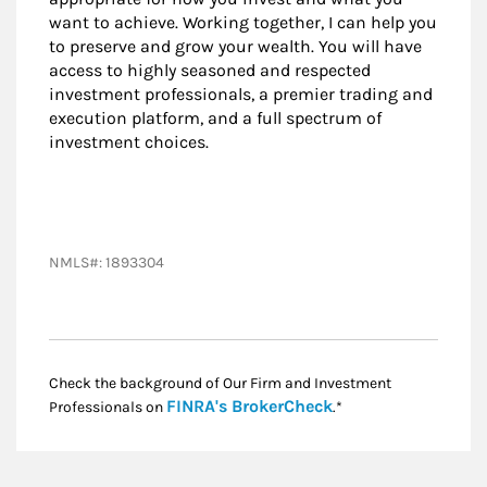
want to achieve. Working together, I can help you
to preserve and grow your wealth. You will have
access to highly seasoned and respected
investment professionals, a premier trading and
execution platform, and a full spectrum of
investment choices.
NMLS#: 1893304
Check the background of Our Firm and Investment
Link Opens in New
FINRA's BrokerCheck
Professionals on
.*