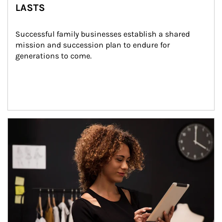
LASTS
Successful family businesses establish a shared 
mission and succession plan to endure for 
generations to come.
Article Image