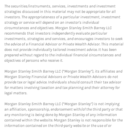
The securities/instruments, services, investments and investment
strategies discussed in this material may not be appropriate for all
investors. The appropriateness of a particular investment, investment
strategy or service will depend on an investor's individual
circumstances and objectives. Morgan Stanley Smith Barney LLC
recommends that investors independently evaluate particular
investments, strategies and services, and encourages investors to seek
the advice of a Financial Advisor or Private Wealth Advisor. This material
does not provide individually tailored investment advice. It has been
prepared without regard to the individual financial circumstances and
objectives of persons who receive it.
Morgan Stanley Smith Barney LLC (“Morgan Stanley”), its affiliates and
Morgan Stanley Financial Advisors or Private Wealth Advisors do not
provide tax or legal advice. Individuals should consult their tax advisor
for matters involving taxation and tax planning and their attorney for
legal matters.
Morgan Stanley Smith Barney LLC (“Morgan Stanley”) is not implying
an affiliation, sponsorship, endorsement with/of the third party or that
any monitoring is being done by Morgan Stanley of any information
contained within the website. Morgan Stanley is not responsible for the
information contained on the third-party website or the use of or