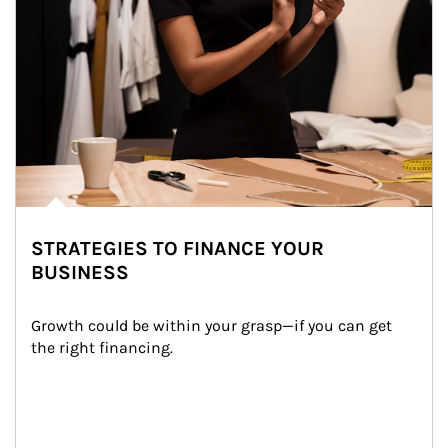
STRATEGIES TO FINANCE YOUR
BUSINESS
Growth could be within your grasp—if you can get 
the right financing.