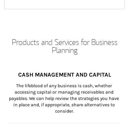
Products and Services for Business
Planning
CASH MANAGEMENT AND CAPITAL
The lifeblood of any business is cash, whether 
accessing capital or managing receivables and 
payables. We can help review the strategies you have 
in place and, if appropriate, share alternatives to 
consider.