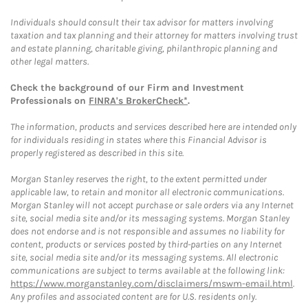
Individuals should consult their tax advisor for matters involving
taxation and tax planning and their attorney for matters involving trust
and estate planning, charitable giving, philanthropic planning and
other legal matters.
Check the background of our Firm and Investment
Professionals on
FINRA's BrokerCheck*
.
The information, products and services described here are intended only
for individuals residing in states where this Financial Advisor is
properly registered as described in this site.
Morgan Stanley reserves the right, to the extent permitted under
applicable law, to retain and monitor all electronic communications.
Morgan Stanley will not accept purchase or sale orders via any Internet
site, social media site and/or its messaging systems. Morgan Stanley
does not endorse and is not responsible and assumes no liability for
content, products or services posted by third-parties on any Internet
site, social media site and/or its messaging systems. All electronic
communications are subject to terms available at the following link:
https://www.morganstanley.com/disclaimers/mswm-email.html
.
Any profiles and associated content are for U.S. residents only.