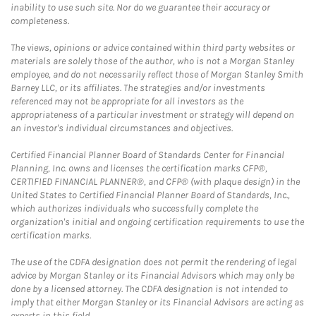
inability to use such site. Nor do we guarantee their accuracy or
completeness.
The views, opinions or advice contained within third party websites or
materials are solely those of the author, who is not a Morgan Stanley
employee, and do not necessarily reflect those of Morgan Stanley Smith
Barney LLC, or its affiliates. The strategies and/or investments
referenced may not be appropriate for all investors as the
appropriateness of a particular investment or strategy will depend on
an investor's individual circumstances and objectives.
Certified Financial Planner Board of Standards Center for Financial
Planning, Inc. owns and licenses the certification marks CFP®,
CERTIFIED FINANCIAL PLANNER®, and CFP® (with plaque design) in the
United States to Certified Financial Planner Board of Standards, Inc.,
which authorizes individuals who successfully complete the
organization's initial and ongoing certification requirements to use the
certification marks.
The use of the CDFA designation does not permit the rendering of legal
advice by Morgan Stanley or its Financial Advisors which may only be
done by a licensed attorney. The CDFA designation is not intended to
imply that either Morgan Stanley or its Financial Advisors are acting as
experts in this field.