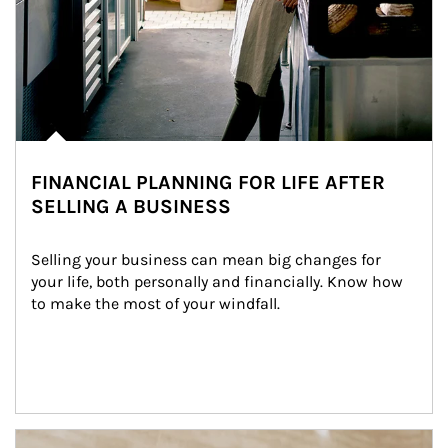
FINANCIAL PLANNING FOR LIFE AFTER
SELLING A BUSINESS
Selling your business can mean big changes for 
your life, both personally and financially. Know how 
to make the most of your windfall.
Article Image