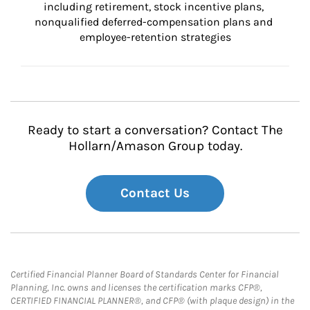
including retirement, stock incentive plans, 
nonqualified deferred-compensation plans and 
employee-retention strategies
Ready to start a conversation? Contact The
Hollarn/Amason Group today.
Contact Us
Certified Financial Planner Board of Standards Center for Financial
Planning, Inc. owns and licenses the certification marks CFP®,
CERTIFIED FINANCIAL PLANNER®, and CFP® (with plaque design) in the