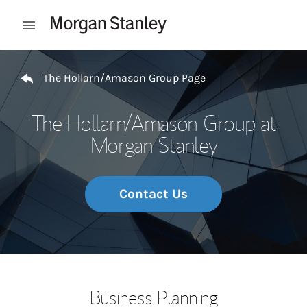
Skip to content
Open mobile menu
Return to Nav
The Hollarn/Amason Group Page
The Hollarn/Amason Group at
Morgan Stanley
Contact Us
Business Planning