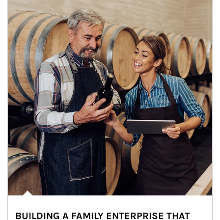
BUILDING A FAMILY ENTERPRISE THAT