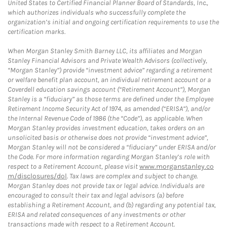
United States to Certified Financial Planner Board of Standards, Inc.,
which authorizes individuals who successfully complete the
organization’s initial and ongoing certification requirements to use the
certification marks.
When Morgan Stanley Smith Barney LLC, its affiliates and Morgan
Stanley Financial Advisors and Private Wealth Advisors (collectively,
“Morgan Stanley”) provide “investment advice” regarding a retirement
or welfare benefit plan account, an individual retirement account or a
Coverdell education savings account (“Retirement Account”), Morgan
Stanley is a “fiduciary” as those terms are defined under the Employee
Retirement Income Security Act of 1974, as amended (“ERISA”), and/or
the Internal Revenue Code of 1986 (the “Code”), as applicable. When
Morgan Stanley provides investment education, takes orders on an
unsolicited basis or otherwise does not provide “investment advice”,
Morgan Stanley will not be considered a “fiduciary” under ERISA and/or
the Code. For more information regarding Morgan Stanley’s role with
respect to a Retirement Account, please visit
www.morganstanley.co
m/disclosures/dol
. Tax laws are complex and subject to change.
Morgan Stanley does not provide tax or legal advice. Individuals are
encouraged to consult their tax and legal advisors (a) before
establishing a Retirement Account, and (b) regarding any potential tax,
ERISA and related consequences of any investments or other
transactions made with respect to a Retirement Account.