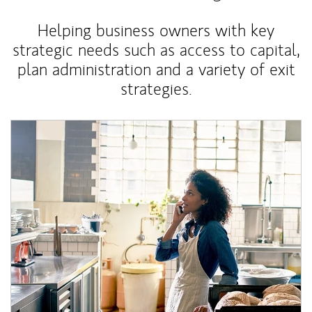
Helping business owners with key
strategic needs such as access to capital,
plan administration and a variety of exit
strategies.
Article Image