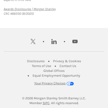
Link Opens in New Tab
Awards Disclosures | Morgan Stanley
CRC 4665150 (8/2025)
twitter
linkedin
youtube
Link Opens in New Tab
Link Opens in New
Disclosures
Privacy & Cookies
Link Opens in New Tab
Link Opens in New Ta
Terms of Use
Contact Us
Link Opens in New Tab
Global Offices
Link Opens in New
Equal Employment Opportunity
Your Privacy Choices
© 2026
 Morgan Stanley Smith Barney LLC.
Link Opens in New Tab
Member 
SIPC
. All rights reserved.