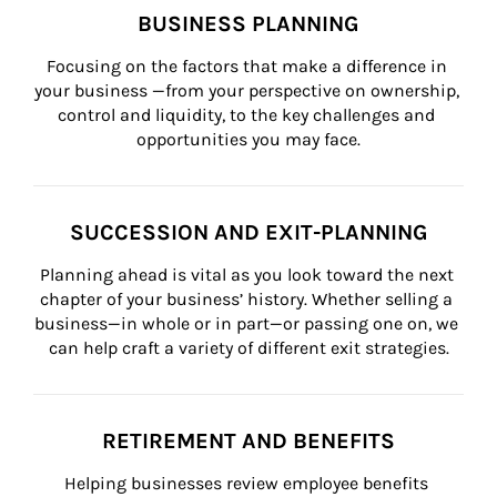
BUSINESS PLANNING
Focusing on the factors that make a difference in 
your business —from your perspective on ownership, 
control and liquidity, to the key challenges and 
opportunities you may face.
SUCCESSION AND EXIT-PLANNING
Planning ahead is vital as you look toward the next 
chapter of your business’ history. Whether selling a 
business—in whole or in part—or passing one on, we 
can help craft a variety of different exit strategies.
RETIREMENT AND BENEFITS
Helping businesses review employee benefits 