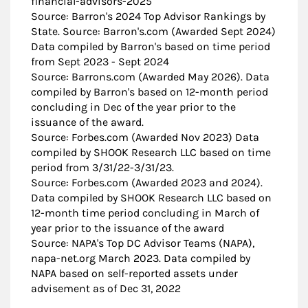
financial-advisors-2025
Source: Barron's 2024 Top Advisor Rankings by
State. Source: Barron's.com (Awarded Sept 2024)
Data compiled by Barron's based on time period
from Sept 2023 - Sept 2024
Source: Barrons.com (Awarded May 2026). Data
compiled by Barron's based on 12-month period
concluding in Dec of the year prior to the
issuance of the award.
Source: Forbes.com (Awarded Nov 2023) Data
compiled by SHOOK Research LLC based on time
period from 3/31/22-3/31/23.
Source: Forbes.com (Awarded 2023 and 2024).
Data compiled by SHOOK Research LLC based on
12-month time period concluding in March of
year prior to the issuance of the award
Source: NAPA's Top DC Advisor Teams (NAPA),
napa-net.org March 2023. Data compiled by
NAPA based on self-reported assets under
advisement as of Dec 31, 2022