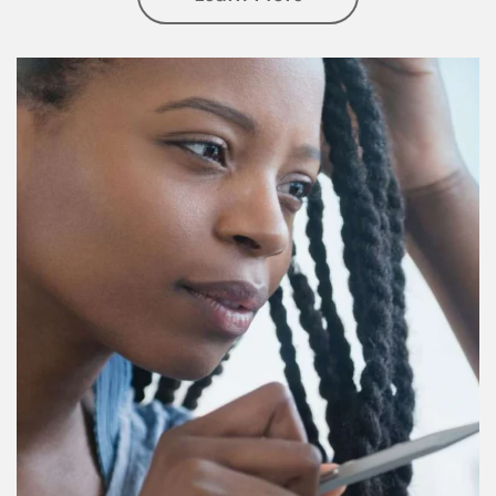
Article Image