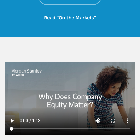
Link Opens in New
Read "On the Markets"
This is a