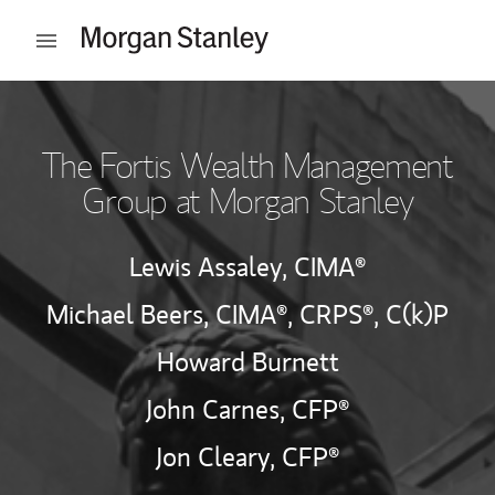
Skip to content
Open mobile menu
Return to Nav
The Fortis Wealth Management
Group at Morgan Stanley
Lewis Assaley,
CIMA®
Michael Beers,
CIMA®,
CRPS®,
C(k)P
Howard Burnett
John Carnes,
CFP®
Jon Cleary,
CFP®