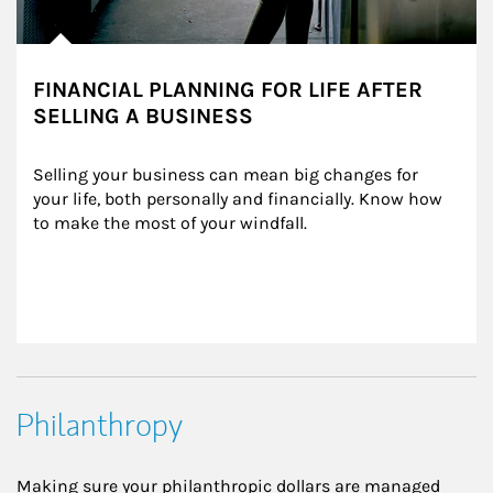
FINANCIAL PLANNING FOR LIFE AFTER
SELLING A BUSINESS
Selling your business can mean big changes for 
your life, both personally and financially. Know how 
to make the most of your windfall.
Philanthropy
Making sure your philanthropic dollars are managed