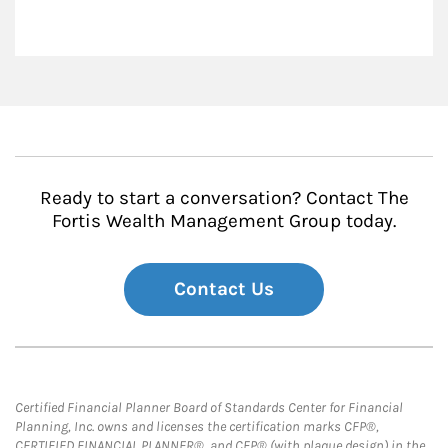
Ready to start a conversation? Contact The
Fortis Wealth Management Group today.
Contact Us
Certified Financial Planner Board of Standards Center for Financial
Planning, Inc. owns and licenses the certification marks CFP®,
CERTIFIED FINANCIAL PLANNER®, and CFP® (with plaque design) in the