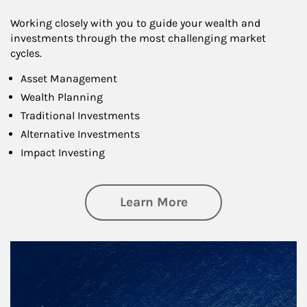
Working closely with you to guide your wealth and
investments through the most challenging market
cycles.
Asset Management
Wealth Planning
Traditional Investments
Alternative Investments
Impact Investing
about Investing
Learn More
Article Image