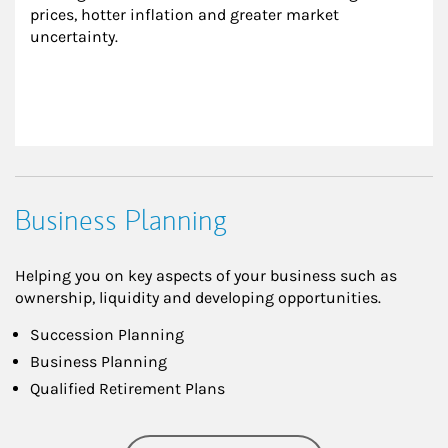
prices, hotter inflation and greater market 
uncertainty.
Business Planning
Helping you on key aspects of your business such as
ownership, liquidity and developing opportunities.
Succession Planning
Business Planning
Qualified Retirement Plans