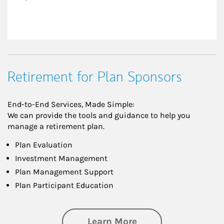
Retirement for Plan Sponsors
End-to-End Services, Made Simple:
We can provide the tools and guidance to help you
manage a retirement plan.
Plan Evaluation
Investment Management
Plan Management Support
Plan Participant Education
about Retirement f
Learn More