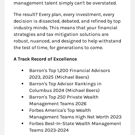
management talent simply can't be overstated.
The result? Every plan, every investment, every
decision is dissected, debated, and refined by top
industry minds. This means that your financial
strategies and tax mitigation solutions are
robust, nuanced, and designed to help withstand
the test of time, for generations to come.
A Track Record of Excellence
Barron's Top 1,200 Financial Advisors
2023, 2025 (Michael Beers)
Barron's Top Advisor Rankings in
Columbus 2024 (Michael Beers)
Barron's Top 250 Private Wealth
Management Teams 2026
Forbes America's Top Wealth
Management Teams High Net Worth 2023
Forbes Best-In-State Wealth Management
Teams 2023-2024