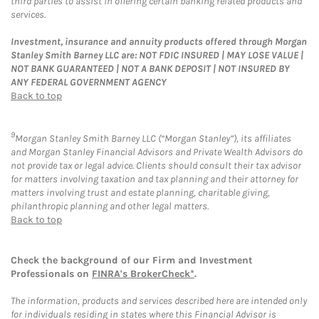
third parties to assist in offering certain banking related products and
services.
Investment, insurance and annuity products offered through Morgan
Stanley Smith Barney LLC are: NOT FDIC INSURED | MAY LOSE VALUE |
NOT BANK GUARANTEED | NOT A BANK DEPOSIT | NOT INSURED BY
ANY FEDERAL GOVERNMENT AGENCY
Back to top
9
Morgan Stanley Smith Barney LLC (“Morgan Stanley”), its affiliates
and Morgan Stanley Financial Advisors and Private Wealth Advisors do
not provide tax or legal advice. Clients should consult their tax advisor
for matters involving taxation and tax planning and their attorney for
matters involving trust and estate planning, charitable giving,
philanthropic planning and other legal matters.
Back to top
Check the background of our Firm and Investment
Professionals on
FINRA's BrokerCheck*
.
The information, products and services described here are intended only
for individuals residing in states where this Financial Advisor is