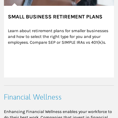
SMALL BUSINESS RETIREMENT PLANS
Learn about retirement plans for smaller businesses 
and how to select the right type for you and your 
employees. Compare SEP or SIMPLE IRAs vs 401(k)s.
Financial Wellness
Enhancing Financial Wellness enables your workforce to
do their best work. Companies that invest in financial