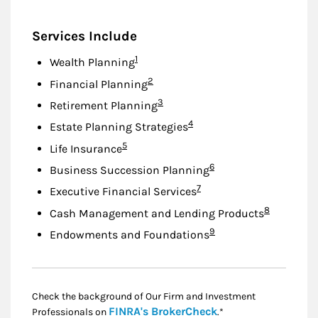
Services Include
Footnote
1
Wealth Planning
Footnote
2
Financial Planning
Footnote
3
Retirement Planning
Footnote
4
Estate Planning Strategies
Footnote
5
Life Insurance
Footnote
6
Business Succession Planning
Footnote
7
Executive Financial Services
Footnote
8
Cash Management and Lending Products
Footnote
9
Endowments and Foundations
Check the background of Our Firm and Investment
Link Opens in New
FINRA's BrokerCheck
Professionals on
.*