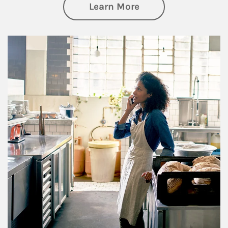
about Business Pl
Learn More
Article Image