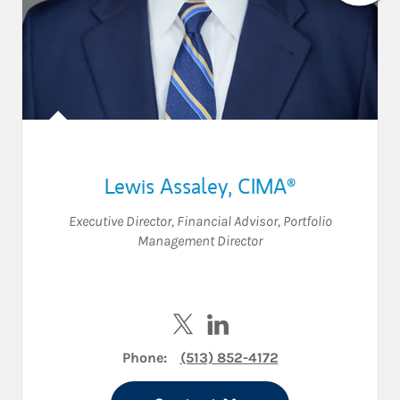
Lewis Assaley
,
CIMA®
Executive Director
,
Financial Advisor
,
Portfolio
Management Director
Visit Lewis Assaley on Twitter
Visit Lewis Assaley on Lin
Phone:
(513) 852-4172