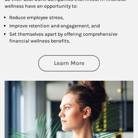
wellness have an opportunity to:
Reduce employee stress,
Improve retention and engagement, and
Set themselves apart by offering comprehensive
financial wellness benefits.
about Financial We
Learn More
Article Image