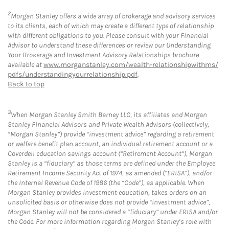
2
Morgan Stanley offers a wide array of brokerage and advisory services
to its clients, each of which may create a different type of relationship
with different obligations to you. Please consult with your Financial
Advisor to understand these differences or review our Understanding
Your Brokerage and Investment Advisory Relationships brochure
available at
www.morganstanley.com/wealth-relationshipwithms/
pdfs/understandingyourrelationship.pdf
.
Back to top
3
When Morgan Stanley Smith Barney LLC, its affiliates and Morgan
Stanley Financial Advisors and Private Wealth Advisors (collectively,
“Morgan Stanley”) provide “investment advice” regarding a retirement
or welfare benefit plan account, an individual retirement account or a
Coverdell education savings account (“Retirement Account”), Morgan
Stanley is a “fiduciary” as those terms are defined under the Employee
Retirement Income Security Act of 1974, as amended (“ERISA”), and/or
the Internal Revenue Code of 1986 (the “Code”), as applicable. When
Morgan Stanley provides investment education, takes orders on an
unsolicited basis or otherwise does not provide “investment advice”,
Morgan Stanley will not be considered a “fiduciary” under ERISA and/or
the Code. For more information regarding Morgan Stanley’s role with