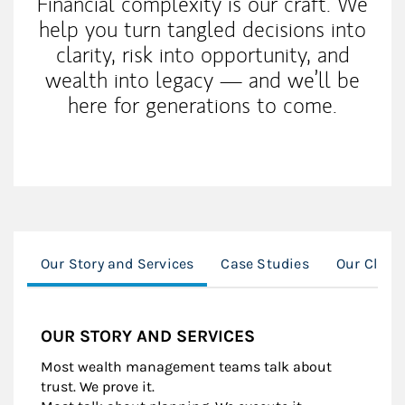
Financial complexity is our craft. We
help you turn tangled decisions into
clarity, risk into opportunity, and
wealth into legacy — and we’ll be
here for generations to come.
Our Story and Services
Case Studies
Our Client
OUR STORY AND SERVICES
Most wealth management teams talk about
trust. We prove it.