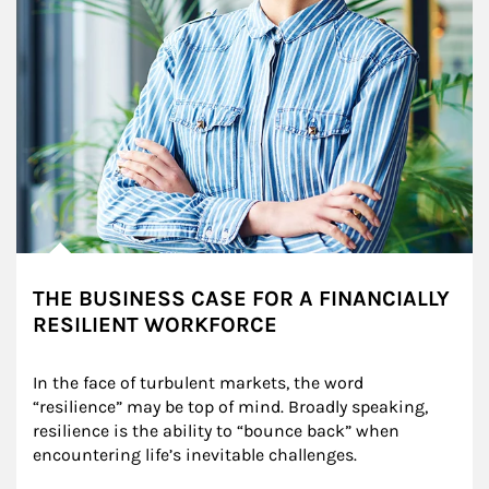
THE BUSINESS CASE FOR A FINANCIALLY
RESILIENT WORKFORCE
In the face of turbulent markets, the word 
“resilience” may be top of mind. Broadly speaking, 
resilience is the ability to “bounce back” when 
encountering life’s inevitable challenges.