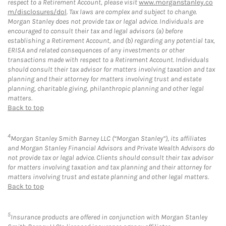
respect to a Retirement Account, please visit
www.morganstanley.co
m/disclosures/dol
. Tax laws are complex and subject to change.
Morgan Stanley does not provide tax or legal advice. Individuals are
encouraged to consult their tax and legal advisors (a) before
establishing a Retirement Account, and (b) regarding any potential tax,
ERISA and related consequences of any investments or other
transactions made with respect to a Retirement Account. Individuals
should consult their tax advisor for matters involving taxation and tax
planning and their attorney for matters involving trust and estate
planning, charitable giving, philanthropic planning and other legal
matters.
Back to top
4
Morgan Stanley Smith Barney LLC (“Morgan Stanley”), its affiliates
and Morgan Stanley Financial Advisors and Private Wealth Advisors do
not provide tax or legal advice. Clients should consult their tax advisor
for matters involving taxation and tax planning and their attorney for
matters involving trust and estate planning and other legal matters.
Back to top
5
Insurance products are offered in conjunction with Morgan Stanley