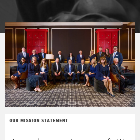
OUR MISSION STATEMENT