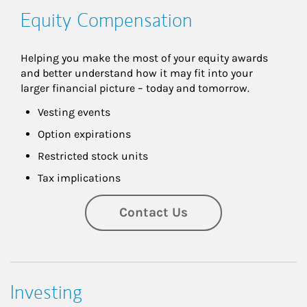
Equity Compensation
Helping you make the most of your equity awards 
and better understand how it may fit into your 
larger financial picture – today and tomorrow.
Vesting events
Option expirations
Restricted stock units
Tax implications
Contact Us
Investing