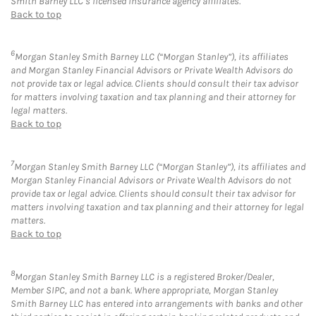
Smith Barney LLC’s licensed insurance agency affiliates.
Back to top
6
Morgan Stanley Smith Barney LLC (“Morgan Stanley”), its affiliates
and Morgan Stanley Financial Advisors or Private Wealth Advisors do
not provide tax or legal advice. Clients should consult their tax advisor
for matters involving taxation and tax planning and their attorney for
legal matters.
Back to top
7
Morgan Stanley Smith Barney LLC (“Morgan Stanley”), its affiliates and
Morgan Stanley Financial Advisors or Private Wealth Advisors do not
provide tax or legal advice. Clients should consult their tax advisor for
matters involving taxation and tax planning and their attorney for legal
matters.
Back to top
8
Morgan Stanley Smith Barney LLC is a registered Broker/Dealer,
Member SIPC, and not a bank. Where appropriate, Morgan Stanley
Smith Barney LLC has entered into arrangements with banks and other