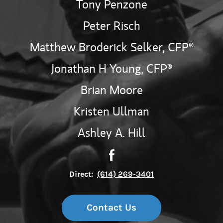
Tony Penzone
Peter Risch
Matthew Broderick Selker,
CFP®
Jonathan H Young,
CFP®
Brian Moore
Kristen Ullman
Ashley A. Hill
Contact The Fortis Wealth 
Link Opens in New Tab
Direct:
(614) 269-3401
Contact Us