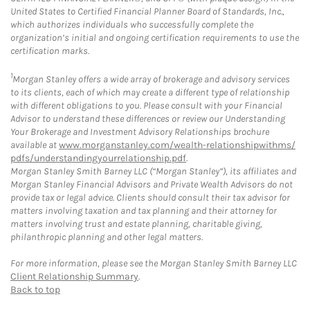
United States to Certified Financial Planner Board of Standards, Inc.,
which authorizes individuals who successfully complete the
organization’s initial and ongoing certification requirements to use the
certification marks.
1
Morgan Stanley offers a wide array of brokerage and advisory services
to its clients, each of which may create a different type of relationship
with different obligations to you. Please consult with your Financial
Advisor to understand these differences or review our Understanding
Your Brokerage and Investment Advisory Relationships brochure
available at
www.morganstanley.com/wealth-relationshipwithms/
pdfs/understandingyourrelationship.pdf
.
Morgan Stanley Smith Barney LLC (“Morgan Stanley”), its affiliates and
Morgan Stanley Financial Advisors and Private Wealth Advisors do not
provide tax or legal advice. Clients should consult their tax advisor for
matters involving taxation and tax planning and their attorney for
matters involving trust and estate planning, charitable giving,
philanthropic planning and other legal matters.
For more information, please see the Morgan Stanley Smith Barney LLC
Client Relationship Summary
.
Back to top