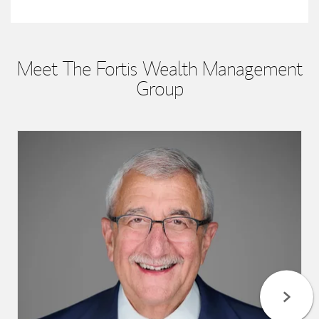
Meet The Fortis Wealth Management
Group