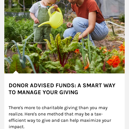
DONOR ADVISED FUNDS: A SMART WAY
TO MANAGE YOUR GIVING
There's more to charitable giving than you may 
realize. Here's one method that may be a tax-
efficient way to give and can help maximize your 
impact.