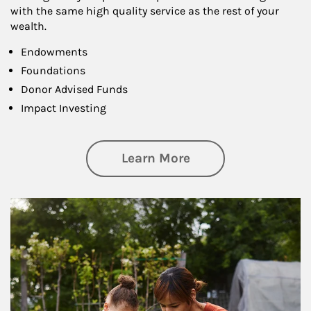
with the same high quality service as the rest of your
wealth.
Endowments
Foundations
Donor Advised Funds
Impact Investing
about Philanthrop
Learn More
Article Image