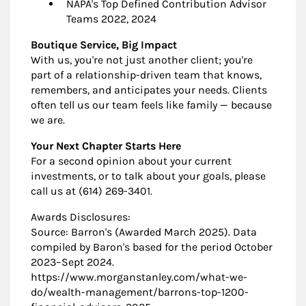
NAPA's Top Defined Contribution Advisor
Teams 2022, 2024
Boutique Service, Big Impact
With us, you're not just another client; you're
part of a relationship-driven team that knows,
remembers, and anticipates your needs. Clients
often tell us our team feels like family — because
we are.
Your Next Chapter Starts Here
For a second opinion about your current
investments, or to talk about your goals, please
call us at (614) 269-3401.
Awards Disclosures:
Source: Barron's (Awarded March 2025). Data
compiled by Baron's based for the period October
2023–Sept 2024.
https://www.morganstanley.com/what-we-
do/wealth-management/barrons-top-1200-