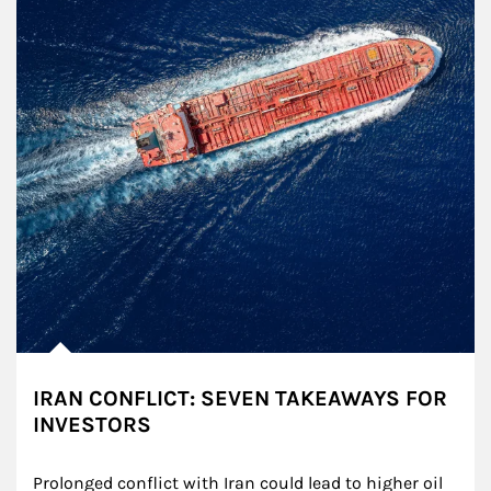
IRAN CONFLICT: SEVEN TAKEAWAYS FOR
INVESTORS
Prolonged conflict with Iran could lead to higher oil 