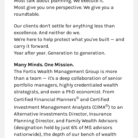
Most talk about planning. We execute it.
Most give you one perspective. We give you a
roundtable.
Our clients don't settle for anything less than
excellence. And neither do we.
We're here to help protect what you've built — and
carry it forward.
Year after year. Generation to generation.
Many Minds. One Mission.
The Fortis Wealth Management Group is more
than a team — it's a deep collaboration of senior
portfolio managers, highly credentialed wealth
strategists, and even a PhD economist. From
®
Certified Financial Planners
and Certified
®
Investment Management Analysts (CIMA
) to an
Alternative Investments Director, Insurance
Planning Director, and Family Wealth Advisors
(designation held by just 6% of MS advisors
nationwide), the depth of our bench of wealth