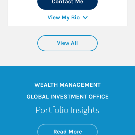
Contact Me
View My Bio
View All
WEALTH MANAGEMENT
GLOBAL INVESTMENT OFFICE
Portfolio Insights
about On the Mark
Link Opens in New 
Read More