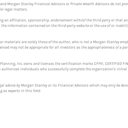
and Morgan Stanley Financial Advisors or Private Wealth Advisors do not provid
or legal matters.
g an affiliation, sponsorship, endorsement with/of the third party or that a
the information contained on the third-party website or the use of or inabilit
 or materials are solely those of the author, who is not a Morgan Stanley emp
erenced may not be appropriate for all investors as the appropriateness of a pa
al Planning, Inc. owns and licenses the certification marks CFP®, CERTIFIED 
ch authorizes individuals who successfully complete the organization's initial
gal advice by Morgan Stanley or its Financial Advisors which may only be done
 as experts in this field.