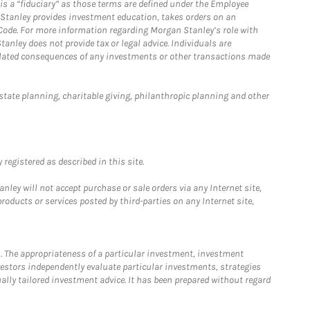
is a “fiduciary” as those terms are defined under the Employee
n Stanley provides investment education, takes orders on an
 Code. For more information regarding Morgan Stanley’s role with
anley does not provide tax or legal advice. Individuals are
 related consequences of any investments or other transactions made
estate planning, charitable giving, philanthropic planning and other
registered as described in this site.
ley will not accept purchase or sale orders via any Internet site,
ducts or services posted by third-parties on any Internet site,
. The appropriateness of a particular investment, investment
estors independently evaluate particular investments, strategies
ually tailored investment advice. It has been prepared without regard