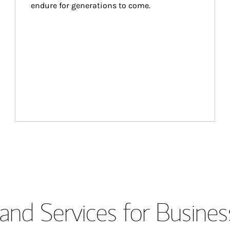
endure for generations to come.
and Services for Busines