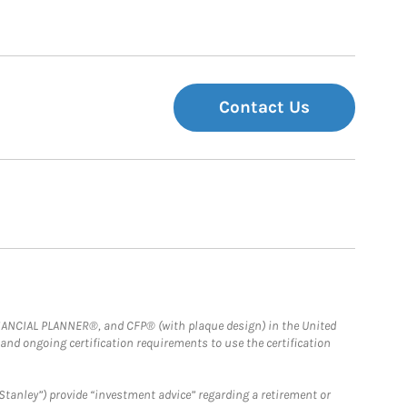
Contact Us
FINANCIAL PLANNER®, and CFP® (with plaque design) in the United
 and ongoing certification requirements to use the certification
Stanley”) provide “investment advice” regarding a retirement or