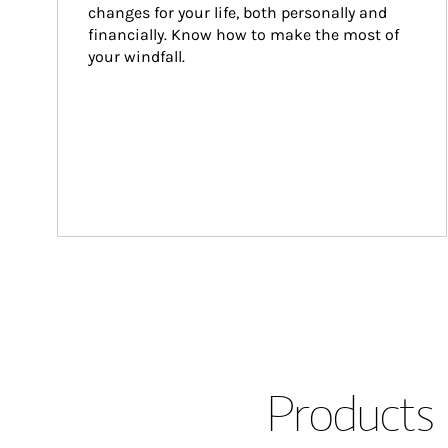
changes for your life, both personally and 
financially. Know how to make the most of 
your windfall.
Products 