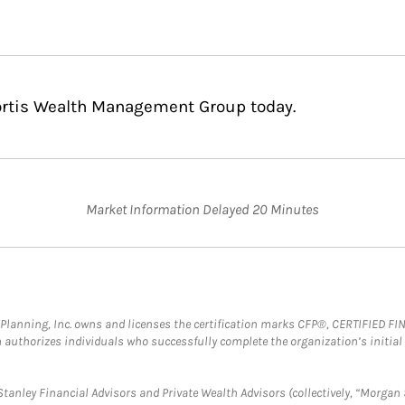
Fortis Wealth Management Group today.
Market Information Delayed 20 Minutes
al Planning, Inc. owns and licenses the certification marks CFP®, CERTIFIED 
ch authorizes individuals who successfully complete the organization’s initial
anley Financial Advisors and Private Wealth Advisors (collectively, “Morgan 