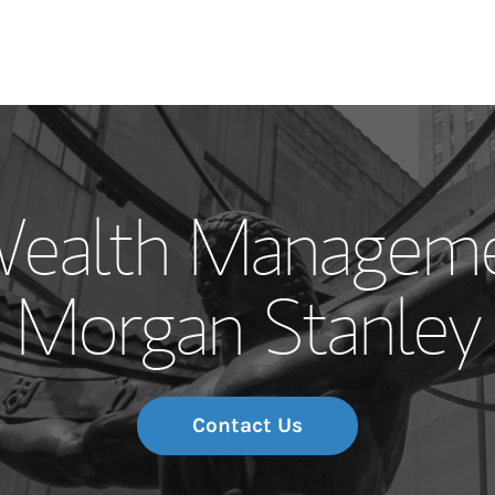
Our Story and S
 Wealth Manageme
Meet the Team
Morgan Stanley
Wealth Manage
Investment Offi
Thought Leader
Contact Us