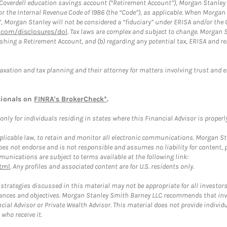
a Coverdell education savings account (“Retirement Account”), Morgan Stanley 
or the Internal Revenue Code of 1986 (the “Code”), as applicable. When Morga
”, Morgan Stanley will not be considered a “fiduciary” under ERISA and/or the
com/disclosures/dol
. Tax laws are complex and subject to change. Morgan St
blishing a Retirement Account, and (b) regarding any potential tax, ERISA and
taxation and tax planning and their attorney for matters involving trust and 
sionals on
FINRA's BrokerCheck*
.
ly for individuals residing in states where this Financial Advisor is properly 
plicable law, to retain and monitor all electronic communications. Morgan Stan
 not endorse and is not responsible and assumes no liability for content, pro
unications are subject to terms available at the following link:
tml
. Any profiles and associated content are for U.S. residents only.
trategies discussed in this material may not be appropriate for all investors
mstances and objectives. Morgan Stanley Smith Barney LLC recommends that inv
cial Advisor or Private Wealth Advisor. This material does not provide individ
who receive it.