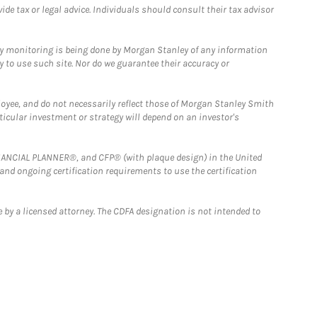
e tax or legal advice. Individuals should consult their tax advisor
ny monitoring is being done by Morgan Stanley of any information
y to use such site. Nor do we guarantee their accuracy or
loyee, and do not necessarily reflect those of Morgan Stanley Smith
rticular investment or strategy will depend on an investor's
FINANCIAL PLANNER®, and CFP® (with plaque design) in the United
 and ongoing certification requirements to use the certification
 by a licensed attorney. The CDFA designation is not intended to