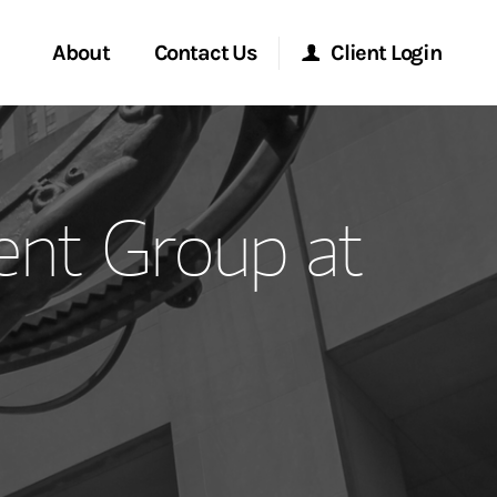
About
Contact Us
Client Login
ervices
Start a Conversation
Morgan Stanley Online
nt Group at
Location
Morgan Stanley at Work
ment Global
Research Portal
ce
Matrix
ship