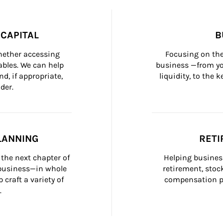
CAPITAL
B
whether accessing 
Focusing on the
bles. We can help 
business —from yo
d, if appropriate, 
liquidity, to the
der.
LANNING
RETI
the next chapter of 
Helping busines
 business—in whole 
retirement, stoc
craft a variety of 
compensation pl
.