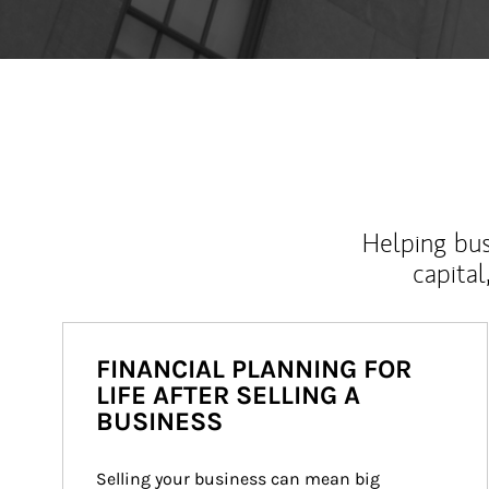
Helping bus
capital
FINANCIAL PLANNING FOR
LIFE AFTER SELLING A
BUSINESS
Selling your business can mean big 