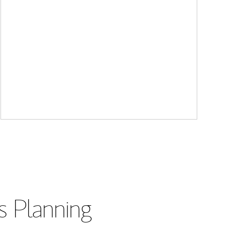
s Planning