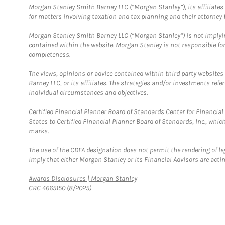
Morgan Stanley Smith Barney LLC (“Morgan Stanley”), its affiliates 
for matters involving taxation and tax planning and their attorney f
Morgan Stanley Smith Barney LLC (“Morgan Stanley”) is not implyin
contained within the website. Morgan Stanley is not responsible for 
completeness.
The views, opinions or advice contained within third party websites
Barney LLC, or its affiliates. The strategies and/or investments ref
individual circumstances and objectives.
Certified Financial Planner Board of Standards Center for Financi
States to Certified Financial Planner Board of Standards, Inc., whi
marks.
The use of the CDFA designation does not permit the rendering of le
imply that either Morgan Stanley or its Financial Advisors are acting
Link Opens in New Tab
Awards Disclosures | Morgan Stanley
CRC 4665150 (8/2025)