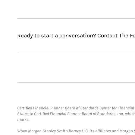
Ready to start a conversation? Contact The 
Certified Financial Planner Board of Standards Center for Financi
States to Certified Financial Planner Board of Standards, Inc., whi
marks.
When Morgan Stanley Smith Barney LLC, its affiliates and Morgan St