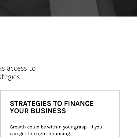
as access to
ategies.
STRATEGIES TO FINANCE
YOUR BUSINESS
Growth could be within your grasp—if you 
can get the right financing.