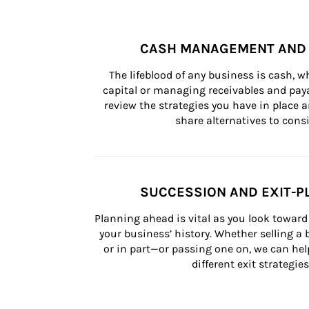
CASH MANAGEMENT AND 
The lifeblood of any business is cash, 
capital or managing receivables and paya
review the strategies you have in place an
share alternatives to consi
SUCCESSION AND EXIT-P
Planning ahead is vital as you look toward 
your business’ history. Whether selling a
or in part—or passing one on, we can help 
different exit strategies