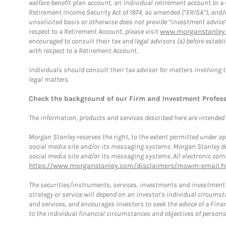
welfare benefit plan account, an individual retirement account or 
Retirement Income Security Act of 1974, as amended (“ERISA”), and/
unsolicited basis or otherwise does not provide “investment advice
respect to a Retirement Account, please visit
www.morganstanley.
encouraged to consult their tax and legal advisors (a) before esta
with respect to a Retirement Account.
Individuals should consult their tax advisor for matters involving 
legal matters.
Check the background of our Firm and Investment Profes
The information, products and services described here are intended on
Morgan Stanley reserves the right, to the extent permitted under ap
social media site and/or its messaging systems. Morgan Stanley does
social media site and/or its messaging systems. All electronic comm
https://www.morganstanley.com/disclaimers/mswm-email.h
The securities/instruments, services, investments and investment s
strategy or service will depend on an investor's individual circu
and services, and encourages investors to seek the advice of a Finan
to the individual financial circumstances and objectives of persons 