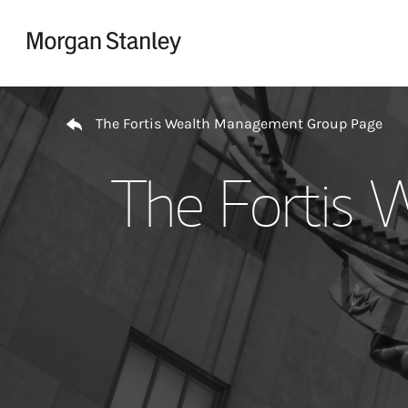
Skip to content
Return to Nav
The Fortis Wealth Management Group Page
The Fortis