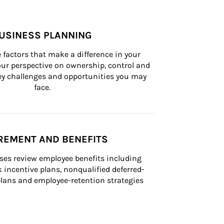
USINESS PLANNING
 factors that make a difference in your 
ur perspective on ownership, control and 
 key challenges and opportunities you may 
face.
REMENT AND BENEFITS
ses review employee benefits including 
k incentive plans, nonqualified deferred-
ans and employee-retention strategies