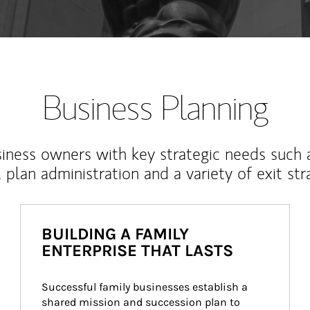
Business Planning
iness owners with key strategic needs such 
, plan administration and a variety of exit str
BUILDING A FAMILY
ENTERPRISE THAT LASTS
Successful family businesses establish a 
shared mission and succession plan to 