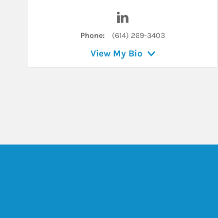
Visit Kristen Ullman on L
Phone:
(614) 269-3403
View My Bio