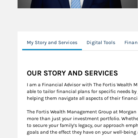
My Story and Services
Digital Tools
Finan
OUR STORY AND SERVICES
I am a Financial Advisor with The Fortis Wealth
able to tailor financial plans for specific needs b
helping them navigate all aspects of their financia
The Fortis Wealth Management Group at Morgan Sta
more than just your investment portfolio. Whethe
to secure your family’s legacy, our approach emp
goals and the effect they have on your well-being 