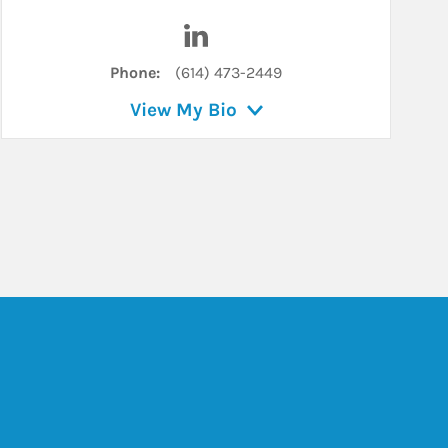
n
Visit Angela Blawut on LinkedIn
Phone:
(614) 473-2449
View My Bio