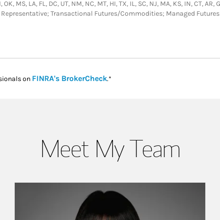
 OK, MS, LA, FL, DC, UT, NM, NC, MT, HI, TX, IL, SC, NJ, MA, KS, IN, CT, AR,
or Representative; Transactional Futures/Commodities; Managed Futures
Link Opens in New Tab
FINRA's BrokerCheck
sionals on
.*
Meet My Team