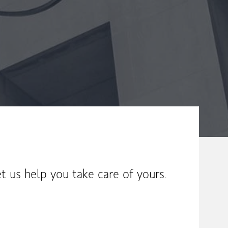
t us help you take care of yours.