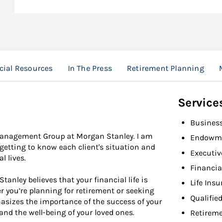
cial Resources
In The Press
Retirement Planning
Service
Busines
 Management Group at Morgan Stanley. I am
Endowme
y getting to know each client's situation and
Executiv
l lives.
Financia
nley believes that your financial life is
Life Ins
r you’re planning for retirement or seeking
Qualifie
hasizes the importance of the success of your
and the well-being of your loved ones.
Retireme