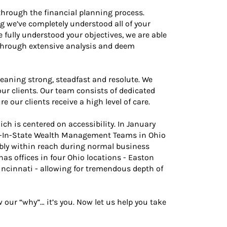
through the financial planning process.
g we’ve completely understood all of your
e fully understood your objectives, we are able
through extensive analysis and deem
eaning strong, steadfast and resolute. We
ur clients. Our team consists of dedicated
our clients receive a high level of care.
ch is centered on accessibility. In January
st-In-State Wealth Management Teams in Ohio
iably within reach during normal business
as offices in four Ohio locations - Easton
cinnati - allowing for tremendous depth of
ur “why”… it’s you. Now let us help you take