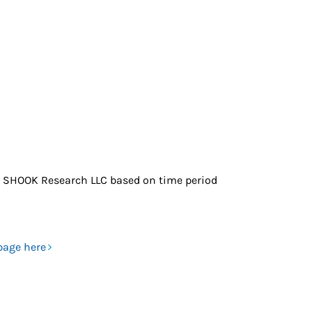
 SHOOK Research LLC based on time period
page here