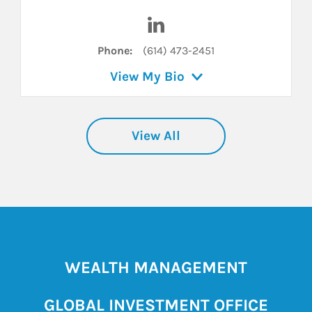
inkedIn
Visit Ashley A. Hill on LinkedI
Phone:
(614) 473-2451
View My Bio
View All
WEALTH MANAGEMENT
GLOBAL INVESTMENT OFFICE