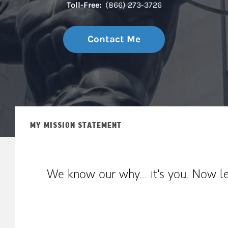
Toll-Free:
(866) 273-3726
Contact Me
MY MISSION STATEMENT
We know our why... it's you. Now le