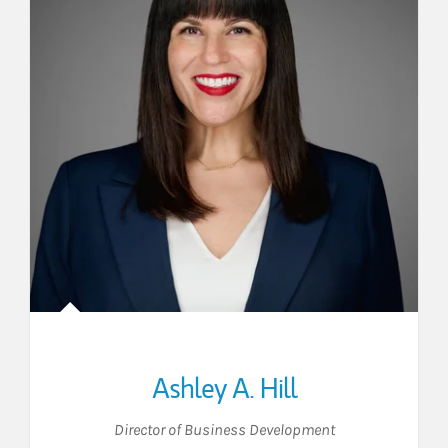
Ashley A. Hill
Director of Business Development