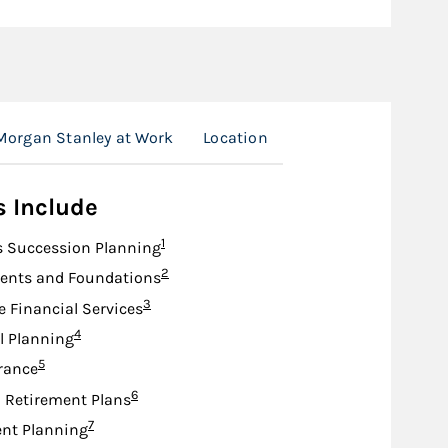
Morgan Stanley at Work
Location
s Include
Footnote
1
s Succession Planning
Footnote
2
nts and Foundations
Footnote
3
e Financial Services
Footnote
4
l Planning
Footnote
5
urance
Footnote
6
d Retirement Plans
Footnote
7
nt Planning