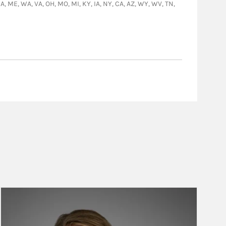
 GA, ME, WA, VA, OH, MO, MI, KY, IA, NY, CA, AZ, WY, WV, TN,