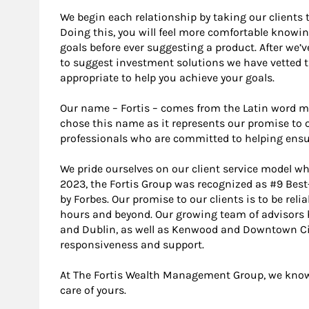
We begin each relationship by taking our clients 
Doing this, you will feel more comfortable knowin
goals before ever suggesting a product. After we’v
to suggest investment solutions we have vetted 
appropriate to help you achieve your goals.
Our name – Fortis – comes from the Latin word m
chose this name as it represents our promise to o
professionals who are committed to helping ensure 
We pride ourselves on our client service model whi
2023, the Fortis Group was recognized as #9 Be
by Forbes. Our promise to our clients is to be rel
hours and beyond. Our growing team of advisors h
and Dublin, as well as Kenwood and Downtown Cin
responsiveness and support.
At The Fortis Wealth Management Group, we know o
care of yours.