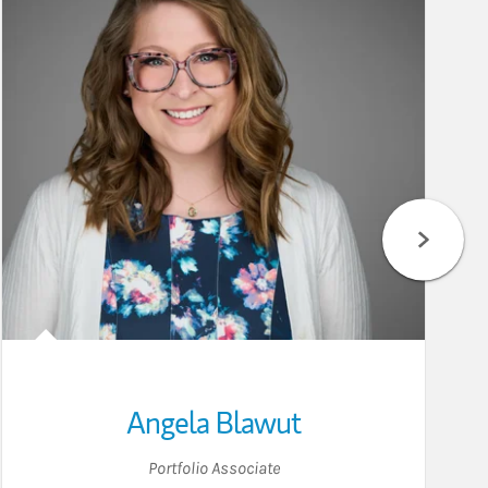
Angela Blawut
Portfolio Associate