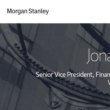
Skip to content
Return to Nav
Jon
Senior Vice President,
Finan