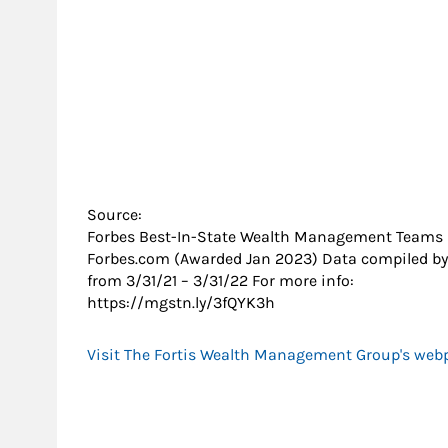
Source:
Forbes Best-In-State Wealth Management Teams
Forbes.com (Awarded Jan 2023) Data compiled by
from 3/31/21 – 3/31/22 For more info:
https://mgstn.ly/3fQYK3h
Visit The Fortis Wealth Management Group's web