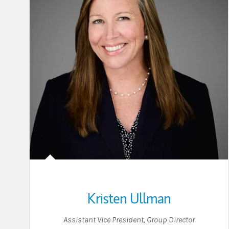
Kristen Ullman
Assistant Vice President
,
Group Director