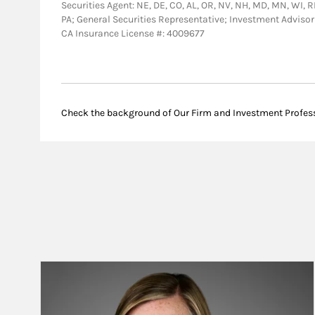
Securities Agent: NE, DE, CO, AL, OR, NV, NH, MD, MN, WI, RI,
PA; General Securities Representative; Investment Advis
CA Insurance License #: 4009677
Check the background of Our Firm and Investment Profes