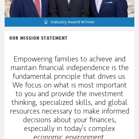
Industry Award Winner
OUR MISSION STATEMENT
Empowering families to achieve and
maintain financial independence is the
fundamental principle that drives us.
We focus on what is most important
to you and provide the investment
thinking, specialized skills, and global
resources necessary to make informed
decisions about your finances,
especially in today’s complex
economic environment.