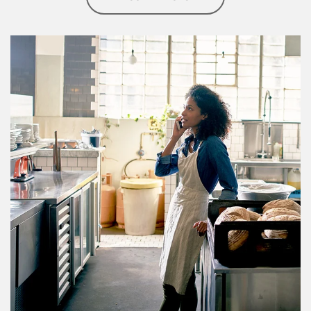
Article Image