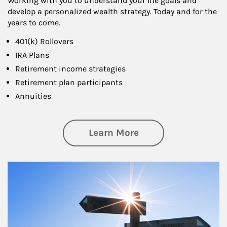
Working with you to understand your life goals and
develop a personalized wealth strategy. Today and for the
years to come.
401(k) Rollovers
IRA Plans
Retirement income strategies
Retirement plan participants
Annuities
about Retirement
Learn More
Article Image