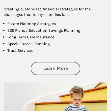
Creating customized financial strategies for the
challenges that today’s families face.
Estate Planning Strategies
529 Plans / Education Savings Planning
Long Term Care Insurance
Special Needs Planning
Trust Services
about Family
Learn More
Article Image