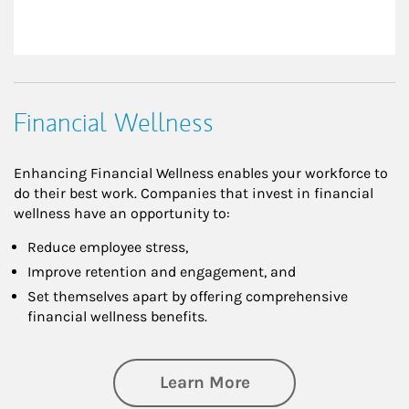
Financial Wellness
Enhancing Financial Wellness enables your workforce to
do their best work. Companies that invest in financial
wellness have an opportunity to:
Reduce employee stress,
Improve retention and engagement, and
Set themselves apart by offering comprehensive
financial wellness benefits.
about Financial We
Learn More