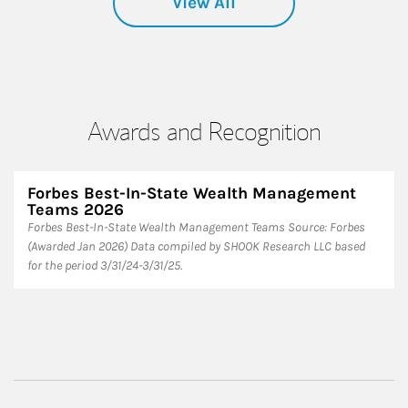
View All
Awards and Recognition
Forbes Best-In-State Wealth Management
Teams 2026
Forbes Best-In-State Wealth Management Teams Source: Forbes
(Awarded Jan 2026) Data compiled by SHOOK Research LLC based
for the period 3/31/24-3/31/25.