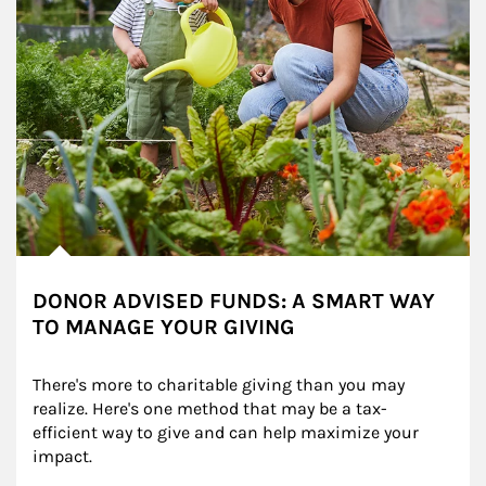
DONOR ADVISED FUNDS: A SMART WAY
TO MANAGE YOUR GIVING
There's more to charitable giving than you may 
realize. Here's one method that may be a tax-
efficient way to give and can help maximize your 
impact.