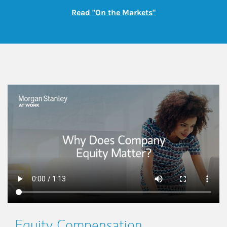
Link Opens in New
Read "On the Markets"
This is a
Equity Compensation