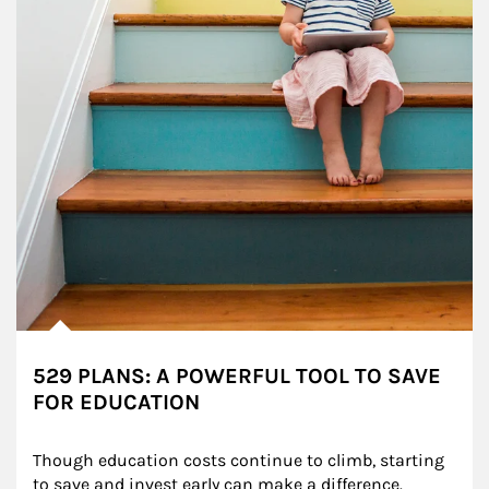
529 PLANS: A POWERFUL TOOL TO SAVE
FOR EDUCATION
Though education costs continue to climb, starting 
to save and invest early can make a difference.