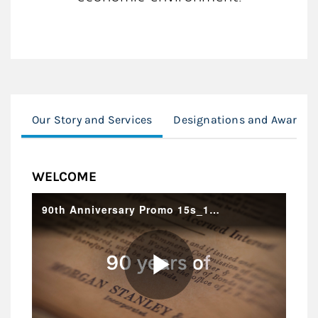
Our Story and Services
Designations and Awards
WELCOME