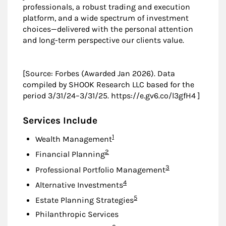
professionals, a robust trading and execution
platform, and a wide spectrum of investment
choices—delivered with the personal attention
and long-term perspective our clients value.
[Source: Forbes (Awarded Jan 2026). Data
compiled by SHOOK Research LLC based for the
period 3/31/24–3/31/25. https://e.gv6.co/l3gfH4 ]
Services Include
Footnote
1
Wealth Management
Footnote
2
Financial Planning
Footnote
3
Professional Portfolio Management
Footnote
4
Alternative Investments
Footnote
5
Estate Planning Strategies
Philanthropic Services