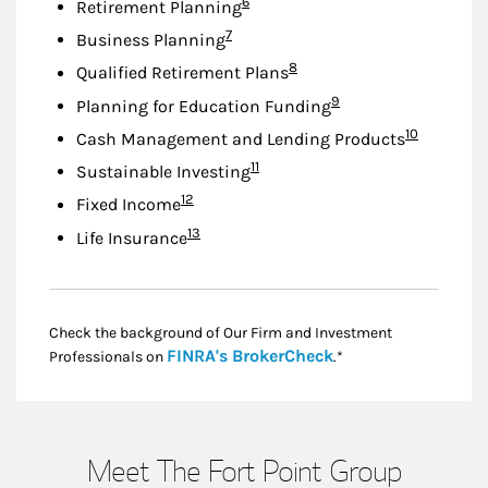
Footnote
6
Retirement Planning
Footnote
7
Business Planning
Footnote
8
Qualified Retirement Plans
Footnote
9
Planning for Education Funding
Footnote
10
Cash Management and Lending Products
Footnote
11
Sustainable Investing
Footnote
12
Fixed Income
Footnote
13
Life Insurance
Check the background of Our Firm and Investment
Link Opens in New
FINRA's BrokerCheck
Professionals on
.*
Meet The Fort Point Group