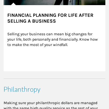
FINANCIAL PLANNING FOR LIFE AFTER
SELLING A BUSINESS
Selling your business can mean big changes for 
your life, both personally and financially. Know how 
to make the most of your windfall.
Philanthropy
Making sure your philanthropic dollars are managed
with the same high quality service as the rest of your