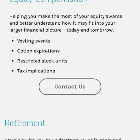
Helping you make the most of your equity awards 
and better understand how it may fit into your 
larger financial picture – today and tomorrow.
Vesting events
Option expirations
Restricted stock units
Tax implications
Contact Us
Retirement