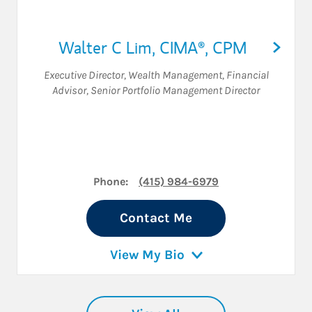
Walter C Lim
,
CIMA®,
CPM
Executive Director, Wealth Management
,
Financial
Advisor
,
Senior Portfolio Management Director
Phone:
(415) 984-6979
Contact Me
View My Bio