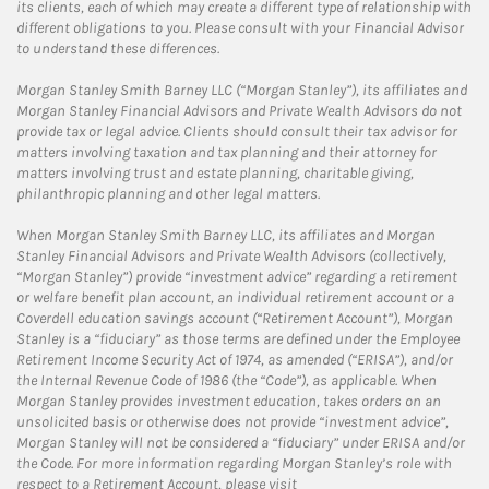
its clients, each of which may create a different type of relationship with
different obligations to you. Please consult with your Financial Advisor
to understand these differences.
Morgan Stanley Smith Barney LLC (“Morgan Stanley”), its affiliates and
Morgan Stanley Financial Advisors and Private Wealth Advisors do not
provide tax or legal advice. Clients should consult their tax advisor for
matters involving taxation and tax planning and their attorney for
matters involving trust and estate planning, charitable giving,
philanthropic planning and other legal matters.
When Morgan Stanley Smith Barney LLC, its affiliates and Morgan
Stanley Financial Advisors and Private Wealth Advisors (collectively,
“Morgan Stanley”) provide “investment advice” regarding a retirement
or welfare benefit plan account, an individual retirement account or a
Coverdell education savings account (“Retirement Account”), Morgan
Stanley is a “fiduciary” as those terms are defined under the Employee
Retirement Income Security Act of 1974, as amended (“ERISA”), and/or
the Internal Revenue Code of 1986 (the “Code”), as applicable. When
Morgan Stanley provides investment education, takes orders on an
unsolicited basis or otherwise does not provide “investment advice”,
Morgan Stanley will not be considered a “fiduciary” under ERISA and/or
the Code. For more information regarding Morgan Stanley’s role with
respect to a Retirement Account, please visit