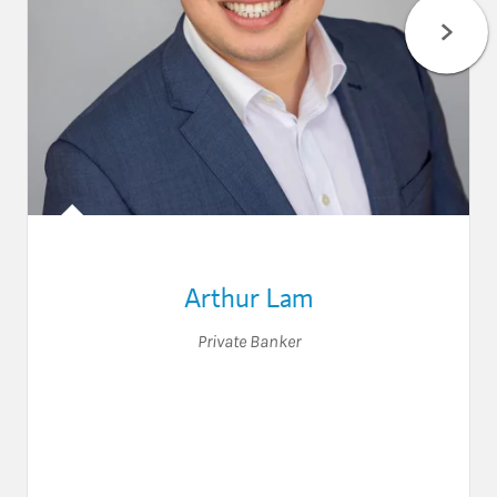
Arthur Lam
Private Banker