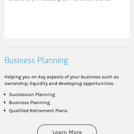
Business Planning
Helping you on key aspects of your business such as
ownership, liquidity and developing opportunities.
Succession Planning
Business Planning
Qualified Retirement Plans
about Business Pl
Learn More