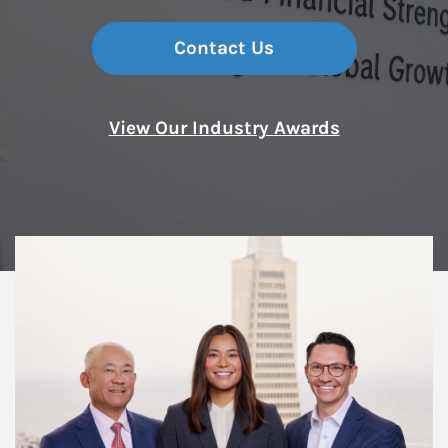
Contact Us
View Our Industry Awards