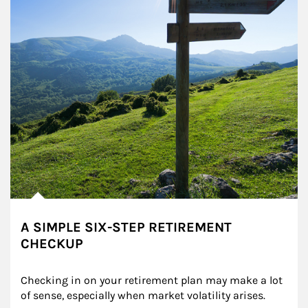
A SIMPLE SIX-STEP RETIREMENT
CHECKUP
Checking in on your retirement plan may make a lot 
of sense, especially when market volatility arises.