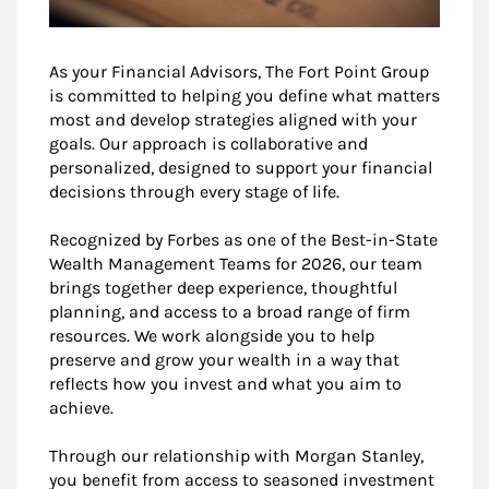
As your Financial Advisors, The Fort Point Group
is committed to helping you define what matters
most and develop strategies aligned with your
goals. Our approach is collaborative and
personalized, designed to support your financial
decisions through every stage of life.
Recognized by Forbes as one of the Best-in-State
Wealth Management Teams for 2026, our team
brings together deep experience, thoughtful
planning, and access to a broad range of firm
resources. We work alongside you to help
preserve and grow your wealth in a way that
reflects how you invest and what you aim to
achieve.
Through our relationship with Morgan Stanley,
you benefit from access to seasoned investment