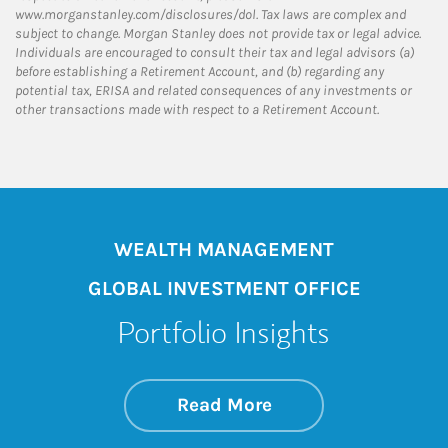
www.morganstanley.com/disclosures/dol. Tax laws are complex and
subject to change. Morgan Stanley does not provide tax or legal advice.
Individuals are encouraged to consult their tax and legal advisors (a)
before establishing a Retirement Account, and (b) regarding any
potential tax, ERISA and related consequences of any investments or
other transactions made with respect to a Retirement Account.
WEALTH MANAGEMENT
GLOBAL INVESTMENT OFFICE
Portfolio Insights
about On the Mark
Link Opens in New 
Read More