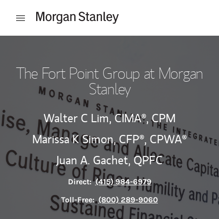
Skip to content
Open mobile menu
Return to Nav
The Fort Point Group at Morgan
Stanley
Walter C Lim,
CIMA®,
CPM
Marissa K Simon,
CFP®,
CPWA®
Juan A. Gachet,
QPFC
Direct:
(415) 984-6979
Toll-Free:
(800) 289-9060