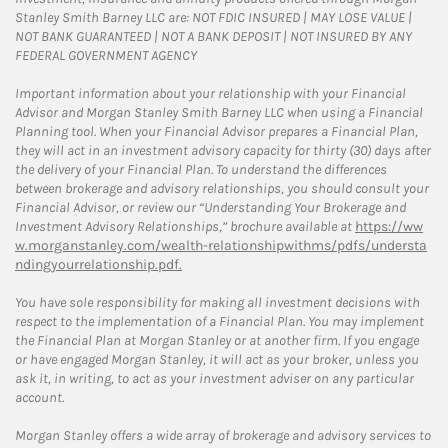
Stanley Smith Barney LLC are: NOT FDIC INSURED | MAY LOSE VALUE |
NOT BANK GUARANTEED | NOT A BANK DEPOSIT | NOT INSURED BY ANY
FEDERAL GOVERNMENT AGENCY
Important information about your relationship with your Financial
Advisor and Morgan Stanley Smith Barney LLC when using a Financial
Planning tool. When your Financial Advisor prepares a Financial Plan,
they will act in an investment advisory capacity for thirty (30) days after
the delivery of your Financial Plan. To understand the differences
between brokerage and advisory relationships, you should consult your
Financial Advisor, or review our “Understanding Your Brokerage and
Investment Advisory Relationships,” brochure available at
https://ww
w.morganstanley.com/wealth-relationshipwithms/pdfs/understa
ndingyourrelationship.pdf.
You have sole responsibility for making all investment decisions with
respect to the implementation of a Financial Plan. You may implement
the Financial Plan at Morgan Stanley or at another firm. If you engage
or have engaged Morgan Stanley, it will act as your broker, unless you
ask it, in writing, to act as your investment adviser on any particular
account.
Morgan Stanley offers a wide array of brokerage and advisory services to