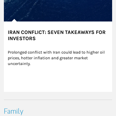
IRAN CONFLICT: SEVEN TAKEAWAYS FOR
INVESTORS
Prolonged conflict with Iran could lead to higher oil 
prices, hotter inflation and greater market 
uncertainty.
Family