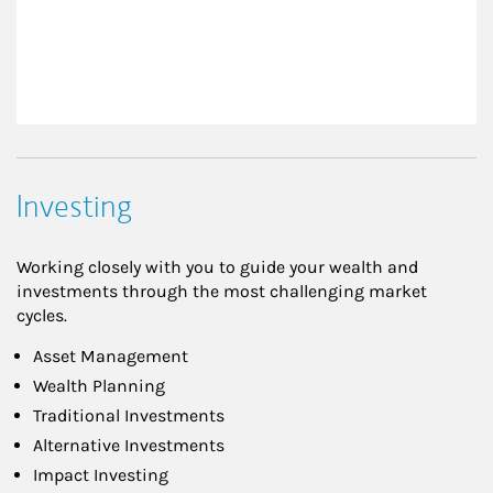
Investing
Working closely with you to guide your wealth and
investments through the most challenging market
cycles.
Asset Management
Wealth Planning
Traditional Investments
Alternative Investments
Impact Investing