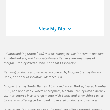
View My Bio
Private Banking Group (PBG) Market Managers, Senior Private Bankers,
Private Bankers, and Associate Private Bankers are employees of
Morgan Stanley Private Bank, National Association.
Banking products and services are offered by Morgan Stanley Private
Bank, National Association, Member FDIC.
Morgan Stanley Smith Barney LLC is a registered Broker/Dealer, Member
SIPC, and not a bank. Where appropriate, Morgan Stanley Smith Barney
LLC has entered into arrangements with banks and other third parties
to assist in offering certain banking related products and services.
Investment, insurance and annuity products offered through Morgan