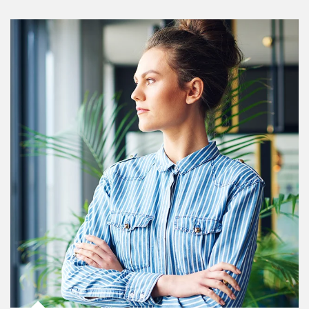
Article Image