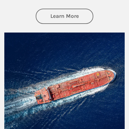
about Investing
Learn More
Article Image