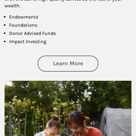
wealth.
Endowments
Foundations
Donor Advised Funds
Impact Investing
about Philanthrop
Learn More
Article Image