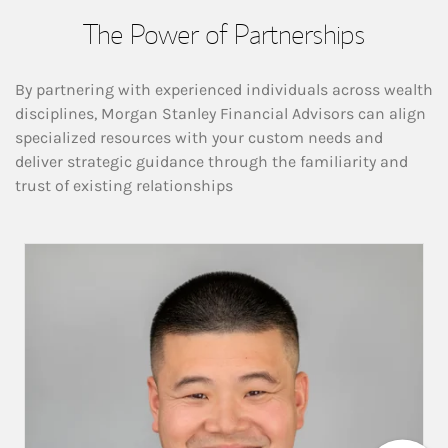
The Power of Partnerships
By partnering with experienced individuals across wealth
disciplines, Morgan Stanley Financial Advisors can align
specialized resources with your custom needs and
deliver strategic guidance through the familiarity and
trust of existing relationships