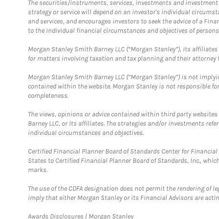
The securities/instruments, services, investments and investment s
strategy or service will depend on an investor's individual circu
and services, and encourages investors to seek the advice of a Finan
to the individual financial circumstances and objectives of persons 
Morgan Stanley Smith Barney LLC (“Morgan Stanley”), its affiliates 
for matters involving taxation and tax planning and their attorney f
Morgan Stanley Smith Barney LLC (“Morgan Stanley”) is not implyin
contained within the website. Morgan Stanley is not responsible for 
completeness.
The views, opinions or advice contained within third party websites
Barney LLC, or its affiliates. The strategies and/or investments ref
individual circumstances and objectives.
Certified Financial Planner Board of Standards Center for Financi
States to Certified Financial Planner Board of Standards, Inc., whi
marks.
The use of the CDFA designation does not permit the rendering of le
imply that either Morgan Stanley or its Financial Advisors are acting
Link Opens in New Tab
Awards Disclosures | Morgan Stanley