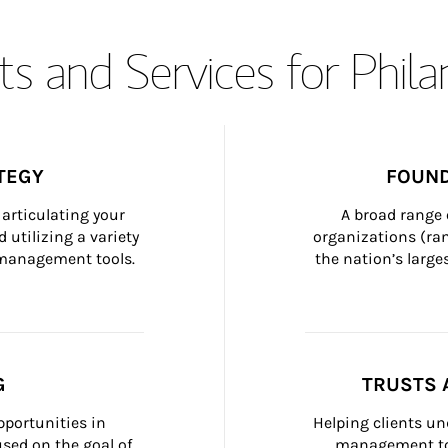
s and Services for Phil
TEGY
FOUND
articulating your 
A broad range 
 utilizing a variety 
organizations (ra
h management tools.
the nation’s large
G
TRUSTS 
portunities in 
Helping clients un
ed on the goal of 
management too