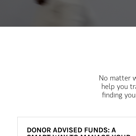
No matter wh
help you tr
finding you
DONOR ADVISED FUNDS: A