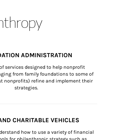
anthropy
ATION ADMINISTRATION
of services designed to help nonprofit 
nging from family foundations to some of 
st nonprofits) refine and implement their 
strategies.
AND CHARITABLE VEHICLES
derstand how to use a variety of financial 
ls for philanthropic strategy such as 