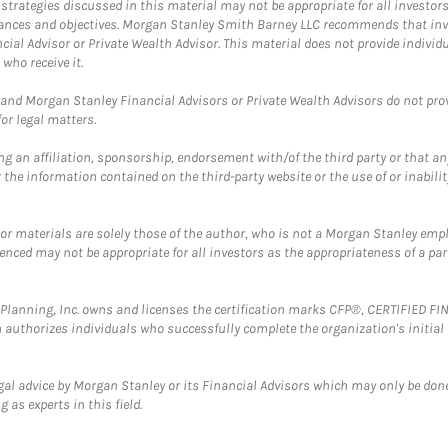
trategies discussed in this material may not be appropriate for all investors
mstances and objectives. Morgan Stanley Smith Barney LLC recommends that inv
cial Advisor or Private Wealth Advisor. This material does not provide individ
who receive it.
and Morgan Stanley Financial Advisors or Private Wealth Advisors do not provid
or legal matters.
g an affiliation, sponsorship, endorsement with/of the third party or that a
the information contained on the third-party website or the use of or inabilit
 or materials are solely those of the author, who is not a Morgan Stanley emp
erenced may not be appropriate for all investors as the appropriateness of a pa
al Planning, Inc. owns and licenses the certification marks CFP®, CERTIFIED 
ch authorizes individuals who successfully complete the organization's initial
gal advice by Morgan Stanley or its Financial Advisors which may only be done
 as experts in this field.