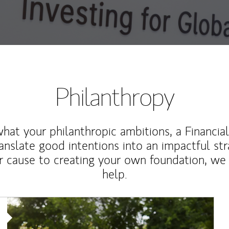
Philanthropy
at your philanthropic ambitions, a Financia
anslate good intentions into an impactful st
r cause to creating your own foundation, we 
help.
Article Image