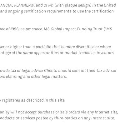
FINANCIAL PLANNER®, and CFP® (with plaque design) in the United
 and ongoing certification requirements to use the certification
e Code of 1986, as amended. MS Global Impact Funding Trust (“MS
 or higher than a portfolio that is more diversified or where
antage of the same opportunities or market trends as investors
ide tax or legal advice. Clients should consult their tax advisor
pic planning and other legal matters.
registered as described in this site.
ley will not accept purchase or sale orders via any Internet site,
ducts or services posted by third-parties on any Internet site,