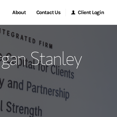
About
Contact Us
Client Login
ervices
Start a Conversation
Morgan Stanley Online
rgan Stanley
Location
Morgan Stanley at Work
ment Global
Research Portal
ce
Matrix
ship