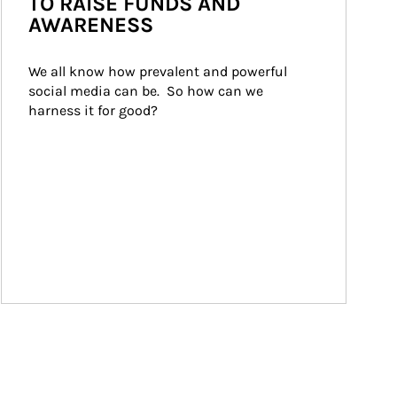
TO RAISE FUNDS AND
AWARENESS
We all know how prevalent and powerful 
social media can be.  So how can we 
harness it for good?