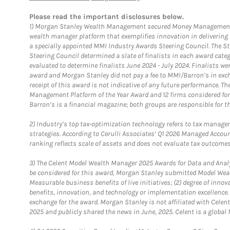
Please read the important disclosures below.
1)
Morgan Stanley Wealth Management secured Money Management Inst
wealth manager platform that exemplifies innovation in delivering b
a specially appointed MMI Industry Awards Steering Council. The S
Steering Council determined a slate of finalists in each award cat
evaluated to determine finalists June 2024 - July 2024. Finalists 
award and Morgan Stanley did not pay a fee to MMI/Barron’s in exch
receipt of this award is not indicative of any future performance. 
Management Platform of the Year Award and 12 firms considered for
Barron’s is a financial magazine; both groups are responsible for t
2)
Industry’s top tax-optimization technology refers to tax manageme
strategies. According to Cerulli Associates’ Q1 2026 Managed Acco
ranking reflects scale of assets and does not evaluate tax outcomes
3)
The Celent Model Wealth Manager 2025 Awards for Data and Analyt
be considered for this award, Morgan Stanley submitted Model Weal
Measurable business benefits of live initiatives; (2) degree of inno
benefits, innovation, and technology or implementation excellence.
exchange for the award. Morgan Stanley is not affiliated with Cele
2025 and publicly shared the news in June, 2025. Celent is a global 