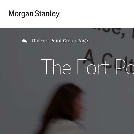
Skip to content
Return to Nav
The Fort Point Group Page
The Fort Po