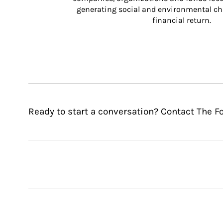
generating social and environmental ch
financial return.
Ready to start a conversation? Contact The Fo