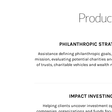
Product
PHILANTHROPIC STRA
Assistance defining philanthropic goals, 
mission, evaluating potential charities and
of trusts, charitable vehicles and wealt
IMPACT INVESTIN
Helping clients uncover investment op
companies, organizations and funds focus