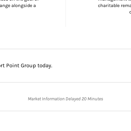
ange alongside a 
charitable rema
rt Point Group today.
Market Information Delayed 20 Minutes