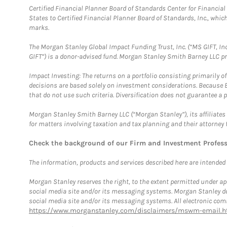
Certified Financial Planner Board of Standards Center for Financi
States to Certified Financial Planner Board of Standards, Inc., whi
marks.
The Morgan Stanley Global Impact Funding Trust, Inc. (“MS GIFT, Inc
GIFT”) is a donor-advised fund. Morgan Stanley Smith Barney LLC 
Impact Investing: The returns on a portfolio consisting primarily o
decisions are based solely on investment considerations. Because 
that do not use such criteria. Diversification does not guarantee a p
Morgan Stanley Smith Barney LLC (“Morgan Stanley”), its affiliates 
for matters involving taxation and tax planning and their attorney 
Check the background of our Firm and Investment Profes
The information, products and services described here are intended on
Morgan Stanley reserves the right, to the extent permitted under ap
social media site and/or its messaging systems. Morgan Stanley does
social media site and/or its messaging systems. All electronic comm
https://www.morganstanley.com/disclaimers/mswm-email.h