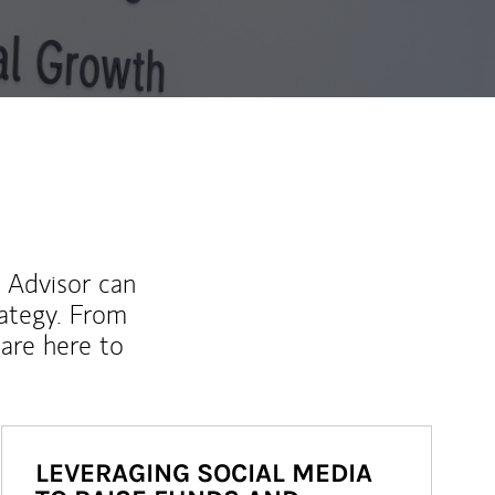
l Advisor can
rategy. From
are here to
LEVERAGING SOCIAL MEDIA