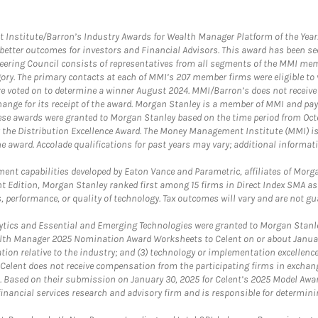
itute/Barron’s Industry Awards for Wealth Manager Platform of the Year. T
etter outcomes for investors and Financial Advisors. This award has been sec
teering Council consists of representatives from all segments of the MMI mem
egory. The primary contacts at each of MMI’s 207 member firms were eligible t
were voted on to determine a winner August 2024. MMI/Barron’s does not receiv
ange for its receipt of the award. Morgan Stanley is a member of MMI and pay
These awards were granted to Morgan Stanley based on the time period from Oct
 the Distribution Excellence Award. The Money Management Institute (MMI) is 
he award. Accolade qualifications for past years may vary; additional informat
nt capabilities developed by Eaton Vance and Parametric, affiliates of Morgan
unt Edition, Morgan Stanley ranked first among 15 firms in Direct Index SMA 
, performance, or quality of technology. Tax outcomes will vary and are not gu
ics and Essential and Emerging Technologies were granted to Morgan Stanley
th Manager 2025 Nomination Award Worksheets to Celent on or about January 3
vation relative to the industry; and (3) technology or implementation excellenc
 Celent does not receive compensation from the participating firms in exchang
nt. Based on their submission on January 30, 2025 for Celent’s 2025 Model Aw
financial services research and advisory firm and is responsible for determinin