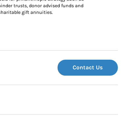
inder trusts, donor advised funds and 
charitable gift annuities.
Contact Us