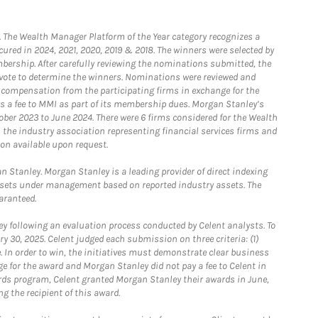
he Wealth Manager Platform of the Year category recognizes a
ured in 2024, 2021, 2020, 2019 & 2018. The winners were selected by
bership. After carefully reviewing the nominations submitted, the
o vote to determine the winners. Nominations were reviewed and
e compensation from the participating firms in exchange for the
s a fee to MMI as part of its membership dues. Morgan Stanley’s
ober 2023 to June 2024. There were 6 firms considered for the Wealth
the industry association representing financial services firms and
ion available upon request.
 Stanley. Morgan Stanley is a leading provider of direct indexing
assets under management based on reported industry assets. The
aranteed.
 following an evaluation process conducted by Celent analysts. To
0, 2025. Celent judged each submission on three criteria: (1)
e. In order to win, the initiatives must demonstrate clear business
e for the award and Morgan Stanley did not pay a fee to Celent in
ards program, Celent granted Morgan Stanley their awards in June,
g the recipient of this award.