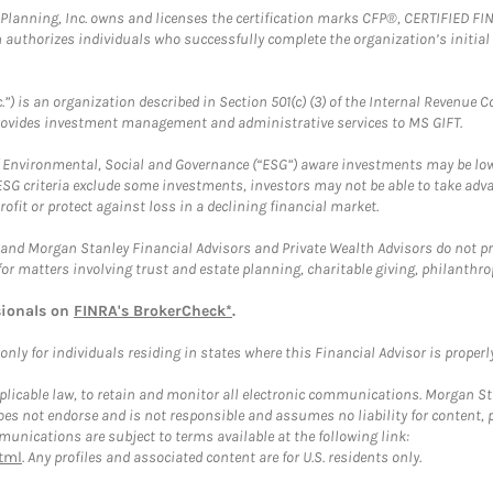
al Planning, Inc. owns and licenses the certification marks CFP®, CERTIFIED 
ch authorizes individuals who successfully complete the organization’s initial
.”) is an organization described in Section 501(c) (3) of the Internal Revenu
provides investment management and administrative services to MS GIFT.
f Environmental, Social and Governance (“ESG”) aware investments may be lower
ESG criteria exclude some investments, investors may not be able to take adv
rofit or protect against loss in a declining financial market.
and Morgan Stanley Financial Advisors and Private Wealth Advisors do not prov
for matters involving trust and estate planning, charitable giving, philanthro
sionals on
FINRA's BrokerCheck*
.
ly for individuals residing in states where this Financial Advisor is properly 
plicable law, to retain and monitor all electronic communications. Morgan Stan
 not endorse and is not responsible and assumes no liability for content, pro
unications are subject to terms available at the following link:
tml
. Any profiles and associated content are for U.S. residents only.