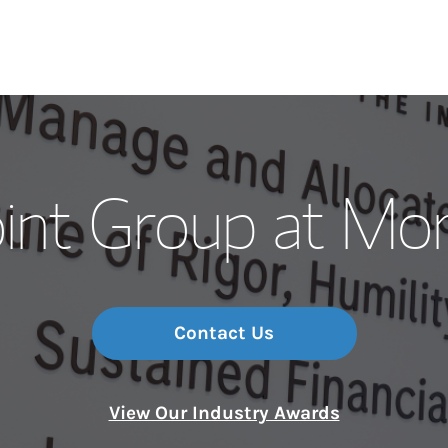
Our Story and S
int Group at Mo
Meet the Team
Wealth Manage
Investment Offi
Contact Us
Thought Leader
View Our Industry Awards