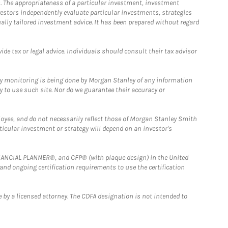
. The appropriateness of a particular investment, investment
estors independently evaluate particular investments, strategies
ually tailored investment advice. It has been prepared without regard
e tax or legal advice. Individuals should consult their tax advisor
ny monitoring is being done by Morgan Stanley of any information
y to use such site. Nor do we guarantee their accuracy or
loyee, and do not necessarily reflect those of Morgan Stanley Smith
rticular investment or strategy will depend on an investor's
FINANCIAL PLANNER®, and CFP® (with plaque design) in the United
 and ongoing certification requirements to use the certification
 by a licensed attorney. The CDFA designation is not intended to