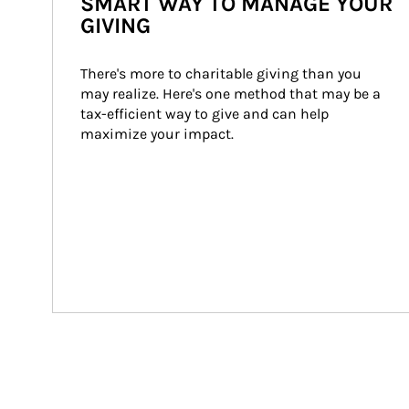
SMART WAY TO MANAGE YOUR
GIVING
There's more to charitable giving than you 
may realize. Here's one method that may be a 
tax-efficient way to give and can help 
maximize your impact.