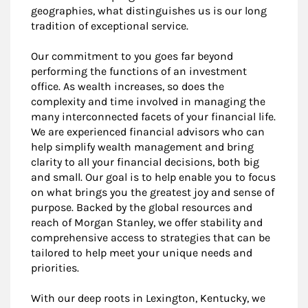
geographies, what distinguishes us is our long
tradition of exceptional service.
Our commitment to you goes far beyond
performing the functions of an investment
office. As wealth increases, so does the
complexity and time involved in managing the
many interconnected facets of your financial life.
We are experienced financial advisors who can
help simplify wealth management and bring
clarity to all your financial decisions, both big
and small. Our goal is to help enable you to focus
on what brings you the greatest joy and sense of
purpose. Backed by the global resources and
reach of Morgan Stanley, we offer stability and
comprehensive access to strategies that can be
tailored to help meet your unique needs and
priorities.
With our deep roots in Lexington, Kentucky, we