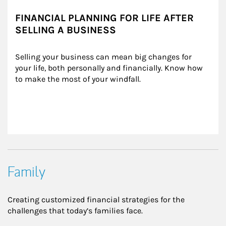
FINANCIAL PLANNING FOR LIFE AFTER
SELLING A BUSINESS
Selling your business can mean big changes for 
your life, both personally and financially. Know how 
to make the most of your windfall.
Family
Creating customized financial strategies for the
challenges that today’s families face.