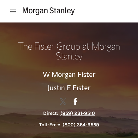
Skip to content
Open mobile menu
Return to Nav
The Fister Group at Morgan
Stanley
W Morgan Fister
Justin E Fister
Contact The Fister Group via Tw
Link Opens in New Tab
Contact The Fister Group 
Link Opens in New Tab
Direct:
(859) 231-9510
Toll-Free:
(800) 354-9559