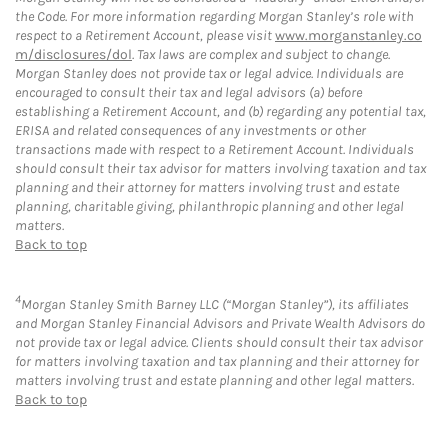
the Code. For more information regarding Morgan Stanley’s role with
respect to a Retirement Account, please visit
www.morganstanley.co
m/disclosures/dol
. Tax laws are complex and subject to change.
Morgan Stanley does not provide tax or legal advice. Individuals are
encouraged to consult their tax and legal advisors (a) before
establishing a Retirement Account, and (b) regarding any potential tax,
ERISA and related consequences of any investments or other
transactions made with respect to a Retirement Account. Individuals
should consult their tax advisor for matters involving taxation and tax
planning and their attorney for matters involving trust and estate
planning, charitable giving, philanthropic planning and other legal
matters.
Back to top
4
Morgan Stanley Smith Barney LLC (“Morgan Stanley”), its affiliates
and Morgan Stanley Financial Advisors and Private Wealth Advisors do
not provide tax or legal advice. Clients should consult their tax advisor
for matters involving taxation and tax planning and their attorney for
matters involving trust and estate planning and other legal matters.
Back to top