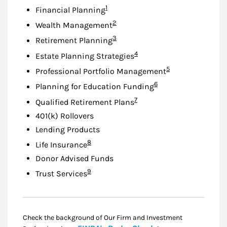
Footnote
1
Financial Planning
Footnote
2
Wealth Management
Footnote
3
Retirement Planning
Footnote
4
Estate Planning Strategies
Footnote
5
Professional Portfolio Management
Footnote
6
Planning for Education Funding
Footnote
7
Qualified Retirement Plans
401(k) Rollovers
Lending Products
Footnote
8
Life Insurance
Donor Advised Funds
Footnote
9
Trust Services
Check the background of Our Firm and Investment