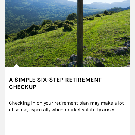
A SIMPLE SIX-STEP RETIREMENT
CHECKUP
Checking in on your retirement plan may make a lot 
of sense, especially when market volatility arises.