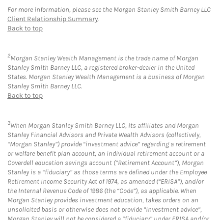
For more information, please see the Morgan Stanley Smith Barney LLC
Client Relationship Summary
.
Back to top
2
Morgan Stanley Wealth Management is the trade name of Morgan
Stanley Smith Barney LLC, a registered broker-dealer in the United
States. Morgan Stanley Wealth Management is a business of Morgan
Stanley Smith Barney LLC.
Back to top
3
When Morgan Stanley Smith Barney LLC, its affiliates and Morgan
Stanley Financial Advisors and Private Wealth Advisors (collectively,
“Morgan Stanley”) provide “investment advice” regarding a retirement
or welfare benefit plan account, an individual retirement account or a
Coverdell education savings account (“Retirement Account”), Morgan
Stanley is a “fiduciary” as those terms are defined under the Employee
Retirement Income Security Act of 1974, as amended (“ERISA”), and/or
the Internal Revenue Code of 1986 (the “Code”), as applicable. When
Morgan Stanley provides investment education, takes orders on an
unsolicited basis or otherwise does not provide “investment advice”,
Morgan Stanley will not be considered a “fiduciary” under ERISA and/or