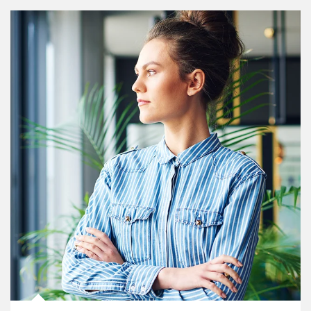
Article Image