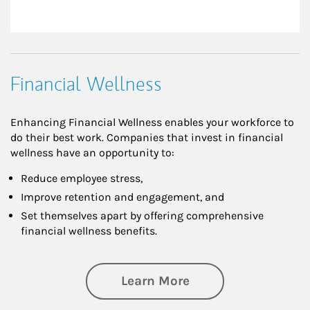
Financial Wellness
Enhancing Financial Wellness enables your workforce to
do their best work. Companies that invest in financial
wellness have an opportunity to:
Reduce employee stress,
Improve retention and engagement, and
Set themselves apart by offering comprehensive
financial wellness benefits.
about Financial We
Learn More