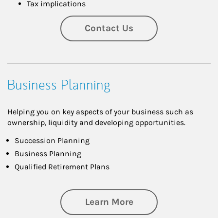
Tax implications
Contact Us
Business Planning
Helping you on key aspects of your business such as
ownership, liquidity and developing opportunities.
Succession Planning
Business Planning
Qualified Retirement Plans
about Business Pl
Learn More