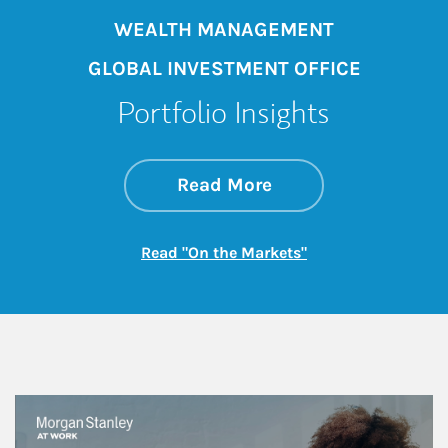
WEALTH MANAGEMENT
GLOBAL INVESTMENT OFFICE
Portfolio Insights
about On the Mark
Link Opens in New 
Read More
Link Opens in New
Read "On the Markets"
This is a