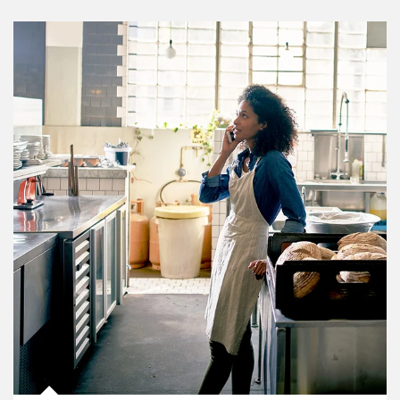
Article Image