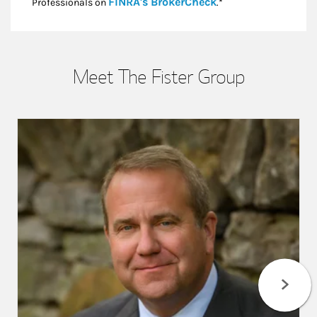
Link Opens in New
FINRA's BrokerCheck
Professionals on
.*
Meet The Fister Group