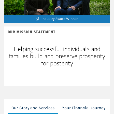
Industry Award Winner
OUR MISSION STATEMENT
Helping successful individuals and
families build and preserve prosperity
for posterity
Our Story and Services
Your Financial Journey