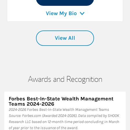
View My Bio
View All
Awards and Recognition
Forbes Best-In-State Wealth Management
Teams 2024-2026
2024-2026 Forbes Best-In-State Wealth Management Teams
Source: Forbes.com (Awarded 2024-2026). Data compiled by SHOOK
Research LLC based on 12-month time period concluding in March
of year prior to the issuance of the award.