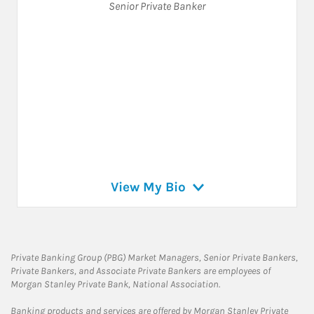
Senior Private Banker
View My Bio
Private Banking Group (PBG) Market Managers, Senior Private Bankers,
Private Bankers, and Associate Private Bankers are employees of
Morgan Stanley Private Bank, National Association.
Banking products and services are offered by Morgan Stanley Private