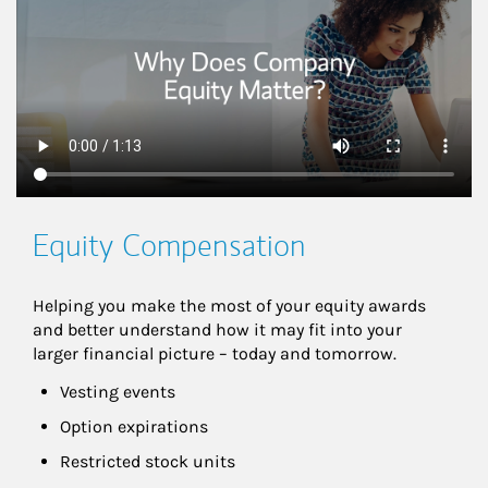
Equity Compensation
Helping you make the most of your equity awards 
and better understand how it may fit into your 
larger financial picture – today and tomorrow.
Vesting events
Option expirations
Restricted stock units