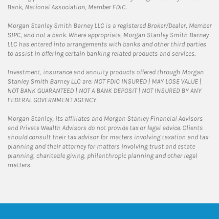
Bank, National Association, Member FDIC.
Morgan Stanley Smith Barney LLC is a registered Broker/Dealer, Member
SIPC, and not a bank. Where appropriate, Morgan Stanley Smith Barney
LLC has entered into arrangements with banks and other third parties
to assist in offering certain banking related products and services.
Investment, insurance and annuity products offered through Morgan
Stanley Smith Barney LLC are: NOT FDIC INSURED | MAY LOSE VALUE |
NOT BANK GUARANTEED | NOT A BANK DEPOSIT | NOT INSURED BY ANY
FEDERAL GOVERNMENT AGENCY
Morgan Stanley, its affiliates and Morgan Stanley Financial Advisors
and Private Wealth Advisors do not provide tax or legal advice. Clients
should consult their tax advisor for matters involving taxation and tax
planning and their attorney for matters involving trust and estate
planning, charitable giving, philanthropic planning and other legal
matters.