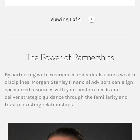
Viewing 1 of
4
The Power of Partnerships
By partnering with experienced individuals across wealth
disciplines, Morgan Stanley Financial Advisors can align
specialized resources with your custom needs and
deliver strategic guidance through the familiarity and
trust of existing relationships