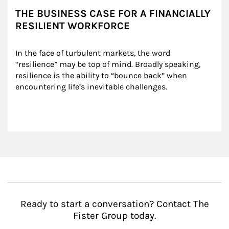
THE BUSINESS CASE FOR A FINANCIALLY
RESILIENT WORKFORCE
In the face of turbulent markets, the word 
“resilience” may be top of mind. Broadly speaking, 
resilience is the ability to “bounce back” when 
encountering life’s inevitable challenges.
Ready to start a conversation? Contact The
Fister Group today.