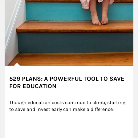
529 PLANS: A POWERFUL TOOL TO SAVE
FOR EDUCATION
Though education costs continue to climb, starting 
to save and invest early can make a difference.