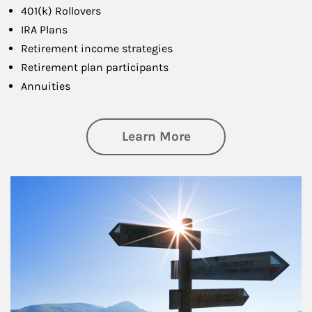
401(k) Rollovers
IRA Plans
Retirement income strategies
Retirement plan participants
Annuities
about Retirement
Learn More
Article Image