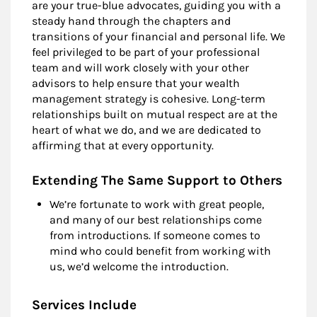
are your true-blue advocates, guiding you with a
steady hand through the chapters and
transitions of your financial and personal life. We
feel privileged to be part of your professional
team and will work closely with your other
advisors to help ensure that your wealth
management strategy is cohesive. Long-term
relationships built on mutual respect are at the
heart of what we do, and we are dedicated to
affirming that at every opportunity.
Extending The Same Support to Others
We’re fortunate to work with great people,
and many of our best relationships come
from introductions. If someone comes to
mind who could benefit from working with
us, we’d welcome the introduction.
Services Include