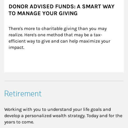
DONOR ADVISED FUNDS: A SMART WAY
TO MANAGE YOUR GIVING
There's more to charitable giving than you may 
realize. Here's one method that may be a tax-
efficient way to give and can help maximize your 
impact.
Retirement
Working with you to understand your life goals and
develop a personalized wealth strategy. Today and for the
years to come.