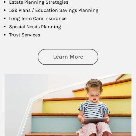
Estate Planning Strategies
529 Plans / Education Savings Planning
Long Term Care Insurance
Special Needs Planning
Trust Services
about Family
Learn More
Article Image