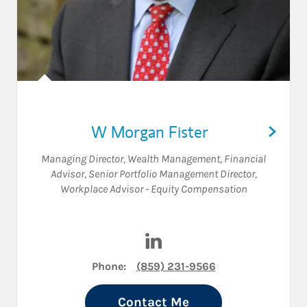
W Morgan Fister
Managing Director, Wealth Management
,
Financial
Advisor
,
Senior Portfolio Management Director
,
Workplace Advisor - Equity Compensation
Visit W Morgan Fister on Lin
Phone:
(859) 231-9566
Contact Me