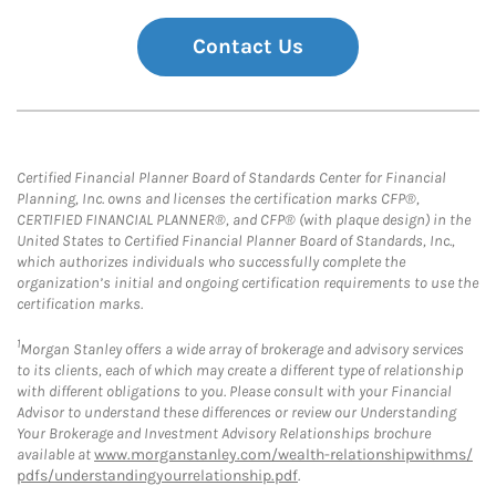
Contact Us
Certified Financial Planner Board of Standards Center for Financial
Planning, Inc. owns and licenses the certification marks CFP®,
CERTIFIED FINANCIAL PLANNER®, and CFP® (with plaque design) in the
United States to Certified Financial Planner Board of Standards, Inc.,
which authorizes individuals who successfully complete the
organization’s initial and ongoing certification requirements to use the
certification marks.
1
Morgan Stanley offers a wide array of brokerage and advisory services
to its clients, each of which may create a different type of relationship
with different obligations to you. Please consult with your Financial
Advisor to understand these differences or review our Understanding
Your Brokerage and Investment Advisory Relationships brochure
available at
www.morganstanley.com/wealth-relationshipwithms/
pdfs/understandingyourrelationship.pdf
.