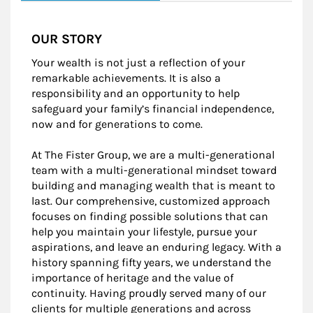
OUR STORY
Your wealth is not just a reflection of your
remarkable achievements. It is also a
responsibility and an opportunity to help
safeguard your family’s financial independence,
now and for generations to come.
At The Fister Group, we are a multi-generational
team with a multi-generational mindset toward
building and managing wealth that is meant to
last. Our comprehensive, customized approach
focuses on finding possible solutions that can
help you maintain your lifestyle, pursue your
aspirations, and leave an enduring legacy. With a
history spanning fifty years, we understand the
importance of heritage and the value of
continuity. Having proudly served many of our
clients for multiple generations and across