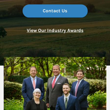
Contact Us
View Our Industry Awards