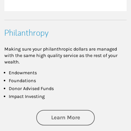
Philanthropy
Making sure your philanthropic dollars are managed
with the same high quality service as the rest of your
wealth.
Endowments
Foundations
Donor Advised Funds
Impact Investing
about Philanthrop
Learn More