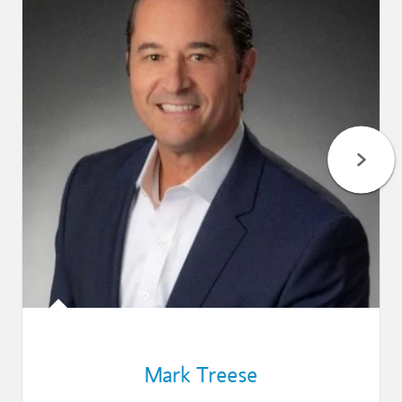
Mark Treese