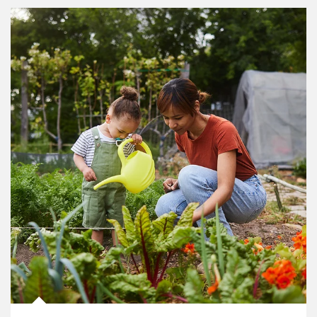
Article Image