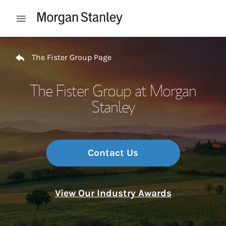
Skip to content
Open mobile menu
Return to Nav
The Fister Group Page
The Fister Group at Morgan
Stanley
Contact Us
View Our Industry Awards