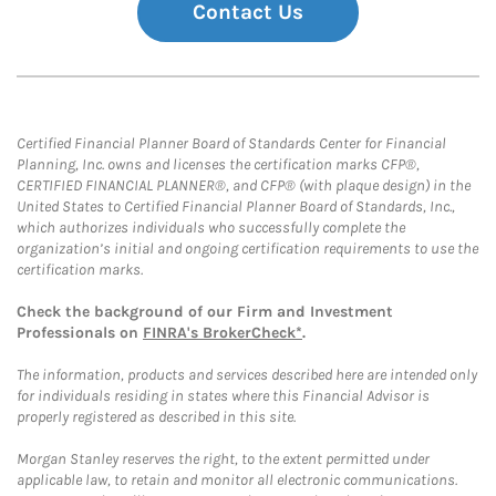
Contact Us
Certified Financial Planner Board of Standards Center for Financial
Planning, Inc. owns and licenses the certification marks CFP®,
CERTIFIED FINANCIAL PLANNER®, and CFP® (with plaque design) in the
United States to Certified Financial Planner Board of Standards, Inc.,
which authorizes individuals who successfully complete the
organization’s initial and ongoing certification requirements to use the
certification marks.
Check the background of our Firm and Investment
Professionals on
FINRA's BrokerCheck*
.
The information, products and services described here are intended only
for individuals residing in states where this Financial Advisor is
properly registered as described in this site.
Morgan Stanley reserves the right, to the extent permitted under
applicable law, to retain and monitor all electronic communications.