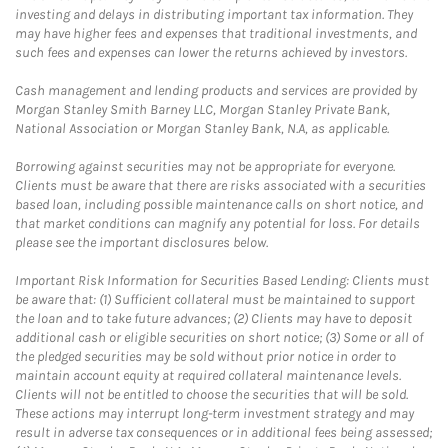
investing and delays in distributing important tax information. They
may have higher fees and expenses that traditional investments, and
such fees and expenses can lower the returns achieved by investors.
Cash management and lending products and services are provided by
Morgan Stanley Smith Barney LLC, Morgan Stanley Private Bank,
National Association or Morgan Stanley Bank, N.A, as applicable.
Borrowing against securities may not be appropriate for everyone.
Clients must be aware that there are risks associated with a securities
based loan, including possible maintenance calls on short notice, and
that market conditions can magnify any potential for loss. For details
please see the important disclosures below.
Important Risk Information for Securities Based Lending: Clients must
be aware that: (1) Sufficient collateral must be maintained to support
the loan and to take future advances; (2) Clients may have to deposit
additional cash or eligible securities on short notice; (3) Some or all of
the pledged securities may be sold without prior notice in order to
maintain account equity at required collateral maintenance levels.
Clients will not be entitled to choose the securities that will be sold.
These actions may interrupt long-term investment strategy and may
result in adverse tax consequences or in additional fees being assessed;