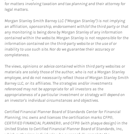
for matters involving taxation and tax planning and their attorney for
legal matters.
Morgan Stanley Smith Barney LLC (“Morgan Stanley”) is not implying
an affiliation, sponsorship, endorsement with/of the third party or that
any monitoring is being done by Morgan Stanley of any information
contained within the website. Morgan Stanley is not responsible for the
information contained on the third-party website or the use of or
inability to use such site. Nor do we guarantee their accuracy or
completeness.
The views, opinions or advice contained within third party websites or
materials are solely those of the author, who is not a Morgan Stanley
employee, and do not necessarily reflect those of Morgan Stanley Smith
Barney LLC, or its affiliates. The strategies and/or investments
referenced may not be appropriate for all investors as the
appropriateness of a particular investment or strategy will depend on
an investor's individual circumstances and objectives.
Certified Financial Planner Board of Standards Center for Financial
Planning, Inc. owns and licenses the certification marks CFP®,
CERTIFIED FINANCIAL PLANNER®, and CFP® (with plaque design) in the
United States to Certified Financial Planner Board of Standards, Inc.,