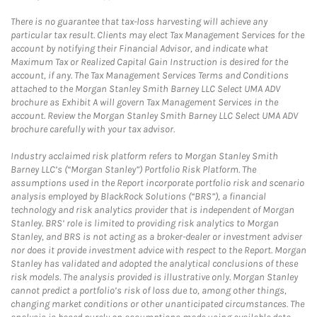
There is no guarantee that tax-loss harvesting will achieve any
particular tax result. Clients may elect Tax Management Services for the
account by notifying their Financial Advisor, and indicate what
Maximum Tax or Realized Capital Gain Instruction is desired for the
account, if any. The Tax Management Services Terms and Conditions
attached to the Morgan Stanley Smith Barney LLC Select UMA ADV
brochure as Exhibit A will govern Tax Management Services in the
account. Review the Morgan Stanley Smith Barney LLC Select UMA ADV
brochure carefully with your tax advisor.
Industry acclaimed risk platform refers to Morgan Stanley Smith
Barney LLC’s (“Morgan Stanley”) Portfolio Risk Platform. The
assumptions used in the Report incorporate portfolio risk and scenario
analysis employed by BlackRock Solutions (“BRS”), a financial
technology and risk analytics provider that is independent of Morgan
Stanley. BRS’ role is limited to providing risk analytics to Morgan
Stanley, and BRS is not acting as a broker-dealer or investment adviser
nor does it provide investment advice with respect to the Report. Morgan
Stanley has validated and adopted the analytical conclusions of these
risk models. The analysis provided is illustrative only. Morgan Stanley
cannot predict a portfolio’s risk of loss due to, among other things,
changing market conditions or other unanticipated circumstances. The