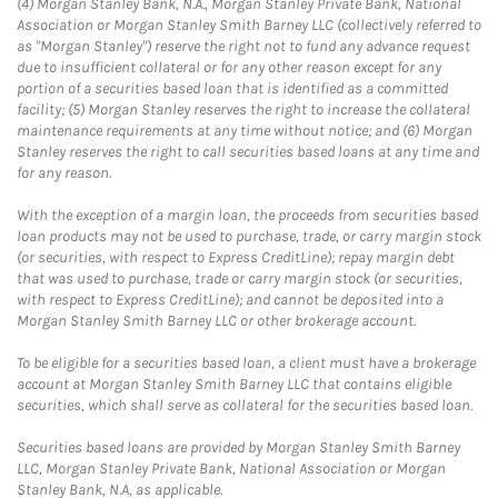
(4) Morgan Stanley Bank, N.A., Morgan Stanley Private Bank, National
Association or Morgan Stanley Smith Barney LLC (collectively referred to
as "Morgan Stanley") reserve the right not to fund any advance request
due to insufficient collateral or for any other reason except for any
portion of a securities based loan that is identified as a committed
facility; (5) Morgan Stanley reserves the right to increase the collateral
maintenance requirements at any time without notice; and (6) Morgan
Stanley reserves the right to call securities based loans at any time and
for any reason.
With the exception of a margin loan, the proceeds from securities based
loan products may not be used to purchase, trade, or carry margin stock
(or securities, with respect to Express CreditLine); repay margin debt
that was used to purchase, trade or carry margin stock (or securities,
with respect to Express CreditLine); and cannot be deposited into a
Morgan Stanley Smith Barney LLC or other brokerage account.
To be eligible for a securities based loan, a client must have a brokerage
account at Morgan Stanley Smith Barney LLC that contains eligible
securities, which shall serve as collateral for the securities based loan.
Securities based loans are provided by Morgan Stanley Smith Barney
LLC, Morgan Stanley Private Bank, National Association or Morgan
Stanley Bank, N.A, as applicable.