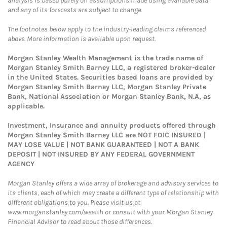
analysis is based purely on assumptions made using available data
and any of its forecasts are subject to change.
The footnotes below apply to the industry-leading claims referenced
above. More information is available upon request.
Morgan Stanley Wealth Management is the trade name of
Morgan Stanley Smith Barney LLC, a registered broker-dealer
in the United States. Securities based loans are provided by
Morgan Stanley Smith Barney LLC, Morgan Stanley Private
Bank, National Association or Morgan Stanley Bank, N.A, as
applicable.
Investment, Insurance and annuity products offered through
Morgan Stanley Smith Barney LLC are NOT FDIC INSURED |
MAY LOSE VALUE | NOT BANK GUARANTEED | NOT A BANK
DEPOSIT | NOT INSURED BY ANY FEDERAL GOVERNMENT
AGENCY
Morgan Stanley offers a wide array of brokerage and advisory services to
its clients, each of which may create a different type of relationship with
different obligations to you. Please visit us at
www.morganstanley.com/wealth or consult with your Morgan Stanley
Financial Advisor to read about those differences.