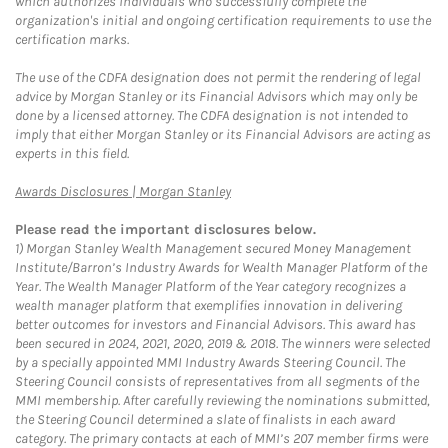
which authorizes individuals who successfully complete the
organization's initial and ongoing certification requirements to use the
certification marks.
The use of the CDFA designation does not permit the rendering of legal
advice by Morgan Stanley or its Financial Advisors which may only be
done by a licensed attorney. The CDFA designation is not intended to
imply that either Morgan Stanley or its Financial Advisors are acting as
experts in this field.
Link Opens in New Tab
Awards Disclosures | Morgan Stanley
Please read the important disclosures below.
1)
Morgan Stanley Wealth Management secured Money Management
Institute/Barron’s Industry Awards for Wealth Manager Platform of the
Year. The Wealth Manager Platform of the Year category recognizes a
wealth manager platform that exemplifies innovation in delivering
better outcomes for investors and Financial Advisors. This award has
been secured in 2024, 2021, 2020, 2019 & 2018. The winners were selected
by a specially appointed MMI Industry Awards Steering Council. The
Steering Council consists of representatives from all segments of the
MMI membership. After carefully reviewing the nominations submitted,
the Steering Council determined a slate of finalists in each award
category. The primary contacts at each of MMI’s 207 member firms were