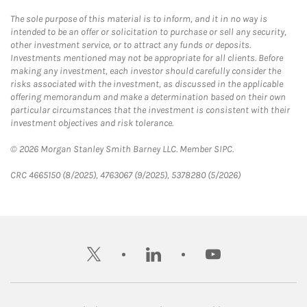
The sole purpose of this material is to inform, and it in no way is
intended to be an offer or solicitation to purchase or sell any security,
other investment service, or to attract any funds or deposits.
Investments mentioned may not be appropriate for all clients. Before
making any investment, each investor should carefully consider the
risks associated with the investment, as discussed in the applicable
offering memorandum and make a determination based on their own
particular circumstances that the investment is consistent with their
investment objectives and risk tolerance.
© 2026 Morgan Stanley Smith Barney LLC. Member SIPC.
CRC 4665150 (8/2025), 4763067 (9/2025), 5378280 (5/2026)
twitter
linkedin
youtube