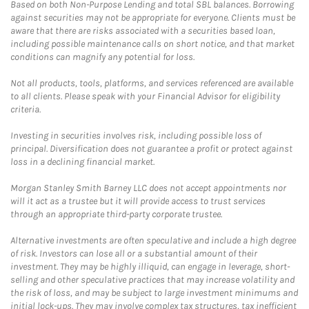
Based on both Non-Purpose Lending and total SBL balances. Borrowing
against securities may not be appropriate for everyone. Clients must be
aware that there are risks associated with a securities based loan,
including possible maintenance calls on short notice, and that market
conditions can magnify any potential for loss.
Not all products, tools, platforms, and services referenced are available
to all clients. Please speak with your Financial Advisor for eligibility
criteria.
Investing in securities involves risk, including possible loss of
principal. Diversification does not guarantee a profit or protect against
loss in a declining financial market.
Morgan Stanley Smith Barney LLC does not accept appointments nor
will it act as a trustee but it will provide access to trust services
through an appropriate third-party corporate trustee.
Alternative investments are often speculative and include a high degree
of risk. Investors can lose all or a substantial amount of their
investment. They may be highly illiquid, can engage in leverage, short-
selling and other speculative practices that may increase volatility and
the risk of loss, and may be subject to large investment minimums and
initial lock-ups. They may involve complex tax structures, tax inefficient