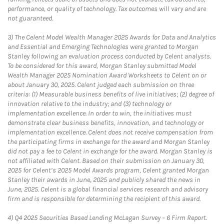
performance, or quality of technology. Tax outcomes will vary and are
not guaranteed.
3)
The Celent Model Wealth Manager 2025 Awards for Data and Analytics
and Essential and Emerging Technologies were granted to Morgan
Stanley following an evaluation process conducted by Celent analysts.
To be considered for this award, Morgan Stanley submitted Model
Wealth Manager 2025 Nomination Award Worksheets to Celent on or
about January 30, 2025. Celent judged each submission on three
criteria: (1) Measurable business benefits of live initiatives; (2) degree of
innovation relative to the industry; and (3) technology or
implementation excellence. In order to win, the initiatives must
demonstrate clear business benefits, innovation, and technology or
implementation excellence. Celent does not receive compensation from
the participating firms in exchange for the award and Morgan Stanley
did not pay a fee to Celent in exchange for the award. Morgan Stanley is
not affiliated with Celent. Based on their submission on January 30,
2025 for Celent’s 2025 Model Awards program, Celent granted Morgan
Stanley their awards in June, 2025 and publicly shared the news in
June, 2025. Celent is a global financial services research and advisory
firm and is responsible for determining the recipient of this award.
4)
Q4 2025 Securities Based Lending McLagan Survey – 6 Firm Report.