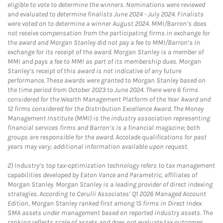
eligible to vote to determine the winners. Nominations were reviewed
and evaluated to determine finalists June 2024 - July 2024. Finalists
were voted on to determine a winner August 2024. MMI/Barron’s does
not receive compensation from the participating firms in exchange for
the award and Morgan Stanley did not pay a fee to MMI/Barron’s in
exchange for its receipt of the award. Morgan Stanley is a member of
MMI and pays a fee to MMI as part of its membership dues. Morgan
Stanley’s receipt of this award is not indicative of any future
performance. These awards were granted to Morgan Stanley based on
the time period from October 2023 to June 2024. There were 6 firms
considered for the Wealth Management Platform of the Year Award and
12 firms considered for the Distribution Excellence Award. The Money
Management Institute (MMI) is the industry association representing
financial services firms and Barron’s is a financial magazine; both
groups are responsible for the award. Accolade qualifications for past
years may vary; additional information available upon request.
2)
Industry’s top tax-optimization technology refers to tax management
capabilities developed by Eaton Vance and Parametric, affiliates of
Morgan Stanley. Morgan Stanley is a leading provider of direct indexing
strategies. According to Cerulli Associates’ Q1 2026 Managed Account
Edition, Morgan Stanley ranked first among 15 firms in Direct Index
SMA assets under management based on reported industry assets. The
ranking reflects scale of assets and does not evaluate tax outcomes,