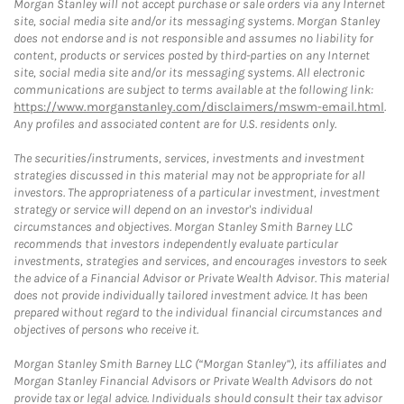
Morgan Stanley will not accept purchase or sale orders via any Internet
site, social media site and/or its messaging systems. Morgan Stanley
does not endorse and is not responsible and assumes no liability for
content, products or services posted by third-parties on any Internet
site, social media site and/or its messaging systems. All electronic
communications are subject to terms available at the following link:
https://www.morganstanley.com/disclaimers/mswm-email.html
.
Any profiles and associated content are for U.S. residents only.
The securities/instruments, services, investments and investment
strategies discussed in this material may not be appropriate for all
investors. The appropriateness of a particular investment, investment
strategy or service will depend on an investor's individual
circumstances and objectives. Morgan Stanley Smith Barney LLC
recommends that investors independently evaluate particular
investments, strategies and services, and encourages investors to seek
the advice of a Financial Advisor or Private Wealth Advisor. This material
does not provide individually tailored investment advice. It has been
prepared without regard to the individual financial circumstances and
objectives of persons who receive it.
Morgan Stanley Smith Barney LLC (“Morgan Stanley”), its affiliates and
Morgan Stanley Financial Advisors or Private Wealth Advisors do not
provide tax or legal advice. Individuals should consult their tax advisor