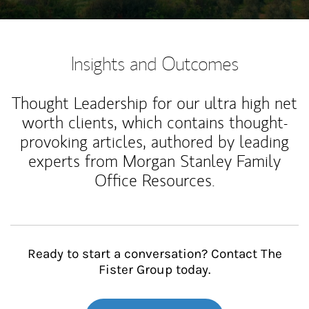
Insights and Outcomes
Thought Leadership for our ultra high net
worth clients, which contains thought-
provoking articles, authored by leading
experts from Morgan Stanley Family
Office Resources.
Ready to start a conversation? Contact The
Fister Group today.