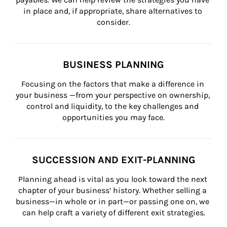
in place and, if appropriate, share alternatives to 
consider.
BUSINESS PLANNING
Focusing on the factors that make a difference in 
your business —from your perspective on ownership, 
control and liquidity, to the key challenges and 
opportunities you may face.
SUCCESSION AND EXIT-PLANNING
Planning ahead is vital as you look toward the next 
chapter of your business’ history. Whether selling a 
business—in whole or in part—or passing one on, we 
can help craft a variety of different exit strategies.