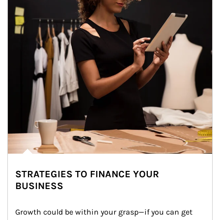
STRATEGIES TO FINANCE YOUR
BUSINESS
Growth could be within your grasp—if you can get 