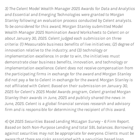
3)
The Celent Model Wealth Manager 2025 Awards for Data and Analytics
and Essential and Emerging Technologies were granted to Morgan
Stanley following an evaluation process conducted by Celent analysts.
To be considered for this award, Morgan Stanley submitted Model
Wealth Manager 2025 Nomination Award Worksheets to Celent on or
about January 30, 2025. Celent judged each submission on three
criteria: (1) Measurable business benefits of live initiatives; (2) degree of
innovation relative to the industry; and (3) technology or
implementation excellence. In order to win, the initiatives must
demonstrate clear business benefits, innovation, and technology or
implementation excellence. Celent does not receive compensation from
the participating firms in exchange for the award and Morgan Stanley
did not pay a fee to Celent in exchange for the award. Morgan Stanley is
not affiliated with Celent. Based on their submission on January 30,
2025 for Celent’s 2025 Model Awards program, Celent granted Morgan
Stanley their awards in June, 2025 and publicly shared the news in
June, 2025. Celent is a global financial services research and advisory
firm and is responsible for determining the recipient of this award.
4)
Q4 2025 Securities Based Lending McLagan Survey – 6 Firm Report.
Based on both Non-Purpose Lending and total SBL balances. Borrowing
against securities may not be appropriate for everyone. Clients must be
aware that there are risks associated with a securities based loan,