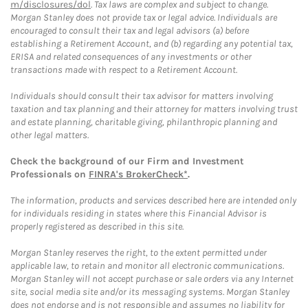
m/disclosures/dol
. Tax laws are complex and subject to change.
Morgan Stanley does not provide tax or legal advice. Individuals are
encouraged to consult their tax and legal advisors (a) before
establishing a Retirement Account, and (b) regarding any potential tax,
ERISA and related consequences of any investments or other
transactions made with respect to a Retirement Account.
Individuals should consult their tax advisor for matters involving
taxation and tax planning and their attorney for matters involving trust
and estate planning, charitable giving, philanthropic planning and
other legal matters.
Check the background of our Firm and Investment
Professionals on
FINRA's BrokerCheck*
.
The information, products and services described here are intended only
for individuals residing in states where this Financial Advisor is
properly registered as described in this site.
Morgan Stanley reserves the right, to the extent permitted under
applicable law, to retain and monitor all electronic communications.
Morgan Stanley will not accept purchase or sale orders via any Internet
site, social media site and/or its messaging systems. Morgan Stanley
does not endorse and is not responsible and assumes no liability for