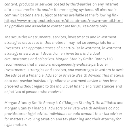
content, products or services posted by third-parties on any Internet
site, social media site and/or its messaging systems. All electronic
communications are subject to terms available at the following link:
https://www.morganstanley.com/disclaimers/mswm-email.html
.
Any profiles and associated content are for U.S. residents only.
The securities/instruments, services, investments and investment
strategies discussed in this material may not be appropriate for all
investors. The appropriateness of a particular investment, investment
strategy or service will depend on an investor's individual
circumstances and objectives. Morgan Stanley Smith Barney LLC
recommends that investors independently evaluate particular
investments, strategies and services, and encourages investors to seek
the advice of a Financial Advisor or Private Wealth Advisor. This material
does not provide individually tailored investment advice. It has been
prepared without regard to the individual financial circumstances and
objectives of persons who receive it.
Morgan Stanley Smith Barney LLC (“Morgan Stanley”), its affiliates and
Morgan Stanley Financial Advisors or Private Wealth Advisors do not
provide tax or legal advice. Individuals should consult their tax advisor
for matters involving taxation and tax planning and their attorney for
legal matters.