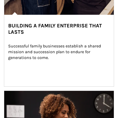
BUILDING A FAMILY ENTERPRISE THAT
LASTS
Successful family businesses establish a shared 
mission and succession plan to endure for 
generations to come.
Article Image