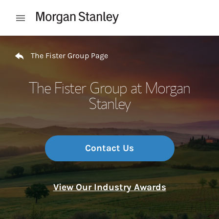
Skip to content
Open mobile menu
Return to Nav
The Fister Group Page
The Fister Group at Morgan
Stanley
Contact Us
View Our Industry Awards