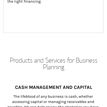
the right financing.
Products and Services for Business
Planning
CASH MANAGEMENT AND CAPITAL
The lifeblood of any business is cash, whether 
accessing capital or managing receivables and 
payables. We can help review the strategies you have 