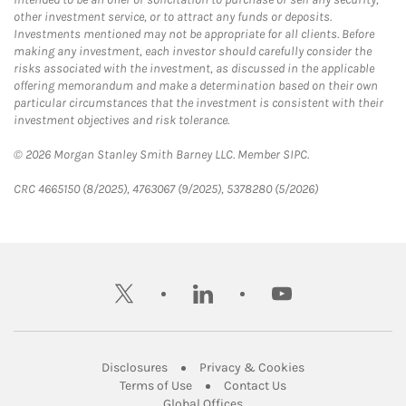
other investment service, or to attract any funds or deposits.
Investments mentioned may not be appropriate for all clients. Before
making any investment, each investor should carefully consider the
risks associated with the investment, as discussed in the applicable
offering memorandum and make a determination based on their own
particular circumstances that the investment is consistent with their
investment objectives and risk tolerance.
© 2026 Morgan Stanley Smith Barney LLC. Member SIPC.
CRC 4665150 (8/2025), 4763067 (9/2025), 5378280 (5/2026)
twitter
linkedin
youtube
Link Opens in New Tab
Link Opens in New
Disclosures
Privacy & Cookies
Link Opens in New Tab
Link Opens in New Ta
Terms of Use
Contact Us
Link Opens in New Tab
Global Offices