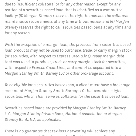
due to insufficient collateral or for any other reason except for any
portion of a securities based loan that is identified as a committed
facility; (5) Morgan Stanley reserves the right to increase the collateral
maintenance requirements at any time without notice; and (6) Morgan
Stanley reserves the right to call securities based loans at any time and
for any reason.
With the exception of a margin loan, the proceeds from securities based
loan products may not be used to purchase, trade, or carry margin stock
(or securities, with respect to Express CreditLine); repay margin debt
that was used to purchase, trade or carry margin stock (or securities,
with respect to Express CreditLine); and cannot be deposited into a
Morgan Stanley Smith Barney LLC or other brokerage account.
To be eligible for a securities based loan, a client must have a brokerage
account at Morgan Stanley Smith Barney LLC that contains eligible
securities, which shall serve as collateral for the securities based loan.
Securities based loans are provided by Morgan Stanley Smith Barney
LLC, Morgan Stanley Private Bank, National Association or Morgan
Stanley Bank, N.A, as applicable.
There is no guarantee that tax-loss harvesting will achieve any