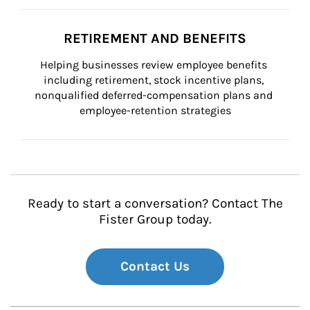
RETIREMENT AND BENEFITS
Helping businesses review employee benefits 
including retirement, stock incentive plans, 
nonqualified deferred-compensation plans and 
employee-retention strategies
Ready to start a conversation? Contact The
Fister Group today.
Contact Us