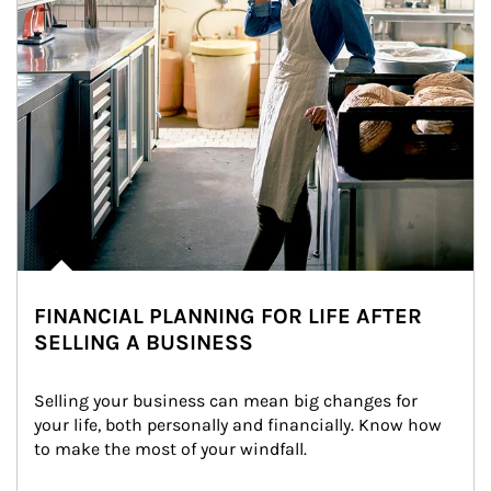
FINANCIAL PLANNING FOR LIFE AFTER
SELLING A BUSINESS
Selling your business can mean big changes for 
your life, both personally and financially. Know how 
to make the most of your windfall.