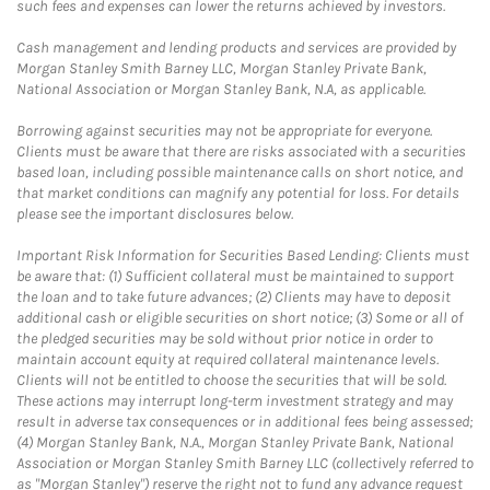
such fees and expenses can lower the returns achieved by investors.
Cash management and lending products and services are provided by
Morgan Stanley Smith Barney LLC, Morgan Stanley Private Bank,
National Association or Morgan Stanley Bank, N.A, as applicable.
Borrowing against securities may not be appropriate for everyone.
Clients must be aware that there are risks associated with a securities
based loan, including possible maintenance calls on short notice, and
that market conditions can magnify any potential for loss. For details
please see the important disclosures below.
Important Risk Information for Securities Based Lending: Clients must
be aware that: (1) Sufficient collateral must be maintained to support
the loan and to take future advances; (2) Clients may have to deposit
additional cash or eligible securities on short notice; (3) Some or all of
the pledged securities may be sold without prior notice in order to
maintain account equity at required collateral maintenance levels.
Clients will not be entitled to choose the securities that will be sold.
These actions may interrupt long-term investment strategy and may
result in adverse tax consequences or in additional fees being assessed;
(4) Morgan Stanley Bank, N.A., Morgan Stanley Private Bank, National
Association or Morgan Stanley Smith Barney LLC (collectively referred to
as "Morgan Stanley") reserve the right not to fund any advance request