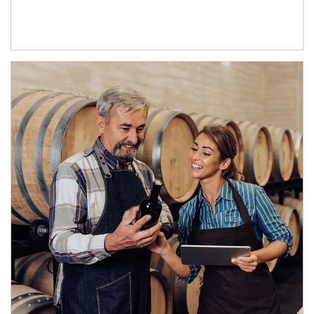
Article Image