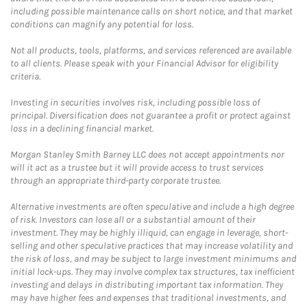
including possible maintenance calls on short notice, and that market
conditions can magnify any potential for loss.
Not all products, tools, platforms, and services referenced are available
to all clients. Please speak with your Financial Advisor for eligibility
criteria.
Investing in securities involves risk, including possible loss of
principal. Diversification does not guarantee a profit or protect against
loss in a declining financial market.
Morgan Stanley Smith Barney LLC does not accept appointments nor
will it act as a trustee but it will provide access to trust services
through an appropriate third-party corporate trustee.
Alternative investments are often speculative and include a high degree
of risk. Investors can lose all or a substantial amount of their
investment. They may be highly illiquid, can engage in leverage, short-
selling and other speculative practices that may increase volatility and
the risk of loss, and may be subject to large investment minimums and
initial lock-ups. They may involve complex tax structures, tax inefficient
investing and delays in distributing important tax information. They
may have higher fees and expenses that traditional investments, and