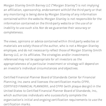
Morgan Stanley Smith Barney LLC (“Morgan Stanley”) is not implying
an affiliation, sponsorship, endorsement with/of the third party or that
any monitoring is being done by Morgan Stanley of any information
contained within the website. Morgan Stanley is not responsible for the
information contained on the third-party website or the use of or
inability to use such site. Nor do we guarantee their accuracy or
completeness.
The views, opinions or advice contained within third party websites or
materials are solely those of the author, who is not a Morgan Stanley
employee, and do not necessarily reflect those of Morgan Stanley Smith
Barney LLC, or its affiliates. The strategies and/or investments
referenced may not be appropriate for all investors as the
appropriateness of a particular investment or strategy will depend on
an investor's individual circumstances and objectives.
Certified Financial Planner Board of Standards Center for Financial
Planning, Inc. owns and licenses the certification marks CFP®,
CERTIFIED FINANCIAL PLANNER®, and CFP® (with plaque design) in the
United States to Certified Financial Planner Board of Standards, Inc.,
which authorizes individuals who successfully complete the
organization's initial and ongoing certification requirements to use the
certification marks.