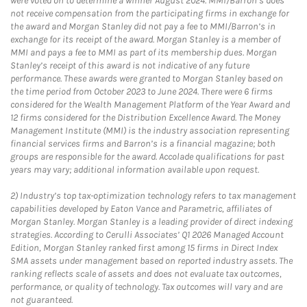
were voted on to determine a winner August 2024. MMI/Barron’s does
not receive compensation from the participating firms in exchange for
the award and Morgan Stanley did not pay a fee to MMI/Barron’s in
exchange for its receipt of the award. Morgan Stanley is a member of
MMI and pays a fee to MMI as part of its membership dues. Morgan
Stanley’s receipt of this award is not indicative of any future
performance. These awards were granted to Morgan Stanley based on
the time period from October 2023 to June 2024. There were 6 firms
considered for the Wealth Management Platform of the Year Award and
12 firms considered for the Distribution Excellence Award. The Money
Management Institute (MMI) is the industry association representing
financial services firms and Barron’s is a financial magazine; both
groups are responsible for the award. Accolade qualifications for past
years may vary; additional information available upon request.
2)
Industry’s top tax-optimization technology refers to tax management
capabilities developed by Eaton Vance and Parametric, affiliates of
Morgan Stanley. Morgan Stanley is a leading provider of direct indexing
strategies. According to Cerulli Associates’ Q1 2026 Managed Account
Edition, Morgan Stanley ranked first among 15 firms in Direct Index
SMA assets under management based on reported industry assets. The
ranking reflects scale of assets and does not evaluate tax outcomes,
performance, or quality of technology. Tax outcomes will vary and are
not guaranteed.