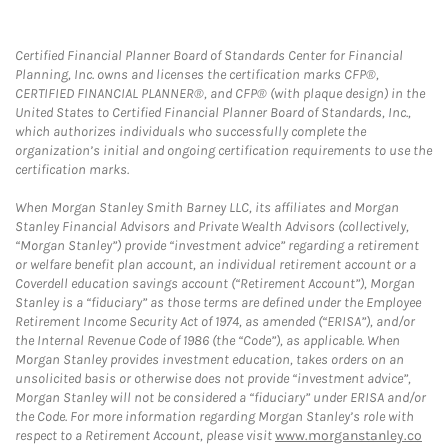
Certified Financial Planner Board of Standards Center for Financial
Planning, Inc. owns and licenses the certification marks CFP®,
CERTIFIED FINANCIAL PLANNER®, and CFP® (with plaque design) in the
United States to Certified Financial Planner Board of Standards, Inc.,
which authorizes individuals who successfully complete the
organization’s initial and ongoing certification requirements to use the
certification marks.
When Morgan Stanley Smith Barney LLC, its affiliates and Morgan
Stanley Financial Advisors and Private Wealth Advisors (collectively,
“Morgan Stanley”) provide “investment advice” regarding a retirement
or welfare benefit plan account, an individual retirement account or a
Coverdell education savings account (“Retirement Account”), Morgan
Stanley is a “fiduciary” as those terms are defined under the Employee
Retirement Income Security Act of 1974, as amended (“ERISA”), and/or
the Internal Revenue Code of 1986 (the “Code”), as applicable. When
Morgan Stanley provides investment education, takes orders on an
unsolicited basis or otherwise does not provide “investment advice”,
Morgan Stanley will not be considered a “fiduciary” under ERISA and/or
the Code. For more information regarding Morgan Stanley’s role with
respect to a Retirement Account, please visit
www.morganstanley.co