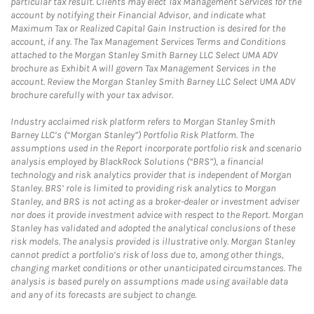
particular tax result. Clients may elect Tax Management Services for the
account by notifying their Financial Advisor, and indicate what
Maximum Tax or Realized Capital Gain Instruction is desired for the
account, if any. The Tax Management Services Terms and Conditions
attached to the Morgan Stanley Smith Barney LLC Select UMA ADV
brochure as Exhibit A will govern Tax Management Services in the
account. Review the Morgan Stanley Smith Barney LLC Select UMA ADV
brochure carefully with your tax advisor.
Industry acclaimed risk platform refers to Morgan Stanley Smith
Barney LLC’s (“Morgan Stanley”) Portfolio Risk Platform. The
assumptions used in the Report incorporate portfolio risk and scenario
analysis employed by BlackRock Solutions (“BRS”), a financial
technology and risk analytics provider that is independent of Morgan
Stanley. BRS’ role is limited to providing risk analytics to Morgan
Stanley, and BRS is not acting as a broker-dealer or investment adviser
nor does it provide investment advice with respect to the Report. Morgan
Stanley has validated and adopted the analytical conclusions of these
risk models. The analysis provided is illustrative only. Morgan Stanley
cannot predict a portfolio’s risk of loss due to, among other things,
changing market conditions or other unanticipated circumstances. The
analysis is based purely on assumptions made using available data
and any of its forecasts are subject to change.