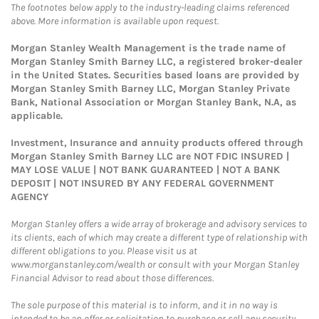
The footnotes below apply to the industry-leading claims referenced
above. More information is available upon request.
Morgan Stanley Wealth Management is the trade name of
Morgan Stanley Smith Barney LLC, a registered broker-dealer
in the United States. Securities based loans are provided by
Morgan Stanley Smith Barney LLC, Morgan Stanley Private
Bank, National Association or Morgan Stanley Bank, N.A, as
applicable.
Investment, Insurance and annuity products offered through
Morgan Stanley Smith Barney LLC are NOT FDIC INSURED |
MAY LOSE VALUE | NOT BANK GUARANTEED | NOT A BANK
DEPOSIT | NOT INSURED BY ANY FEDERAL GOVERNMENT
AGENCY
Morgan Stanley offers a wide array of brokerage and advisory services to
its clients, each of which may create a different type of relationship with
different obligations to you. Please visit us at
www.morganstanley.com/wealth or consult with your Morgan Stanley
Financial Advisor to read about those differences.
The sole purpose of this material is to inform, and it in no way is
intended to be an offer or solicitation to purchase or sell any security,