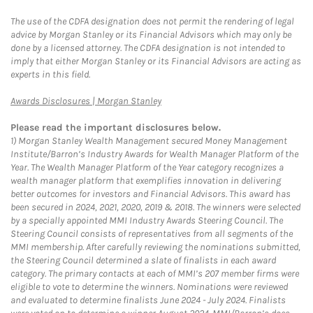
The use of the CDFA designation does not permit the rendering of legal
advice by Morgan Stanley or its Financial Advisors which may only be
done by a licensed attorney. The CDFA designation is not intended to
imply that either Morgan Stanley or its Financial Advisors are acting as
experts in this field.
Link Opens in New Tab
Awards Disclosures | Morgan Stanley
Please read the important disclosures below.
1)
Morgan Stanley Wealth Management secured Money Management
Institute/Barron’s Industry Awards for Wealth Manager Platform of the
Year. The Wealth Manager Platform of the Year category recognizes a
wealth manager platform that exemplifies innovation in delivering
better outcomes for investors and Financial Advisors. This award has
been secured in 2024, 2021, 2020, 2019 & 2018. The winners were selected
by a specially appointed MMI Industry Awards Steering Council. The
Steering Council consists of representatives from all segments of the
MMI membership. After carefully reviewing the nominations submitted,
the Steering Council determined a slate of finalists in each award
category. The primary contacts at each of MMI’s 207 member firms were
eligible to vote to determine the winners. Nominations were reviewed
and evaluated to determine finalists June 2024 - July 2024. Finalists