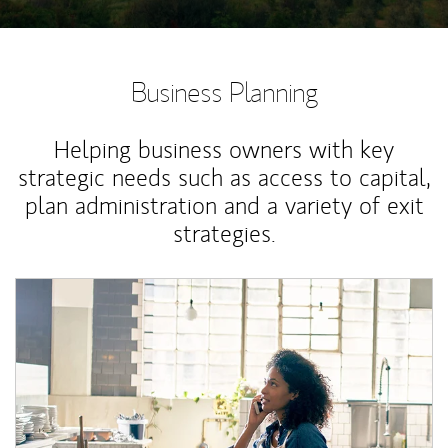
Business Planning
Helping business owners with key
strategic needs such as access to capital,
plan administration and a variety of exit
strategies.
Article Image