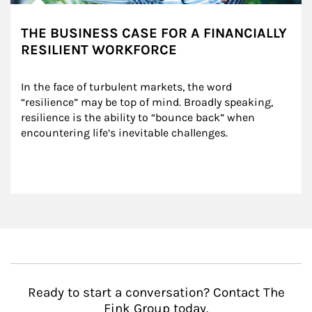
THE BUSINESS CASE FOR A FINANCIALLY
RESILIENT WORKFORCE
In the face of turbulent markets, the word 
“resilience” may be top of mind. Broadly speaking, 
resilience is the ability to “bounce back” when 
encountering life’s inevitable challenges.
Ready to start a conversation? Contact The
Fink Group today.