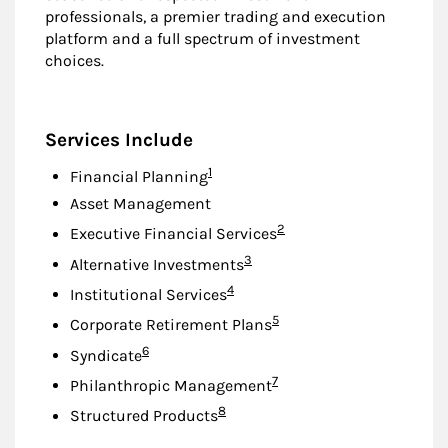
professionals, a premier trading and execution
platform and a full spectrum of investment
choices.
Services Include
Footnote
1
Financial Planning
Asset Management
Footnote
2
Executive Financial Services
Footnote
3
Alternative Investments
Footnote
4
Institutional Services
Footnote
5
Corporate Retirement Plans
Footnote
6
Syndicate
Footnote
7
Philanthropic Management
Footnote
8
Structured Products