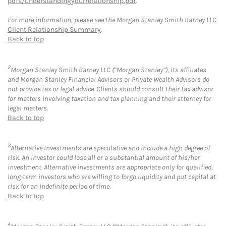
pdfs/understandingyourrelationship.pdf
.
For more information, please see the Morgan Stanley Smith Barney LLC
Client Relationship Summary
.
Back to top
2
Morgan Stanley Smith Barney LLC (“Morgan Stanley”), its affiliates
and Morgan Stanley Financial Advisors or Private Wealth Advisors do
not provide tax or legal advice. Clients should consult their tax advisor
for matters involving taxation and tax planning and their attorney for
legal matters.
Back to top
3
Alternative Investments are speculative and include a high degree of
risk. An investor could lose all or a substantial amount of his/her
investment. Alternative investments are appropriate only for qualified,
long-term investors who are willing to forgo liquidity and put capital at
risk for an indefinite period of time.
Back to top
4