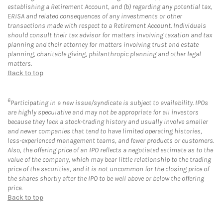
establishing a Retirement Account, and (b) regarding any potential tax,
ERISA and related consequences of any investments or other
transactions made with respect to a Retirement Account. Individuals
should consult their tax advisor for matters involving taxation and tax
planning and their attorney for matters involving trust and estate
planning, charitable giving, philanthropic planning and other legal
matters.
Back to top
6
Participating in a new issue/syndicate is subject to availability. IPOs
are highly speculative and may not be appropriate for all investors
because they lack a stock-trading history and usually involve smaller
and newer companies that tend to have limited operating histories,
less-experienced management teams, and fewer products or customers.
Also, the offering price of an IPO reflects a negotiated estimate as to the
value of the company, which may bear little relationship to the trading
price of the securities, and it is not uncommon for the closing price of
the shares shortly after the IPO to be well above or below the offering
price.
Back to top