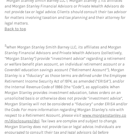
Morgan Stanley Smith Barney LLC (“Morgan Stanley”), its affiliates
and Morgan Stanley Financial Advisors or Private Wealth Advisors do
not provide tax or legal advice. Clients should consult their tax advisor
for matters involving taxation and tax planning and their attorney for
legal matters.
Back to top
5
When Morgan Stanley Smith Barney LLC, its affiliates and Morgan
Stanley Financial Advisors and Private Wealth Advisors (collectively,
“Morgan Stanley”) provide “investment advice” regarding a retirement
or welfare benefit plan account, an individual retirement account or a
Coverdell education savings account (“Retirement Account”), Morgan
Stanley is a “fiduciary” as those terms are defined under the Employee
Retirement Income Security Act of 1974, as amended (“ERISA”), and/or
the Internal Revenue Code of 1986 (the “Code”), as applicable. When
Morgan Stanley provides investment education, takes orders on an
unsolicited basis or otherwise does not provide “investment advice”,
Morgan Stanley will not be considered a “fiduciary” under ERISA and/or
the Code. For more information regarding Morgan Stanley’s role with
respect to a Retirement Account, please visit
www.morganstanley.co
m/disclosures/dol
. Tax laws are complex and subject to change.
Morgan Stanley does not provide tax or legal advice. Individuals are
encouraged to consult their tax and legal advisors (a) before