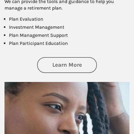
We can provide the tools and guidance to help you
manage a retirement plan.
Plan Evaluation
Investment Management
Plan Management Support
Plan Participant Education
about Retirement f
Learn More
Article Image