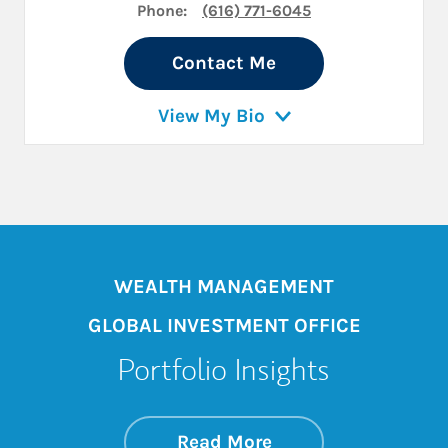
Phone:
(616) 771-6045
Contact Me
View My Bio
WEALTH MANAGEMENT
GLOBAL INVESTMENT OFFICE
Portfolio Insights
about On the Mark
Link Opens in New 
Read More