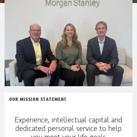
OUR MISSION STATEMENT
Experience, intellectual capital and
dedicated personal service to help
you meet your life goals