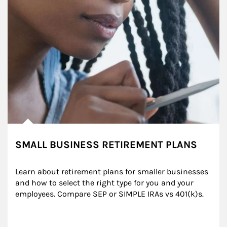
SMALL BUSINESS RETIREMENT PLANS
Learn about retirement plans for smaller businesses 
and how to select the right type for you and your 
employees. Compare SEP or SIMPLE IRAs vs 401(k)s.