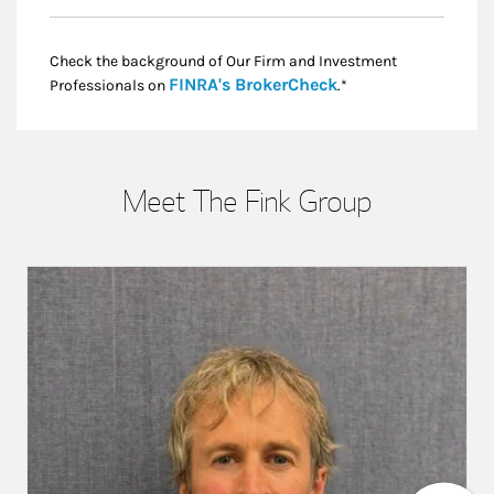
Check the background of Our Firm and Investment
Link Opens in New
FINRA's BrokerCheck
Professionals on
.*
Meet The Fink Group