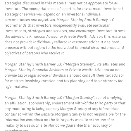
strategies discussed in this material may not be appropriate for all
investors. The appropriateness of a particular investment, investment
strategy or service will depend on an investor's individual
circumstances and objectives. Morgan Stanley Smith Barney LLC
recommends that investors independently evaluate particular
investments, strategies and services, and encourages investors to seek
the advice of a Financial Advisor or Private Wealth Advisor. This material
does not provide individually tailored investment advice. It has been
prepared without regard to the individual financial circumstances and
objectives of persons who receive it.
Morgan Stanley Smith Barney LLC (“Morgan Stanley”), its affiliates and
Morgan Stanley Financial Advisors or Private Wealth Advisors do not
provide tax or legal advice. Individuals should consult their tax advisor
for matters involving taxation and tax planning and their attorney for
legal matters.
Morgan Stanley Smith Barney LLC (“Morgan Stanley”) is not implying
an affiliation, sponsorship, endorsement with/of the third party or that
any monitoring is being done by Morgan Stanley of any information
contained within the website. Morgan Stanley is not responsible for the
information contained on the third-party website or the use of or
inability to use such site. Nor do we guarantee their accuracy or
completeness.