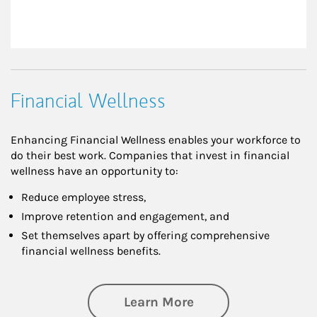
Financial Wellness
Enhancing Financial Wellness enables your workforce to
do their best work. Companies that invest in financial
wellness have an opportunity to:
Reduce employee stress,
Improve retention and engagement, and
Set themselves apart by offering comprehensive
financial wellness benefits.
about Financial We
Learn More