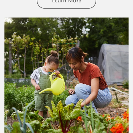
about Philanthrop
Learn More
Article Image