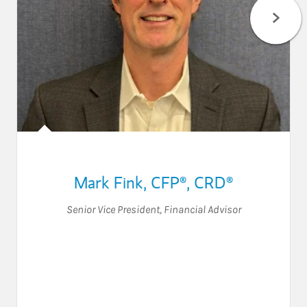
Mark Fink
,
CFP®,
CRD®
Senior Vice President
,
Financial Advisor