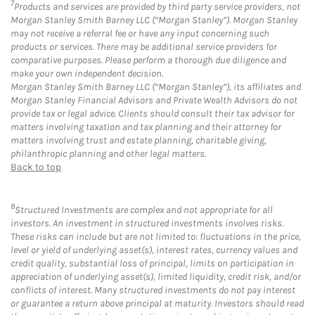
7
Products and services are provided by third party service providers, not
Morgan Stanley Smith Barney LLC (“Morgan Stanley”). Morgan Stanley
may not receive a referral fee or have any input concerning such
products or services. There may be additional service providers for
comparative purposes. Please perform a thorough due diligence and
make your own independent decision.
Morgan Stanley Smith Barney LLC (“Morgan Stanley”), its affiliates and
Morgan Stanley Financial Advisors and Private Wealth Advisors do not
provide tax or legal advice. Clients should consult their tax advisor for
matters involving taxation and tax planning and their attorney for
matters involving trust and estate planning, charitable giving,
philanthropic planning and other legal matters.
Back to top
8
Structured Investments are complex and not appropriate for all
investors. An investment in structured investments involves risks.
These risks can include but are not limited to: fluctuations in the price,
level or yield of underlying asset(s), interest rates, currency values and
credit quality, substantial loss of principal, limits on participation in
appreciation of underlying asset(s), limited liquidity, credit risk, and/or
conflicts of interest. Many structured investments do not pay interest
or guarantee a return above principal at maturity. Investors should read