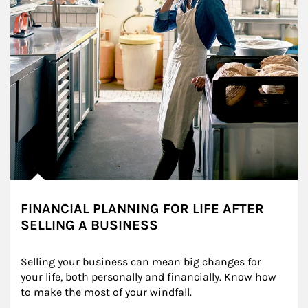
FINANCIAL PLANNING FOR LIFE AFTER
SELLING A BUSINESS
Selling your business can mean big changes for 
your life, both personally and financially. Know how 
to make the most of your windfall.