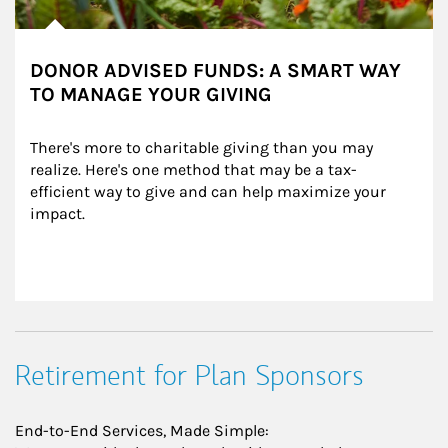
DONOR ADVISED FUNDS: A SMART WAY
TO MANAGE YOUR GIVING
There's more to charitable giving than you may 
realize. Here's one method that may be a tax-
efficient way to give and can help maximize your 
impact.
Retirement for Plan Sponsors
End-to-End Services, Made Simple: