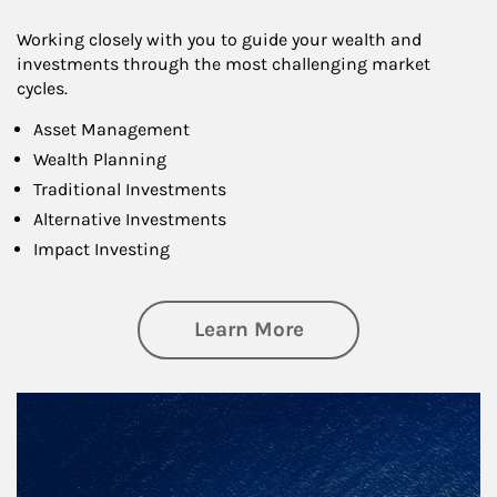
Working closely with you to guide your wealth and
investments through the most challenging market
cycles.
Asset Management
Wealth Planning
Traditional Investments
Alternative Investments
Impact Investing
about Investing
Learn More
Article Image