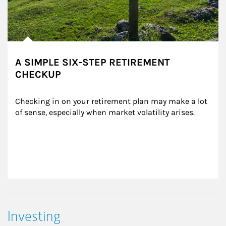
A SIMPLE SIX-STEP RETIREMENT
CHECKUP
Checking in on your retirement plan may make a lot 
of sense, especially when market volatility arises.
Investing