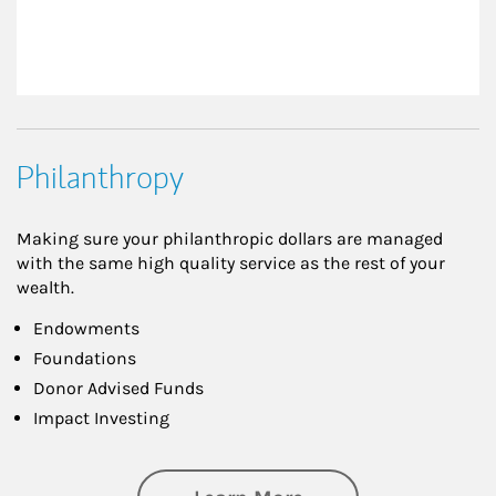
Philanthropy
Making sure your philanthropic dollars are managed
with the same high quality service as the rest of your
wealth.
Endowments
Foundations
Donor Advised Funds
Impact Investing