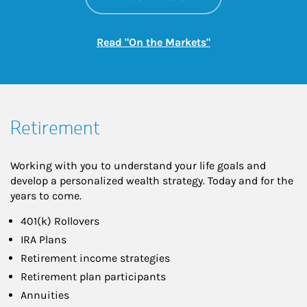
Link Opens in New
Read "On the Markets"
Retirement
Working with you to understand your life goals and
develop a personalized wealth strategy. Today and for the
years to come.
401(k) Rollovers
IRA Plans
Retirement income strategies
Retirement plan participants
Annuities