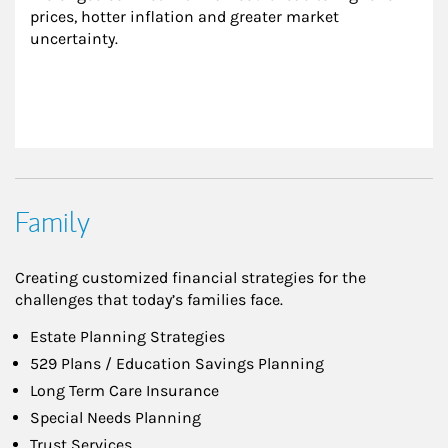
prices, hotter inflation and greater market 
uncertainty.
Family
Creating customized financial strategies for the
challenges that today’s families face.
Estate Planning Strategies
529 Plans / Education Savings Planning
Long Term Care Insurance
Special Needs Planning
Trust Services