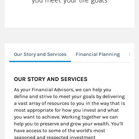
Our Story and Services
Financial Planning
Exec
OUR STORY AND SERVICES
As your Financial Advisors, we can help you
define and strive to meet your goals by delivering
a vast array of resources to you in the way that is
most appropriate for how you invest and what
you want to achieve. Working together we can
help you to preserve and grow your wealth. You’ll
have access to some of the world’s most
seasoned and respected investment