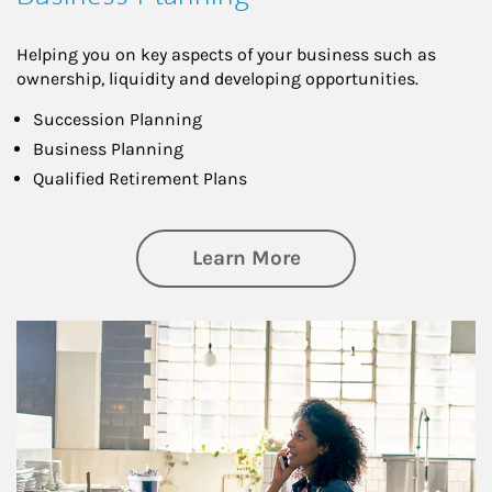
Helping you on key aspects of your business such as
ownership, liquidity and developing opportunities.
Succession Planning
Business Planning
Qualified Retirement Plans
about Business Pl
Learn More
Article Image