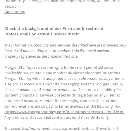
the security’s offering documentation prior to making an investment
decision.
Back to top
Check the background of our Firm and Investment
Professionals on
FINRA's BrokerCheck*
.
The information, products and services described here are intended only
for individuals residing in states where this Financial Advisor is
properly registered as described in this site.
Morgan Stanley reserves the right, to the extent permitted under
applicable law, to retain and monitor all electronic communications.
Morgan Stanley will not accept purchase or sale orders via any Internet
site, social media site and/or its messaging systems. Morgan Stanley
does not endorse and is not responsible and assumes no liability for
content, products or services posted by third-parties on any Internet
site, social media site and/or its messaging systems. All electronic
communications are subject to terms available at the following link:
https://www.morganstanley.com/disclaimers/mswm-email.html
.
Any profiles and associated content are for U.S. residents only.
The securities/instruments, services, investments and investment