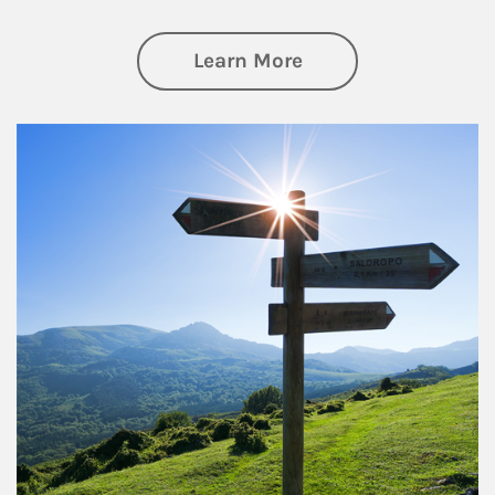
about Retirement
Learn More
Article Image