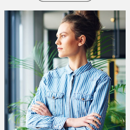
Article Image