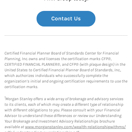
Contact Us
Certified Financial Planner Board of Standards Center for Financial
Planning, Inc. owns and licenses the certification marks CFP®,
CERTIFIED FINANCIAL PLANNER®, and CFP® (with plaque design) in the
United States to Certified Financial Planner Board of Standards, Inc.,
which authorizes individuals who successfully complete the
organization’s initial and ongoing certification requirements to use the
certification marks.
1
Morgan Stanley offers a wide array of brokerage and advisory services
to its clients, each of which may create a different type of relationship
with different obligations to you. Please consult with your Financial
Advisor to understand these differences or review our Understanding
Your Brokerage and Investment Advisory Relationships brochure
available at
www.morganstanley.com/wealth-relationshipwithms/