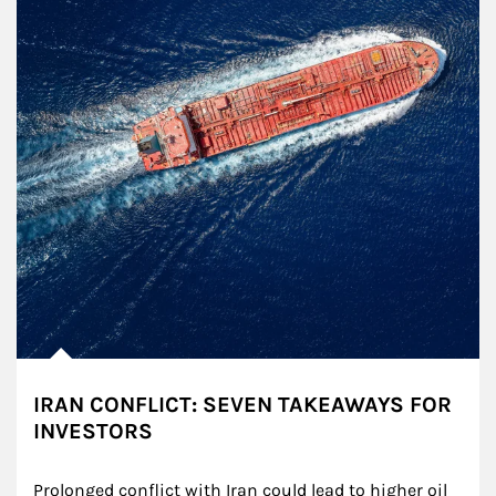
IRAN CONFLICT: SEVEN TAKEAWAYS FOR
INVESTORS
Prolonged conflict with Iran could lead to higher oil 