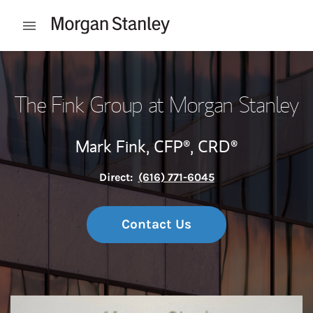
Skip to content
Open mobile menu
Return to Nav
The Fink Group at Morgan Stanley
Mark Fink,
CFP®,
CRD®
Direct:
(616) 771-6045
Contact Us