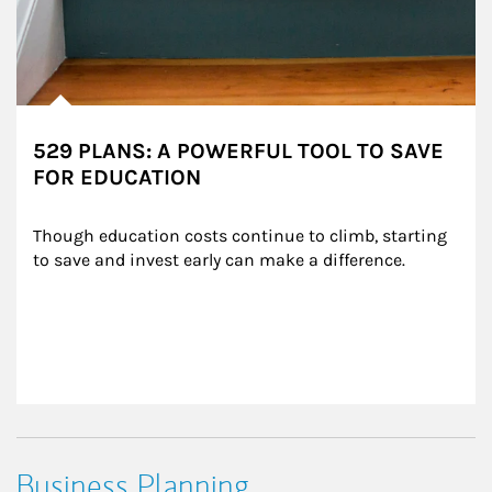
529 PLANS: A POWERFUL TOOL TO SAVE
FOR EDUCATION
Though education costs continue to climb, starting 
to save and invest early can make a difference.
Business Planning