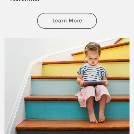
about Family
Learn More
Article Image