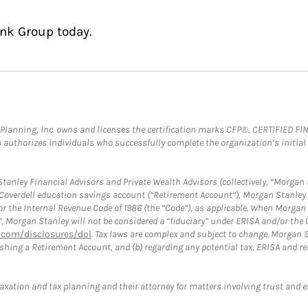
ink Group today.
al Planning, Inc. owns and licenses the certification marks CFP®, CERTIFIED 
ch authorizes individuals who successfully complete the organization’s initial
anley Financial Advisors and Private Wealth Advisors (collectively, “Morgan 
a Coverdell education savings account (“Retirement Account”), Morgan Stanley 
or the Internal Revenue Code of 1986 (the “Code”), as applicable. When Morga
”, Morgan Stanley will not be considered a “fiduciary” under ERISA and/or the
com/disclosures/dol
. Tax laws are complex and subject to change. Morgan St
blishing a Retirement Account, and (b) regarding any potential tax, ERISA and
taxation and tax planning and their attorney for matters involving trust and 