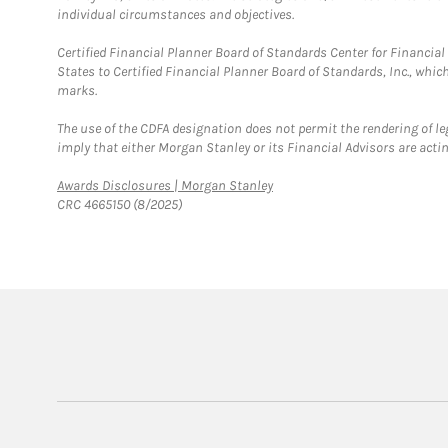
individual circumstances and objectives.
Certified Financial Planner Board of Standards Center for Financi
States to Certified Financial Planner Board of Standards, Inc., whi
marks.
The use of the CDFA designation does not permit the rendering of le
imply that either Morgan Stanley or its Financial Advisors are acting
Link Opens in New Tab
Awards Disclosures | Morgan Stanley
CRC 4665150 (8/2025)