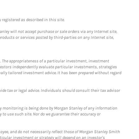
registered as described in this site.
ley will not accept purchase or sale orders via any Internet site,
ducts or services posted by third-parties on any Internet site,
. The appropriateness of a particular investment, investment
estors independently evaluate particular investments, strategies
ually tailored investment advice. It has been prepared without regard
e tax or legal advice. Individuals should consult their tax advisor
ny monitoring is being done by Morgan Stanley of any information
y to use such site. Nor do we guarantee their accuracy or
loyee, and do not necessarily reflect those of Morgan Stanley Smith
rticular investment or strategy will depend on an investor's