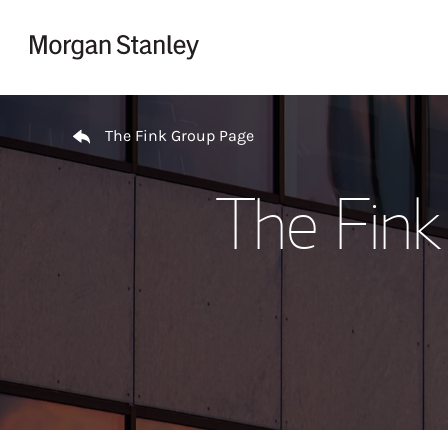
Skip to content
Return to Nav
The Fink Group Page
The Fink