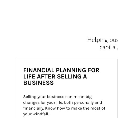
Helping bus
capital
FINANCIAL PLANNING FOR
LIFE AFTER SELLING A
BUSINESS
Selling your business can mean big 
changes for your life, both personally and 
financially. Know how to make the most of 
your windfall.