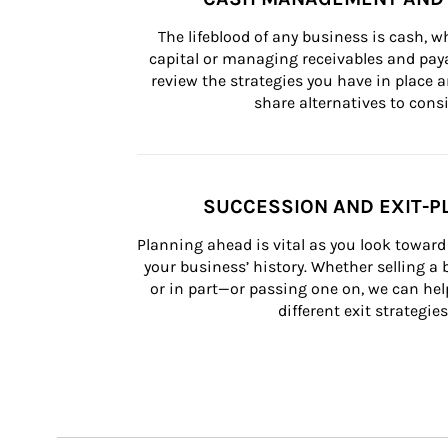
The lifeblood of any business is cash, 
capital or managing receivables and paya
review the strategies you have in place an
share alternatives to consi
SUCCESSION AND EXIT-P
Planning ahead is vital as you look toward 
your business’ history. Whether selling a
or in part—or passing one on, we can help 
different exit strategies