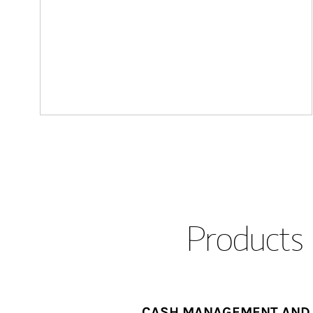
Products 
CASH MANAGEMENT AND 