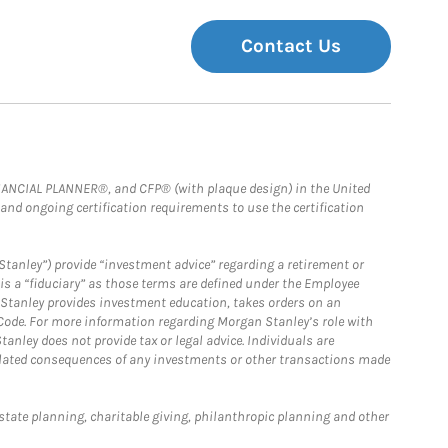
Contact Us
FINANCIAL PLANNER®, and CFP® (with plaque design) in the United
 and ongoing certification requirements to use the certification
Stanley”) provide “investment advice” regarding a retirement or
is a “fiduciary” as those terms are defined under the Employee
n Stanley provides investment education, takes orders on an
 Code. For more information regarding Morgan Stanley’s role with
anley does not provide tax or legal advice. Individuals are
 related consequences of any investments or other transactions made
estate planning, charitable giving, philanthropic planning and other