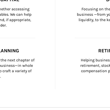
whether accessing 
Focusing on the
bles. We can help 
business —from yo
d, if appropriate, 
liquidity, to the
der.
LANNING
RETI
the next chapter of 
Helping busines
 business—in whole 
retirement, stoc
craft a variety of 
compensation pl
.