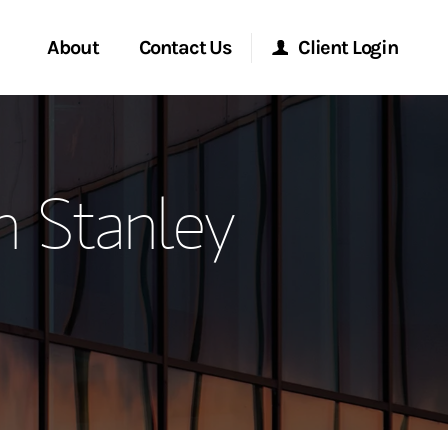
About
Contact Us
Client Login
ervices
Start a Conversation
Morgan Stanley Online
n Stanley
Location
Morgan Stanley at Work
ment Global
Research Portal
ce
Matrix
ship