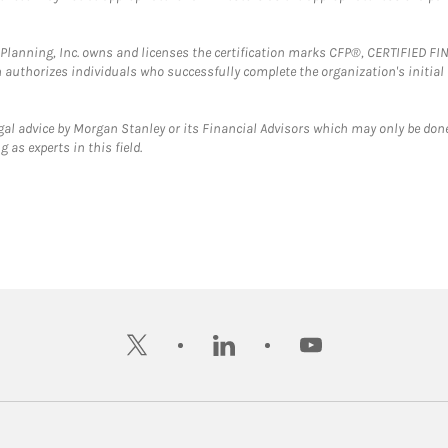
al Planning, Inc. owns and licenses the certification marks CFP®, CERTIFIED 
ch authorizes individuals who successfully complete the organization's initial
gal advice by Morgan Stanley or its Financial Advisors which may only be done
 as experts in this field.
twitter
linkedin
youtube