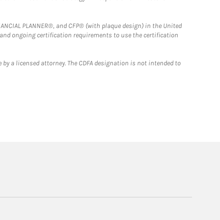
FINANCIAL PLANNER®, and CFP® (with plaque design) in the United
 and ongoing certification requirements to use the certification
 by a licensed attorney. The CDFA designation is not intended to