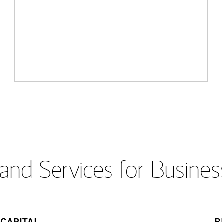
and Services for Busines
CAPITAL
B