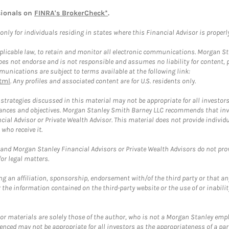
sionals on
FINRA's BrokerCheck*
.
ly for individuals residing in states where this Financial Advisor is properly 
plicable law, to retain and monitor all electronic communications. Morgan Stan
 not endorse and is not responsible and assumes no liability for content, pro
unications are subject to terms available at the following link:
tml
. Any profiles and associated content are for U.S. residents only.
trategies discussed in this material may not be appropriate for all investors
mstances and objectives. Morgan Stanley Smith Barney LLC recommends that inv
cial Advisor or Private Wealth Advisor. This material does not provide individ
who receive it.
and Morgan Stanley Financial Advisors or Private Wealth Advisors do not provid
or legal matters.
g an affiliation, sponsorship, endorsement with/of the third party or that a
the information contained on the third-party website or the use of or inabilit
 or materials are solely those of the author, who is not a Morgan Stanley emp
erenced may not be appropriate for all investors as the appropriateness of a pa