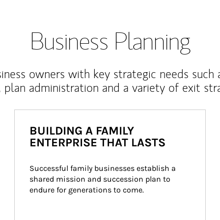
Business Planning
iness owners with key strategic needs such 
, plan administration and a variety of exit str
BUILDING A FAMILY
ENTERPRISE THAT LASTS
Successful family businesses establish a 
shared mission and succession plan to 
endure for generations to come.