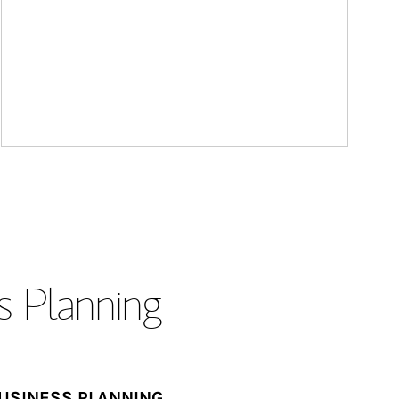
s Planning
USINESS PLANNING