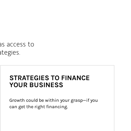
as access to
ategies.
STRATEGIES TO FINANCE
YOUR BUSINESS
Growth could be within your grasp—if you 
can get the right financing.