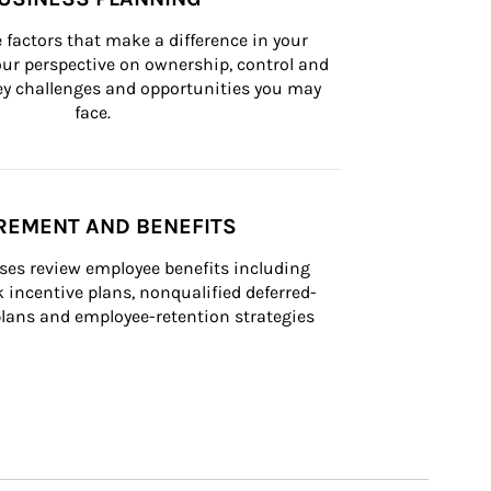
 factors that make a difference in your 
ur perspective on ownership, control and 
 key challenges and opportunities you may 
face.
REMENT AND BENEFITS
ses review employee benefits including 
k incentive plans, nonqualified deferred-
ans and employee-retention strategies