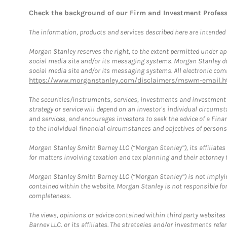
Check the background of our Firm and Investment Profes
The information, products and services described here are intended on
Morgan Stanley reserves the right, to the extent permitted under ap
social media site and/or its messaging systems. Morgan Stanley does
social media site and/or its messaging systems. All electronic comm
https://www.morganstanley.com/disclaimers/mswm-email.h
The securities/instruments, services, investments and investment s
strategy or service will depend on an investor's individual circu
and services, and encourages investors to seek the advice of a Finan
to the individual financial circumstances and objectives of persons 
Morgan Stanley Smith Barney LLC (“Morgan Stanley”), its affiliates 
for matters involving taxation and tax planning and their attorney f
Morgan Stanley Smith Barney LLC (“Morgan Stanley”) is not implyin
contained within the website. Morgan Stanley is not responsible for 
completeness.
The views, opinions or advice contained within third party websites
Barney LLC, or its affiliates. The strategies and/or investments ref