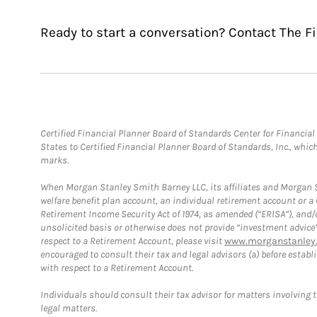
Ready to start a conversation? Contact The F
Certified Financial Planner Board of Standards Center for Financi
States to Certified Financial Planner Board of Standards, Inc., whi
marks.
When Morgan Stanley Smith Barney LLC, its affiliates and Morgan St
welfare benefit plan account, an individual retirement account or 
Retirement Income Security Act of 1974, as amended (“ERISA”), and/
unsolicited basis or otherwise does not provide “investment advice
respect to a Retirement Account, please visit
www.morganstanley.
encouraged to consult their tax and legal advisors (a) before esta
with respect to a Retirement Account.
Individuals should consult their tax advisor for matters involving 
legal matters.