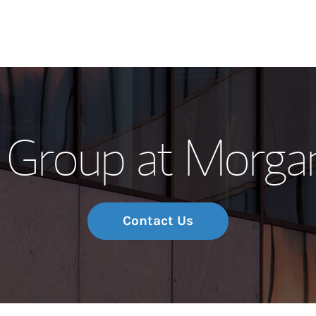
Our Story and S
 Group at Morga
Meet the Team
Wealth Manage
Investment Offi
Contact Us
Thought Leader