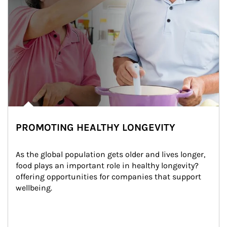
PROMOTING HEALTHY LONGEVITY
As the global population gets older and lives longer, 
food plays an important role in healthy longevity?
offering opportunities for companies that support 
wellbeing.