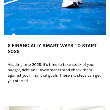
6 FINANCIALLY SMART WAYS TO START
2025
Heading into 2025, it's time to take stock of your 
budget, debt and investments?and check them 
against your financial goals. These six steps can get 
you started.
Article Image