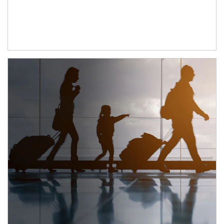
Article Image