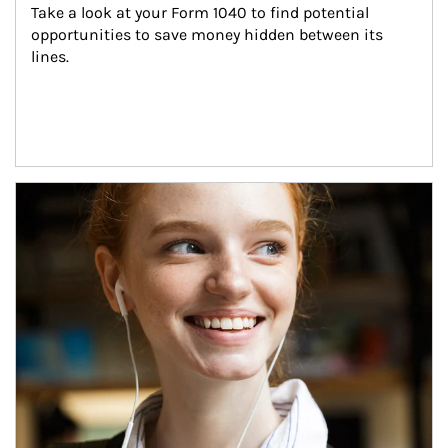
Take a look at your Form 1040 to find potential 
opportunities to save money hidden between its 
lines.
Article Image