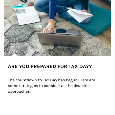
ARE YOU PREPARED FOR TAX DAY?
The countdown to Tax Day has begun. Here are 
some strategies to consider as the deadline 
approaches.