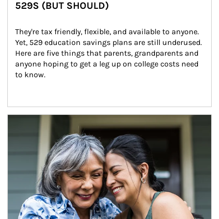
529S (BUT SHOULD)
They're tax friendly, flexible, and available to anyone. 
Yet, 529 education savings plans are still underused. 
Here are five things that parents, grandparents and 
anyone hoping to get a leg up on college costs need 
to know.
Article Image