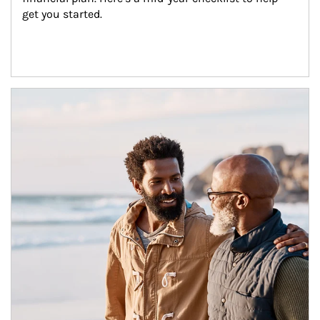
get you started.
Article Image