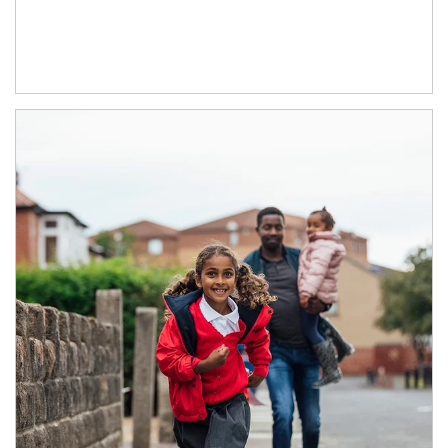
Article Image