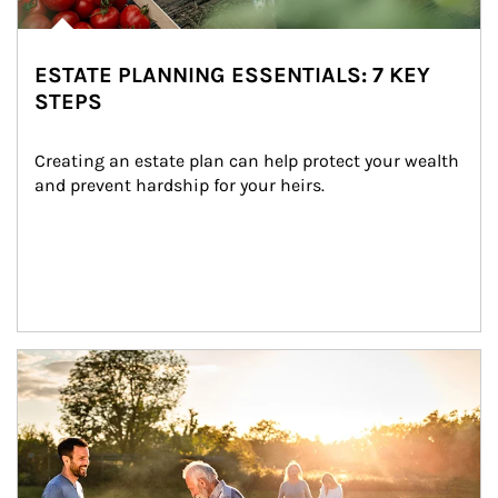
ESTATE PLANNING ESSENTIALS: 7 KEY
STEPS
Creating an estate plan can help protect your wealth 
and prevent hardship for your heirs.
Article Image