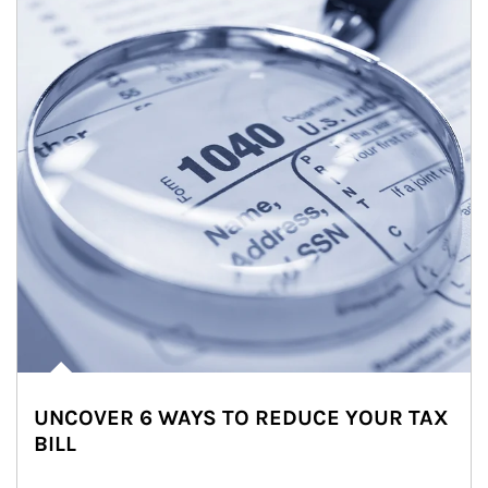
UNCOVER 6 WAYS TO REDUCE YOUR TAX
BILL