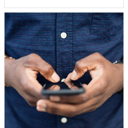
Article Image