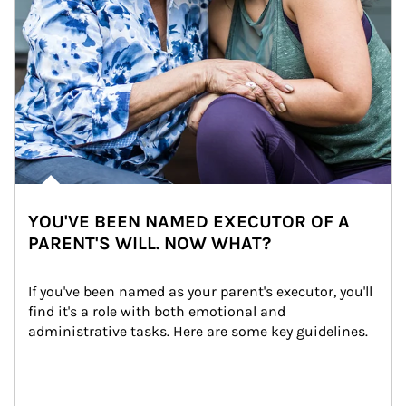
YOU'VE BEEN NAMED EXECUTOR OF A
PARENT'S WILL. NOW WHAT?
If you've been named as your parent's executor, you'll 
find it's a role with both emotional and 
administrative tasks. Here are some key guidelines.