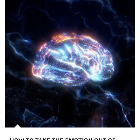
Article Image