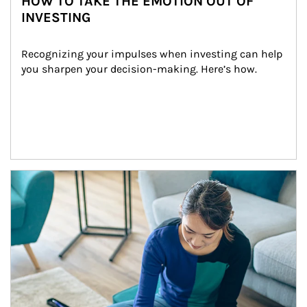
HOW TO TAKE THE EMOTION OUT OF
INVESTING
Recognizing your impulses when investing can help 
you sharpen your decision-making. Here’s how.
Article Image