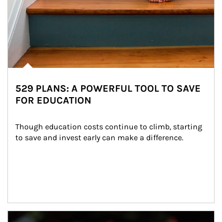
529 PLANS: A POWERFUL TOOL TO SAVE
FOR EDUCATION
Though education costs continue to climb, starting 
to save and invest early can make a difference.
Article Image