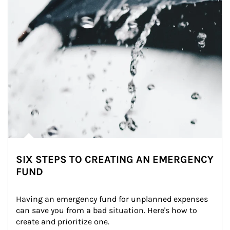
SIX STEPS TO CREATING AN EMERGENCY
FUND
Having an emergency fund for unplanned expenses 
can save you from a bad situation. Here's how to 
create and prioritize one.