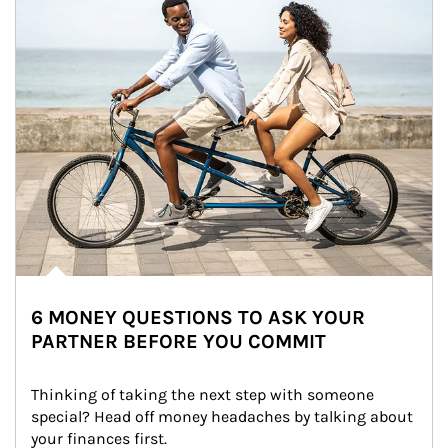
6 MONEY QUESTIONS TO ASK YOUR
PARTNER BEFORE YOU COMMIT
Thinking of taking the next step with someone 
special? Head off money headaches by talking about 
your finances first.