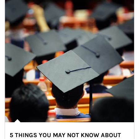
5 THINGS YOU MAY NOT KNOW ABOUT