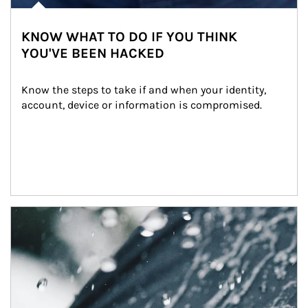
KNOW WHAT TO DO IF YOU THINK
YOU'VE BEEN HACKED
Know the steps to take if and when your identity, 
account, device or information is compromised.
Article Image