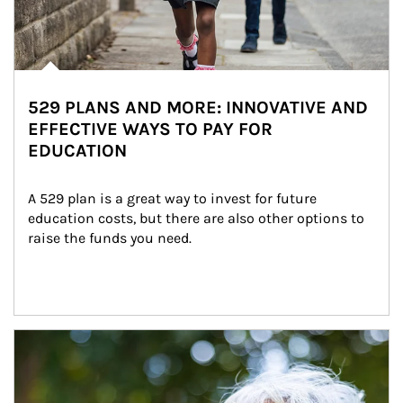
529 PLANS AND MORE: INNOVATIVE AND
EFFECTIVE WAYS TO PAY FOR
EDUCATION
A 529 plan is a great way to invest for future 
education costs, but there are also other options to 
raise the funds you need.
Article Image