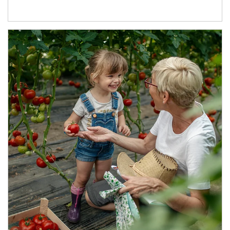
Article Image