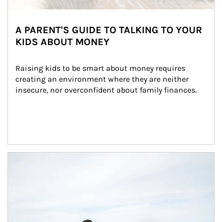
A PARENT'S GUIDE TO TALKING TO YOUR
KIDS ABOUT MONEY
Raising kids to be smart about money requires 
creating an environment where they are neither 
insecure, nor overconfident about family finances.
Article Image