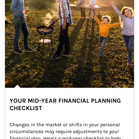
YOUR MID-YEAR FINANCIAL PLANNING
CHECKLIST
Changes in the market or shifts in your personal 
circumstances may require adjustments to your 
financial plan. Here’s a mid-year checklist to help 