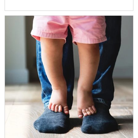
Article Image