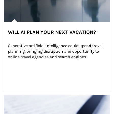
WILL AI PLAN YOUR NEXT VACATION?
Generative artificial intelligence could upend travel 
planning, bringing disruption and opportunity to 
online travel agencies and search engines.
Article Image