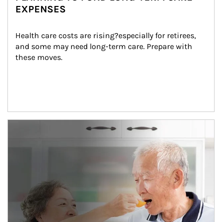
EXPENSES
Health care costs are rising?especially for retirees, 
and some may need long-term care. Prepare with 
these moves.
man and women in kitchen eating