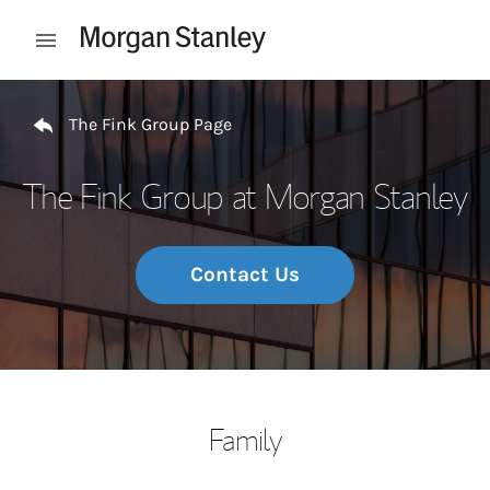
Skip to content
Open mobile menu
Return to Nav
The Fink Group Page
The Fink Group at Morgan Stanley
Contact Us
Family