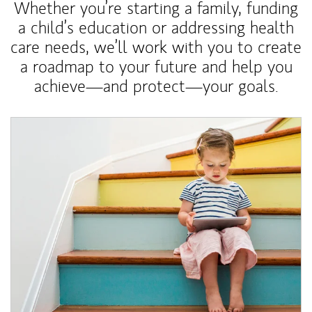
Whether you’re starting a family, funding
a child’s education or addressing health
care needs, we’ll work with you to create
a roadmap to your future and help you
achieve—and protect—your goals.
Article Image