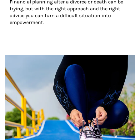
Financial planning after a divorce or death can be 
trying, but with the right approach and the right 
advice you can turn a difficult situation into 
empowerment.
Article Image