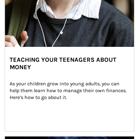
TEACHING YOUR TEENAGERS ABOUT
MONEY
As your children grow into young adults, you can 
help them learn how to manage their own finances. 
Here’s how to go about it.