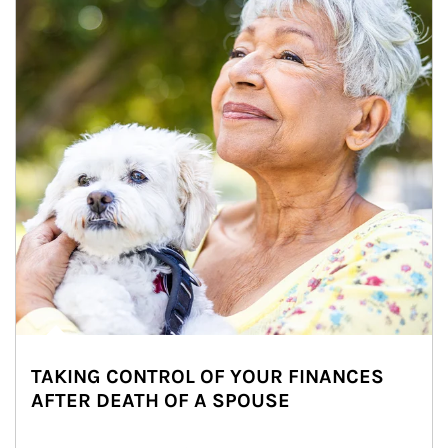
TAKING CONTROL OF YOUR FINANCES
AFTER DEATH OF A SPOUSE