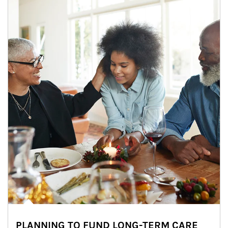
PLANNING TO FUND LONG-TERM CARE