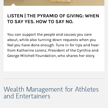
LISTEN | THE PYRAMID OF GIVING: WHEN
TO SAY YES. HOW TO SAY NO.
You can support the people and causes you care 
about, while also turning down requests when you 
feel you have done enough. Tune in for tips and hear 
from Katherine Lorenz, President of the Cynthia and 
George Mitchell Foundation, who shares her story.
Wealth Management for Athletes
and Entertainers