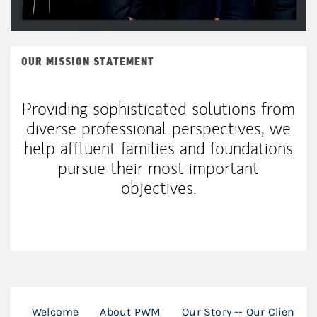
OUR MISSION STATEMENT
Providing sophisticated solutions from
diverse professional perspectives, we
help affluent families and foundations
pursue their most important
objectives.
Welcome
About PWM
Our Story -- Our Clients