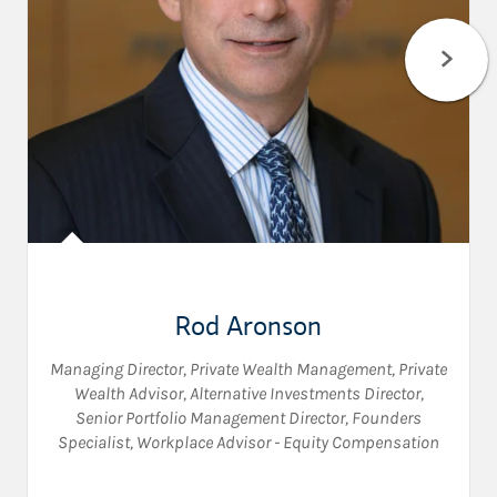
Rod Aronson
Managing Director, Private Wealth Management
,
Private
Wealth Advisor
,
Alternative Investments Director
,
Senior Portfolio Management Director
,
Founders
Specialist
,
Workplace Advisor - Equity Compensation