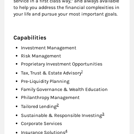
service in a first class way,” and always available
to help you address the financial complexities in
your life and pursue your most important goals.
Capabilities
Investment Management
Risk Management
Proprietary Investment Opportunities
Footnote
1
Tax, Trust & Estate Advisory
Pre-Liquidity Planning
Family Governance & Wealth Education
Philanthropy Management
Footnote
2
Tailored Lending
Footnote
3
Sustainable & Responsible Investing
Corporate Services
Footnote
4
Insurance Solutions