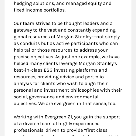
hedging solutions, and managed equity and
fixed income portfolios.
Our team strives to be thought leaders and a
gateway to the vast and constantly expanding
global resources of Morgan Stanley––not simply
as conduits but as active participants who can
help tailor those resources to address your
precise objectives. As just one example, we have
helped many clients leverage Morgan Stanley’s
best-in-class ESG investing platforms and
resources, providing advice and portfolio
analysis for clients who wish to align their
personal and investment philosophies with their
social, governance and environmental
objectives. We are evergreen in that sense, too.
Working with Evergreen 21, you gain the support
of a diverse team of highly experienced
professionals, driven to provide “first class