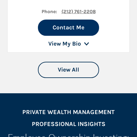
Phone:
(212) 761-2208
Contact Me
View My Bio
View All
PRIVATE WEALTH MANAGEMENT
PROFESSIONAL INSIGHTS