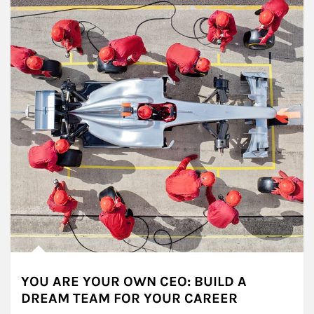
YOU ARE YOUR OWN CEO: BUILD A
DREAM TEAM FOR YOUR CAREER