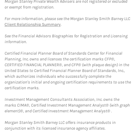
Morgan Stanley Private Wealth Advisers are not registered or excluded
or exempt from registration.
For more information, please see the Morgan Stanley Smith Barney LLC
Client Relationship Summary
.
See the Financial Advisors Biographies for Registration and Licensing
information.
Certified Financial Planner Board of Standards Center for Financial
Planning, Inc. owns and licenses the certification marks CFP®,
CERTIFIED FINANCIAL PLANNER®, and CFP® (with plaque design) in the
United States to Certified Financial Planner Board of Standards, Inc.,
which authorizes individuals who successfully complete the
organization's initial and ongoing certification requirements to use the
certification marks.
Investment Management Consultants Association, Inc. owns the
marks CIMA®, Certified Investment Management Analyst® (with graph
element)®, and Certified Investment Management Analyst® .
Morgan Stanley Smith Barney LLC offers insurance products in
conjunction with its licensed insurance agency affiliates.