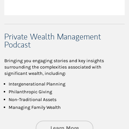
Private Wealth Management
Podcast
Bringing you engaging stories and key insights
surrounding the complexities associated with
significant wealth, including:
Intergenerational Planning
Philanthropic Giving
Non-Traditional Assets
Managing Family Wealth
about Private Wea
Learn More