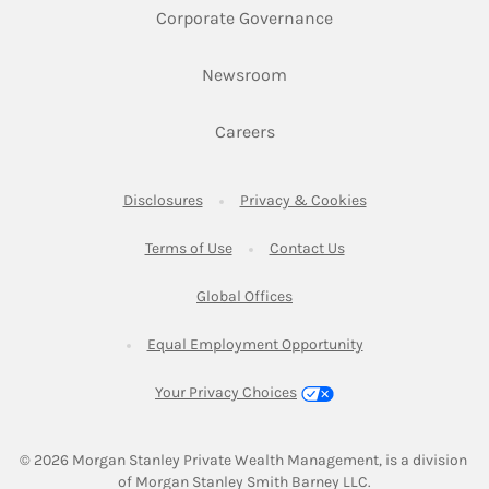
Link Opens in New 
Corporate Governance
Link Opens in New Tab
Newsroom
Link Opens in New Tab
Careers
Link Opens in New Tab
Link Opens in New
Disclosures
Privacy & Cookies
Link Opens in New Tab
Link Opens in New Ta
Terms of Use
Contact Us
Link Opens in New Tab
Global Offices
Link Opens in New
Equal Employment Opportunity
Your Privacy Choices
© 2026
 Morgan Stanley Private Wealth Management, is a division 
of Morgan Stanley Smith Barney LLC.