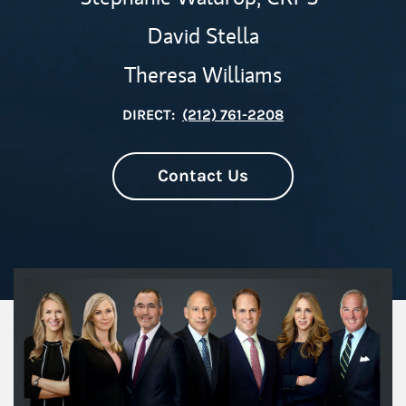
David Stella
Theresa Williams
DIRECT:
(212) 761-2208
Contact Us