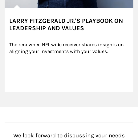
LARRY FITZGERALD JR.'S PLAYBOOK ON
LEADERSHIP AND VALUES
The renowned NFL wide receiver shares insights on 
aligning your investments with your values.
We look forward to discussing your needs