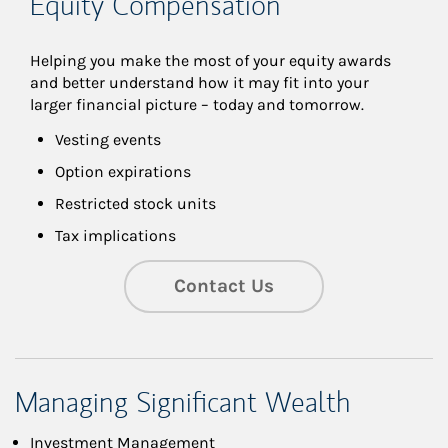
Equity Compensation
Helping you make the most of your equity awards 
and better understand how it may fit into your 
larger financial picture – today and tomorrow.
Vesting events
Option expirations
Restricted stock units
Tax implications
Contact Us
Managing Significant Wealth
Investment Management