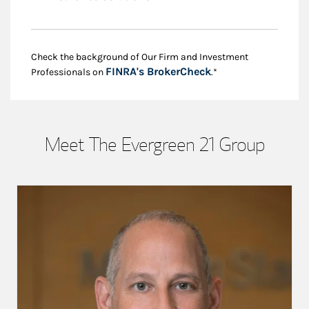
Check the background of Our Firm and Investment
Link Opens in New
FINRA's BrokerCheck
Professionals on
.*
Meet The Evergreen 21 Group