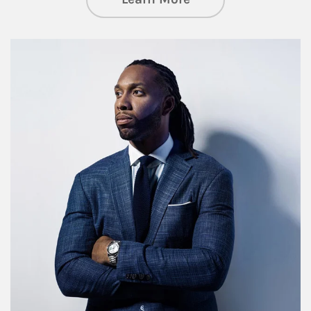
Article Image