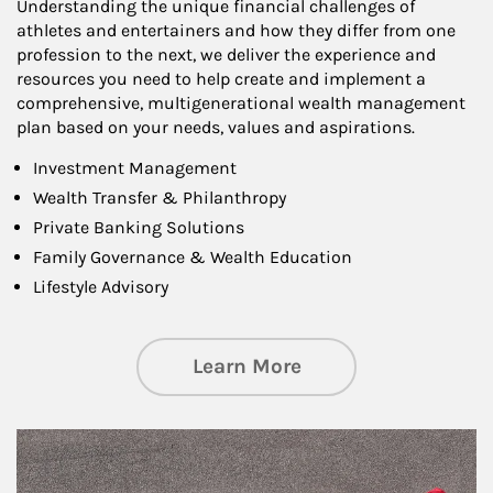
Understanding the unique financial challenges of
athletes and entertainers and how they differ from one
profession to the next, we deliver the experience and
resources you need to help create and implement a
comprehensive, multigenerational wealth management
plan based on your needs, values and aspirations.
Investment Management
Wealth Transfer & Philanthropy
Private Banking Solutions
Family Governance & Wealth Education
Lifestyle Advisory
about Wealth Manag
Learn More
Article Image