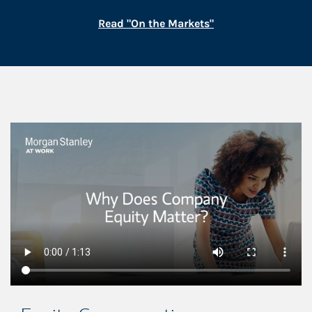
Link Opens in New
Read "On the Markets"
This is a