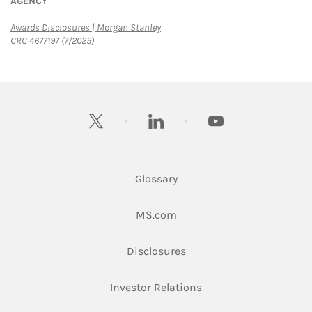
AGENCY
Link Opens in New Tab
Awards Disclosures | Morgan Stanley
CRC 4677197 (7/2025)
twitter
linkedin
youtube
Glossary
Link Opens in New Tab
MS.com
Link Opens in New Tab
Disclosures
Link Opens in New Ta
Investor Relations