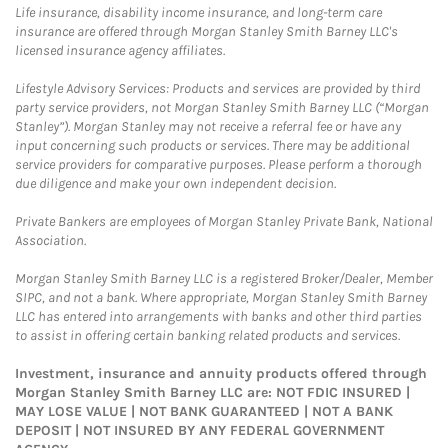
Life insurance, disability income insurance, and long-term care
insurance are offered through Morgan Stanley Smith Barney LLC's
licensed insurance agency affiliates.
Lifestyle Advisory Services: Products and services are provided by third
party service providers, not Morgan Stanley Smith Barney LLC (“Morgan
Stanley”). Morgan Stanley may not receive a referral fee or have any
input concerning such products or services. There may be additional
service providers for comparative purposes. Please perform a thorough
due diligence and make your own independent decision.
Private Bankers are employees of Morgan Stanley Private Bank, National
Association.
Morgan Stanley Smith Barney LLC is a registered Broker/Dealer, Member
SIPC, and not a bank. Where appropriate, Morgan Stanley Smith Barney
LLC has entered into arrangements with banks and other third parties
to assist in offering certain banking related products and services.
Investment, insurance and annuity products offered through
Morgan Stanley Smith Barney LLC are: NOT FDIC INSURED |
MAY LOSE VALUE | NOT BANK GUARANTEED | NOT A BANK
DEPOSIT | NOT INSURED BY ANY FEDERAL GOVERNMENT