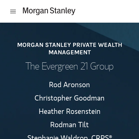
Skip to content
Open mobile menu
Return to Nav
MORGAN STANLEY PRIVATE WEALTH
MANAGEMENT
The Evergreen 21 Group
Rod Aronson
Christopher Goodman
Heather Rosenstein
Rodman Tilt
Stephanie Waldrop,
CRPS®