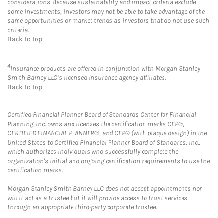
considerations. Because sustainability and impact criteria exclude
some investments, investors may not be able to take advantage of the
same opportunities or market trends as investors that do not use such
criteria.
Back to top
4
Insurance products are offered in conjunction with Morgan Stanley
Smith Barney LLC’s licensed insurance agency affiliates.
Back to top
Certified Financial Planner Board of Standards Center for Financial
Planning, Inc. owns and licenses the certification marks CFP®,
CERTIFIED FINANCIAL PLANNER®, and CFP® (with plaque design) in the
United States to Certified Financial Planner Board of Standards, Inc.,
which authorizes individuals who successfully complete the
organization's initial and ongoing certification requirements to use the
certification marks.
Morgan Stanley Smith Barney LLC does not accept appointments nor
will it act as a trustee but it will provide access to trust services
through an appropriate third-party corporate trustee.