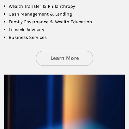
Wealth Transfer & Philanthropy
Cash Management & Lending
Family Governance & Wealth Education
Lifestyle Advisory
Business Services
about Managing Si
Learn More
Article Image