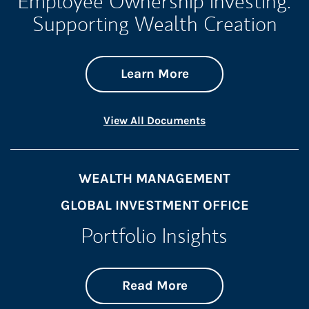
Employee Ownership Investing:
Supporting Wealth Creation
about Employee Own
Link Opens in New 
Learn More
Link Opens in New 
View All Documents
WEALTH MANAGEMENT
GLOBAL INVESTMENT OFFICE
Portfolio Insights
about On the Mark
Link Opens in New 
Read More