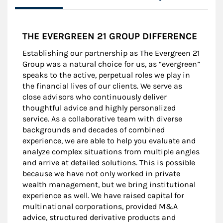
THE EVERGREEN 21 GROUP DIFFERENCE
Establishing our partnership as The Evergreen 21
Group was a natural choice for us, as “evergreen”
speaks to the active, perpetual roles we play in
the financial lives of our clients. We serve as
close advisors who continuously deliver
thoughtful advice and highly personalized
service. As a collaborative team with diverse
backgrounds and decades of combined
experience, we are able to help you evaluate and
analyze complex situations from multiple angles
and arrive at detailed solutions. This is possible
because we have not only worked in private
wealth management, but we bring institutional
experience as well. We have raised capital for
multinational corporations, provided M&A
advice, structured derivative products and