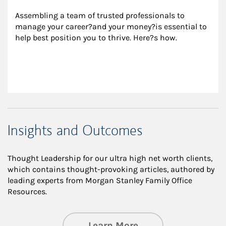
Assembling a team of trusted professionals to 
manage your career?and your money?is essential to 
help best position you to thrive. Here?s how.
Insights and Outcomes
Thought Leadership for our ultra high net worth clients,
which contains thought-provoking articles, authored by
leading experts from Morgan Stanley Family Office
Resources.
about Insights an
Learn More