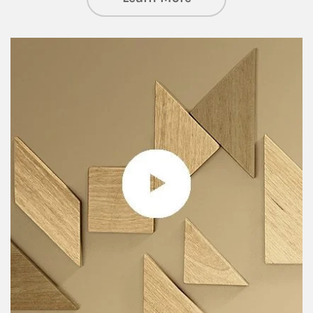
Article Image