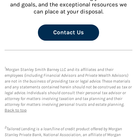
and goals, and the exceptional resources we
can place at your disposal.
Contact Us
1
Morgan Stanley Smith Barney LLC and its affiliates and their
employees (including Financial Advisors and Private Wealth Advisors)
are not in the business of providing tax or legal advice. These materials
and any statements contained herein should not be construed as tax or
legal advice. Individuals should consult their personal tax advisor or
attorney for matters involving taxation and tax planning and their
attorney for matters involving personal trusts and estate planning.
Back to top
2
Tailored Lending is a loan/line of credit product offered by Morgan
Stanley Private Bank, National Association, an affiliate of Morgan