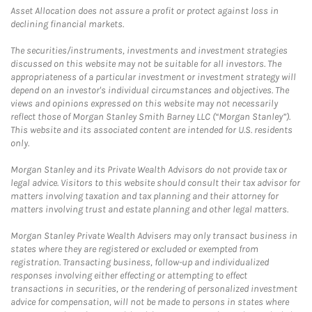
Asset Allocation does not assure a profit or protect against loss in
declining financial markets.
The securities/instruments, investments and investment strategies
discussed on this website may not be suitable for all investors. The
appropriateness of a particular investment or investment strategy will
depend on an investor's individual circumstances and objectives. The
views and opinions expressed on this website may not necessarily
reflect those of Morgan Stanley Smith Barney LLC (“Morgan Stanley”).
This website and its associated content are intended for U.S. residents
only.
Morgan Stanley and its Private Wealth Advisors do not provide tax or
legal advice. Visitors to this website should consult their tax advisor for
matters involving taxation and tax planning and their attorney for
matters involving trust and estate planning and other legal matters.
Morgan Stanley Private Wealth Advisers may only transact business in
states where they are registered or excluded or exempted from
registration. Transacting business, follow-up and individualized
responses involving either effecting or attempting to effect
transactions in securities, or the rendering of personalized investment
advice for compensation, will not be made to persons in states where