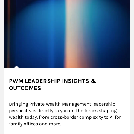
PWM LEADERSHIP INSIGHTS &
OUTCOMES
Bringing Private Wealth Management leadership 
perspectives directly to you on the forces shaping 
wealth today, from cross-border complexity to AI for 
family offices and more.