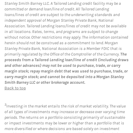
Stanley Smith Barney LLC. A Tailored Lending credit facility may be a
committed or demand loan/line of credit. All Tailored Lending
loans/lines of credit are subject to the underwriting standards and
independent approval of Morgan Stanley Private Bank, National
Association. Tailored Lending loans/lines of credit may not be available
in all locations. Rates, terms, and programs are subject to change
without notice. Other restrictions may apply. The information contained
herein should not be construed as a commitment to lend. Morgan
Stanley Private Bank, National Association is a Member FDIC that is
primarily regulated by the Office of the Comptroller of the Currency.
The
proceeds from a Tailored Lending loan/line of credit (including draws
and other advances) may not be used to purchase, trade, or carry
margin stock; repay margin debt that was used to purchase, trade, or
carry margin stock; and cannot be deposited into a Morgan Stanley
Smith Barney LLC or other brokerage account.
Back to top
3
Investing in the market entails the risk of market volatility. The value
of all types of investments may increase or decrease over varying time
periods. The returns on a portfolio consisting primarily of sustainable
or impact investments may be lower or higher than a portfolio that is
more diversified or where decisions are based solely on investment