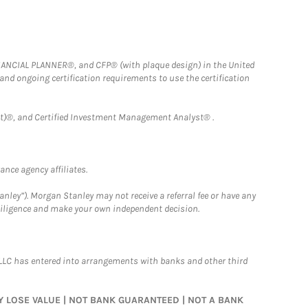
FINANCIAL PLANNER®, and CFP® (with plaque design) in the United
 and ongoing certification requirements to use the certification
)®, and Certified Investment Management Analyst® .
nce agency affiliates.
nley”). Morgan Stanley may not receive a referral fee or have any
 diligence and make your own independent decision.
LLC has entered into arrangements with banks and other third
MAY LOSE VALUE | NOT BANK GUARANTEED | NOT A BANK