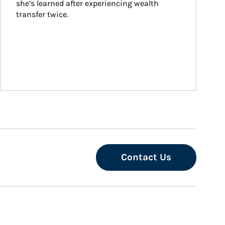
she’s learned after experiencing wealth 
transfer twice.
Contact Us