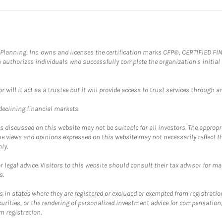
al Planning, Inc. owns and licenses the certification marks CFP®, CERTIFIED 
ch authorizes individuals who successfully complete the organization's initial
ll it act as a trustee but it will provide access to trust services through an
 declining financial markets.
discussed on this website may not be suitable for all investors. The appropr
he views and opinions expressed on this website may not necessarily reflect 
ly.
 legal advice. Visitors to this website should consult their tax advisor for ma
s.
in states where they are registered or excluded or exempted from registratio
securities, or the rendering of personalized investment advice for compensatio
m registration.