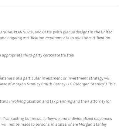
FINANCIAL PLANNER®, and CFP® (with plaque design) in the United
 and ongoing certification requirements to use the certification
 appropriate third-party corporate trustee.
iateness of a particular investment or investment strategy will
those of Morgan Stanley Smith Barney LLC (“Morgan Stanley”). This
tters involving taxation and tax planning and their attorney for
n. Transacting business, follow-up and individualized responses
n, will not be made to persons in states where Morgan Stanley