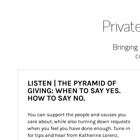
Priva
Bringing
c
LISTEN | THE PYRAMID OF
GIVING: WHEN TO SAY YES.
HOW TO SAY NO.
You can support the people and causes you 
care about, while also turning down requests 
when you feel you have done enough. Tune in 
for tips and hear from Katherine Lorenz, 