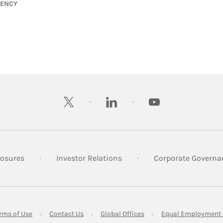
GENCY
twitter
linkedin
youtube
 New Tab
Link Opens in New Tab
Link Opens in New Tab
losures
Investor Relations
Corporate Governa
ens in New Tab
Link Opens in New Tab
Link Opens in New Tab
Link Opens in New Tab
rms of Use
Contact Us
Global Offices
Equal Employment 