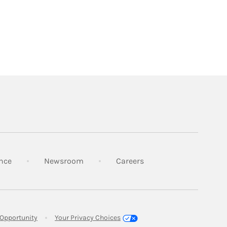
Link Opens in New Tab
Link Opens in New Tab
Link Opens in New Tab
nce
Newsroom
Careers
Link Opens in New Tab
Opportunity
Your Privacy Choices