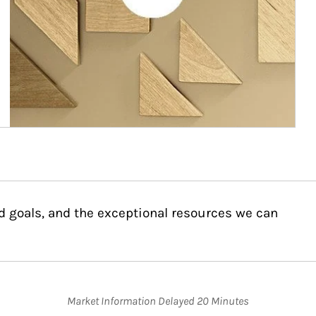
d goals, and the exceptional resources we can
Market Information Delayed 20 Minutes