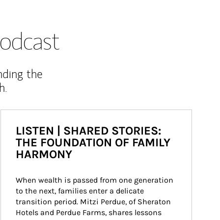
odcast
nding the
h.
LISTEN | SHARED STORIES:
THE FOUNDATION OF FAMILY
HARMONY
When wealth is passed from one generation 
to the next, families enter a delicate 
transition period. Mitzi Perdue, of Sheraton 
Hotels and Perdue Farms, shares lessons 