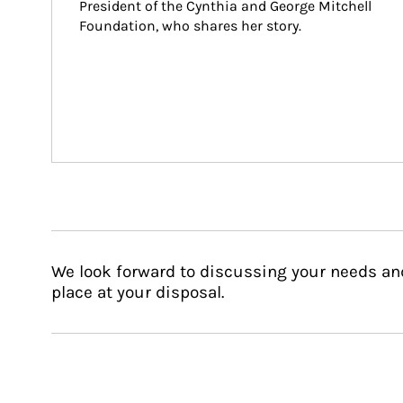
President of the Cynthia and George Mitchell 
Foundation, who shares her story.
We look forward to discussing your needs an
place at your disposal.