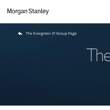
Skip to content
Return to Nav
The Evergreen 21 Group Page
The