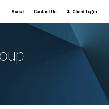
About
Contact Us
Client Login
Start a Conversation
Morgan Stanley Online
roup
Location
Morgan Stanley at Work
ment Global
Research Portal
ce
Matrix
ship