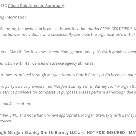
y LLC
Client Relationship Summary
.
ing information.
al Planning, Inc. owns and licenses the certification marks CFP®, CERTIFIED 
ch authorizes individuals who successfully complete the organization's initial
arks CIMA®, Certified Investment Management Analyst® (with graph element
nction with its licensed insurance agency affiliates.
surance are offered through Morgan Stanley Smith Barney LLC's licensed insura
hird party service providers, not Morgan Stanley Smith Barney LLC (“Morgan Sta
l service providers for comparative purposes. Please perform a thorough due
ional Association.
ember SIPC, and not a bank. Where appropriate, Morgan Stanley Smith Barney 
rvices.
rough Morgan Stanley Smith Barney LLC are: NOT FDIC INSURED | 