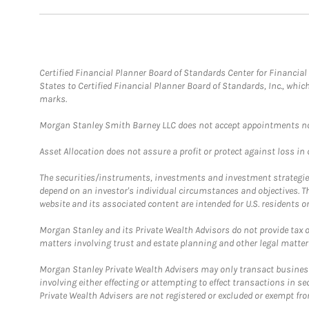
Certified Financial Planner Board of Standards Center for Financi
States to Certified Financial Planner Board of Standards, Inc., whi
marks.
Morgan Stanley Smith Barney LLC does not accept appointments nor wi
Asset Allocation does not assure a profit or protect against loss in
The securities/instruments, investments and investment strategies 
depend on an investor's individual circumstances and objectives. T
website and its associated content are intended for U.S. residents on
Morgan Stanley and its Private Wealth Advisors do not provide tax or
matters involving trust and estate planning and other legal matter
Morgan Stanley Private Wealth Advisers may only transact business 
involving either effecting or attempting to effect transactions in 
Private Wealth Advisers are not registered or excluded or exempt fro