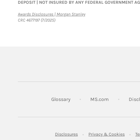
DEPOSIT | NOT INSURED BY ANY FEDERAL GOVERNMENT A
Link Opens in New Tab
Awards Disclosures | Morgan Stanley
CRC 4677197 (7/2025)
Link Opens in
Glossary
MS.com
Disc
Link Opens in New Tab
Link Op
Disclosures
Privacy & Cookies
Te