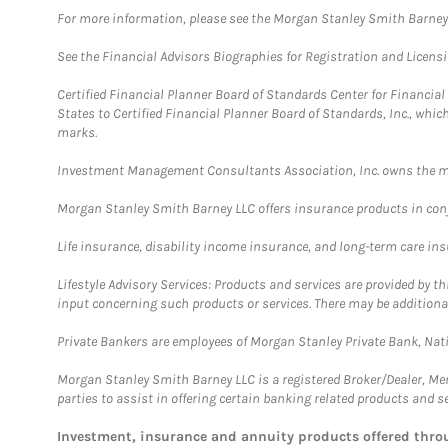
For more information, please see the Morgan Stanley Smith Barne
See the Financial Advisors Biographies for Registration and Licens
Certified Financial Planner Board of Standards Center for Financi
States to Certified Financial Planner Board of Standards, Inc., whi
marks.
Investment Management Consultants Association, Inc. owns the m
Morgan Stanley Smith Barney LLC offers insurance products in conju
Life insurance, disability income insurance, and long-term care in
Lifestyle Advisory Services: Products and services are provided by t
input concerning such products or services. There may be additiona
Private Bankers are employees of Morgan Stanley Private Bank, Nat
Morgan Stanley Smith Barney LLC is a registered Broker/Dealer, M
parties to assist in offering certain banking related products and se
Investment, insurance and annuity products offered th