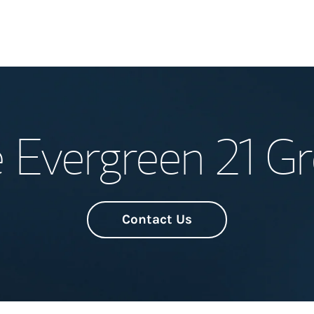
Welcome
 Evergreen 21 G
Meet the Team
Wealth Manage
Investment Offi
Contact Us
Thought Leader