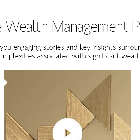
te Wealth Management P
 you engaging stories and key insights surrou
omplexities associated with significant wealt
Article Image