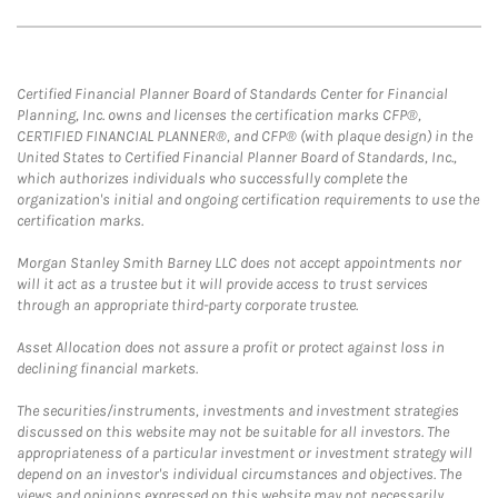
Certified Financial Planner Board of Standards Center for Financial
Planning, Inc. owns and licenses the certification marks CFP®,
CERTIFIED FINANCIAL PLANNER®, and CFP® (with plaque design) in the
United States to Certified Financial Planner Board of Standards, Inc.,
which authorizes individuals who successfully complete the
organization's initial and ongoing certification requirements to use the
certification marks.
Morgan Stanley Smith Barney LLC does not accept appointments nor
will it act as a trustee but it will provide access to trust services
through an appropriate third-party corporate trustee.
Asset Allocation does not assure a profit or protect against loss in
declining financial markets.
The securities/instruments, investments and investment strategies
discussed on this website may not be suitable for all investors. The
appropriateness of a particular investment or investment strategy will
depend on an investor's individual circumstances and objectives. The
views and opinions expressed on this website may not necessarily