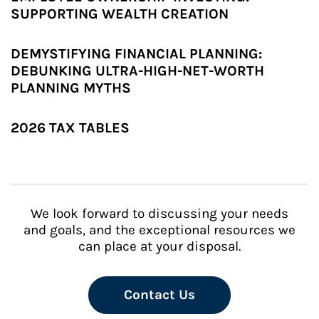
SUPPORTING WEALTH CREATION
DEMYSTIFYING FINANCIAL PLANNING:
DEBUNKING ULTRA-HIGH-NET-WORTH
PLANNING MYTHS
2026 TAX TABLES
We look forward to discussing your needs
and goals, and the exceptional resources we
can place at your disposal.
Contact Us