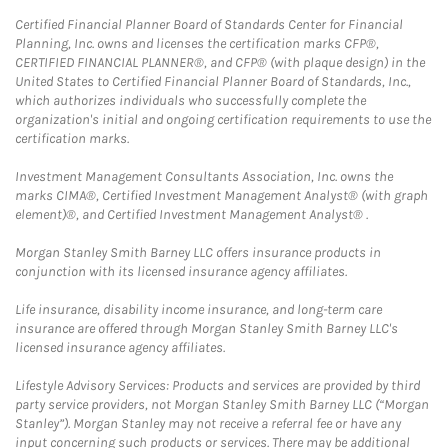
Certified Financial Planner Board of Standards Center for Financial
Planning, Inc. owns and licenses the certification marks CFP®,
CERTIFIED FINANCIAL PLANNER®, and CFP® (with plaque design) in the
United States to Certified Financial Planner Board of Standards, Inc.,
which authorizes individuals who successfully complete the
organization's initial and ongoing certification requirements to use the
certification marks.
Investment Management Consultants Association, Inc. owns the
marks CIMA®, Certified Investment Management Analyst® (with graph
element)®, and Certified Investment Management Analyst® .
Morgan Stanley Smith Barney LLC offers insurance products in
conjunction with its licensed insurance agency affiliates.
Life insurance, disability income insurance, and long-term care
insurance are offered through Morgan Stanley Smith Barney LLC's
licensed insurance agency affiliates.
Lifestyle Advisory Services: Products and services are provided by third
party service providers, not Morgan Stanley Smith Barney LLC (“Morgan
Stanley”). Morgan Stanley may not receive a referral fee or have any
input concerning such products or services. There may be additional