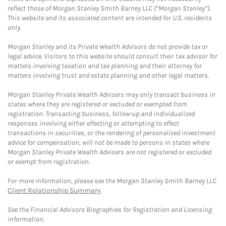
reflect those of Morgan Stanley Smith Barney LLC (“Morgan Stanley”).
This website and its associated content are intended for U.S. residents
only.
Morgan Stanley and its Private Wealth Advisors do not provide tax or
legal advice. Visitors to this website should consult their tax advisor for
matters involving taxation and tax planning and their attorney for
matters involving trust and estate planning and other legal matters.
Morgan Stanley Private Wealth Advisers may only transact business in
states where they are registered or excluded or exempted from
registration. Transacting business, follow-up and individualized
responses involving either effecting or attempting to effect
transactions in securities, or the rendering of personalized investment
advice for compensation, will not be made to persons in states where
Morgan Stanley Private Wealth Advisers are not registered or excluded
or exempt from registration.
For more information, please see the Morgan Stanley Smith Barney LLC
Client Relationship Summary
.
See the Financial Advisors Biographies for Registration and Licensing
information.