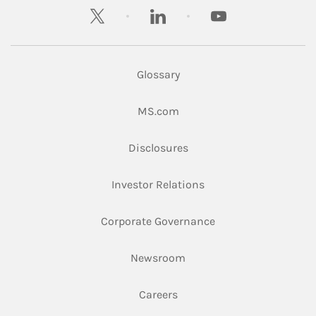
twitter
linkedin
youtube
Glossary
Link Opens in New Tab
MS.com
Link Opens in New Tab
Disclosures
Link Opens in New Ta
Investor Relations
Link Opens in New 
Corporate Governance
Link Opens in New Tab
Newsroom
Link Opens in New Tab
Careers