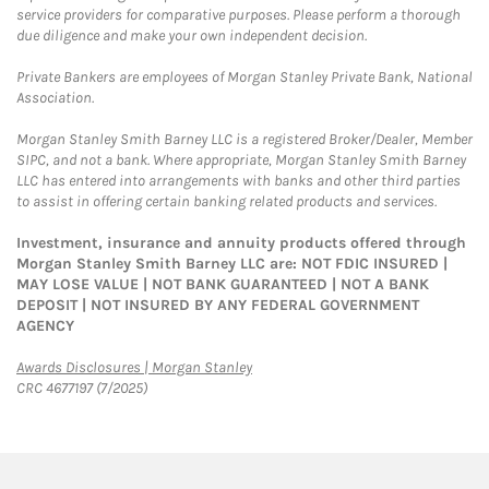
service providers for comparative purposes. Please perform a thorough
due diligence and make your own independent decision.
Private Bankers are employees of Morgan Stanley Private Bank, National
Association.
Morgan Stanley Smith Barney LLC is a registered Broker/Dealer, Member
SIPC, and not a bank. Where appropriate, Morgan Stanley Smith Barney
LLC has entered into arrangements with banks and other third parties
to assist in offering certain banking related products and services.
Investment, insurance and annuity products offered through
Morgan Stanley Smith Barney LLC are: NOT FDIC INSURED |
MAY LOSE VALUE | NOT BANK GUARANTEED | NOT A BANK
DEPOSIT | NOT INSURED BY ANY FEDERAL GOVERNMENT
AGENCY
Link Opens in New Tab
Awards Disclosures | Morgan Stanley
CRC 4677197 (7/2025)