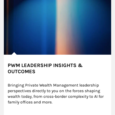
PWM LEADERSHIP INSIGHTS &
OUTCOMES
Bringing Private Wealth Management leadership 
perspectives directly to you on the forces shaping 
wealth today, from cross-border complexity to AI for 
family offices and more.