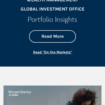
GLOBAL INVESTMENT OFFICE
Portfolio Insights
about On the Mark
Link Opens in New 
Read More
Link Opens in New
Read "On the Markets"
This is a