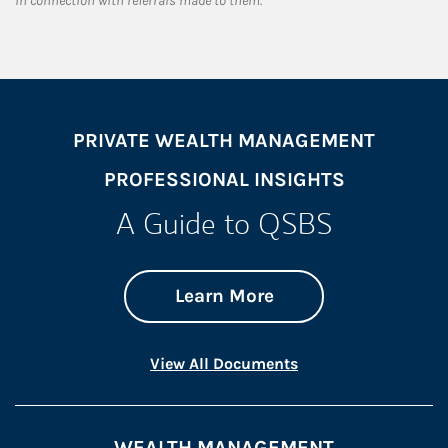
in connection with referrals made to them.
PRIVATE WEALTH MANAGEMENT
PROFESSIONAL INSIGHTS
A Guide to QSBS
about A Guide to 
Link Opens in New 
Learn More
Link Opens in New 
View All Documents
WEALTH MANAGEMENT