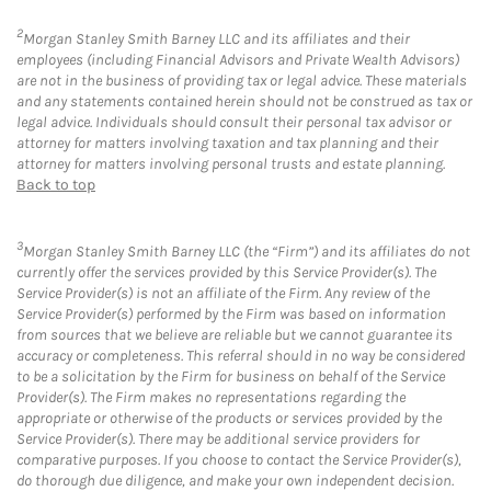
2
Morgan Stanley Smith Barney LLC and its affiliates and their
employees (including Financial Advisors and Private Wealth Advisors)
are not in the business of providing tax or legal advice. These materials
and any statements contained herein should not be construed as tax or
legal advice. Individuals should consult their personal tax advisor or
attorney for matters involving taxation and tax planning and their
attorney for matters involving personal trusts and estate planning.
Back to top
3
Morgan Stanley Smith Barney LLC (the “Firm”) and its affiliates do not
currently offer the services provided by this Service Provider(s). The
Service Provider(s) is not an affiliate of the Firm. Any review of the
Service Provider(s) performed by the Firm was based on information
from sources that we believe are reliable but we cannot guarantee its
accuracy or completeness. This referral should in no way be considered
to be a solicitation by the Firm for business on behalf of the Service
Provider(s). The Firm makes no representations regarding the
appropriate or otherwise of the products or services provided by the
Service Provider(s). There may be additional service providers for
comparative purposes. If you choose to contact the Service Provider(s),
do thorough due diligence, and make your own independent decision.