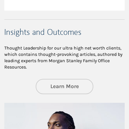
Insights and Outcomes
Thought Leadership for our ultra high net worth clients,
which contains thought-provoking articles, authored by
leading experts from Morgan Stanley Family Office
Resources.
about Insights an
Learn More
Article Image