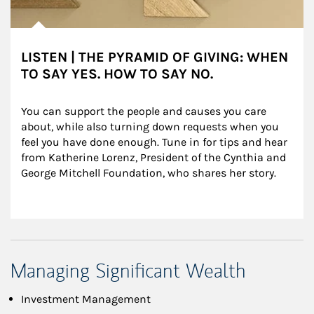
LISTEN | THE PYRAMID OF GIVING: WHEN
TO SAY YES. HOW TO SAY NO.
You can support the people and causes you care 
about, while also turning down requests when you 
feel you have done enough. Tune in for tips and hear 
from Katherine Lorenz, President of the Cynthia and 
George Mitchell Foundation, who shares her story.
Managing Significant Wealth
Investment Management