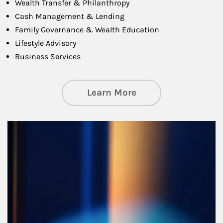
Wealth Transfer & Philanthropy
Cash Management & Lending
Family Governance & Wealth Education
Lifestyle Advisory
Business Services
about Managing Si
Learn More
Article Image