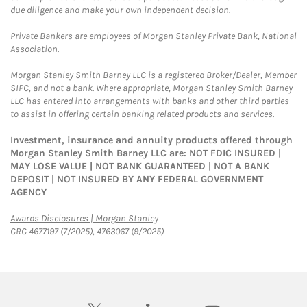
due diligence and make your own independent decision.
Private Bankers are employees of Morgan Stanley Private Bank, National
Association.
Morgan Stanley Smith Barney LLC is a registered Broker/Dealer, Member
SIPC, and not a bank. Where appropriate, Morgan Stanley Smith Barney
LLC has entered into arrangements with banks and other third parties
to assist in offering certain banking related products and services.
Investment, insurance and annuity products offered through
Morgan Stanley Smith Barney LLC are: NOT FDIC INSURED |
MAY LOSE VALUE | NOT BANK GUARANTEED | NOT A BANK
DEPOSIT | NOT INSURED BY ANY FEDERAL GOVERNMENT
AGENCY
Link Opens in New Tab
Awards Disclosures | Morgan Stanley
CRC 4677197 (7/2025), 4763067 (9/2025)
twitter
linkedin
youtube