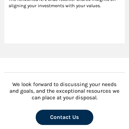
aligning your investments with your values.
We look forward to discussing your needs
and goals, and the exceptional resources we
can place at your disposal.
Contact Us