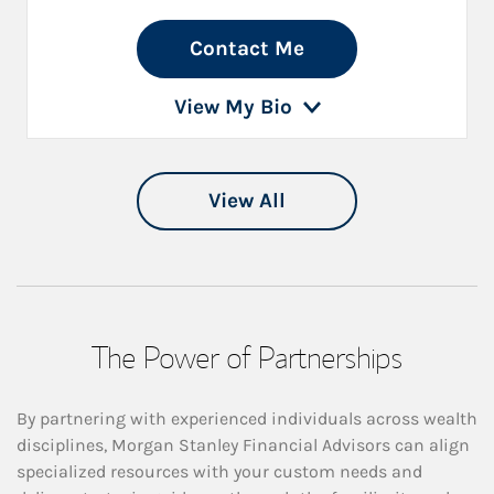
Contact Me
View My Bio
View All
The Power of Partnerships
By partnering with experienced individuals across wealth
disciplines, Morgan Stanley Financial Advisors can align
specialized resources with your custom needs and