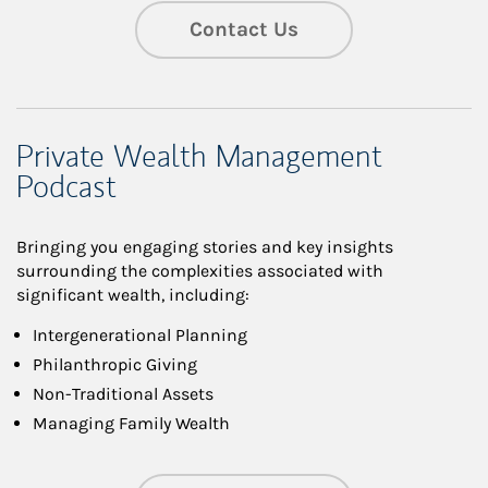
Contact Us
Private Wealth Management
Podcast
Bringing you engaging stories and key insights
surrounding the complexities associated with
significant wealth, including:
Intergenerational Planning
Philanthropic Giving
Non-Traditional Assets
Managing Family Wealth