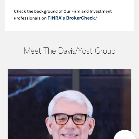
Check the background of Our Firm and Investment
Link Opens in New
FINRA's BrokerCheck
Professionals on
.*
Meet The Davis/Yost Group