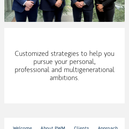
Our Mission Statement
Customized strategies to help you
pursue your personal,
professional and multigenerational
ambitions.
Welcome
About PWM
Clients
Approach