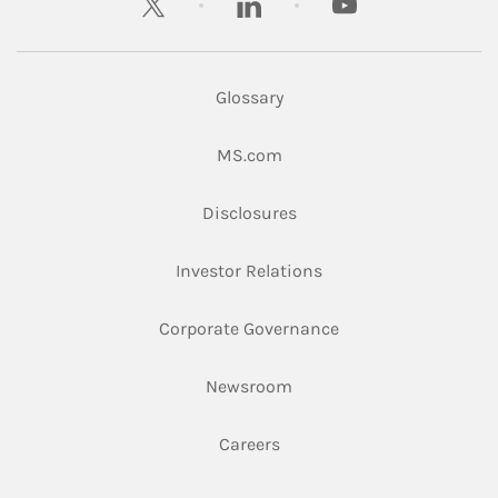
Glossary
Link Opens in New Tab
MS.com
Link Opens in New Tab
Disclosures
Link Opens in New Ta
Investor Relations
Link Opens in New 
Corporate Governance
Link Opens in New Tab
Newsroom
Link Opens in New Tab
Careers