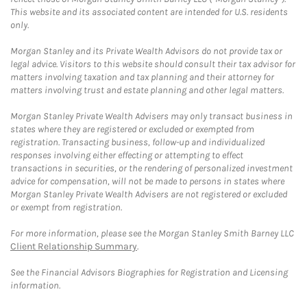
This website and its associated content are intended for U.S. residents
only.
Morgan Stanley and its Private Wealth Advisors do not provide tax or
legal advice. Visitors to this website should consult their tax advisor for
matters involving taxation and tax planning and their attorney for
matters involving trust and estate planning and other legal matters.
Morgan Stanley Private Wealth Advisers may only transact business in
states where they are registered or excluded or exempted from
registration. Transacting business, follow-up and individualized
responses involving either effecting or attempting to effect
transactions in securities, or the rendering of personalized investment
advice for compensation, will not be made to persons in states where
Morgan Stanley Private Wealth Advisers are not registered or excluded
or exempt from registration.
For more information, please see the Morgan Stanley Smith Barney LLC
Client Relationship Summary
.
See the Financial Advisors Biographies for Registration and Licensing
information.