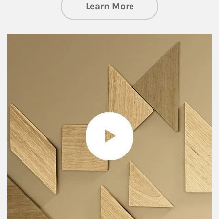
about Private Wea
Learn More
Article Image