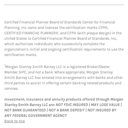
Certified Financial Planner Board of Standards Center for Financial
Planning, Inc. owns and licenses the certification marks CFP®,
CERTIFIED FINANCIAL PLANNER®, and CFP® (with plaque design) in the
United States to Certified Financial Planner Board of Standards, Inc.,
which authorizes individuals who successfully complete the
organization’s initial and ongoing certification requirements to use the
certification marks.
1
Morgan Stanley Smith Barney LLC is a registered Broker/Dealer,
Member SIPC, and not a bank. Where appropriate, Morgan Stanley
Smith Barney LLC has entered into arrangements with banks and other
third parties to assist in offering certain banking related products and
services.
Investment, insurance and annuity products offered through Morgan
Stanley Smith Barney LLC are: NOT FDIC INSURED | MAY LOSE VALUE |
NOT BANK GUARANTEED | NOT A BANK DEPOSIT | NOT INSURED BY
ANY FEDERAL GOVERNMENT AGENCY
Back to top