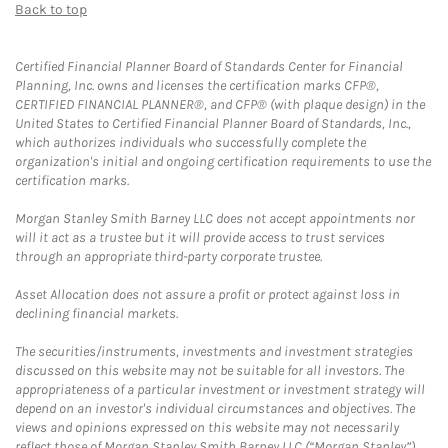
Back to top
Certified Financial Planner Board of Standards Center for Financial
Planning, Inc. owns and licenses the certification marks CFP®,
CERTIFIED FINANCIAL PLANNER®, and CFP® (with plaque design) in the
United States to Certified Financial Planner Board of Standards, Inc.,
which authorizes individuals who successfully complete the
organization's initial and ongoing certification requirements to use the
certification marks.
Morgan Stanley Smith Barney LLC does not accept appointments nor
will it act as a trustee but it will provide access to trust services
through an appropriate third-party corporate trustee.
Asset Allocation does not assure a profit or protect against loss in
declining financial markets.
The securities/instruments, investments and investment strategies
discussed on this website may not be suitable for all investors. The
appropriateness of a particular investment or investment strategy will
depend on an investor's individual circumstances and objectives. The
views and opinions expressed on this website may not necessarily
reflect those of Morgan Stanley Smith Barney LLC (“Morgan Stanley”).