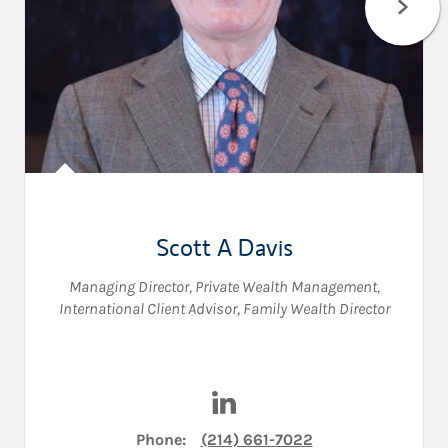
Scott A Davis
Managing Director, Private Wealth Management
,
International Client Advisor
,
Family Wealth Director
Visit Scott A Davis on Linked
Phone:
(214) 661-7022