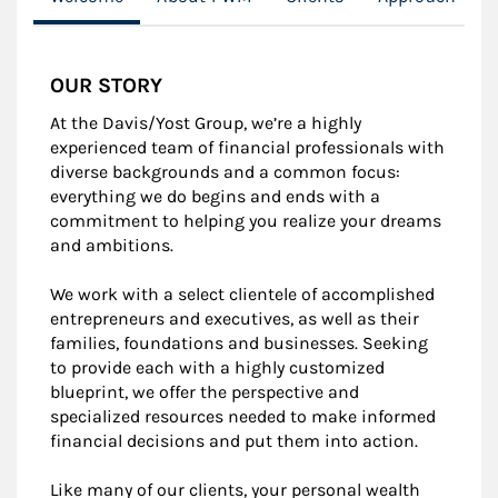
OUR STORY
At the Davis/Yost Group, we’re a highly
experienced team of financial professionals with
diverse backgrounds and a common focus:
everything we do begins and ends with a
commitment to helping you realize your dreams
and ambitions.
We work with a select clientele of accomplished
entrepreneurs and executives, as well as their
families, foundations and businesses. Seeking
to provide each with a highly customized
blueprint, we offer the perspective and
specialized resources needed to make informed
financial decisions and put them into action.
Like many of our clients, your personal wealth