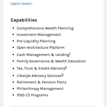
Learn more
Capabilities
Comprehensive Wealth Planning
Investment Management
Pre-Liquidity Planning
Open-Architecture Platform
Footnote
1
Cash Management & Lending
Family Governance & Wealth Education
Footnote
2
Tax, Trust & Estate Advisory
Footnote
3
Lifestyle Advisory Services
Retirement & Pension Plans
Philanthropy Management
10b5-(1) Programs