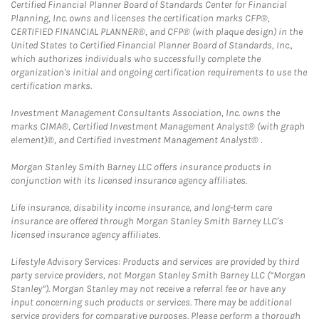
Certified Financial Planner Board of Standards Center for Financial
Planning, Inc. owns and licenses the certification marks CFP®,
CERTIFIED FINANCIAL PLANNER®, and CFP® (with plaque design) in the
United States to Certified Financial Planner Board of Standards, Inc.,
which authorizes individuals who successfully complete the
organization's initial and ongoing certification requirements to use the
certification marks.
Investment Management Consultants Association, Inc. owns the
marks CIMA®, Certified Investment Management Analyst® (with graph
element)®, and Certified Investment Management Analyst® .
Morgan Stanley Smith Barney LLC offers insurance products in
conjunction with its licensed insurance agency affiliates.
Life insurance, disability income insurance, and long-term care
insurance are offered through Morgan Stanley Smith Barney LLC's
licensed insurance agency affiliates.
Lifestyle Advisory Services: Products and services are provided by third
party service providers, not Morgan Stanley Smith Barney LLC (“Morgan
Stanley”). Morgan Stanley may not receive a referral fee or have any
input concerning such products or services. There may be additional
service providers for comparative purposes. Please perform a thorough