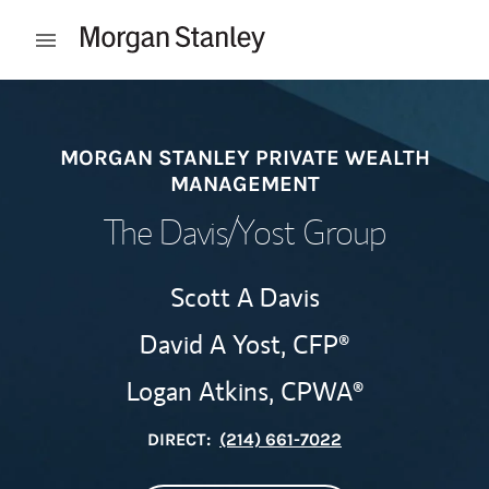
Skip to content
Open mobile menu
Return to Nav
MORGAN STANLEY PRIVATE WEALTH
MANAGEMENT
The Davis/Yost Group
Scott A Davis
David A Yost,
CFP®
Logan Atkins,
CPWA®
DIRECT:
(214) 661-7022