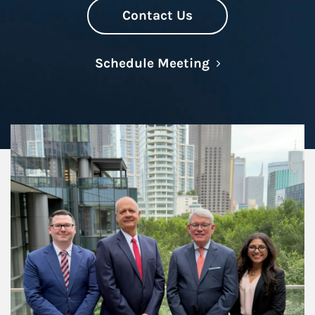
Contact Us
Link Opens in N
Schedule Meeting