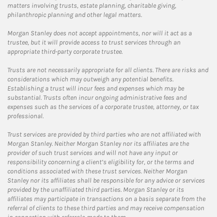
matters involving trusts, estate planning, charitable giving,
philanthropic planning and other legal matters.
Morgan Stanley does not accept appointments, nor will it act as a
trustee, but it will provide access to trust services through an
appropriate third-party corporate trustee.
Trusts are not necessarily appropriate for all clients. There are risks and
considerations which may outweigh any potential benefits.
Establishing a trust will incur fees and expenses which may be
substantial. Trusts often incur ongoing administrative fees and
expenses such as the services of a corporate trustee, attorney, or tax
professional.
Trust services are provided by third parties who are not affiliated with
Morgan Stanley. Neither Morgan Stanley nor its affiliates are the
provider of such trust services and will not have any input or
responsibility concerning a client’s eligibility for, or the terms and
conditions associated with these trust services. Neither Morgan
Stanley nor its affiliates shall be responsible for any advice or services
provided by the unaffiliated third parties. Morgan Stanley or its
affiliates may participate in transactions on a basis separate from the
referral of clients to these third parties and may receive compensation