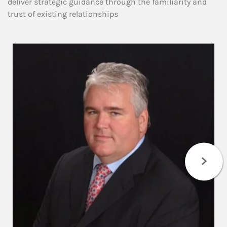
deliver strategic guidance through the familiarity and
trust of existing relationships