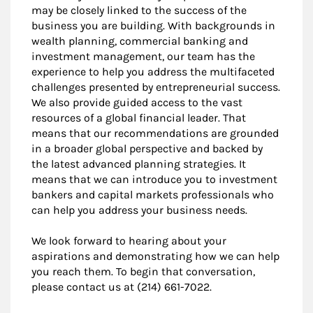
may be closely linked to the success of the
business you are building. With backgrounds in
wealth planning, commercial banking and
investment management, our team has the
experience to help you address the multifaceted
challenges presented by entrepreneurial success.
We also provide guided access to the vast
resources of a global financial leader. That
means that our recommendations are grounded
in a broader global perspective and backed by
the latest advanced planning strategies. It
means that we can introduce you to investment
bankers and capital markets professionals who
can help you address your business needs.
We look forward to hearing about your
aspirations and demonstrating how we can help
you reach them. To begin that conversation,
please contact us at (214) 661-7022.