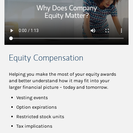
Equity Compensation
Helping you make the most of your equity awards 
and better understand how it may fit into your 
larger financial picture – today and tomorrow.
Vesting events
Option expirations
Restricted stock units
Tax implications