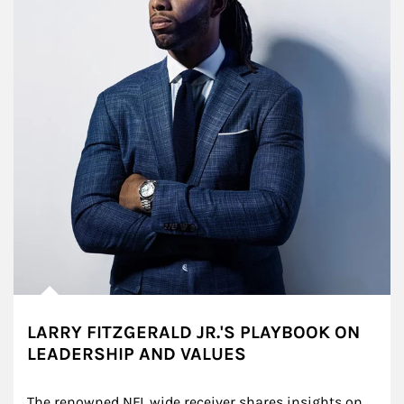
LARRY FITZGERALD JR.'S PLAYBOOK ON
LEADERSHIP AND VALUES
The renowned NFL wide receiver shares insights on 