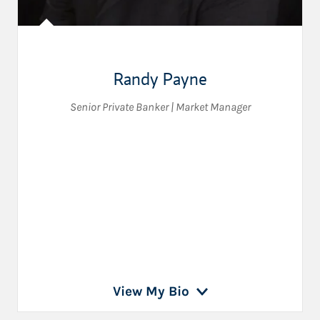
Randy Payne
Senior Private Banker | Market Manager
View My Bio