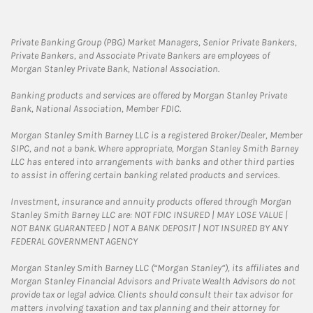
Private Banking Group (PBG) Market Managers, Senior Private Bankers,
Private Bankers, and Associate Private Bankers are employees of
Morgan Stanley Private Bank, National Association.
Banking products and services are offered by Morgan Stanley Private
Bank, National Association, Member FDIC.
Morgan Stanley Smith Barney LLC is a registered Broker/Dealer, Member
SIPC, and not a bank. Where appropriate, Morgan Stanley Smith Barney
LLC has entered into arrangements with banks and other third parties
to assist in offering certain banking related products and services.
Investment, insurance and annuity products offered through Morgan
Stanley Smith Barney LLC are: NOT FDIC INSURED | MAY LOSE VALUE |
NOT BANK GUARANTEED | NOT A BANK DEPOSIT | NOT INSURED BY ANY
FEDERAL GOVERNMENT AGENCY
Morgan Stanley Smith Barney LLC (“Morgan Stanley”), its affiliates and
Morgan Stanley Financial Advisors and Private Wealth Advisors do not
provide tax or legal advice. Clients should consult their tax advisor for
matters involving taxation and tax planning and their attorney for