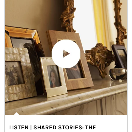
LISTEN | SHARED STORIES: THE