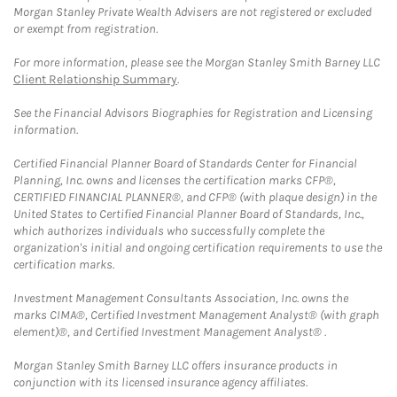
Morgan Stanley Private Wealth Advisers are not registered or excluded
or exempt from registration.
For more information, please see the Morgan Stanley Smith Barney LLC
Client Relationship Summary
.
See the Financial Advisors Biographies for Registration and Licensing
information.
Certified Financial Planner Board of Standards Center for Financial
Planning, Inc. owns and licenses the certification marks CFP®,
CERTIFIED FINANCIAL PLANNER®, and CFP® (with plaque design) in the
United States to Certified Financial Planner Board of Standards, Inc.,
which authorizes individuals who successfully complete the
organization's initial and ongoing certification requirements to use the
certification marks.
Investment Management Consultants Association, Inc. owns the
marks CIMA®, Certified Investment Management Analyst® (with graph
element)®, and Certified Investment Management Analyst® .
Morgan Stanley Smith Barney LLC offers insurance products in
conjunction with its licensed insurance agency affiliates.