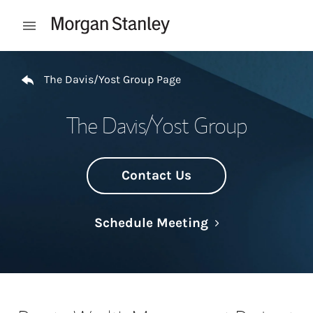
Skip to content
Open mobile menu
Return to Nav
The Davis/Yost Group Page
The Davis/Yost Group
Contact Us
Link Opens in N
Schedule Meeting