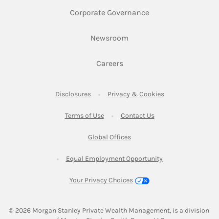
Link Opens in New 
Corporate Governance
Link Opens in New Tab
Newsroom
Link Opens in New Tab
Careers
Link Opens in New Tab
Link Opens in New
Disclosures
Privacy & Cookies
Link Opens in New Tab
Link Opens in New Ta
Terms of Use
Contact Us
Link Opens in New Tab
Global Offices
Link Opens in New
Equal Employment Opportunity
Your Privacy Choices
© 2026
 Morgan Stanley Private Wealth Management, is a division 