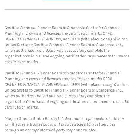
Certified Financial Planner Board of Standards Center for Financial
Planning, Inc. owns and licenses the certification marks CFP®,
CERTIFIED FINANCIAL PLANNER®, and CFP® (with plaque design) in the
United States to Certified Financial Planner Board of Standards, Inc.,
which authorizes individuals who successfully complete the
organization’s initial and ongoing certification requirements to use the
certification marks.
Certified Financial Planner Board of Standards Center for Financial
Planning, Inc. owns and licenses the certification marks CFP®,
CERTIFIED FINANCIAL PLANNER®, and CFP® (with plaque design) in the
United States to Certified Financial Planner Board of Standards, Inc.,
which authorizes individuals who successfully complete the
organization's initial and ongoing certification requirements to use the
certification marks.
Morgan Stanley Smith Barney LLC does not accept appointments nor
will it act as a trustee but it will provide access to trust services
through an appropriate third-party corporate trustee.