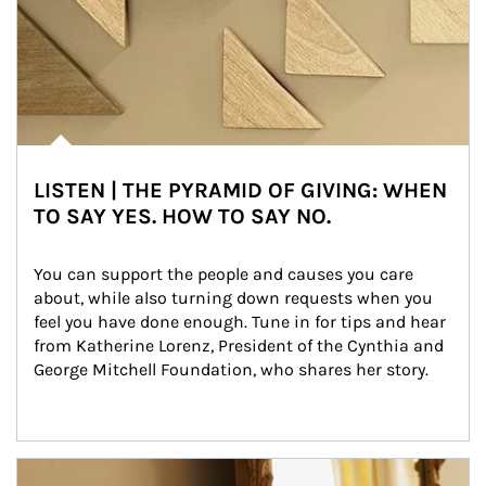
LISTEN | THE PYRAMID OF GIVING: WHEN
TO SAY YES. HOW TO SAY NO.
You can support the people and causes you care 
about, while also turning down requests when you 
feel you have done enough. Tune in for tips and hear 
from Katherine Lorenz, President of the Cynthia and 
George Mitchell Foundation, who shares her story.
Article Image