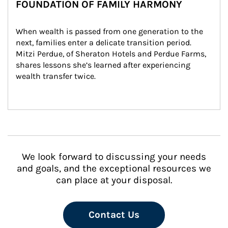
FOUNDATION OF FAMILY HARMONY
When wealth is passed from one generation to the 
next, families enter a delicate transition period. 
Mitzi Perdue, of Sheraton Hotels and Perdue Farms, 
shares lessons she’s learned after experiencing 
wealth transfer twice.
We look forward to discussing your needs
and goals, and the exceptional resources we
can place at your disposal.
Contact Us