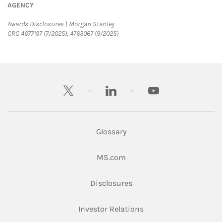
AGENCY
Link Opens in New Tab
Awards Disclosures | Morgan Stanley
CRC 4677197 (7/2025), 4763067 (9/2025)
twitter
linkedin
youtube
Glossary
Link Opens in New Tab
MS.com
Link Opens in New Tab
Disclosures
Link Opens in New Ta
Investor Relations