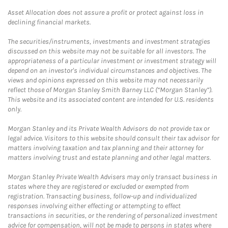
Asset Allocation does not assure a profit or protect against loss in
declining financial markets.
The securities/instruments, investments and investment strategies
discussed on this website may not be suitable for all investors. The
appropriateness of a particular investment or investment strategy will
depend on an investor's individual circumstances and objectives. The
views and opinions expressed on this website may not necessarily
reflect those of Morgan Stanley Smith Barney LLC (“Morgan Stanley”).
This website and its associated content are intended for U.S. residents
only.
Morgan Stanley and its Private Wealth Advisors do not provide tax or
legal advice. Visitors to this website should consult their tax advisor for
matters involving taxation and tax planning and their attorney for
matters involving trust and estate planning and other legal matters.
Morgan Stanley Private Wealth Advisers may only transact business in
states where they are registered or excluded or exempted from
registration. Transacting business, follow-up and individualized
responses involving either effecting or attempting to effect
transactions in securities, or the rendering of personalized investment
advice for compensation, will not be made to persons in states where