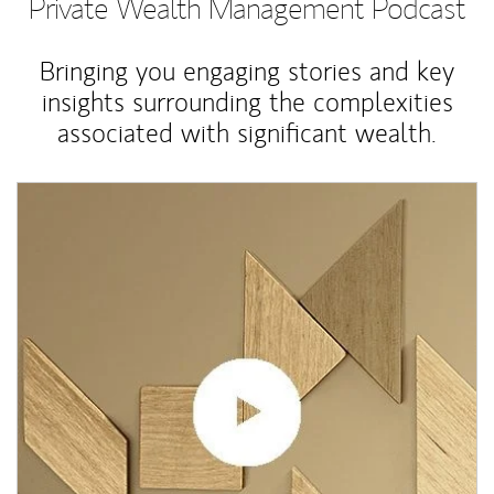
Private Wealth Management Podcast
Bringing you engaging stories and key
insights surrounding the complexities
associated with significant wealth.
Article Image