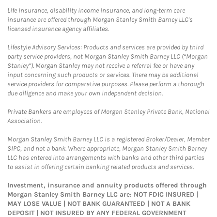
Life insurance, disability income insurance, and long-term care
insurance are offered through Morgan Stanley Smith Barney LLC's
licensed insurance agency affiliates.
Lifestyle Advisory Services: Products and services are provided by third
party service providers, not Morgan Stanley Smith Barney LLC (“Morgan
Stanley”). Morgan Stanley may not receive a referral fee or have any
input concerning such products or services. There may be additional
service providers for comparative purposes. Please perform a thorough
due diligence and make your own independent decision.
Private Bankers are employees of Morgan Stanley Private Bank, National
Association.
Morgan Stanley Smith Barney LLC is a registered Broker/Dealer, Member
SIPC, and not a bank. Where appropriate, Morgan Stanley Smith Barney
LLC has entered into arrangements with banks and other third parties
to assist in offering certain banking related products and services.
Investment, insurance and annuity products offered through
Morgan Stanley Smith Barney LLC are: NOT FDIC INSURED |
MAY LOSE VALUE | NOT BANK GUARANTEED | NOT A BANK
DEPOSIT | NOT INSURED BY ANY FEDERAL GOVERNMENT