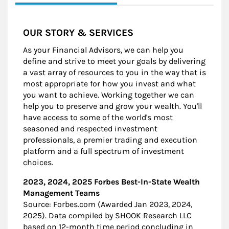
OUR STORY & SERVICES
As your Financial Advisors, we can help you
define and strive to meet your goals by delivering
a vast array of resources to you in the way that is
most appropriate for how you invest and what
you want to achieve. Working together we can
help you to preserve and grow your wealth. You'll
have access to some of the world's most
seasoned and respected investment
professionals, a premier trading and execution
platform and a full spectrum of investment
choices.
2023, 2024, 2025 Forbes Best-In-State Wealth
Management Teams
Source: Forbes.com (Awarded Jan 2023, 2024,
2025). Data compiled by SHOOK Research LLC
based on 12-month time period concluding in