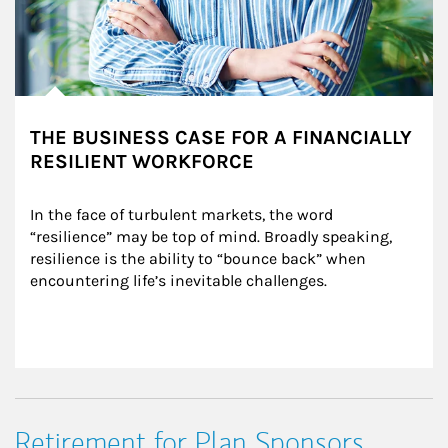
THE BUSINESS CASE FOR A FINANCIALLY
RESILIENT WORKFORCE
In the face of turbulent markets, the word 
“resilience” may be top of mind. Broadly speaking, 
resilience is the ability to “bounce back” when 
encountering life’s inevitable challenges.
Retirement for Plan Sponsors