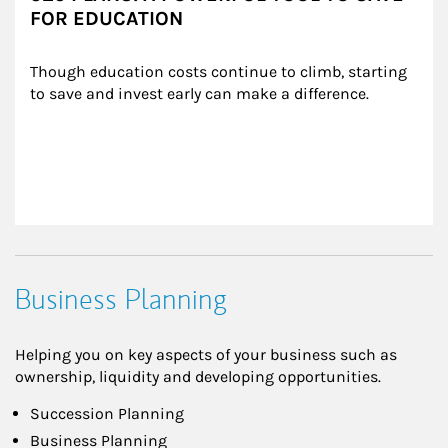
FOR EDUCATION
Though education costs continue to climb, starting 
to save and invest early can make a difference.
Business Planning
Helping you on key aspects of your business such as
ownership, liquidity and developing opportunities.
Succession Planning
Business Planning