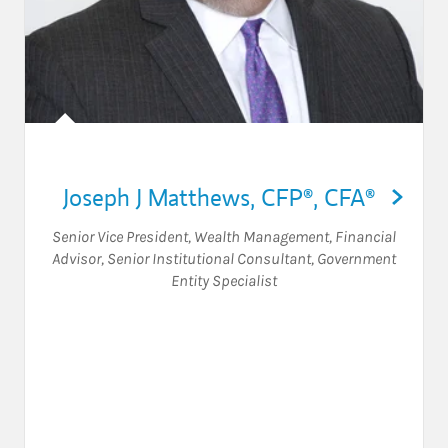
Joseph J Matthews
,
CFP®,
CFA®
Senior Vice President, Wealth Management
,
Financial
Advisor
,
Senior Institutional Consultant
,
Government
Entity Specialist