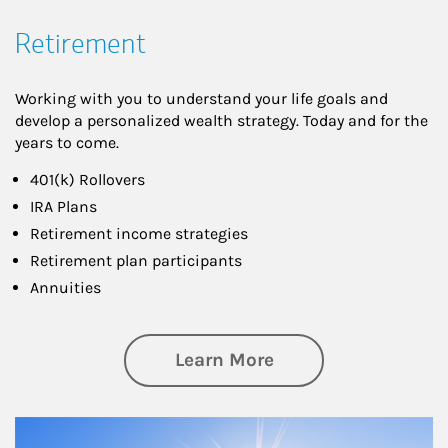
Retirement
Working with you to understand your life goals and
develop a personalized wealth strategy. Today and for the
years to come.
401(k) Rollovers
IRA Plans
Retirement income strategies
Retirement plan participants
Annuities
about Retirement
Learn More
Article Image