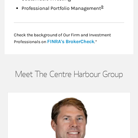
Footnote
9
Professional Portfolio Management
Check the background of Our Firm and Investment
Link Opens in New
FINRA's BrokerCheck
Professionals on
.*
Meet The Centre Harbour Group