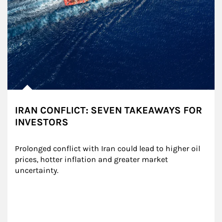
IRAN CONFLICT: SEVEN TAKEAWAYS FOR
INVESTORS
Prolonged conflict with Iran could lead to higher oil 
prices, hotter inflation and greater market 
uncertainty.