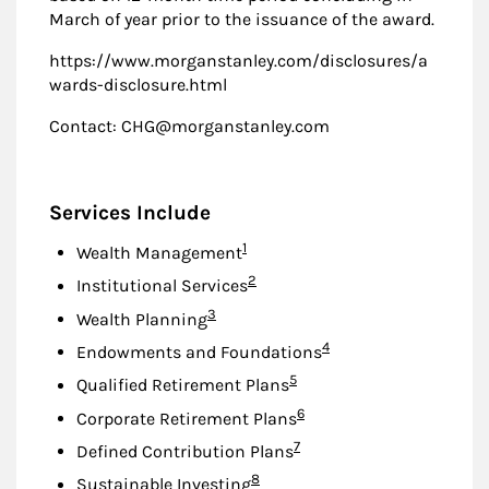
March of year prior to the issuance of the award.
https://www.morganstanley.com/disclosures/a
wards-disclosure.html
Contact: CHG@morganstanley.com
Services Include
Footnote
1
Wealth Management
Footnote
2
Institutional Services
Footnote
3
Wealth Planning
Footnote
4
Endowments and Foundations
Footnote
5
Qualified Retirement Plans
Footnote
6
Corporate Retirement Plans
Footnote
7
Defined Contribution Plans
Footnote
8
Sustainable Investing