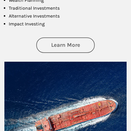
Wealth Planning
Traditional Investments
Alternative Investments
Impact Investing
about Investing
Learn More
Article Image