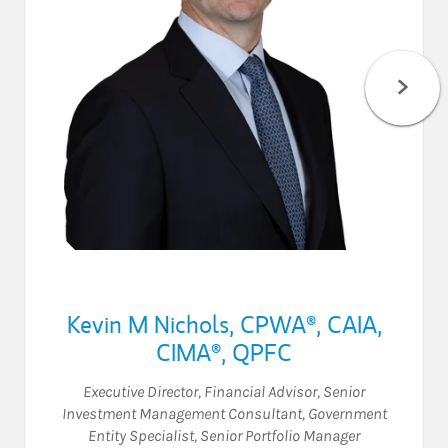
Kevin M Nichols
,
CPWA®,
CAIA,
CIMA®,
QPFC
Executive Director
,
Financial Advisor
,
Senior
Investment Management Consultant
,
Government
Entity Specialist
,
Senior Portfolio Manager