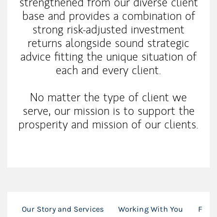
strengthened from our diverse client
base and provides a combination of
strong risk-adjusted investment
returns alongside sound strategic
advice fitting the unique situation of
each and every client.
No matter the type of client we
serve, our mission is to support the
prosperity and mission of our clients.
Our Story and Services
Working With You
For I