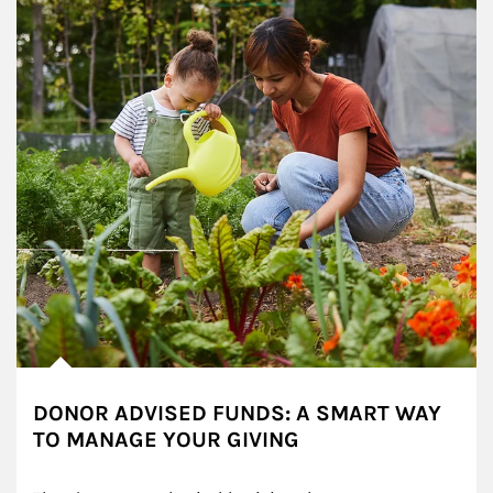
DONOR ADVISED FUNDS: A SMART WAY
TO MANAGE YOUR GIVING