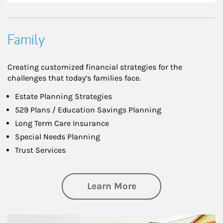
Family
Creating customized financial strategies for the
challenges that today’s families face.
Estate Planning Strategies
529 Plans / Education Savings Planning
Long Term Care Insurance
Special Needs Planning
Trust Services
about Family
Learn More
Article Image