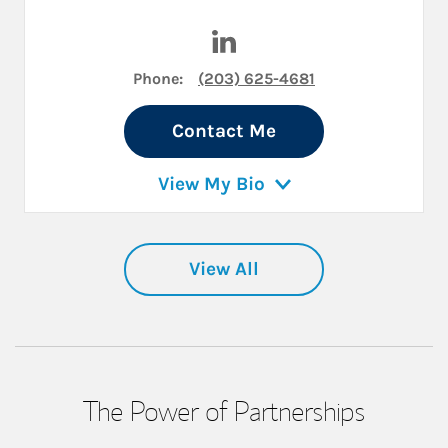
Visit Kevin M Nichols on Lin
Phone:
(203) 625-4681
Contact Me
View My Bio
View All
The Power of Partnerships