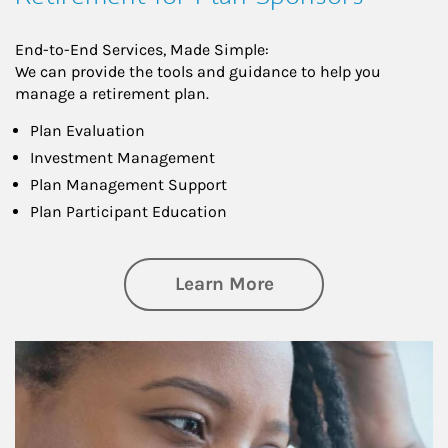
End-to-End Services, Made Simple:
We can provide the tools and guidance to help you
manage a retirement plan.
Plan Evaluation
Investment Management
Plan Management Support
Plan Participant Education
about Retirement f
Learn More
Article Image