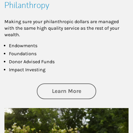
Philanthropy
Making sure your philanthropic dollars are managed
with the same high quality service as the rest of your
wealth.
Endowments
Foundations
Donor Advised Funds
Impact Investing
about Philanthrop
Learn More
Article Image