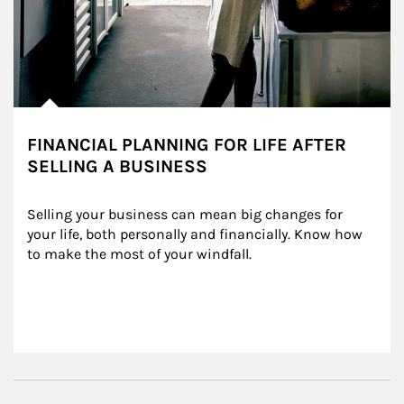
FINANCIAL PLANNING FOR LIFE AFTER
SELLING A BUSINESS
Selling your business can mean big changes for 
your life, both personally and financially. Know how 
to make the most of your windfall.