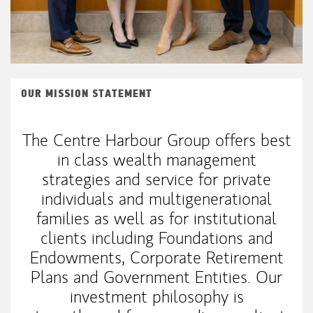
OUR MISSION STATEMENT
The Centre Harbour Group offers best
in class wealth management
strategies and service for private
individuals and multigenerational
families as well as for institutional
clients including Foundations and
Endowments, Corporate Retirement
Plans and Government Entities. Our
investment philosophy is