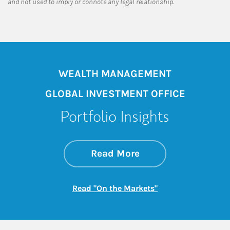
and not used to imply or connote any legal relationship.
WEALTH MANAGEMENT
GLOBAL INVESTMENT OFFICE
Portfolio Insights
about On the Mark
Link Opens in New 
Read More
Link Opens in New
Read "On the Markets"