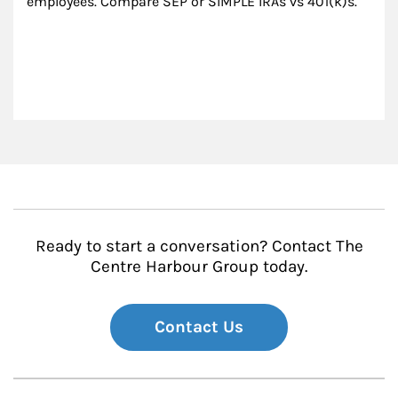
employees. Compare SEP or SIMPLE IRAs vs 401(k)s.
Ready to start a conversation? Contact The
Centre Harbour Group today.
Contact Us