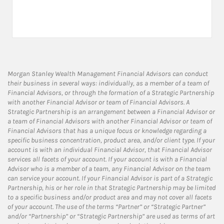
Morgan Stanley Wealth Management Financial Advisors can conduct
their business in several ways: individually, as a member of a team of
Financial Advisors, or through the formation of a Strategic Partnership
with another Financial Advisor or team of Financial Advisors. A
Strategic Partnership is an arrangement between a Financial Advisor or
a team of Financial Advisors with another Financial Advisor or team of
Financial Advisors that has a unique focus or knowledge regarding a
specific business concentration, product area, and/or client type. If your
account is with an individual Financial Advisor, that Financial Advisor
services all facets of your account. If your account is with a Financial
Advisor who is a member of a team, any Financial Advisor on the team
can service your account. If your Financial Advisor is part of a Strategic
Partnership, his or her role in that Strategic Partnership may be limited
to a specific business and/or product area and may not cover all facets
of your account. The use of the terms “Partner” or “Strategic Partner”
and/or “Partnership” or “Strategic Partnership” are used as terms of art