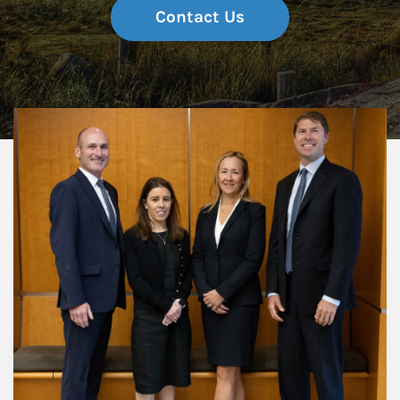
Contact Us