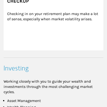
CHECKUP
Checking in on your retirement plan may make a lot 
of sense, especially when market volatility arises.
Investing
Working closely with you to guide your wealth and
investments through the most challenging market
cycles.
Asset Management