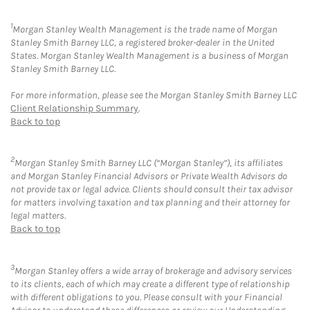
1
Morgan Stanley Wealth Management is the trade name of Morgan
Stanley Smith Barney LLC, a registered broker-dealer in the United
States. Morgan Stanley Wealth Management is a business of Morgan
Stanley Smith Barney LLC.
For more information, please see the Morgan Stanley Smith Barney LLC
Client Relationship Summary
.
Back to top
2
Morgan Stanley Smith Barney LLC (“Morgan Stanley”), its affiliates
and Morgan Stanley Financial Advisors or Private Wealth Advisors do
not provide tax or legal advice. Clients should consult their tax advisor
for matters involving taxation and tax planning and their attorney for
legal matters.
Back to top
3
Morgan Stanley offers a wide array of brokerage and advisory services
to its clients, each of which may create a different type of relationship
with different obligations to you. Please consult with your Financial