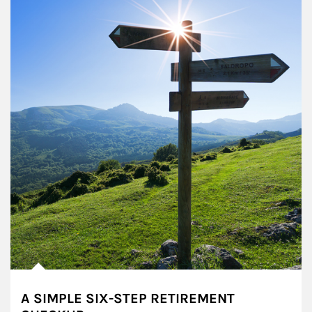
A SIMPLE SIX-STEP RETIREMENT