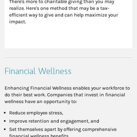
There's more to charitable giving than you may 
realize. Here's one method that may be a tax-
efficient way to give and can help maximize your 
impact.
Financial Wellness
Enhancing Financial Wellness enables your workforce to
do their best work. Companies that invest in financial
wellness have an opportunity to:
Reduce employee stress,
Improve retention and engagement, and
Set themselves apart by offering comprehensive
financial wellness benefits.