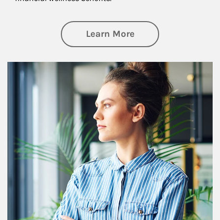
about Financial We
Learn More
Article Image