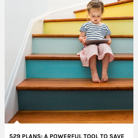
529 PLANS: A POWERFUL TOOL TO SAVE