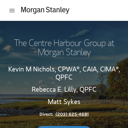
Skip to content
Open mobile menu
Return to Nav
The Centre Harbour Group at
Morgan Stanley
Kevin M Nichols,
CPWA®,
CAIA,
CIMA®,
QPFC
Rebecca E. Lilly,
QPFC
Matt Sykes
Direct:
(203) 625-4681