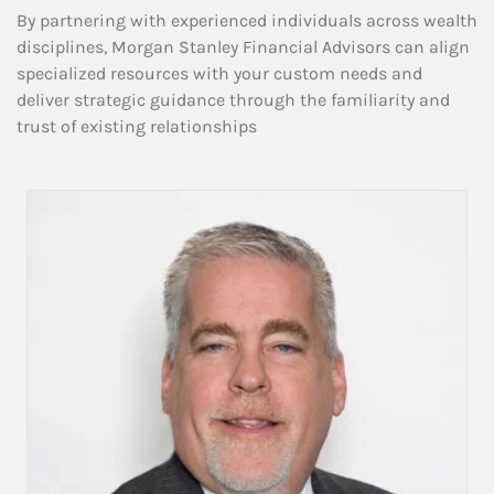
By partnering with experienced individuals across wealth
disciplines, Morgan Stanley Financial Advisors can align
specialized resources with your custom needs and
deliver strategic guidance through the familiarity and
trust of existing relationships