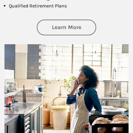
Qualified Retirement Plans
about Business Pl
Learn More
Article Image