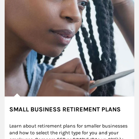
SMALL BUSINESS RETIREMENT PLANS
Learn about retirement plans for smaller businesses 
and how to select the right type for you and your 