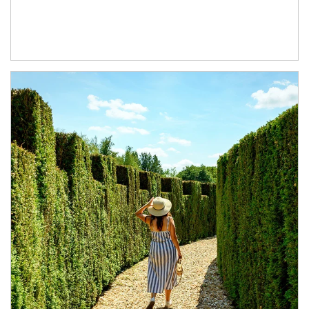
Article Image