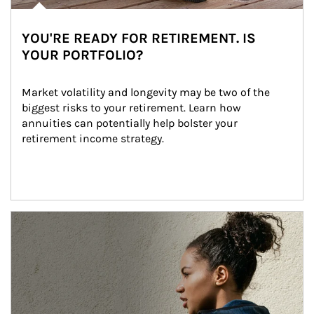
YOU'RE READY FOR RETIREMENT. IS
YOUR PORTFOLIO?
Market volatility and longevity may be two of the 
biggest risks to your retirement. Learn how 
annuities can potentially help bolster your 
retirement income strategy.
Article Image