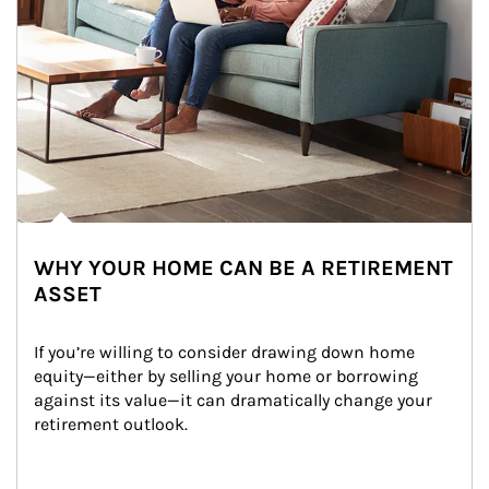
WHY YOUR HOME CAN BE A RETIREMENT
ASSET
If you’re willing to consider drawing down home 
equity—either by selling your home or borrowing 
against its value—it can dramatically change your 
retirement outlook.