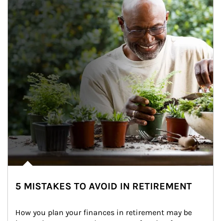
5 MISTAKES TO AVOID IN RETIREMENT
How you plan your finances in retirement may be 