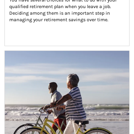
qualified retirement plan when you leave a job. 
Deciding among them is an important step in 
managing your retirement savings over time.
Article Image