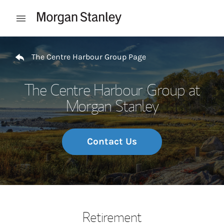
Skip to content
Open mobile menu
Return to Nav
The Centre Harbour Group Page
The Centre Harbour Group at
Morgan Stanley
Contact Us
Retirement