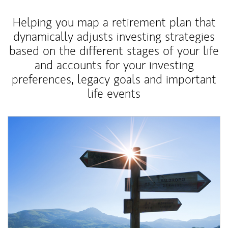
Helping you map a retirement plan that
dynamically adjusts investing strategies
based on the different stages of your life
and accounts for your investing
preferences, legacy goals and important
life events
Article Image