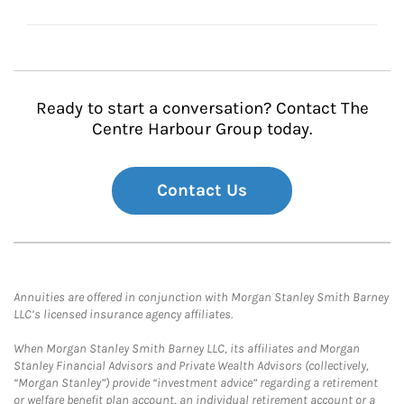
Ready to start a conversation? Contact The
Centre Harbour Group today.
Contact Us
Annuities are offered in conjunction with Morgan Stanley Smith Barney
LLC’s licensed insurance agency affiliates.
When Morgan Stanley Smith Barney LLC, its affiliates and Morgan
Stanley Financial Advisors and Private Wealth Advisors (collectively,
“Morgan Stanley”) provide “investment advice” regarding a retirement
or welfare benefit plan account, an individual retirement account or a