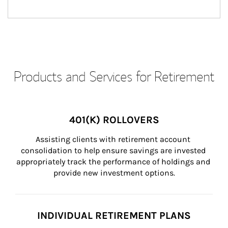
Products and Services for Retirement
401(K) ROLLOVERS
Assisting clients with retirement account 
consolidation to help ensure savings are invested 
appropriately track the performance of holdings and 
provide new investment options.
INDIVIDUAL RETIREMENT PLANS