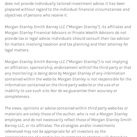
does not provide individually tailored investment advice. It has been
prepared without regard to the individual financial circumstances and
objectives of persons who receive it.
Morgan Stanley Smith Barney LLC (“Morgan Stanley”), its affiliates and
Morgan Stanley Financial Advisors or Private Wealth Advisors do not
provide tax or legal advice. Individuals should consult their tax advisor
for matters involving taxation and tax planning and their attorney for
legal matters.
Morgan Stanley Smith Barney LLC (“Morgan Stanley”) is not implying
an affiliation, sponsorship, endorsement with/of the third party or that
any monitoring is being done by Morgan Stanley of any information
contained within the website. Morgan Stanley is not responsible for the
information contained on the third-party website or the use of or
inability to use such site. Nor do we guarantee their accuracy or
completeness.
The views, opinions or advice contained within third party websites or
materials are solely those of the author, who is not a Morgan Stanley
employee, and do not necessarily reflect those of Morgan Stanley Smith
Barney LLC, or its affiliates. The strategies and/or investments
referenced may not be appropriate for all investors as the