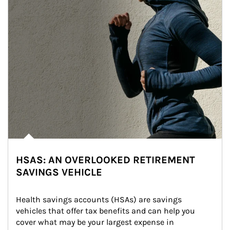
HSAS: AN OVERLOOKED RETIREMENT
SAVINGS VEHICLE
Health savings accounts (HSAs) are savings 
vehicles that offer tax benefits and can help you 
cover what may be your largest expense in 