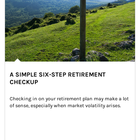
A SIMPLE SIX-STEP RETIREMENT
CHECKUP
Checking in on your retirement plan may make a lot 
of sense, especially when market volatility arises.