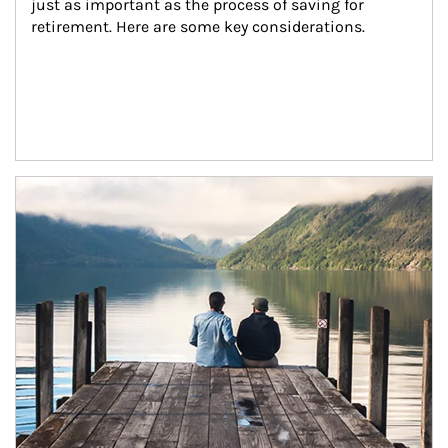
just as important as the process of saving for 
retirement. Here are some key considerations.
Article Image