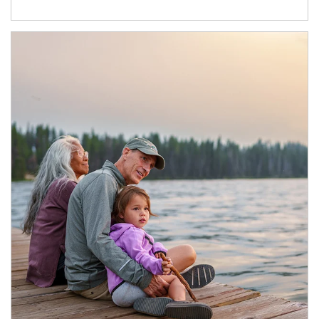
Article Image