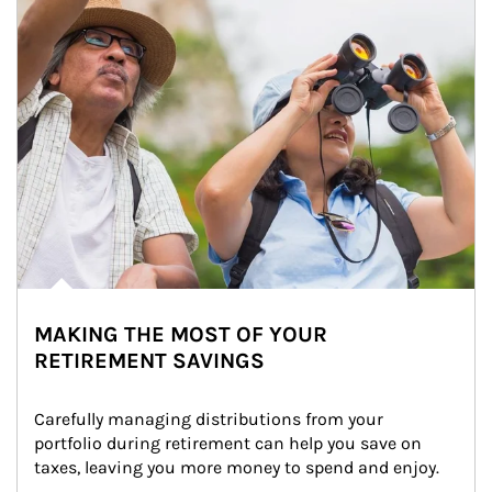
MAKING THE MOST OF YOUR
RETIREMENT SAVINGS
Carefully managing distributions from your 
portfolio during retirement can help you save on 
taxes, leaving you more money to spend and enjoy.