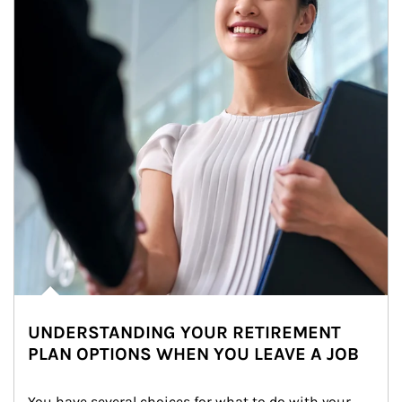
UNDERSTANDING YOUR RETIREMENT
PLAN OPTIONS WHEN YOU LEAVE A JOB
You have several choices for what to do with your 