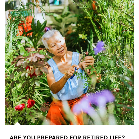
ARE YOU PREPARED FOR RETIRED LIFE?