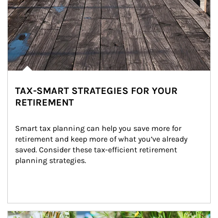
TAX-SMART STRATEGIES FOR YOUR
RETIREMENT
Smart tax planning can help you save more for 
retirement and keep more of what you’ve already 
saved. Consider these tax-efficient retirement 
planning strategies.
Article Image