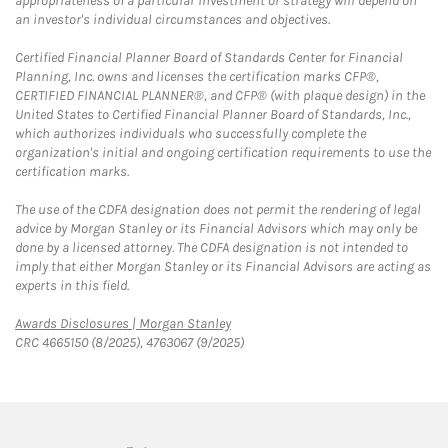
appropriateness of a particular investment or strategy will depend on
an investor's individual circumstances and objectives.
Certified Financial Planner Board of Standards Center for Financial
Planning, Inc. owns and licenses the certification marks CFP®,
CERTIFIED FINANCIAL PLANNER®, and CFP® (with plaque design) in the
United States to Certified Financial Planner Board of Standards, Inc.,
which authorizes individuals who successfully complete the
organization's initial and ongoing certification requirements to use the
certification marks.
The use of the CDFA designation does not permit the rendering of legal
advice by Morgan Stanley or its Financial Advisors which may only be
done by a licensed attorney. The CDFA designation is not intended to
imply that either Morgan Stanley or its Financial Advisors are acting as
experts in this field.
Link Opens in New Tab
Awards Disclosures | Morgan Stanley
CRC 4665150 (8/2025), 4763067 (9/2025)
twitter
linkedin
youtube