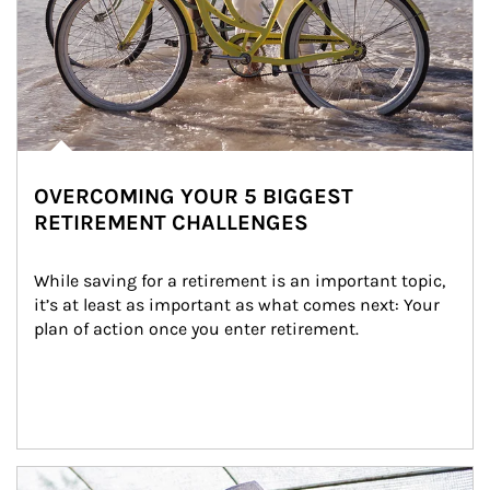
OVERCOMING YOUR 5 BIGGEST
RETIREMENT CHALLENGES
While saving for a retirement is an important topic, 
it’s at least as important as what comes next: Your 
plan of action once you enter retirement.
Article Image