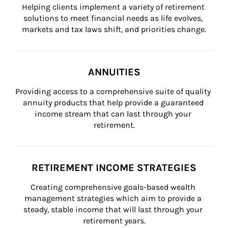
Helping clients implement a variety of retirement 
solutions to meet financial needs as life evolves, 
markets and tax laws shift, and priorities change.
ANNUITIES
Providing access to a comprehensive suite of quality 
annuity products that help provide a guaranteed 
income stream that can last through your 
retirement.
RETIREMENT INCOME STRATEGIES
Creating comprehensive goals-based wealth 
management strategies which aim to provide a 
steady, stable income that will last through your 
retirement years.