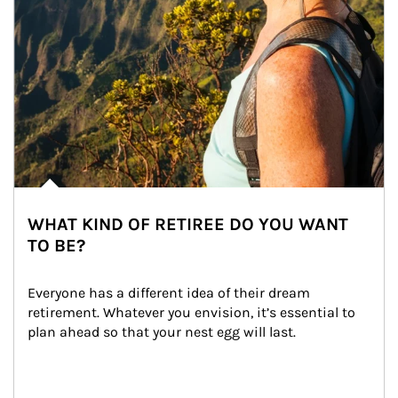
WHAT KIND OF RETIREE DO YOU WANT
TO BE?
Everyone has a different idea of their dream 
retirement. Whatever you envision, it’s essential to 
plan ahead so that your nest egg will last.