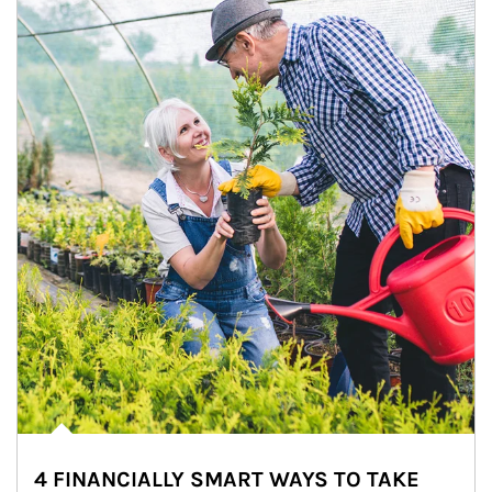
4 FINANCIALLY SMART WAYS TO TAKE