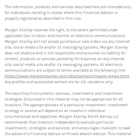
The information, products and services described here are intended only
for individuals residing in states where this Financial Advisor is
properly registered as described in this site.
Morgan Stanley reserves the right, to the extent permitted under
applicable law, to retain and monitor all electronic communications.
Morgan Stanley will not accept purchase or sale orders via any Internet
site, social media site and/or its messaging systems. Morgan Stanley
does not endorse and is not responsible and assumes no liability for
content, products or services posted by third-parties on any Internet
site, social media site and/or its messaging systems. All electronic
communications are subject to terms available at the following link:
https://www.morganstanley.com/disclaimers/mswm-email.html
.
Any profiles and associated content are for U.S. residents only.
The securities/instruments, services, investments and investment
strategies discussed in this material may not be appropriate for all
investors. The appropriateness of a particular investment, investment
strategy or service will depend on an investor's individual
circumstances and objectives. Morgan Stanley Smith Barney LLC
recommends that investors independently evaluate particular
investments, strategies and services, and encourages investors to seek
the advice of a Financial Advisor or Private Wealth Advisor. This material