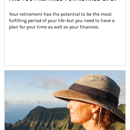
Your retirement has the potential to be the most 
fulfilling period of your life–but you need to have a 
plan for your time as well as your finances.
Article Image