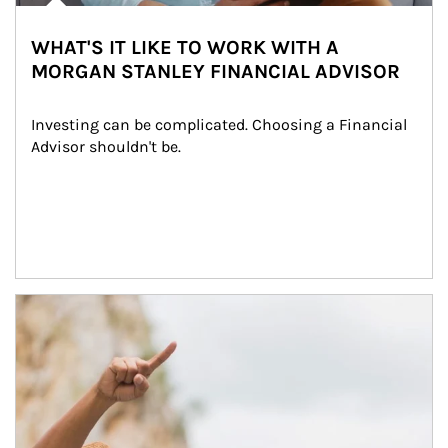
WHAT'S IT LIKE TO WORK WITH A
MORGAN STANLEY FINANCIAL ADVISOR
Investing can be complicated. Choosing a Financial 
Advisor shouldn't be.
Article Image