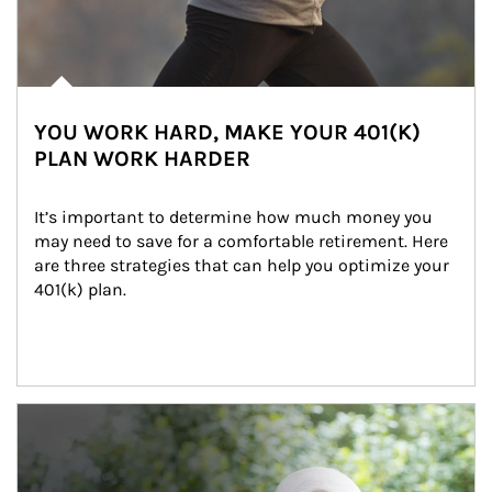
YOU WORK HARD, MAKE YOUR 401(K)
PLAN WORK HARDER
It’s important to determine how much money you 
may need to save for a comfortable retirement. Here 
are three strategies that can help you optimize your 
401(k) plan.
Article Image