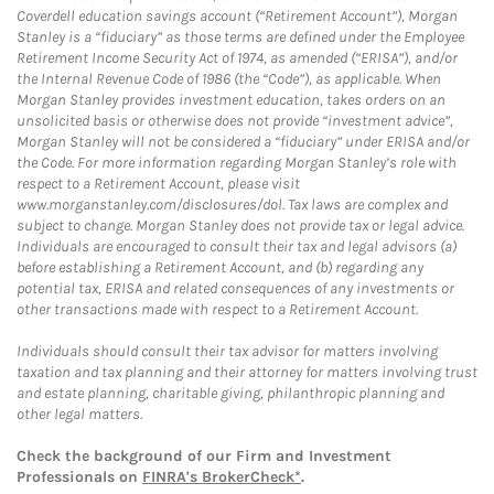
Coverdell education savings account (“Retirement Account”), Morgan
Stanley is a “fiduciary” as those terms are defined under the Employee
Retirement Income Security Act of 1974, as amended (“ERISA”), and/or
the Internal Revenue Code of 1986 (the “Code”), as applicable. When
Morgan Stanley provides investment education, takes orders on an
unsolicited basis or otherwise does not provide “investment advice”,
Morgan Stanley will not be considered a “fiduciary” under ERISA and/or
the Code. For more information regarding Morgan Stanley’s role with
respect to a Retirement Account, please visit
www.morganstanley.com/disclosures/dol. Tax laws are complex and
subject to change. Morgan Stanley does not provide tax or legal advice.
Individuals are encouraged to consult their tax and legal advisors (a)
before establishing a Retirement Account, and (b) regarding any
potential tax, ERISA and related consequences of any investments or
other transactions made with respect to a Retirement Account.
Individuals should consult their tax advisor for matters involving
taxation and tax planning and their attorney for matters involving trust
and estate planning, charitable giving, philanthropic planning and
other legal matters.
Check the background of our Firm and Investment
Professionals on
FINRA's BrokerCheck*
.