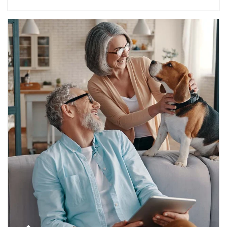
Article Image