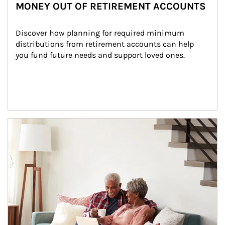
MONEY OUT OF RETIREMENT ACCOUNTS
Discover how planning for required minimum 
distributions from retirement accounts can help 
you fund future needs and support loved ones.
Article Image