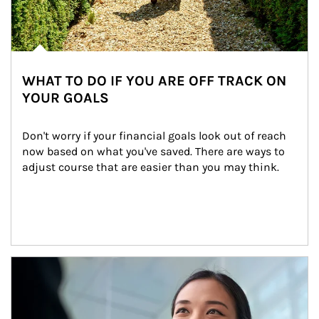
WHAT TO DO IF YOU ARE OFF TRACK ON
YOUR GOALS
Don't worry if your financial goals look out of reach 
now based on what you've saved. There are ways to 
adjust course that are easier than you may think.
Article Image