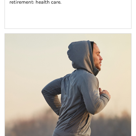
retirement: health care.
Article Image