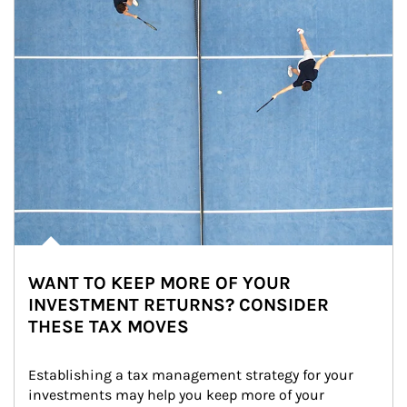
WANT TO KEEP MORE OF YOUR
INVESTMENT RETURNS? CONSIDER
THESE TAX MOVES
Establishing a tax management strategy for your 
investments may help you keep more of your 