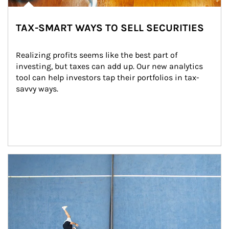
TAX-SMART WAYS TO SELL SECURITIES
Realizing profits seems like the best part of 
investing, but taxes can add up. Our new analytics 
tool can help investors tap their portfolios in tax-
savvy ways.
Article Image