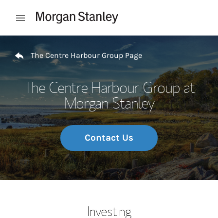
Skip to content
Open mobile menu
Return to Nav
The Centre Harbour Group Page
The Centre Harbour Group at
Morgan Stanley
Contact Us
Investing