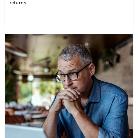
returns.
Article Image