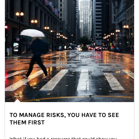
TO MANAGE RISKS, YOU HAVE TO SEE
THEM FIRST
What if you had a resource that could show you 