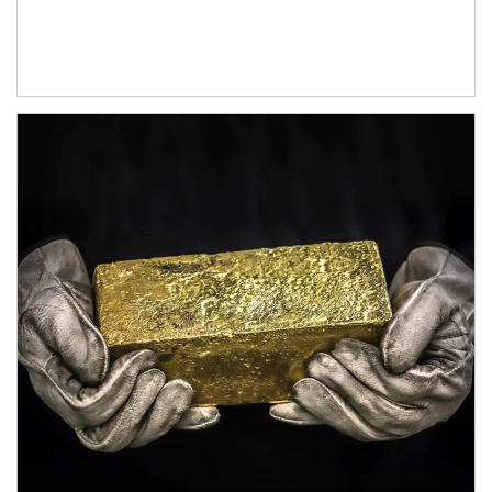
Article Image