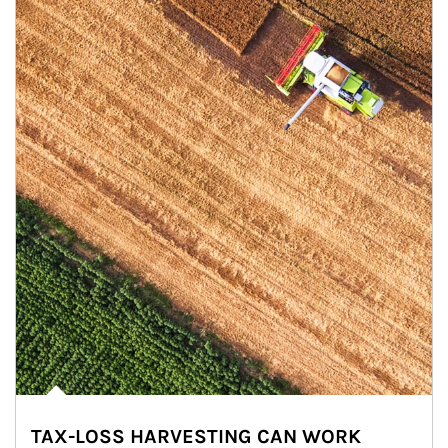
TAX-LOSS HARVESTING CAN WORK