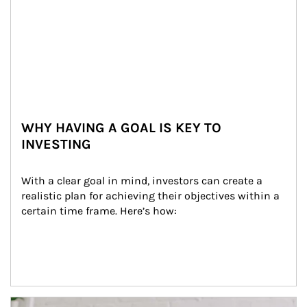
WHY HAVING A GOAL IS KEY TO
INVESTING
With a clear goal in mind, investors can create a 
realistic plan for achieving their objectives within a 
certain time frame. Here’s how:
Article Image