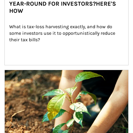
YEAR-ROUND FOR INVESTORS?HERE'S
HOW
What is tax-loss harvesting exactly, and how do 
some investors use it to opportunistically reduce 
their tax bills?
Article Image