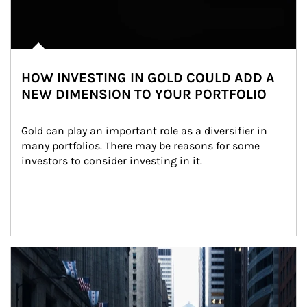
HOW INVESTING IN GOLD COULD ADD A
NEW DIMENSION TO YOUR PORTFOLIO
Gold can play an important role as a diversifier in 
many portfolios. There may be reasons for some 
investors to consider investing in it.
Article Image