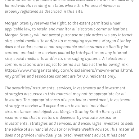
for individuals residing in states where this Financial Advisor is
properly registered as described in this site.
Morgan Stanley reserves the right, to the extent permitted under
applicable law, to retain and monitor all electronic communications.
Morgan Stanley will not accept purchase or sale orders via any Internet
site, social media site and/or its messaging systems. Morgan Stanley
does not endorse and is not responsible and assumes no liability for
content, products or services posted by third-parties on any Internet
site, social media site and/or its messaging systems. All electronic
communications are subject to terms available at the following link:
https://www.morganstanley.com/disclaimers/mswm-email.html
.
Any profiles and associated content are for U.S. residents only.
The securities/instruments, services, investments and investment
strategies discussed in this material may not be appropriate for all
investors. The appropriateness of a particular investment, investment
strategy or service will depend on an investor's individual
circumstances and objectives. Morgan Stanley Smith Barney LLC
recommends that investors independently evaluate particular
investments, strategies and services, and encourages investors to seek
the advice of a Financial Advisor or Private Wealth Advisor. This material
does not provide individually tailored investment advice. It has been