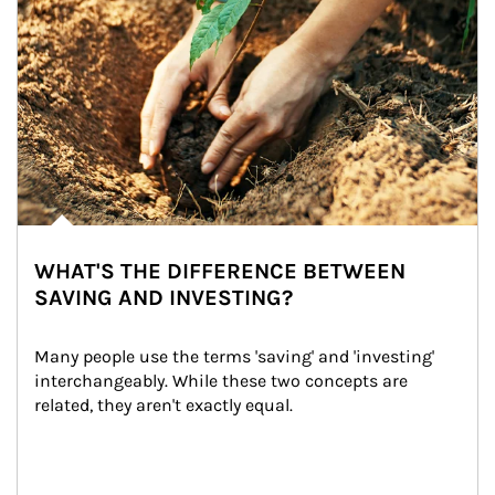
WHAT'S THE DIFFERENCE BETWEEN
SAVING AND INVESTING?
Many people use the terms 'saving' and 'investing' 
interchangeably. While these two concepts are 
related, they aren't exactly equal.