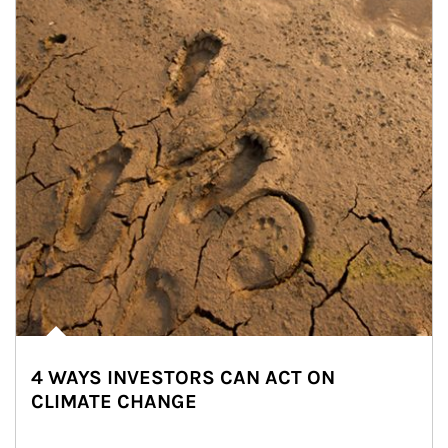
4 WAYS INVESTORS CAN ACT ON
CLIMATE CHANGE