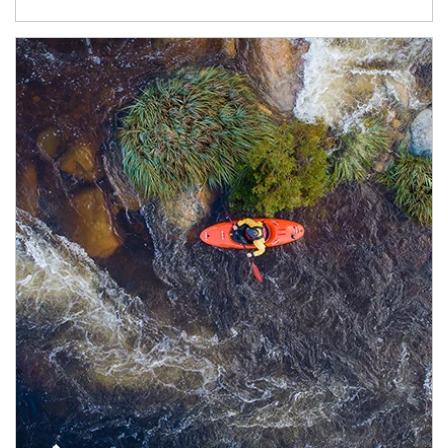
Article Image