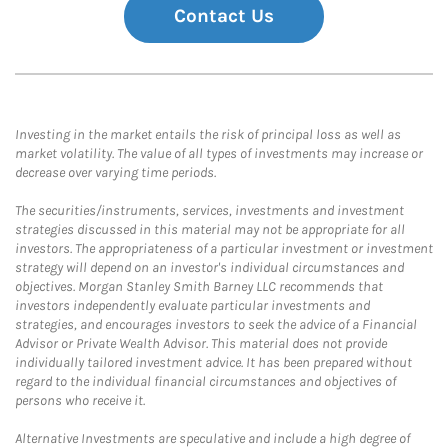
Contact Us
Investing in the market entails the risk of principal loss as well as
market volatility. The value of all types of investments may increase or
decrease over varying time periods.
The securities/instruments, services, investments and investment
strategies discussed in this material may not be appropriate for all
investors. The appropriateness of a particular investment or investment
strategy will depend on an investor's individual circumstances and
objectives. Morgan Stanley Smith Barney LLC recommends that
investors independently evaluate particular investments and
strategies, and encourages investors to seek the advice of a Financial
Advisor or Private Wealth Advisor. This material does not provide
individually tailored investment advice. It has been prepared without
regard to the individual financial circumstances and objectives of
persons who receive it.
Alternative Investments are speculative and include a high degree of