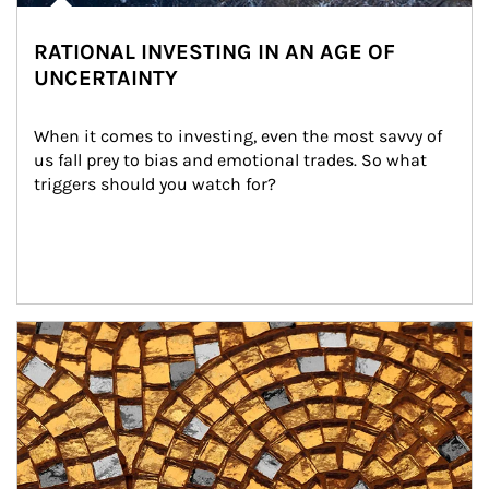
RATIONAL INVESTING IN AN AGE OF
UNCERTAINTY
When it comes to investing, even the most savvy of 
us fall prey to bias and emotional trades. So what 
triggers should you watch for?
Article Image