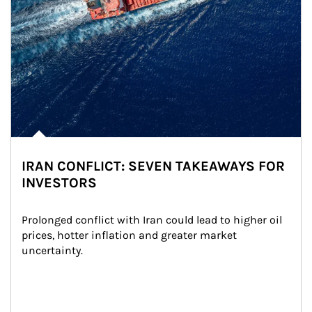
IRAN CONFLICT: SEVEN TAKEAWAYS FOR
INVESTORS
Prolonged conflict with Iran could lead to higher oil 
prices, hotter inflation and greater market 
uncertainty.