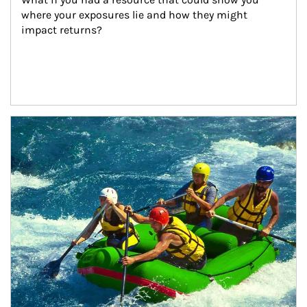
where your exposures lie and how they might 
impact returns?
Article Image