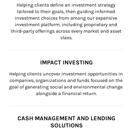
Helping clients define an investment strategy 
tailored to their goals, then guiding informed 
investment choices from among our expansive 
investment platform, including proprietary and 
third-party offerings across every market and asset 
class.
IMPACT INVESTING
Helping clients uncover investment opportunities in 
companies, organizations and funds focused on the 
goal of generating social and environmental change 
alongside a financial return.
CASH MANAGEMENT AND LENDING
SOLUTIONS