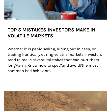
TOP 5 MISTAKES INVESTORS MAKE IN
VOLATILE MARKETS
Whether it is panic selling, hiding out in cash, or 
trading frantically during volatile markets, investors 
tend to make several mistakes that can hurt them 
long-term. Know how to spot?and avoid?the most 
common bad behaviors.
Article Image