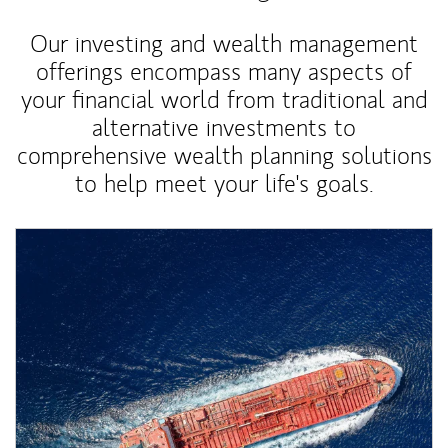
Our investing and wealth management
offerings encompass many aspects of
your financial world from traditional and
alternative investments to
comprehensive wealth planning solutions
to help meet your life's goals.
Article Image