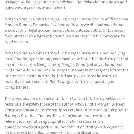
prepared without regard to the individual financial circumstances and
objectives of persons who receive it.
Morgan Stanley Smith Barney LLC (“Morgan Stanley”), its affiliates and
Morgan Stanley Financial Advisors or Private Wealth Advisors do not
provide tax or legal advice. Individuals should consult their tax advisor
for matters involving taxation and tax planning and their attorney for
legal matters.
Morgan Stanley Smith Barney LLC (“Morgan Stanley”) is not implying
an affiliation, sponsorship, endorsement with/of the third party or that
any monitoring is being done by Morgan Stanley of any information
contained within the website. Morgan Stanley is not responsible for the
information contained on the third-party website or the use of or
inability to use such site. Nor do we guarantee their accuracy or
completeness.
The views, opinions or advice contained within third party websites or
materials are solely those of the author, who is not a Morgan Stanley
employee, and do not necessarily reflect those of Morgan Stanley Smith
Barney LLC, or its affiliates. The strategies and/or investments
referenced may not be appropriate for all investors as the
appropriateness of a particular investment or strategy will depend on
an investor's individual circumstances and objectives.