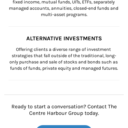
fixed income, mutual funds, UITs, ETFs, separately 
managed accounts, annuities, closed-end funds and 
multi-asset programs.
ALTERNATIVE INVESTMENTS
Offering clients a diverse range of investment 
strategies that fall outside of the traditional, long-
only purchase and sale of stocks and bonds such as 
funds of funds, private equity and managed futures.
Ready to start a conversation? Contact The
Centre Harbour Group today.