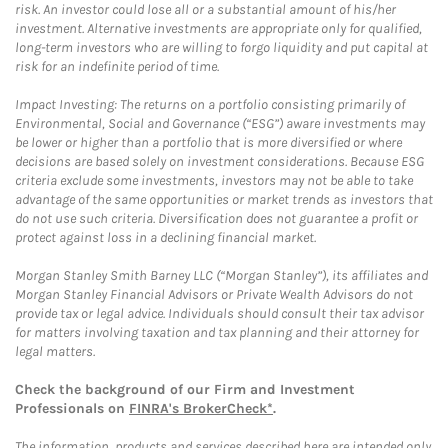
risk. An investor could lose all or a substantial amount of his/her
investment. Alternative investments are appropriate only for qualified,
long-term investors who are willing to forgo liquidity and put capital at
risk for an indefinite period of time.
Impact Investing: The returns on a portfolio consisting primarily of
Environmental, Social and Governance (“ESG”) aware investments may
be lower or higher than a portfolio that is more diversified or where
decisions are based solely on investment considerations. Because ESG
criteria exclude some investments, investors may not be able to take
advantage of the same opportunities or market trends as investors that
do not use such criteria. Diversification does not guarantee a profit or
protect against loss in a declining financial market.
Morgan Stanley Smith Barney LLC (“Morgan Stanley”), its affiliates and
Morgan Stanley Financial Advisors or Private Wealth Advisors do not
provide tax or legal advice. Individuals should consult their tax advisor
for matters involving taxation and tax planning and their attorney for
legal matters.
Check the background of our Firm and Investment
Professionals on
FINRA's BrokerCheck*
.
The information, products and services described here are intended only