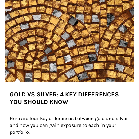
GOLD VS SILVER: 4 KEY DIFFERENCES
YOU SHOULD KNOW
Here are four key differences between gold and silver 
and how you can gain exposure to each in your 
portfolio.