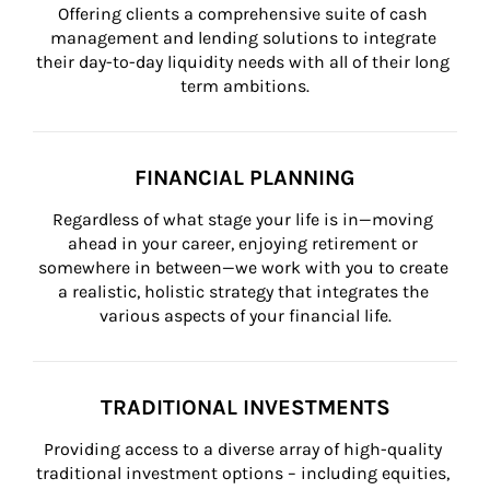
Offering clients a comprehensive suite of cash 
management and lending solutions to integrate 
their day-to-day liquidity needs with all of their long 
term ambitions.
FINANCIAL PLANNING
Regardless of what stage your life is in—moving 
ahead in your career, enjoying retirement or 
somewhere in between—we work with you to create 
a realistic, holistic strategy that integrates the 
various aspects of your financial life.
TRADITIONAL INVESTMENTS
Providing access to a diverse array of high-quality 
traditional investment options – including equities, 