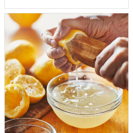
How investors can tap their portfolios in tax-savvy ways.