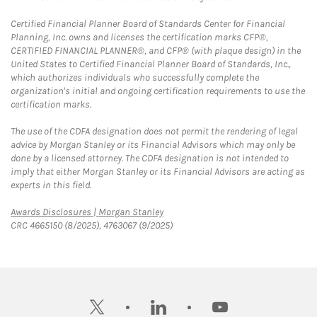
Certified Financial Planner Board of Standards Center for Financial
Planning, Inc. owns and licenses the certification marks CFP®,
CERTIFIED FINANCIAL PLANNER®, and CFP® (with plaque design) in the
United States to Certified Financial Planner Board of Standards, Inc.,
which authorizes individuals who successfully complete the
organization's initial and ongoing certification requirements to use the
certification marks.
The use of the CDFA designation does not permit the rendering of legal
advice by Morgan Stanley or its Financial Advisors which may only be
done by a licensed attorney. The CDFA designation is not intended to
imply that either Morgan Stanley or its Financial Advisors are acting as
experts in this field.
Link Opens in New Tab
Awards Disclosures | Morgan Stanley
CRC 4665150 (8/2025), 4763067 (9/2025)
twitter
linkedin
youtube