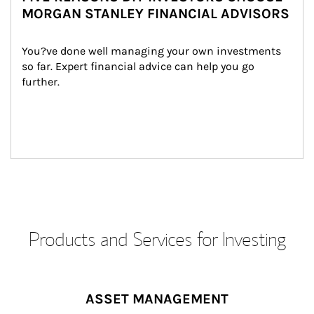
MORGAN STANLEY FINANCIAL ADVISORS
You?ve done well managing your own investments 
so far. Expert financial advice can help you go 
further.
Products and Services for Investing
ASSET MANAGEMENT