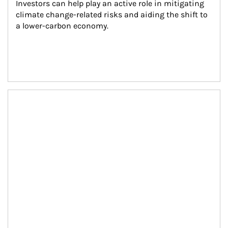
Investors can help play an active role in mitigating 
climate change-related risks and aiding the shift to 
a lower-carbon economy.
Article Image