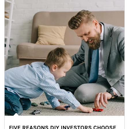
FIVE REASONS DIY INVESTORS CHOOSE