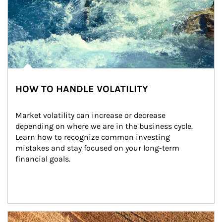
HOW TO HANDLE VOLATILITY
Market volatility can increase or decrease 
depending on where we are in the business cycle. 
Learn how to recognize common investing 
mistakes and stay focused on your long-term 
financial goals.
Article Image