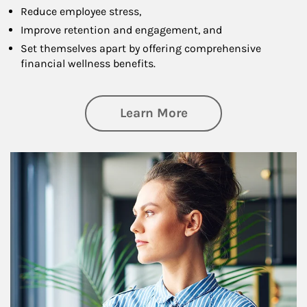
Reduce employee stress,
Improve retention and engagement, and
Set themselves apart by offering comprehensive
financial wellness benefits.
about Financial We
Learn More
Article Image