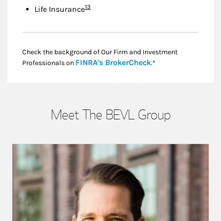
Footnote
13
Life Insurance
Check the background of Our Firm and Investment
Link Opens in New
FINRA's BrokerCheck
Professionals on
.*
Meet The BEVL Group