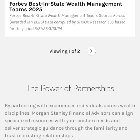
Forbes Best-In-State Wealth Management
Teams 2025
Forbes Best-In-State Wealth Management Teams Source: Forbes
(Awarded Jan 2025) Data compiled by SHOOK Research LLC based
for the period 3/31/23-3/31/24.
Viewing 1 of
2
The Power of Partnerships
By partnering with experienced individuals across wealth
disciplines, Morgan Stanley Financial Advisors can align
specialized resources with your custom needs and
deliver strategic guidance through the familiarity and
trust of existing relationships