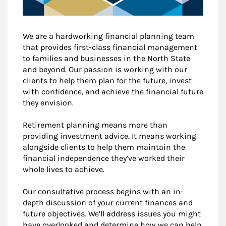
We are a hardworking financial planning team
that provides first-class financial management
to families and businesses in the North State
and beyond. Our passion is working with our
clients to help them plan for the future, invest
with confidence, and achieve the financial future
they envision.
Retirement planning means more than
providing investment advice. It means working
alongside clients to help them maintain the
financial independence they’ve worked their
whole lives to achieve.
Our consultative process begins with an in-
depth discussion of your current finances and
future objectives. We’ll address issues you might
have overlooked and determine how we can help