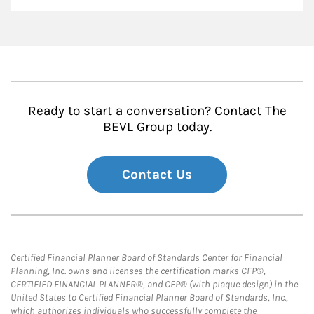
Ready to start a conversation? Contact The
BEVL Group today.
Contact Us
Certified Financial Planner Board of Standards Center for Financial
Planning, Inc. owns and licenses the certification marks CFP®,
CERTIFIED FINANCIAL PLANNER®, and CFP® (with plaque design) in the
United States to Certified Financial Planner Board of Standards, Inc.,
which authorizes individuals who successfully complete the