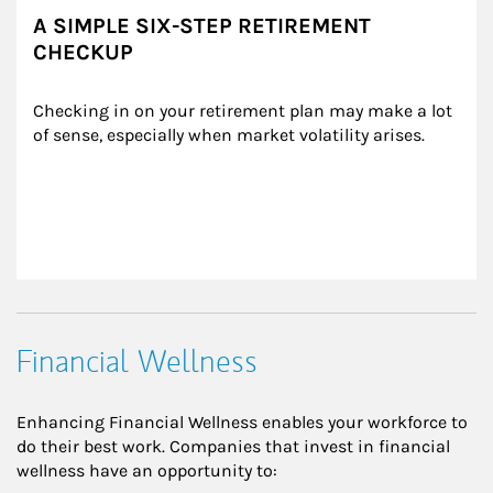
A SIMPLE SIX-STEP RETIREMENT
CHECKUP
Checking in on your retirement plan may make a lot 
of sense, especially when market volatility arises.
Financial Wellness
Enhancing Financial Wellness enables your workforce to
do their best work. Companies that invest in financial
wellness have an opportunity to: