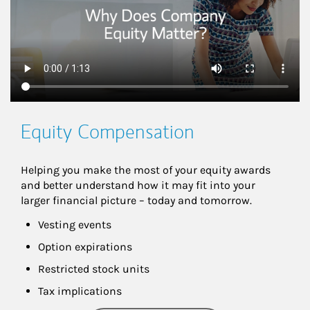
Equity Compensation
Helping you make the most of your equity awards 
and better understand how it may fit into your 
larger financial picture – today and tomorrow.
Vesting events
Option expirations
Restricted stock units
Tax implications