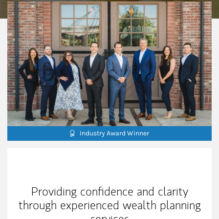
Industry Award Winner
Our Mission Statement
Providing confidence and clarity
through experienced wealth planning
services