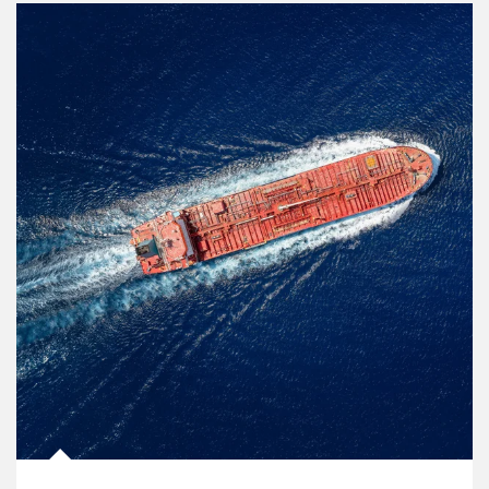
Article Image