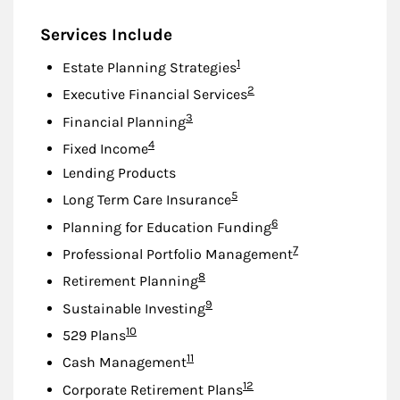
Services Include
Footnote
1
Estate Planning Strategies
Footnote
2
Executive Financial Services
Footnote
3
Financial Planning
Footnote
4
Fixed Income
Lending Products
Footnote
5
Long Term Care Insurance
Footnote
6
Planning for Education Funding
Footnote
7
Professional Portfolio Management
Footnote
8
Retirement Planning
Footnote
9
Sustainable Investing
Footnote
10
529 Plans
Footnote
11
Cash Management
Footnote
12
Corporate Retirement Plans