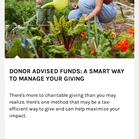
DONOR ADVISED FUNDS: A SMART WAY
TO MANAGE YOUR GIVING
There's more to charitable giving than you may 
realize. Here's one method that may be a tax-
efficient way to give and can help maximize your 
impact.