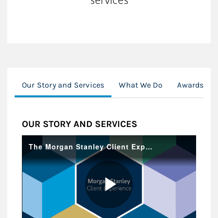
Our Story and Services
What We Do
Awards, Ce
OUR STORY AND SERVICES