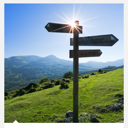
Article Image