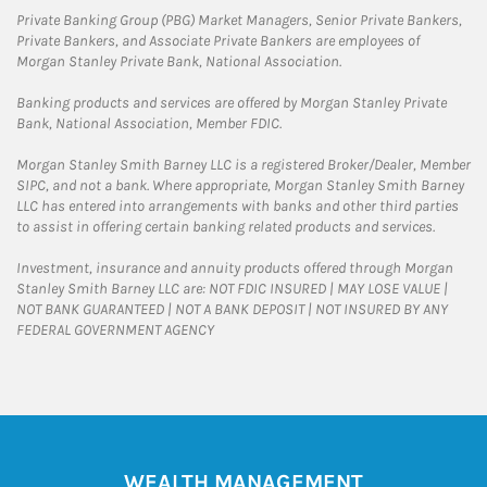
Private Banking Group (PBG) Market Managers, Senior Private Bankers,
Private Bankers, and Associate Private Bankers are employees of
Morgan Stanley Private Bank, National Association.
Banking products and services are offered by Morgan Stanley Private
Bank, National Association, Member FDIC.
Morgan Stanley Smith Barney LLC is a registered Broker/Dealer, Member
SIPC, and not a bank. Where appropriate, Morgan Stanley Smith Barney
LLC has entered into arrangements with banks and other third parties
to assist in offering certain banking related products and services.
Investment, insurance and annuity products offered through Morgan
Stanley Smith Barney LLC are: NOT FDIC INSURED | MAY LOSE VALUE |
NOT BANK GUARANTEED | NOT A BANK DEPOSIT | NOT INSURED BY ANY
FEDERAL GOVERNMENT AGENCY
WEALTH MANAGEMENT