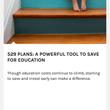
529 PLANS: A POWERFUL TOOL TO SAVE
FOR EDUCATION
Though education costs continue to climb, starting 
to save and invest early can make a difference.