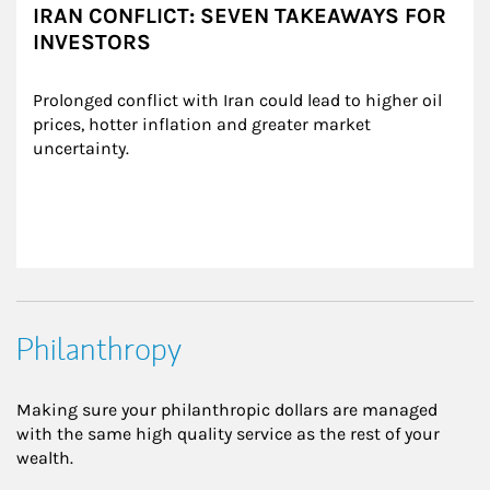
IRAN CONFLICT: SEVEN TAKEAWAYS FOR
INVESTORS
Prolonged conflict with Iran could lead to higher oil 
prices, hotter inflation and greater market 
uncertainty.
Philanthropy
Making sure your philanthropic dollars are managed
with the same high quality service as the rest of your
wealth.