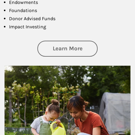
Endowments
Foundations
Donor Advised Funds
Impact Investing
about Philanthrop
Learn More
Article Image