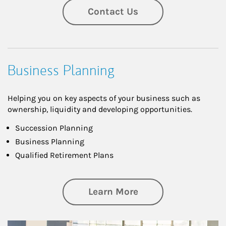
Contact Us
Business Planning
Helping you on key aspects of your business such as
ownership, liquidity and developing opportunities.
Succession Planning
Business Planning
Qualified Retirement Plans
about Business Pl
Learn More
Article Image