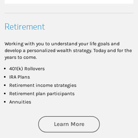
Retirement
Working with you to understand your life goals and
develop a personalized wealth strategy. Today and for the
years to come.
401(k) Rollovers
IRA Plans
Retirement income strategies
Retirement plan participants
Annuities
about Retirement
Learn More