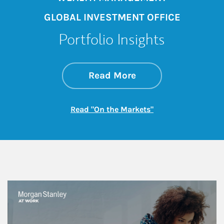
GLOBAL INVESTMENT OFFICE
Portfolio Insights
about On the Mark
Link Opens in New 
Read More
Link Opens in New
Read "On the Markets"
This is a