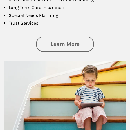
Long Term Care Insurance
Special Needs Planning
Trust Services
about Family
Learn More
Article Image