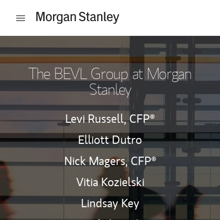
Skip to content
Open mobile menu
Return to Nav
The BEVL Group at Morgan
Stanley
Levi Russell,
CFP®
Elliott Dutro
Nick Magers,
CFP®
Vitia Kozielski
Lindsay Key