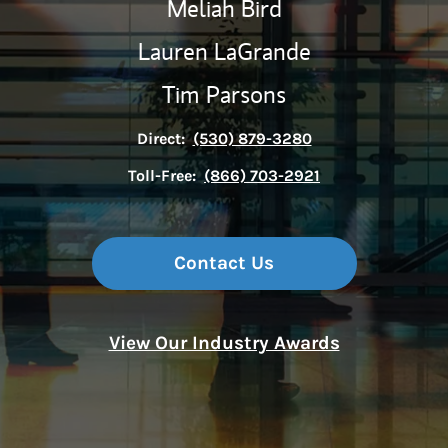
Meliah Bird
Lauren LaGrande
Tim Parsons
Direct:
(530) 879-3280
Toll-Free:
(866) 703-2921
Contact Us
View Our Industry Awards