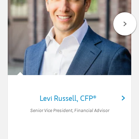
Levi Russell
,
CFP®
Senior Vice President
,
Financial Advisor