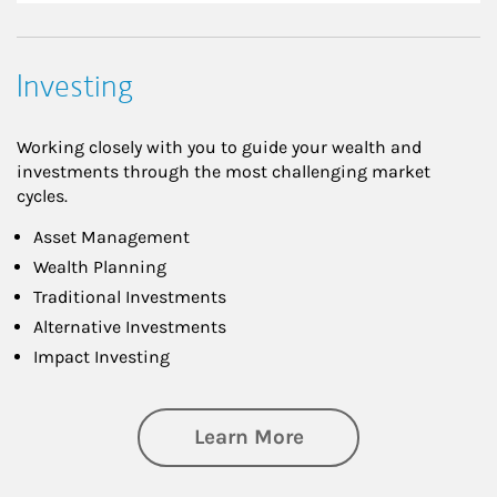
Investing
Working closely with you to guide your wealth and
investments through the most challenging market
cycles.
Asset Management
Wealth Planning
Traditional Investments
Alternative Investments
Impact Investing
about Investing
Learn More