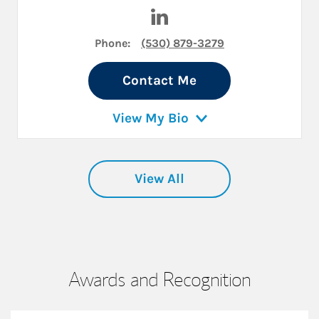
Visit Levi Russell on LinkedIn
Phone:
(530) 879-3279
Contact Me
View My Bio
View All
Awards and Recognition