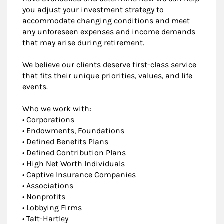
you adjust your investment strategy to
accommodate changing conditions and meet
any unforeseen expenses and income demands
that may arise during retirement.
We believe our clients deserve first-class service
that fits their unique priorities, values, and life
events.
Who we work with:
• Corporations
• Endowments, Foundations
• Defined Benefits Plans
• Defined Contribution Plans
• High Net Worth Individuals
• Captive Insurance Companies
• Associations
• Nonprofits
• Lobbying Firms
• Taft-Hartley