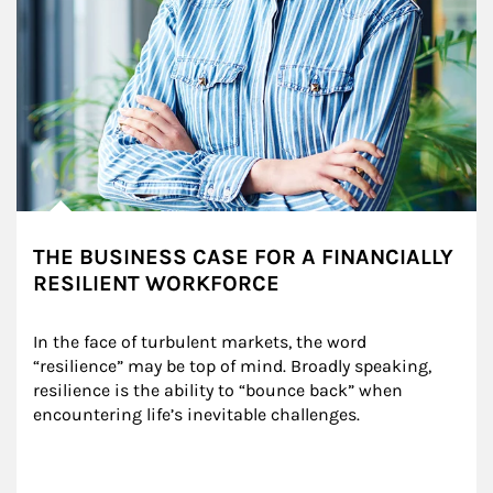
THE BUSINESS CASE FOR A FINANCIALLY
RESILIENT WORKFORCE
In the face of turbulent markets, the word 
“resilience” may be top of mind. Broadly speaking, 
resilience is the ability to “bounce back” when 
encountering life’s inevitable challenges.