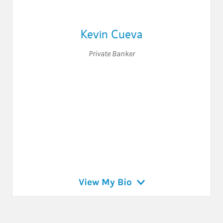
Kevin Cueva
Private Banker
View My Bio