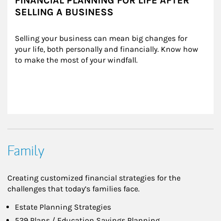
FINANCIAL PLANNING FOR LIFE AFTER
SELLING A BUSINESS
Selling your business can mean big changes for 
your life, both personally and financially. Know how 
to make the most of your windfall.
Family
Creating customized financial strategies for the
challenges that today’s families face.
Estate Planning Strategies
529 Plans / Education Savings Planning