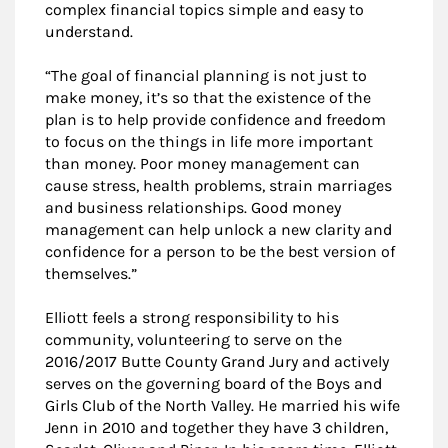
complex financial topics simple and easy to
understand.
“The goal of financial planning is not just to
make money, it’s so that the existence of the
plan is to help provide confidence and freedom
to focus on the things in life more important
than money. Poor money management can
cause stress, health problems, strain marriages
and business relationships. Good money
management can help unlock a new clarity and
confidence for a person to be the best version of
themselves.”
Elliott feels a strong responsibility to his
community, volunteering to serve on the
2016/2017 Butte County Grand Jury and actively
serves on the governing board of the Boys and
Girls Club of the North Valley. He married his wife
Jenn in 2010 and together they have 3 children,