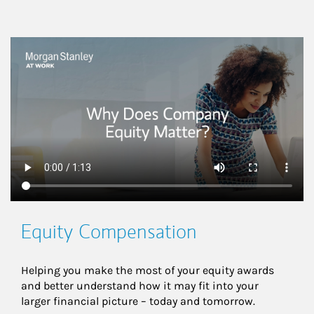
This is a
Equity Compensation
Helping you make the most of your equity awards 
and better understand how it may fit into your 
larger financial picture – today and tomorrow.