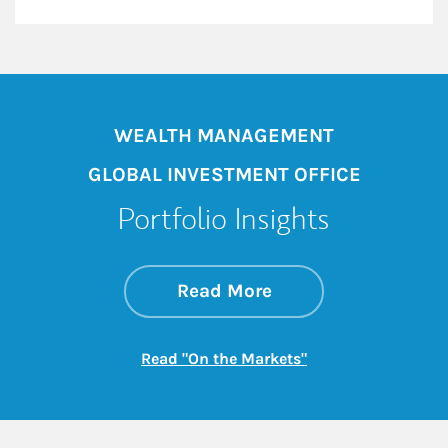
WEALTH MANAGEMENT
GLOBAL INVESTMENT OFFICE
Portfolio Insights
about On the Mark
Link Opens in New 
Read More
Link Opens in New
Read "On the Markets"