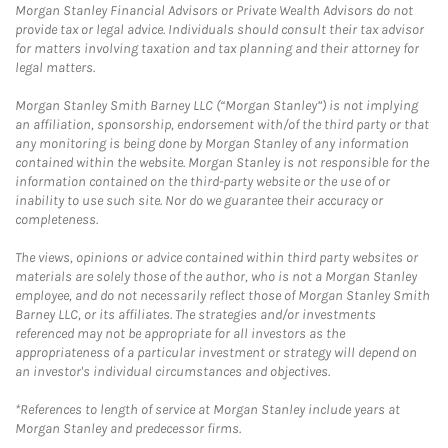
Morgan Stanley Financial Advisors or Private Wealth Advisors do not
provide tax or legal advice. Individuals should consult their tax advisor
for matters involving taxation and tax planning and their attorney for
legal matters.
Morgan Stanley Smith Barney LLC (“Morgan Stanley”) is not implying
an affiliation, sponsorship, endorsement with/of the third party or that
any monitoring is being done by Morgan Stanley of any information
contained within the website. Morgan Stanley is not responsible for the
information contained on the third-party website or the use of or
inability to use such site. Nor do we guarantee their accuracy or
completeness.
The views, opinions or advice contained within third party websites or
materials are solely those of the author, who is not a Morgan Stanley
employee, and do not necessarily reflect those of Morgan Stanley Smith
Barney LLC, or its affiliates. The strategies and/or investments
referenced may not be appropriate for all investors as the
appropriateness of a particular investment or strategy will depend on
an investor's individual circumstances and objectives.
*References to length of service at Morgan Stanley include years at
Morgan Stanley and predecessor firms.