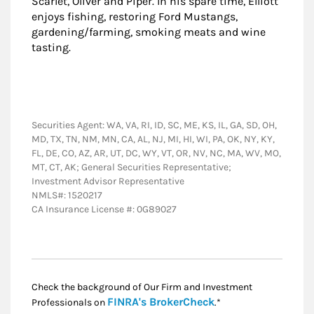
Scarlet, Oliver and Piper. In his spare time, Elliott
enjoys fishing, restoring Ford Mustangs,
gardening/farming, smoking meats and wine
tasting.
Securities Agent: WA, VA, RI, ID, SC, ME, KS, IL, GA, SD, OH,
MD, TX, TN, NM, MN, CA, AL, NJ, MI, HI, WI, PA, OK, NY, KY,
FL, DE, CO, AZ, AR, UT, DC, WY, VT, OR, NV, NC, MA, WV, MO,
MT, CT, AK; General Securities Representative;
Investment Advisor Representative
NMLS#: 1520217
CA Insurance License #: 0G89027
Check the background of Our Firm and Investment
Link Opens in New
FINRA's BrokerCheck
Professionals on
.*