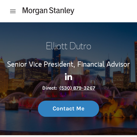
Skip to content
Open mobile menu
Return to Nav
Elliott Dutro
Senior Vice President,
Financial Advisor
Contact Elliott Dutro via Lin
Link Opens in New Tab
Direct:
(530) 879-3267
Contact Me