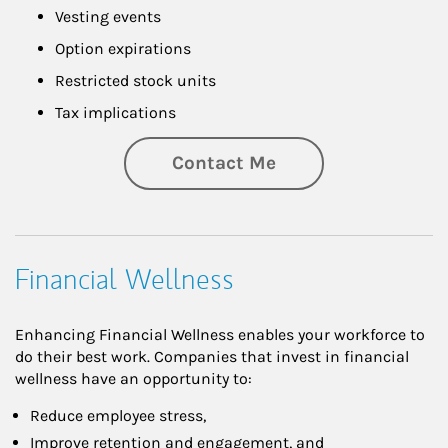
Vesting events
Option expirations
Restricted stock units
Tax implications
Contact Me
Financial Wellness
Enhancing Financial Wellness enables your workforce to
do their best work. Companies that invest in financial
wellness have an opportunity to:
Reduce employee stress,
Improve retention and engagement, and