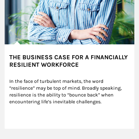
THE BUSINESS CASE FOR A FINANCIALLY
RESILIENT WORKFORCE
In the face of turbulent markets, the word 
“resilience” may be top of mind. Broadly speaking, 
resilience is the ability to “bounce back” when 
encountering life’s inevitable challenges.