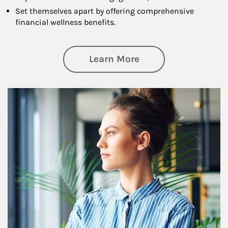
Set themselves apart by offering comprehensive
financial wellness benefits.
about Financial We
Learn More
Article Image