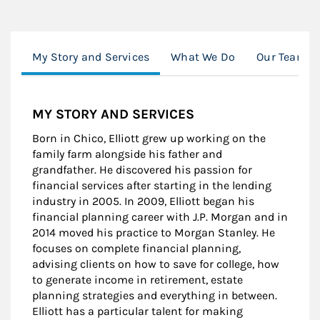
My Story and Services
What We Do
Our Team
MY STORY AND SERVICES
Born in Chico, Elliott grew up working on the
family farm alongside his father and
grandfather. He discovered his passion for
financial services after starting in the lending
industry in 2005. In 2009, Elliott began his
financial planning career with J.P. Morgan and in
2014 moved his practice to Morgan Stanley. He
focuses on complete financial planning,
advising clients on how to save for college, how
to generate income in retirement, estate
planning strategies and everything in between.
Elliott has a particular talent for making