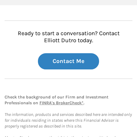
Ready to start a conversation? Contact
Elliott Dutro today.
Contact Me
Check the background of our Firm and Investment
Professionals on
FINRA's BrokerCheck*
.
The information, products and services described here are intended only
for individuals residing in states where this Financial Advisor is
properly registered as described in this site.