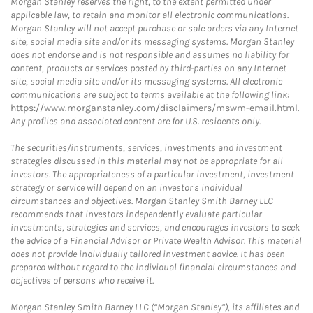
Morgan Stanley reserves the right, to the extent permitted under
applicable law, to retain and monitor all electronic communications.
Morgan Stanley will not accept purchase or sale orders via any Internet
site, social media site and/or its messaging systems. Morgan Stanley
does not endorse and is not responsible and assumes no liability for
content, products or services posted by third-parties on any Internet
site, social media site and/or its messaging systems. All electronic
communications are subject to terms available at the following link:
https://www.morganstanley.com/disclaimers/mswm-email.html
.
Any profiles and associated content are for U.S. residents only.
The securities/instruments, services, investments and investment
strategies discussed in this material may not be appropriate for all
investors. The appropriateness of a particular investment, investment
strategy or service will depend on an investor's individual
circumstances and objectives. Morgan Stanley Smith Barney LLC
recommends that investors independently evaluate particular
investments, strategies and services, and encourages investors to seek
the advice of a Financial Advisor or Private Wealth Advisor. This material
does not provide individually tailored investment advice. It has been
prepared without regard to the individual financial circumstances and
objectives of persons who receive it.
Morgan Stanley Smith Barney LLC (“Morgan Stanley”), its affiliates and