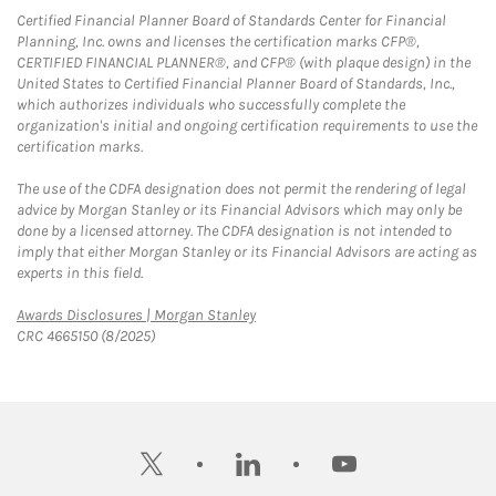
Certified Financial Planner Board of Standards Center for Financial
Planning, Inc. owns and licenses the certification marks CFP®,
CERTIFIED FINANCIAL PLANNER®, and CFP® (with plaque design) in the
United States to Certified Financial Planner Board of Standards, Inc.,
which authorizes individuals who successfully complete the
organization's initial and ongoing certification requirements to use the
certification marks.
The use of the CDFA designation does not permit the rendering of legal
advice by Morgan Stanley or its Financial Advisors which may only be
done by a licensed attorney. The CDFA designation is not intended to
imply that either Morgan Stanley or its Financial Advisors are acting as
experts in this field.
Link Opens in New Tab
Awards Disclosures | Morgan Stanley
CRC 4665150 (8/2025)
twitter
linkedin
youtube