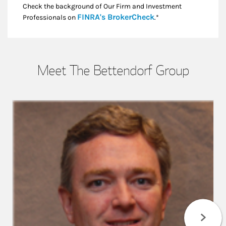
Check the background of Our Firm and Investment
Link Opens in New
FINRA's BrokerCheck
Professionals on
.*
Meet The Bettendorf Group