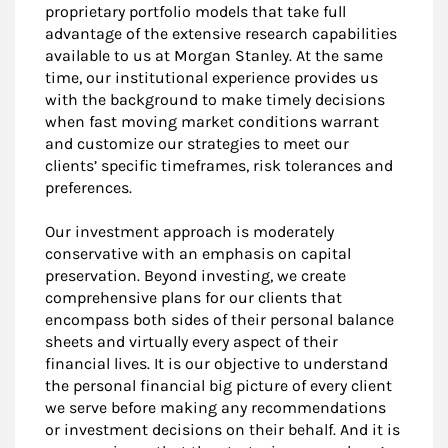
proprietary portfolio models that take full
advantage of the extensive research capabilities
available to us at Morgan Stanley. At the same
time, our institutional experience provides us
with the background to make timely decisions
when fast moving market conditions warrant
and customize our strategies to meet our
clients’ specific timeframes, risk tolerances and
preferences.
Our investment approach is moderately
conservative with an emphasis on capital
preservation. Beyond investing, we create
comprehensive plans for our clients that
encompass both sides of their personal balance
sheets and virtually every aspect of their
financial lives. It is our objective to understand
the personal financial big picture of every client
we serve before making any recommendations
or investment decisions on their behalf. And it is