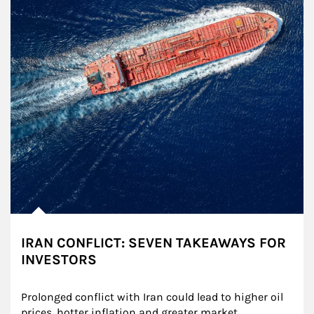
IRAN CONFLICT: SEVEN TAKEAWAYS FOR
INVESTORS
Prolonged conflict with Iran could lead to higher oil 
prices, hotter inflation and greater market 