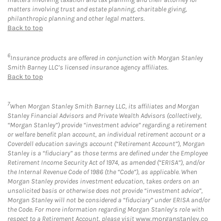
matters involving trust and estate planning, charitable giving,
philanthropic planning and other legal matters.
Back to top
6
Insurance products are offered in conjunction with Morgan Stanley
Smith Barney LLC’s licensed insurance agency affiliates.
Back to top
7
When Morgan Stanley Smith Barney LLC, its affiliates and Morgan
Stanley Financial Advisors and Private Wealth Advisors (collectively,
“Morgan Stanley”) provide “investment advice” regarding a retirement
or welfare benefit plan account, an individual retirement account or a
Coverdell education savings account (“Retirement Account”), Morgan
Stanley is a “fiduciary” as those terms are defined under the Employee
Retirement Income Security Act of 1974, as amended (“ERISA”), and/or
the Internal Revenue Code of 1986 (the “Code”), as applicable. When
Morgan Stanley provides investment education, takes orders on an
unsolicited basis or otherwise does not provide “investment advice”,
Morgan Stanley will not be considered a “fiduciary” under ERISA and/or
the Code. For more information regarding Morgan Stanley’s role with
respect to a Retirement Account, please visit
www.morganstanley.co