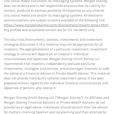
site, social media site and/or its messaging systems. Morgan Stanley
does not endorse and is not responsible and assumes no liability for
content, products or services posted by third-parties on any Internet
site, social media site and/or its messaging systems. All electronic
communications are subject to terms available at the following link:
https://www.morganstanley.com/disclaimers/mswm-email.html
.
Any profiles and associated content are for U.S. residents only.
The securities/instruments, services, investments and investment
strategies discussed in this material may not be appropriate for all
investors. The appropriateness of a particular investment, investment
strategy or service will depend on an investor's individual
circumstances and objectives. Morgan Stanley Smith Barney LLC
recommends that investors independently evaluate particular
investments, strategies and services, and encourages investors to seek
the advice of a Financial Advisor or Private Wealth Advisor. This material
does not provide individually tailored investment advice. It has been
prepared without regard to the individual financial circumstances and
objectives of persons who receive it.
Morgan Stanley Smith Barney LLC (“Morgan Stanley”), its affiliates and
Morgan Stanley Financial Advisors or Private Wealth Advisors do not
provide tax or legal advice. Individuals should consult their tax advisor
for matters involving taxation and tax planning and their attorney for