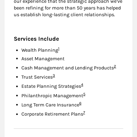
our experience that the strategic approach we’ve
been refining for more than 50 years has helped
us establish long-lasting client relationships.
Services Include
Footnote
1
Wealth Planning
Asset Management
Footnote
2
Cash Management and Lending Products
Footnote
3
Trust Services
Footnote
4
Estate Planning Strategies
Footnote
5
Philanthropic Management
Footnote
6
Long Term Care Insurance
Footnote
7
Corporate Retirement Plans