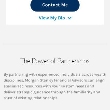
Contact Me
View My Bio
The Power of Partnerships
By partnering with experienced individuals across wealth
disciplines, Morgan Stanley Financial Advisors can align
specialized resources with your custom needs and
deliver strategic guidance through the familiarity and
trust of existing relationships