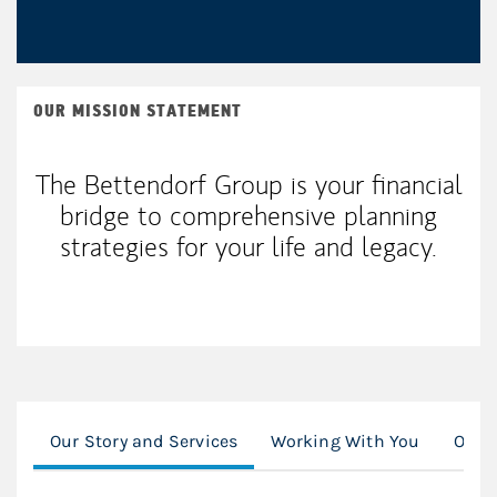
OUR MISSION STATEMENT
The Bettendorf Group is your financial
bridge to comprehensive planning
strategies for your life and legacy.
Our Story and Services
Working With You
Our C