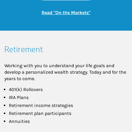
Link Opens in New
Read "On the Markets"
Retirement
Working with you to understand your life goals and
develop a personalized wealth strategy. Today and for the
years to come.
401(k) Rollovers
IRA Plans
Retirement income strategies
Retirement plan participants
Annuities