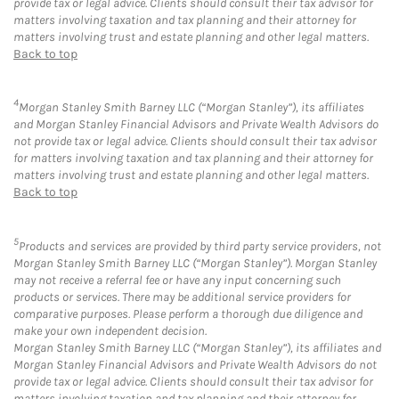
provide tax or legal advice. Clients should consult their tax advisor for
matters involving taxation and tax planning and their attorney for
matters involving trust and estate planning and other legal matters.
Back to top
4
Morgan Stanley Smith Barney LLC (“Morgan Stanley”), its affiliates
and Morgan Stanley Financial Advisors and Private Wealth Advisors do
not provide tax or legal advice. Clients should consult their tax advisor
for matters involving taxation and tax planning and their attorney for
matters involving trust and estate planning and other legal matters.
Back to top
5
Products and services are provided by third party service providers, not
Morgan Stanley Smith Barney LLC (“Morgan Stanley”). Morgan Stanley
may not receive a referral fee or have any input concerning such
products or services. There may be additional service providers for
comparative purposes. Please perform a thorough due diligence and
make your own independent decision.
Morgan Stanley Smith Barney LLC (“Morgan Stanley”), its affiliates and
Morgan Stanley Financial Advisors and Private Wealth Advisors do not
provide tax or legal advice. Clients should consult their tax advisor for
matters involving taxation and tax planning and their attorney for