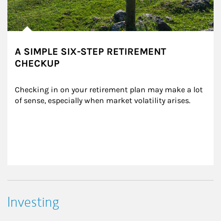
A SIMPLE SIX-STEP RETIREMENT
CHECKUP
Checking in on your retirement plan may make a lot 
of sense, especially when market volatility arises.
Investing