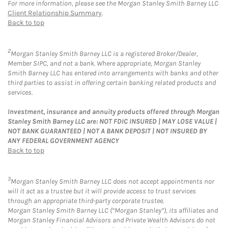
For more information, please see the Morgan Stanley Smith Barney LLC
Client Relationship Summary
.
Back to top
2
Morgan Stanley Smith Barney LLC is a registered Broker/Dealer,
Member SIPC, and not a bank. Where appropriate, Morgan Stanley
Smith Barney LLC has entered into arrangements with banks and other
third parties to assist in offering certain banking related products and
services.
Investment, insurance and annuity products offered through Morgan
Stanley Smith Barney LLC are: NOT FDIC INSURED | MAY LOSE VALUE |
NOT BANK GUARANTEED | NOT A BANK DEPOSIT | NOT INSURED BY
ANY FEDERAL GOVERNMENT AGENCY
Back to top
3
Morgan Stanley Smith Barney LLC does not accept appointments nor
will it act as a trustee but it will provide access to trust services
through an appropriate third-party corporate trustee.
Morgan Stanley Smith Barney LLC (“Morgan Stanley”), its affiliates and
Morgan Stanley Financial Advisors and Private Wealth Advisors do not