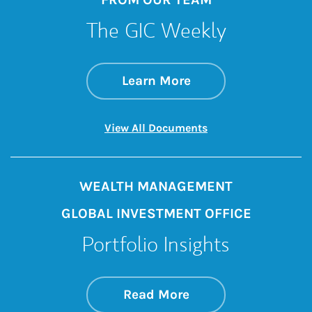
The GIC Weekly
about The GIC Wee
Link Opens in New 
Learn More
Link Opens in New 
View All Documents
WEALTH MANAGEMENT
GLOBAL INVESTMENT OFFICE
Portfolio Insights
about On the Mark
Link Opens in New 
Read More