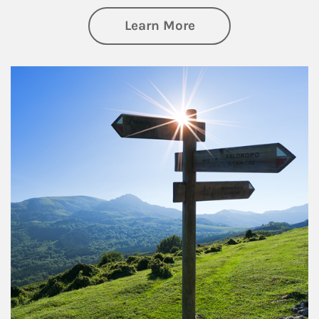
about Retirement
Learn More
Article Image