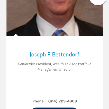
Joseph F Bettendorf
Senior Vice President
,
Wealth Advisor
,
Portfolio
Management Director
Phone:
(614) 229-4908