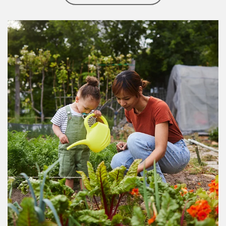
Article Image