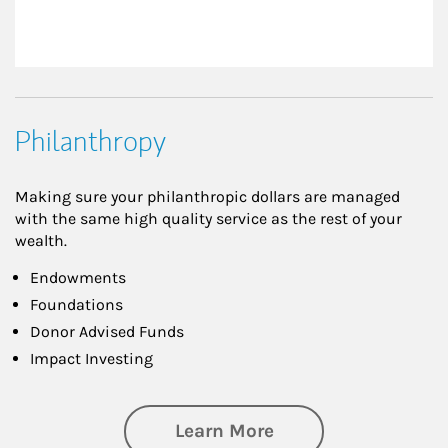
Philanthropy
Making sure your philanthropic dollars are managed
with the same high quality service as the rest of your
wealth.
Endowments
Foundations
Donor Advised Funds
Impact Investing
about Philanthrop
Learn More