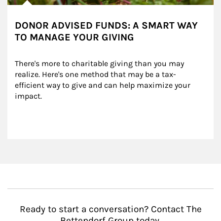
DONOR ADVISED FUNDS: A SMART WAY
TO MANAGE YOUR GIVING
There's more to charitable giving than you may 
realize. Here's one method that may be a tax-
efficient way to give and can help maximize your 
impact.
Ready to start a conversation? Contact The
Bettendorf Group today.