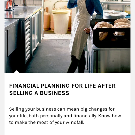
FINANCIAL PLANNING FOR LIFE AFTER
SELLING A BUSINESS
Selling your business can mean big changes for 
your life, both personally and financially. Know how 
to make the most of your windfall.