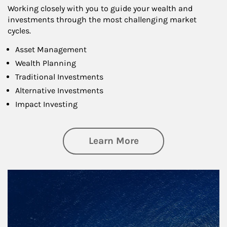
Working closely with you to guide your wealth and
investments through the most challenging market
cycles.
Asset Management
Wealth Planning
Traditional Investments
Alternative Investments
Impact Investing
about Investing
Learn More
Article Image