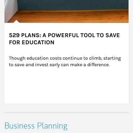
529 PLANS: A POWERFUL TOOL TO SAVE
FOR EDUCATION
Though education costs continue to climb, starting 
to save and invest early can make a difference.
Business Planning