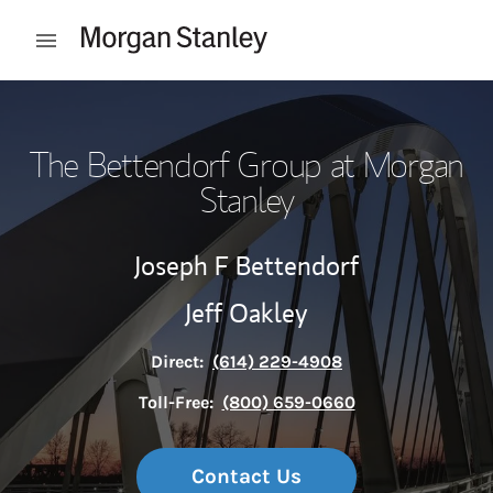
Skip to content
Open mobile menu
Return to Nav
The Bettendorf Group at Morgan
Stanley
Joseph F Bettendorf
Jeff Oakley
Direct:
(614) 229-4908
Toll-Free:
(800) 659-0660
Contact Us