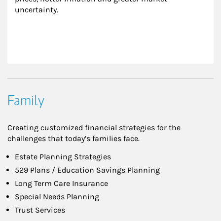
uncertainty.
Family
Creating customized financial strategies for the
challenges that today’s families face.
Estate Planning Strategies
529 Plans / Education Savings Planning
Long Term Care Insurance
Special Needs Planning
Trust Services