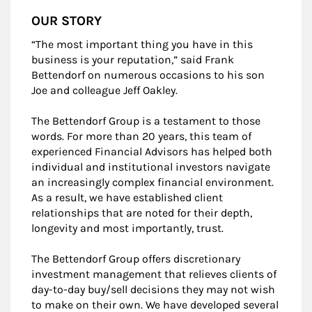
OUR STORY
“The most important thing you have in this
business is your reputation,” said Frank
Bettendorf on numerous occasions to his son
Joe and colleague Jeff Oakley.
The Bettendorf Group is a testament to those
words. For more than 20 years, this team of
experienced Financial Advisors has helped both
individual and institutional investors navigate
an increasingly complex financial environment.
As a result, we have established client
relationships that are noted for their depth,
longevity and most importantly, trust.
The Bettendorf Group offers discretionary
investment management that relieves clients of
day-to-day buy/sell decisions they may not wish
to make on their own. We have developed several