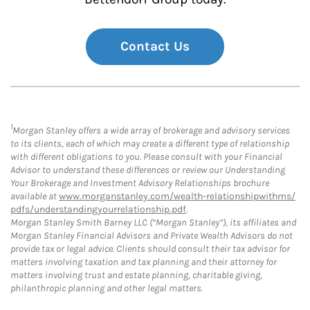
Contact Us
1
Morgan Stanley offers a wide array of brokerage and advisory services
to its clients, each of which may create a different type of relationship
with different obligations to you. Please consult with your Financial
Advisor to understand these differences or review our Understanding
Your Brokerage and Investment Advisory Relationships brochure
available at
www.morganstanley.com/wealth-relationshipwithms/
pdfs/understandingyourrelationship.pdf
.
Morgan Stanley Smith Barney LLC (“Morgan Stanley”), its affiliates and
Morgan Stanley Financial Advisors and Private Wealth Advisors do not
provide tax or legal advice. Clients should consult their tax advisor for
matters involving taxation and tax planning and their attorney for
matters involving trust and estate planning, charitable giving,
philanthropic planning and other legal matters.