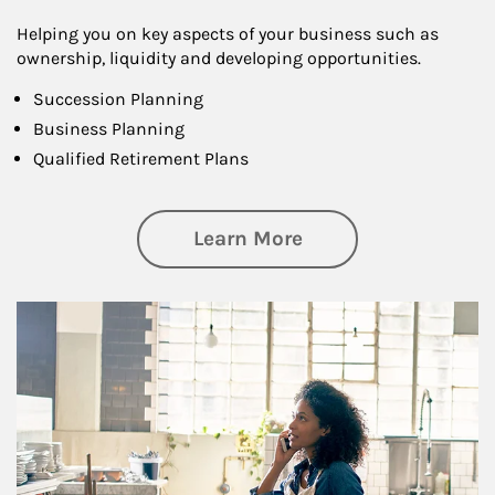
Helping you on key aspects of your business such as
ownership, liquidity and developing opportunities.
Succession Planning
Business Planning
Qualified Retirement Plans
about Business Pl
Learn More
Article Image