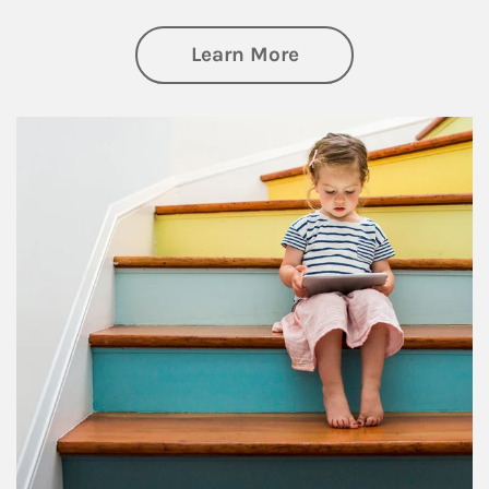
about Family
Learn More
Article Image