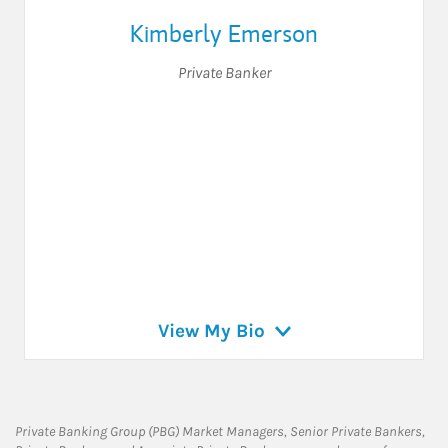
Kimberly Emerson
Private Banker
View My Bio
Private Banking Group (PBG) Market Managers, Senior Private Bankers,