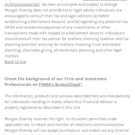
m/disclosures/dol
. Tax laws are complex and subject to change.
Morgan Stanley does not provide tax or legal advice. Individuals are
encouraged to consult their tax and legal advisors (a) before
establishing a Retirement Account, and (b) regarding any potential tax,
ERISA and related consequences of any investments or other
transactions made with respect to a Retirement Account. Individuals
should consult their tax advisor for matters involving taxation and tax
planning and their attorney for matters involving trust and estate
planning, charitable giving, philanthropic planning and other legal
matters.
Back to top
Check the background of our Firm and Investment
Professionals on
FINRA's BrokerCheck*
.
The information, products and services described here are intended only
for individuals residing in states where this Financial Advisor is
properly registered as described in this site.
Morgan Stanley reserves the right, to the extent permitted under
applicable law, to retain and monitor all electronic communications.
Morgan Stanley will not accept purchase or sale orders via any Internet