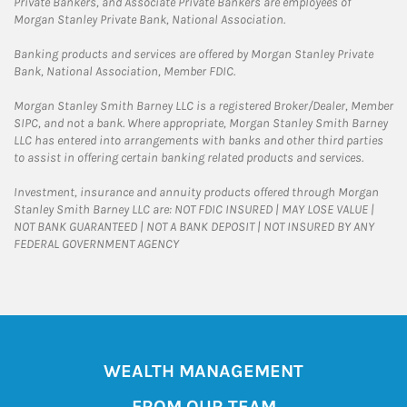
Private Bankers, and Associate Private Bankers are employees of
Morgan Stanley Private Bank, National Association.
Banking products and services are offered by Morgan Stanley Private
Bank, National Association, Member FDIC.
Morgan Stanley Smith Barney LLC is a registered Broker/Dealer, Member
SIPC, and not a bank. Where appropriate, Morgan Stanley Smith Barney
LLC has entered into arrangements with banks and other third parties
to assist in offering certain banking related products and services.
Investment, insurance and annuity products offered through Morgan
Stanley Smith Barney LLC are: NOT FDIC INSURED | MAY LOSE VALUE |
NOT BANK GUARANTEED | NOT A BANK DEPOSIT | NOT INSURED BY ANY
FEDERAL GOVERNMENT AGENCY
WEALTH MANAGEMENT
FROM OUR TEAM