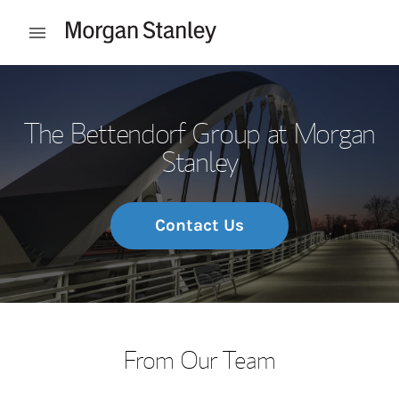
Skip to content
Open mobile menu
Return to Nav
The Bettendorf Group at Morgan
Stanley
Contact Us
From Our Team