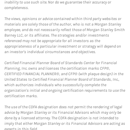
inability to use such site. Nor do we guarantee their accuracy or
completeness.
The views, opinions or advice contained within third party websites or
materials are solely those of the author, who is not a Morgan Stanley
employee, and do not necessarily reflect those of Morgan Stanley Smith
Barney LLC, or its affiliates. The strategies and/or investments
referenced may not be appropriate for all investors as the
appropriateness of a particular investment or strategy will depend on
an investor's individual circumstances and objectives.
Certified Financial Planner Board of Standards Center for Financial
Planning, Inc. owns and licenses the certification marks CFP®,
CERTIFIED FINANCIAL PLANNER®, and CFP® (with plaque design) in the
United States to Certified Financial Planner Board of Standards, Inc.,
which authorizes individuals who successfully complete the
organization's initial and ongoing certification requirements to use the
certification marks.
The use of the CDFA designation does not permit the rendering of legal
advice by Morgan Stanley or its Financial Advisors which may only be
done by a licensed attorney. The CDFA designation is not intended to
imply that either Morgan Stanley or its Financial Advisors are acting as
experts in this field.