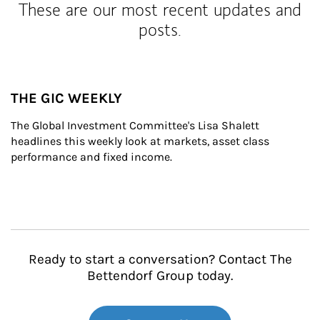
These are our most recent updates and
posts.
THE GIC WEEKLY
The Global Investment Committee's Lisa Shalett 
headlines this weekly look at markets, asset class 
performance and fixed income.
Ready to start a conversation? Contact The
Bettendorf Group today.