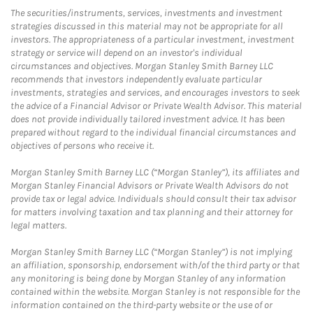
The securities/instruments, services, investments and investment
strategies discussed in this material may not be appropriate for all
investors. The appropriateness of a particular investment, investment
strategy or service will depend on an investor's individual
circumstances and objectives. Morgan Stanley Smith Barney LLC
recommends that investors independently evaluate particular
investments, strategies and services, and encourages investors to seek
the advice of a Financial Advisor or Private Wealth Advisor. This material
does not provide individually tailored investment advice. It has been
prepared without regard to the individual financial circumstances and
objectives of persons who receive it.
Morgan Stanley Smith Barney LLC (“Morgan Stanley”), its affiliates and
Morgan Stanley Financial Advisors or Private Wealth Advisors do not
provide tax or legal advice. Individuals should consult their tax advisor
for matters involving taxation and tax planning and their attorney for
legal matters.
Morgan Stanley Smith Barney LLC (“Morgan Stanley”) is not implying
an affiliation, sponsorship, endorsement with/of the third party or that
any monitoring is being done by Morgan Stanley of any information
contained within the website. Morgan Stanley is not responsible for the
information contained on the third-party website or the use of or