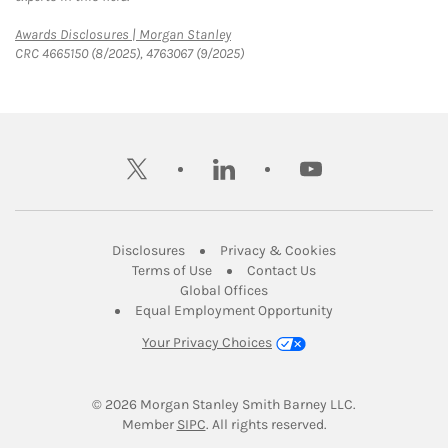
Link Opens in New Tab
Awards Disclosures | Morgan Stanley
CRC 4665150 (8/2025), 4763067 (9/2025)
twitter
linkedin
youtube
Link Opens in New Tab
Link Opens in New
Disclosures
Privacy & Cookies
Link Opens in New Tab
Link Opens in New Ta
Terms of Use
Contact Us
Link Opens in New Tab
Global Offices
Link Opens in New
Equal Employment Opportunity
Your Privacy Choices
© 2026
 Morgan Stanley Smith Barney LLC.
Link Opens in New Tab
Member 
SIPC
. All rights reserved.