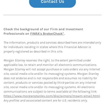
Contact Us
Check the background of our Firm and Investment
Professionals on
FINRA's BrokerCheck*
.
The information, products and services described here are intended only
for individuals residing in states where this Financial Advisor is
properly registered as described in this site.
Morgan Stanley reserves the right, to the extent permitted under
applicable law, to retain and monitor all electronic communications.
Morgan Stanley will not accept purchase or sale orders via any Internet
site, social media site and/or its messaging systems. Morgan Stanley
does not endorse and is not responsible and assumes no liability for
content, products or services posted by third-parties on any Internet
site, social media site and/or its messaging systems. All electronic
communications are subject to terms available at the following link:
https://www.morganstanley.com/disclaimers/mswm-email.html
.
Any profiles and associated content are for U.S. residents only.