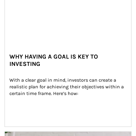
WHY HAVING A GOAL IS KEY TO
INVESTING
With a clear goal in mind, investors can create a 
realistic plan for achieving their objectives within a 
certain time frame. Here’s how:
Article Image