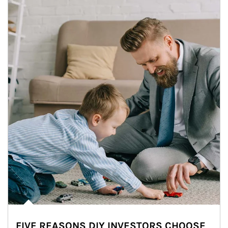
FIVE REASONS DIY INVESTORS CHOOSE