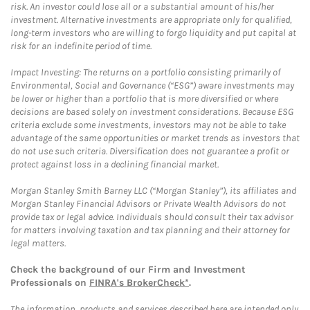
risk. An investor could lose all or a substantial amount of his/her
investment. Alternative investments are appropriate only for qualified,
long-term investors who are willing to forgo liquidity and put capital at
risk for an indefinite period of time.
Impact Investing: The returns on a portfolio consisting primarily of
Environmental, Social and Governance (“ESG”) aware investments may
be lower or higher than a portfolio that is more diversified or where
decisions are based solely on investment considerations. Because ESG
criteria exclude some investments, investors may not be able to take
advantage of the same opportunities or market trends as investors that
do not use such criteria. Diversification does not guarantee a profit or
protect against loss in a declining financial market.
Morgan Stanley Smith Barney LLC (“Morgan Stanley”), its affiliates and
Morgan Stanley Financial Advisors or Private Wealth Advisors do not
provide tax or legal advice. Individuals should consult their tax advisor
for matters involving taxation and tax planning and their attorney for
legal matters.
Check the background of our Firm and Investment
Professionals on
FINRA's BrokerCheck*
.
The information, products and services described here are intended only