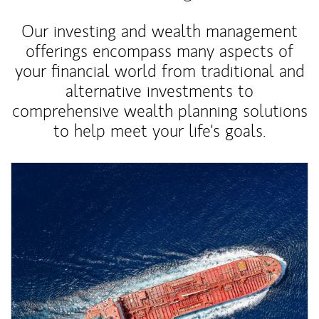
Our investing and wealth management
offerings encompass many aspects of
your financial world from traditional and
alternative investments to
comprehensive wealth planning solutions
to help meet your life's goals.
Article Image