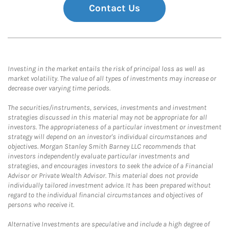
Contact Us
Investing in the market entails the risk of principal loss as well as
market volatility. The value of all types of investments may increase or
decrease over varying time periods.
The securities/instruments, services, investments and investment
strategies discussed in this material may not be appropriate for all
investors. The appropriateness of a particular investment or investment
strategy will depend on an investor's individual circumstances and
objectives. Morgan Stanley Smith Barney LLC recommends that
investors independently evaluate particular investments and
strategies, and encourages investors to seek the advice of a Financial
Advisor or Private Wealth Advisor. This material does not provide
individually tailored investment advice. It has been prepared without
regard to the individual financial circumstances and objectives of
persons who receive it.
Alternative Investments are speculative and include a high degree of