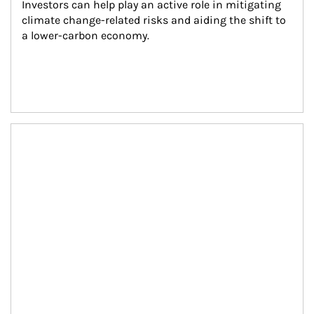
Investors can help play an active role in mitigating 
climate change-related risks and aiding the shift to 
a lower-carbon economy.
Article Image