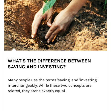
WHAT'S THE DIFFERENCE BETWEEN
SAVING AND INVESTING?
Many people use the terms 'saving' and 'investing' 
interchangeably. While these two concepts are 
related, they aren't exactly equal.