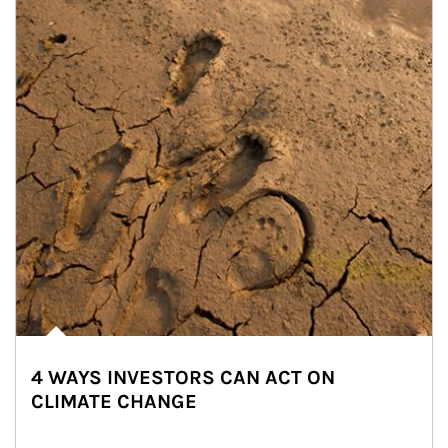
4 WAYS INVESTORS CAN ACT ON
CLIMATE CHANGE