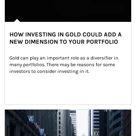
HOW INVESTING IN GOLD COULD ADD A
NEW DIMENSION TO YOUR PORTFOLIO
Gold can play an important role as a diversifier in 
many portfolios. There may be reasons for some 
investors to consider investing in it.
Article Image