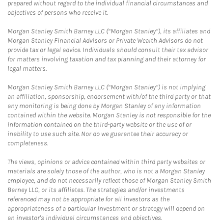
prepared without regard to the individual financial circumstances and
objectives of persons who receive it.
Morgan Stanley Smith Barney LLC (“Morgan Stanley”), its affiliates and
Morgan Stanley Financial Advisors or Private Wealth Advisors do not
provide tax or legal advice. Individuals should consult their tax advisor
for matters involving taxation and tax planning and their attorney for
legal matters.
Morgan Stanley Smith Barney LLC (“Morgan Stanley”) is not implying
an affiliation, sponsorship, endorsement with/of the third party or that
any monitoring is being done by Morgan Stanley of any information
contained within the website. Morgan Stanley is not responsible for the
information contained on the third-party website or the use of or
inability to use such site. Nor do we guarantee their accuracy or
completeness.
The views, opinions or advice contained within third party websites or
materials are solely those of the author, who is not a Morgan Stanley
employee, and do not necessarily reflect those of Morgan Stanley Smith
Barney LLC, or its affiliates. The strategies and/or investments
referenced may not be appropriate for all investors as the
appropriateness of a particular investment or strategy will depend on
an investor's individual circumstances and objectives.