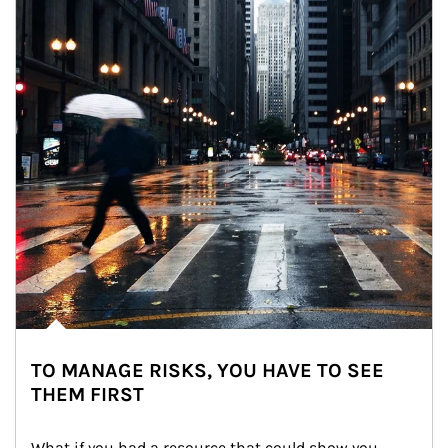
TO MANAGE RISKS, YOU HAVE TO SEE
THEM FIRST
What if you had a resource that could show you 