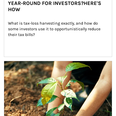
YEAR-ROUND FOR INVESTORS?HERE'S
HOW
What is tax-loss harvesting exactly, and how do 
some investors use it to opportunistically reduce 
their tax bills?
Article Image