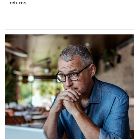
returns.
Article Image