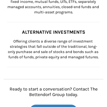
fixed income, mutual funds, UITs, ETFs, separately 
managed accounts, annuities, closed-end funds and 
multi-asset programs.
ALTERNATIVE INVESTMENTS
Offering clients a diverse range of investment 
strategies that fall outside of the traditional, long-
only purchase and sale of stocks and bonds such as 
funds of funds, private equity and managed futures.
Ready to start a conversation? Contact The
Bettendorf Group today.