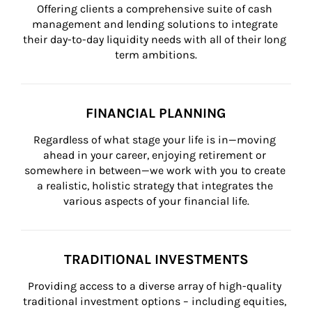
Offering clients a comprehensive suite of cash 
management and lending solutions to integrate 
their day-to-day liquidity needs with all of their long 
term ambitions.
FINANCIAL PLANNING
Regardless of what stage your life is in—moving 
ahead in your career, enjoying retirement or 
somewhere in between—we work with you to create 
a realistic, holistic strategy that integrates the 
various aspects of your financial life.
TRADITIONAL INVESTMENTS
Providing access to a diverse array of high-quality 
traditional investment options – including equities, 