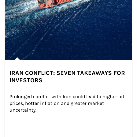
IRAN CONFLICT: SEVEN TAKEAWAYS FOR
INVESTORS
Prolonged conflict with Iran could lead to higher oil 
prices, hotter inflation and greater market 
uncertainty.