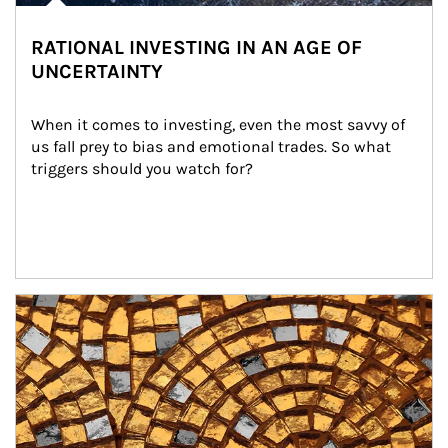
RATIONAL INVESTING IN AN AGE OF
UNCERTAINTY
When it comes to investing, even the most savvy of 
us fall prey to bias and emotional trades. So what 
triggers should you watch for?
Article Image