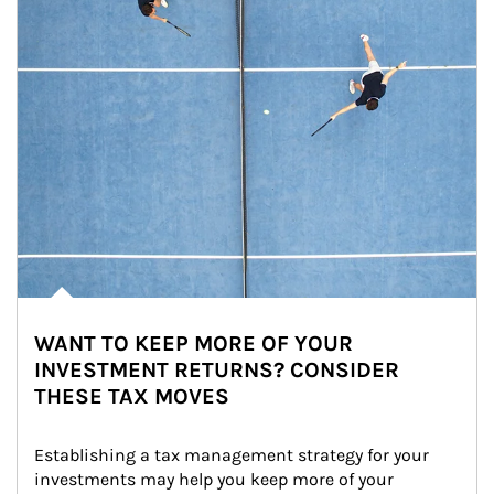
WANT TO KEEP MORE OF YOUR
INVESTMENT RETURNS? CONSIDER
THESE TAX MOVES
Establishing a tax management strategy for your 
investments may help you keep more of your 