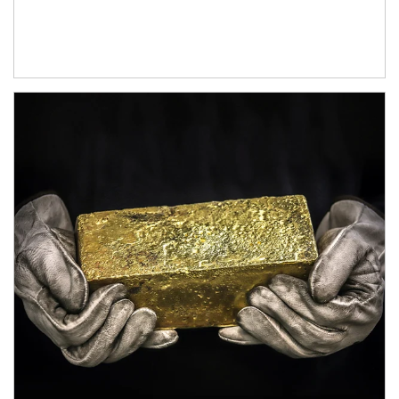
Article Image