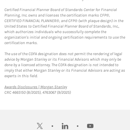
Certified Financial Planner Board of Standards Center for Financial
Planning, Inc. owns and licenses the certification marks CFP®,
CERTIFIED FINANCIAL PLANNER®, and CFP® (with plaque design) in the
United States to Certified Financial Planner Board of Standards, Inc.,
which authorizes individuals who successfully complete the
organization's initial and ongoing certification requirements to use the
certification marks.
The use of the CDFA designation does not permit the rendering of legal
advice by Morgan Stanley or its Financial Advisors which may only be
done by a licensed attorney. The CDFA designation is not intended to
imply that either Morgan Stanley or its Financial Advisors are acting as
experts in this field.
Link Opens in New Tab
Awards Disclosures | Morgan Stanley
CRC 4665150 (8/2025), 4763067 (9/2025)
twitter
linkedin
youtube