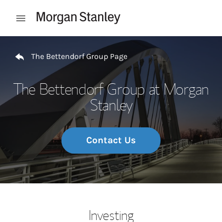
Skip to content
Open mobile menu
Return to Nav
The Bettendorf Group Page
The Bettendorf Group at Morgan
Stanley
Contact Us
Investing