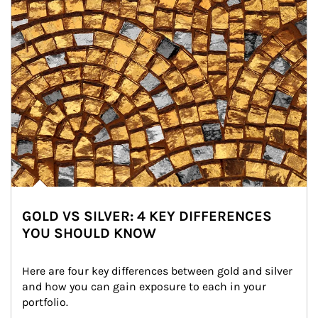
GOLD VS SILVER: 4 KEY DIFFERENCES
YOU SHOULD KNOW
Here are four key differences between gold and silver 
and how you can gain exposure to each in your 
portfolio.