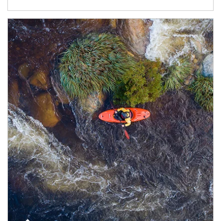
Article Image