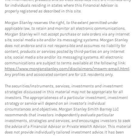
for individuals residing in states where this Financial Advisor is
properly registered as described in this site.
Morgan Stanley reserves the right, to the extent permitted under
applicable law, to retain and monitor all electronic communications.
Morgan Stanley will not accept purchase or sale orders via any Internet
site, social media site and/or its messaging systems. Morgan Stanley
does not endorse and is not responsible and assumes no liability for
content, products or services posted by third-parties on any Internet
site, social media site and/or its messaging systems. All electronic
communications are subject to terms available at the following link:
https://www.morganstanley.com/disclaimers/mswm-email.html
.
Any profiles and associated content are for U.S. residents only.
The securities/instruments, services, investments and investment
strategies discussed in this material may not be appropriate for all
investors. The appropriateness of a particular investment, investment
strategy or service will depend on an investor's individual
circumstances and objectives. Morgan Stanley Smith Barney LLC
recommends that investors independently evaluate particular
investments, strategies and services, and encourages investors to seek
the advice of a Financial Advisor or Private Wealth Advisor. This material
does not provide individually tailored investment advice. It has been