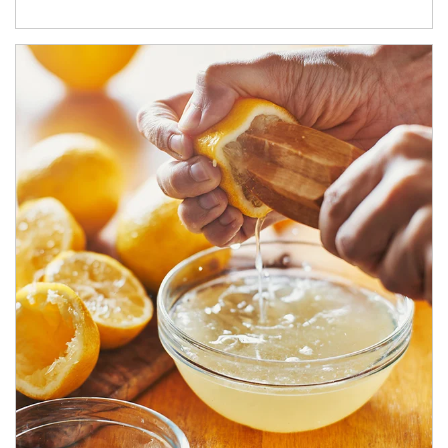
How investors can tap their portfolios in tax-savvy ways.