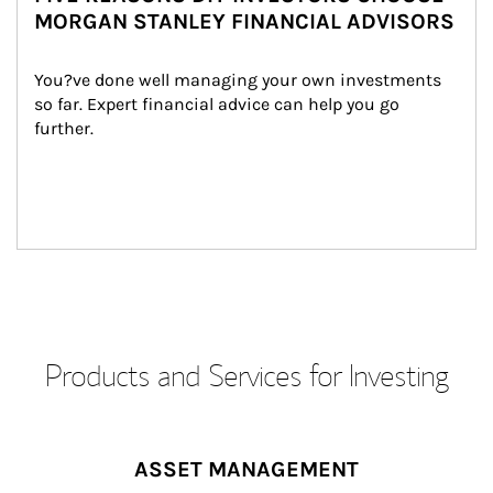
MORGAN STANLEY FINANCIAL ADVISORS
You?ve done well managing your own investments 
so far. Expert financial advice can help you go 
further.
Products and Services for Investing
ASSET MANAGEMENT