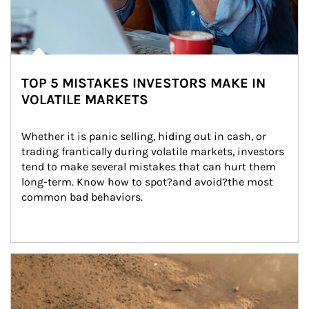
TOP 5 MISTAKES INVESTORS MAKE IN
VOLATILE MARKETS
Whether it is panic selling, hiding out in cash, or 
trading frantically during volatile markets, investors 
tend to make several mistakes that can hurt them 
long-term. Know how to spot?and avoid?the most 
common bad behaviors.
Article Image