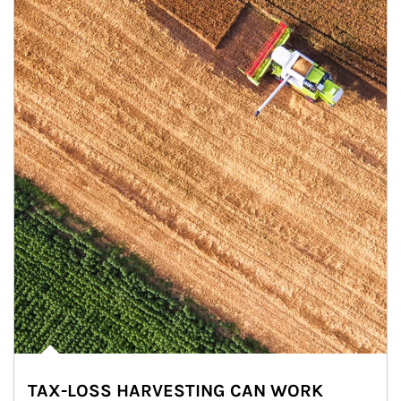
TAX-LOSS HARVESTING CAN WORK