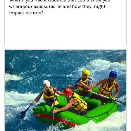
where your exposures lie and how they might 
impact returns?
Article Image