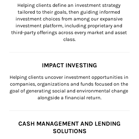
Helping clients define an investment strategy 
tailored to their goals, then guiding informed 
investment choices from among our expansive 
investment platform, including proprietary and 
third-party offerings across every market and asset 
class.
IMPACT INVESTING
Helping clients uncover investment opportunities in 
companies, organizations and funds focused on the 
goal of generating social and environmental change 
alongside a financial return.
CASH MANAGEMENT AND LENDING
SOLUTIONS