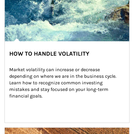
HOW TO HANDLE VOLATILITY
Market volatility can increase or decrease 
depending on where we are in the business cycle. 
Learn how to recognize common investing 
mistakes and stay focused on your long-term 
financial goals.
Article Image