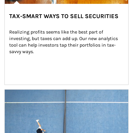
TAX-SMART WAYS TO SELL SECURITIES
Realizing profits seems like the best part of 
investing, but taxes can add up. Our new analytics 
tool can help investors tap their portfolios in tax-
savvy ways.
Article Image