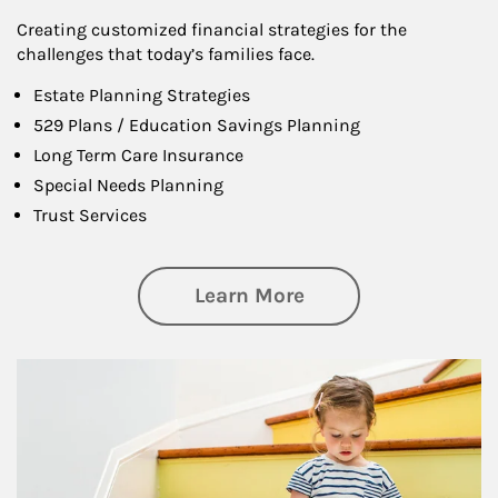
Creating customized financial strategies for the
challenges that today’s families face.
Estate Planning Strategies
529 Plans / Education Savings Planning
Long Term Care Insurance
Special Needs Planning
Trust Services
about Family
Learn More
Article Image