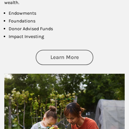
wealth.
Endowments
Foundations
Donor Advised Funds
Impact Investing
about Philanthrop
Learn More
Article Image