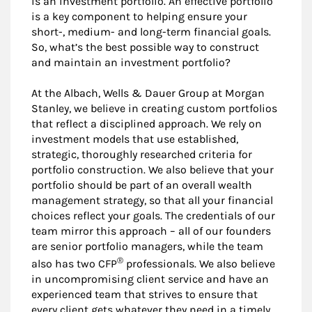
is an investment portfolio. An effective portfolio
is a key component to helping ensure your
short-, medium- and long-term financial goals.
So, what’s the best possible way to construct
and maintain an investment portfolio?
At the Albach, Wells & Dauer Group at Morgan
Stanley, we believe in creating custom portfolios
that reflect a disciplined approach. We rely on
investment models that use established,
strategic, thoroughly researched criteria for
portfolio construction. We also believe that your
portfolio should be part of an overall wealth
management strategy, so that all your financial
choices reflect your goals. The credentials of our
team mirror this approach – all of our founders
are senior portfolio managers, while the team
®
also has two CFP
professionals. We also believe
in uncompromising client service and have an
experienced team that strives to ensure that
every client gets whatever they need in a timely,