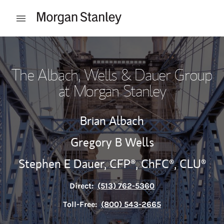
Skip to content
Open mobile menu
Return to Nav
The Albach, Wells & Dauer Group
at Morgan Stanley
Brian Albach
Gregory B Wells
Stephen E Dauer,
CFP®,
ChFC®,
CLU®
Direct:
(513) 762-5360
Toll-Free:
(800) 543-2665