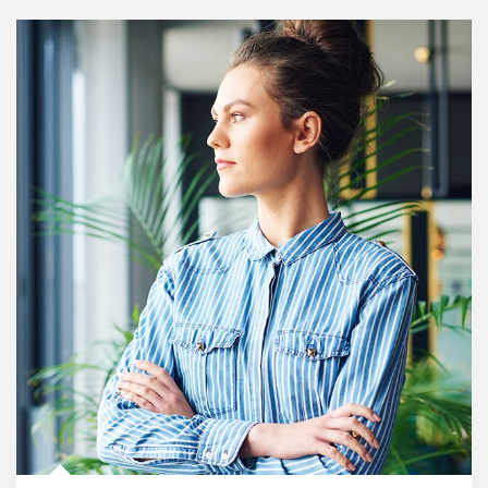
Article Image