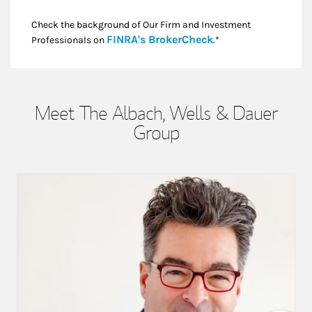
Check the background of Our Firm and Investment
Link Opens in New
FINRA's BrokerCheck
Professionals on
.*
Meet The Albach, Wells & Dauer
Group