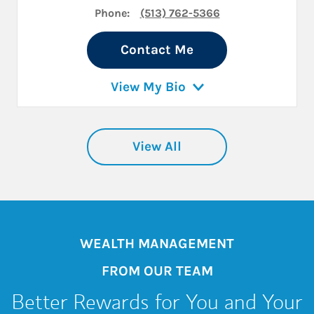
Phone:
(513) 762-5366
Contact Me
View My Bio
View All
WEALTH MANAGEMENT
FROM OUR TEAM
Better Rewards for You and Your