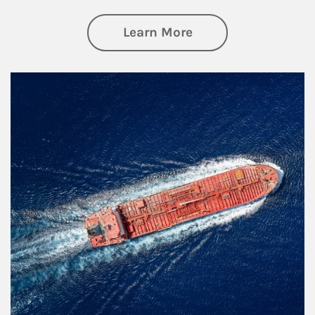
about Investing
Learn More
Article Image