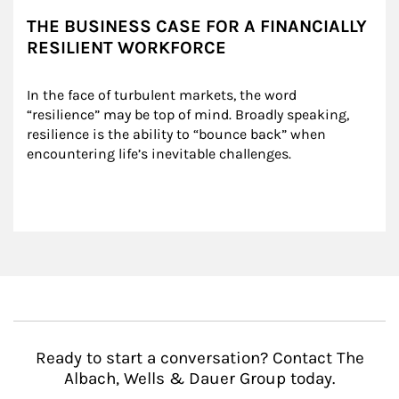
THE BUSINESS CASE FOR A FINANCIALLY
RESILIENT WORKFORCE
In the face of turbulent markets, the word 
“resilience” may be top of mind. Broadly speaking, 
resilience is the ability to “bounce back” when 
encountering life’s inevitable challenges.
Ready to start a conversation? Contact The
Albach, Wells & Dauer Group today.