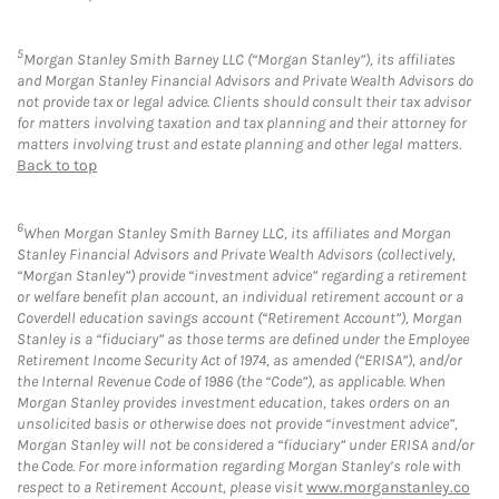
5
Morgan Stanley Smith Barney LLC (“Morgan Stanley”), its affiliates
and Morgan Stanley Financial Advisors and Private Wealth Advisors do
not provide tax or legal advice. Clients should consult their tax advisor
for matters involving taxation and tax planning and their attorney for
matters involving trust and estate planning and other legal matters.
Back to top
6
When Morgan Stanley Smith Barney LLC, its affiliates and Morgan
Stanley Financial Advisors and Private Wealth Advisors (collectively,
“Morgan Stanley”) provide “investment advice” regarding a retirement
or welfare benefit plan account, an individual retirement account or a
Coverdell education savings account (“Retirement Account”), Morgan
Stanley is a “fiduciary” as those terms are defined under the Employee
Retirement Income Security Act of 1974, as amended (“ERISA”), and/or
the Internal Revenue Code of 1986 (the “Code”), as applicable. When
Morgan Stanley provides investment education, takes orders on an
unsolicited basis or otherwise does not provide “investment advice”,
Morgan Stanley will not be considered a “fiduciary” under ERISA and/or
the Code. For more information regarding Morgan Stanley’s role with
respect to a Retirement Account, please visit
www.morganstanley.co