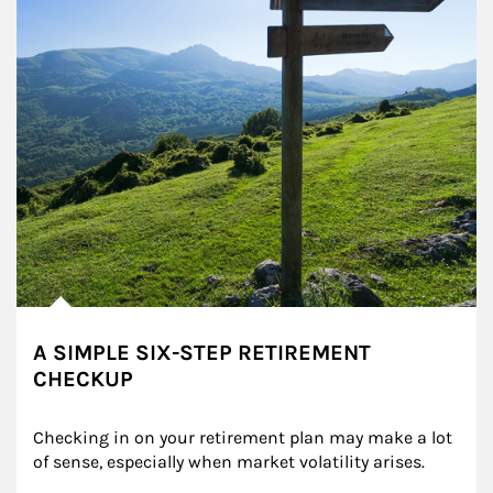
A SIMPLE SIX-STEP RETIREMENT
CHECKUP
Checking in on your retirement plan may make a lot 
of sense, especially when market volatility arises.