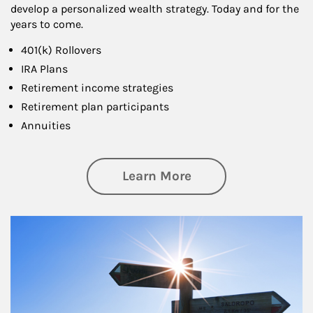
develop a personalized wealth strategy. Today and for the
years to come.
401(k) Rollovers
IRA Plans
Retirement income strategies
Retirement plan participants
Annuities
about Retirement
Learn More
Article Image