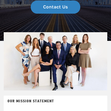
Contact Us
OUR MISSION STATEMENT