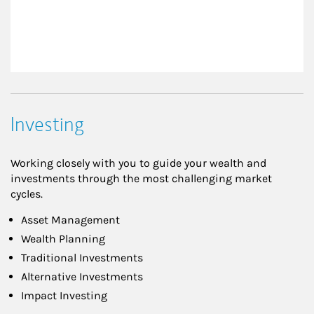
Investing
Working closely with you to guide your wealth and
investments through the most challenging market
cycles.
Asset Management
Wealth Planning
Traditional Investments
Alternative Investments
Impact Investing