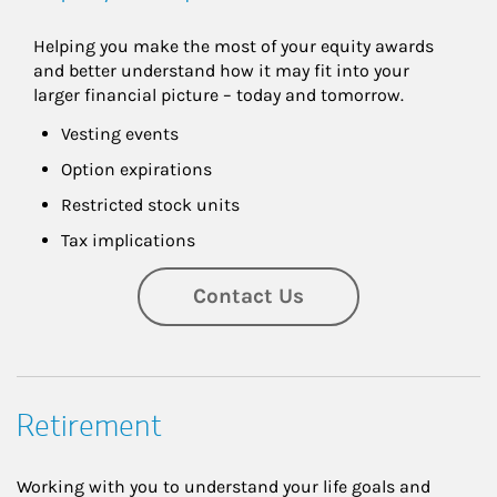
Helping you make the most of your equity awards 
and better understand how it may fit into your 
larger financial picture – today and tomorrow.
Vesting events
Option expirations
Restricted stock units
Tax implications
Contact Us
Retirement
Working with you to understand your life goals and