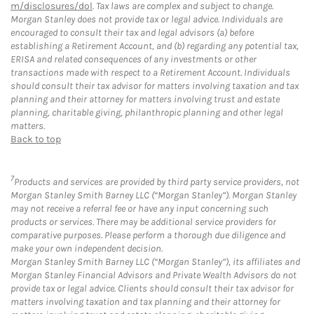
m/disclosures/dol
. Tax laws are complex and subject to change.
Morgan Stanley does not provide tax or legal advice. Individuals are
encouraged to consult their tax and legal advisors (a) before
establishing a Retirement Account, and (b) regarding any potential tax,
ERISA and related consequences of any investments or other
transactions made with respect to a Retirement Account. Individuals
should consult their tax advisor for matters involving taxation and tax
planning and their attorney for matters involving trust and estate
planning, charitable giving, philanthropic planning and other legal
matters.
Back to top
7
Products and services are provided by third party service providers, not
Morgan Stanley Smith Barney LLC (“Morgan Stanley”). Morgan Stanley
may not receive a referral fee or have any input concerning such
products or services. There may be additional service providers for
comparative purposes. Please perform a thorough due diligence and
make your own independent decision.
Morgan Stanley Smith Barney LLC (“Morgan Stanley”), its affiliates and
Morgan Stanley Financial Advisors and Private Wealth Advisors do not
provide tax or legal advice. Clients should consult their tax advisor for
matters involving taxation and tax planning and their attorney for