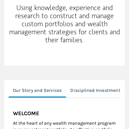
Using knowledge, experience and
research to construct and manage
custom portfolios and wealth
management strategies for clients and
their families.
Our Story and Services
Disciplined Investment Pr
WELCOME
At the heart of any wealth management program