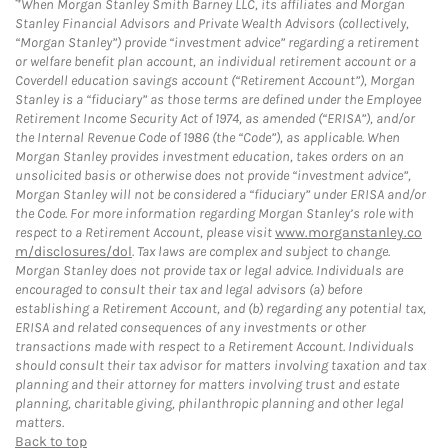
When Morgan Stanley Smith Barney LLC, its affiliates and Morgan
Stanley Financial Advisors and Private Wealth Advisors (collectively,
“Morgan Stanley”) provide “investment advice” regarding a retirement
or welfare benefit plan account, an individual retirement account or a
Coverdell education savings account (“Retirement Account”), Morgan
Stanley is a “fiduciary” as those terms are defined under the Employee
Retirement Income Security Act of 1974, as amended (“ERISA”), and/or
the Internal Revenue Code of 1986 (the “Code”), as applicable. When
Morgan Stanley provides investment education, takes orders on an
unsolicited basis or otherwise does not provide “investment advice”,
Morgan Stanley will not be considered a “fiduciary” under ERISA and/or
the Code. For more information regarding Morgan Stanley’s role with
respect to a Retirement Account, please visit
www.morganstanley.co
m/disclosures/dol
. Tax laws are complex and subject to change.
Morgan Stanley does not provide tax or legal advice. Individuals are
encouraged to consult their tax and legal advisors (a) before
establishing a Retirement Account, and (b) regarding any potential tax,
ERISA and related consequences of any investments or other
transactions made with respect to a Retirement Account. Individuals
should consult their tax advisor for matters involving taxation and tax
planning and their attorney for matters involving trust and estate
planning, charitable giving, philanthropic planning and other legal
matters.
Back to top