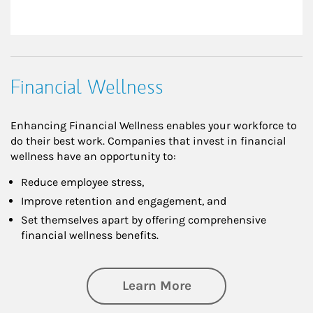
Financial Wellness
Enhancing Financial Wellness enables your workforce to
do their best work. Companies that invest in financial
wellness have an opportunity to:
Reduce employee stress,
Improve retention and engagement, and
Set themselves apart by offering comprehensive
financial wellness benefits.
about Financial We
Learn More