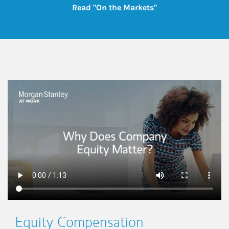
Link Opens in New
Read "On the Markets"
This is a
Equity Compensation