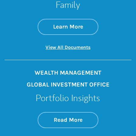
Family
about Better Rewar
Link Opens in New 
Learn More
Link Opens in New 
View All Documents
WEALTH MANAGEMENT
GLOBAL INVESTMENT OFFICE
Portfolio Insights
about On the Mark
Link Opens in New 
Read More