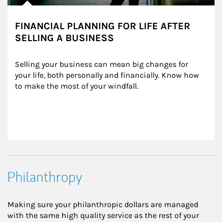
FINANCIAL PLANNING FOR LIFE AFTER
SELLING A BUSINESS
Selling your business can mean big changes for 
your life, both personally and financially. Know how 
to make the most of your windfall.
Philanthropy
Making sure your philanthropic dollars are managed
with the same high quality service as the rest of your