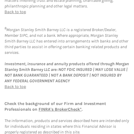
matters involving trust and estate planning, charitable giving,
philanthropic planning and other legal matters.
Back to top
8
Morgan Stanley Smith Barney LLC is a registered Broker/Dealer,
Member SIPC, and not a bank. Where appropriate, Morgan Stanley
Smith Barney LLC has entered into arrangements with banks and other
third parties to assist in offering certain banking related products and
services.
Investment, insurance and annuity products offered through Morgan
Stanley Smith Barney LLC are: NOT FDIC INSURED | MAY LOSE VALUE |
NOT BANK GUARANTEED | NOT A BANK DEPOSIT | NOT INSURED BY
ANY FEDERAL GOVERNMENT AGENCY
Back to top
Check the background of our Firm and Investment
Professionals on
FINRA's BrokerCheck*
.
The information, products and services described here are intended only
for individuals residing in states where this Financial Advisor is
properly registered as described in this site.