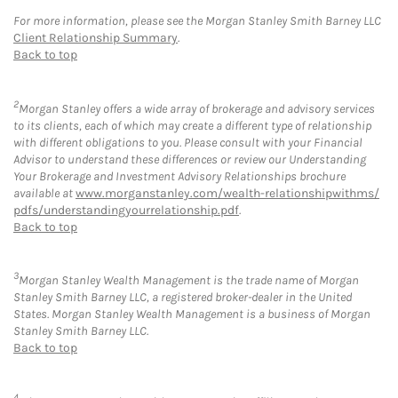
For more information, please see the Morgan Stanley Smith Barney LLC
Client Relationship Summary
.
Back to top
2
Morgan Stanley offers a wide array of brokerage and advisory services
to its clients, each of which may create a different type of relationship
with different obligations to you. Please consult with your Financial
Advisor to understand these differences or review our Understanding
Your Brokerage and Investment Advisory Relationships brochure
available at
www.morganstanley.com/wealth-relationshipwithms/
pdfs/understandingyourrelationship.pdf
.
Back to top
3
Morgan Stanley Wealth Management is the trade name of Morgan
Stanley Smith Barney LLC, a registered broker-dealer in the United
States. Morgan Stanley Wealth Management is a business of Morgan
Stanley Smith Barney LLC.
Back to top
4