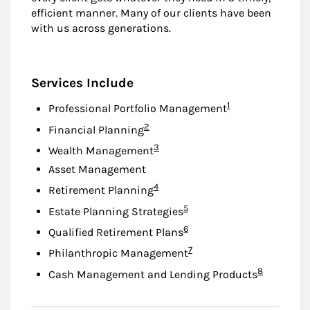
efficient manner. Many of our clients have been
with us across generations.
Services Include
Footnote
1
Professional Portfolio Management
Footnote
2
Financial Planning
Footnote
3
Wealth Management
Asset Management
Footnote
4
Retirement Planning
Footnote
5
Estate Planning Strategies
Footnote
6
Qualified Retirement Plans
Footnote
7
Philanthropic Management
Footnote
8
Cash Management and Lending Products