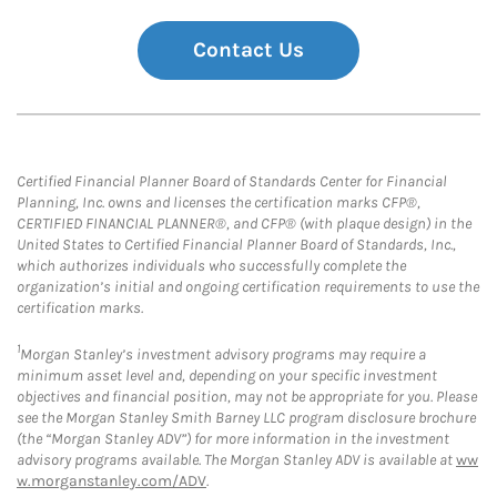
Contact Us
Certified Financial Planner Board of Standards Center for Financial
Planning, Inc. owns and licenses the certification marks CFP®,
CERTIFIED FINANCIAL PLANNER®, and CFP® (with plaque design) in the
United States to Certified Financial Planner Board of Standards, Inc.,
which authorizes individuals who successfully complete the
organization’s initial and ongoing certification requirements to use the
certification marks.
1
Morgan Stanley’s investment advisory programs may require a
minimum asset level and, depending on your specific investment
objectives and financial position, may not be appropriate for you. Please
see the Morgan Stanley Smith Barney LLC program disclosure brochure
(the “Morgan Stanley ADV”) for more information in the investment
advisory programs available. The Morgan Stanley ADV is available at
ww
w.morganstanley.com/ADV
.