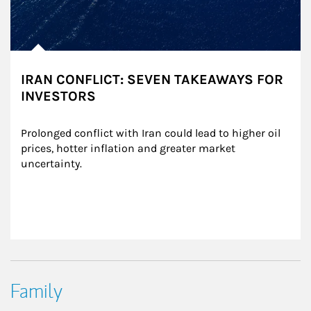
IRAN CONFLICT: SEVEN TAKEAWAYS FOR
INVESTORS
Prolonged conflict with Iran could lead to higher oil 
prices, hotter inflation and greater market 
uncertainty.
Family