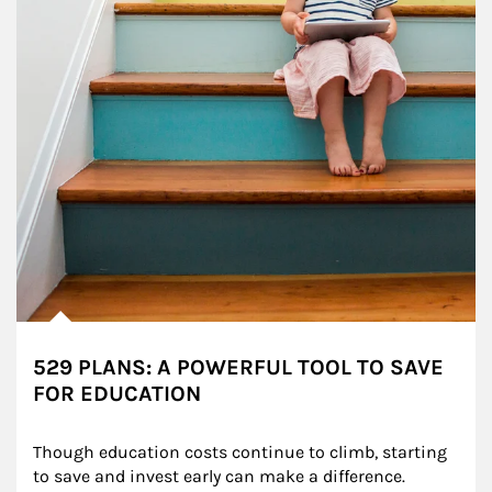
529 PLANS: A POWERFUL TOOL TO SAVE
FOR EDUCATION
Though education costs continue to climb, starting 
to save and invest early can make a difference.