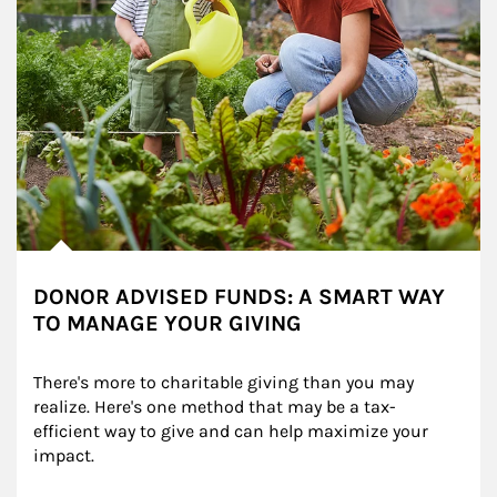
DONOR ADVISED FUNDS: A SMART WAY
TO MANAGE YOUR GIVING
There's more to charitable giving than you may 
realize. Here's one method that may be a tax-
efficient way to give and can help maximize your 
impact.