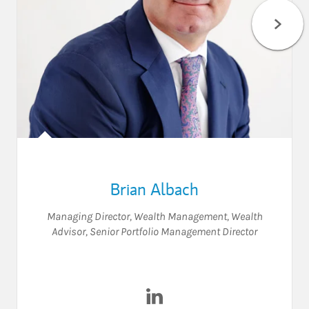
Brian Albach
Managing Director, Wealth Management
,
Wealth
Advisor
,
Senior Portfolio Management Director
Visit Brian Albach on LinkedI