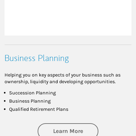
Business Planning
Helping you on key aspects of your business such as
ownership, liquidity and developing opportunities.
Succession Planning
Business Planning
Qualified Retirement Plans
about Business Pl
Learn More