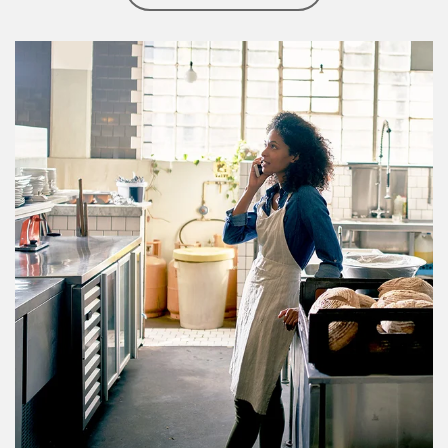
Article Image