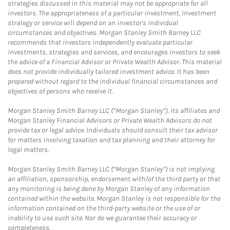
strategies discussed in this material may not be appropriate for all
investors. The appropriateness of a particular investment, investment
strategy or service will depend on an investor's individual
circumstances and objectives. Morgan Stanley Smith Barney LLC
recommends that investors independently evaluate particular
investments, strategies and services, and encourages investors to seek
the advice of a Financial Advisor or Private Wealth Advisor. This material
does not provide individually tailored investment advice. It has been
prepared without regard to the individual financial circumstances and
objectives of persons who receive it.
Morgan Stanley Smith Barney LLC (“Morgan Stanley”), its affiliates and
Morgan Stanley Financial Advisors or Private Wealth Advisors do not
provide tax or legal advice. Individuals should consult their tax advisor
for matters involving taxation and tax planning and their attorney for
legal matters.
Morgan Stanley Smith Barney LLC (“Morgan Stanley”) is not implying
an affiliation, sponsorship, endorsement with/of the third party or that
any monitoring is being done by Morgan Stanley of any information
contained within the website. Morgan Stanley is not responsible for the
information contained on the third-party website or the use of or
inability to use such site. Nor do we guarantee their accuracy or
completeness.