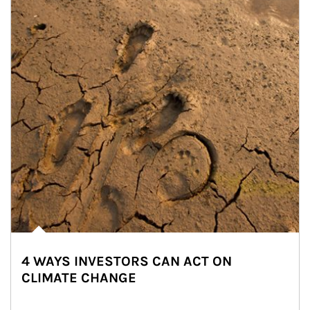
4 WAYS INVESTORS CAN ACT ON
CLIMATE CHANGE