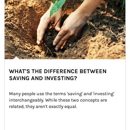
WHAT'S THE DIFFERENCE BETWEEN
SAVING AND INVESTING?
Many people use the terms 'saving' and 'investing' 
interchangeably. While these two concepts are 
related, they aren't exactly equal.