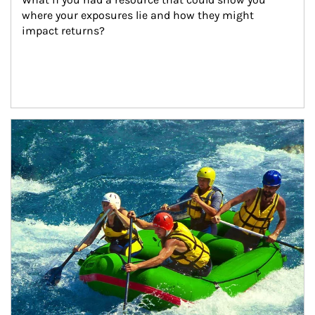
where your exposures lie and how they might 
impact returns?
Article Image