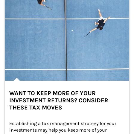
WANT TO KEEP MORE OF YOUR
INVESTMENT RETURNS? CONSIDER
THESE TAX MOVES
Establishing a tax management strategy for your 
investments may help you keep more of your 