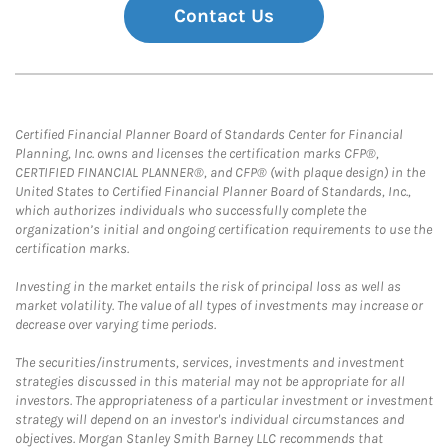
Contact Us
Certified Financial Planner Board of Standards Center for Financial
Planning, Inc. owns and licenses the certification marks CFP®,
CERTIFIED FINANCIAL PLANNER®, and CFP® (with plaque design) in the
United States to Certified Financial Planner Board of Standards, Inc.,
which authorizes individuals who successfully complete the
organization’s initial and ongoing certification requirements to use the
certification marks.
Investing in the market entails the risk of principal loss as well as
market volatility. The value of all types of investments may increase or
decrease over varying time periods.
The securities/instruments, services, investments and investment
strategies discussed in this material may not be appropriate for all
investors. The appropriateness of a particular investment or investment
strategy will depend on an investor's individual circumstances and
objectives. Morgan Stanley Smith Barney LLC recommends that