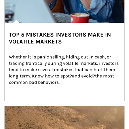
TOP 5 MISTAKES INVESTORS MAKE IN
VOLATILE MARKETS
Whether it is panic selling, hiding out in cash, or 
trading frantically during volatile markets, investors 
tend to make several mistakes that can hurt them 
long-term. Know how to spot?and avoid?the most 
common bad behaviors.
Article Image