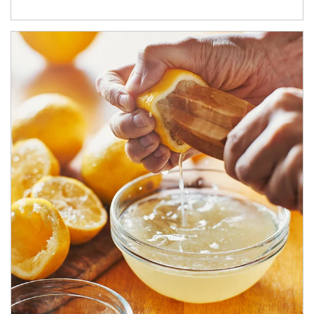
How investors can tap their portfolios in tax-savvy ways.