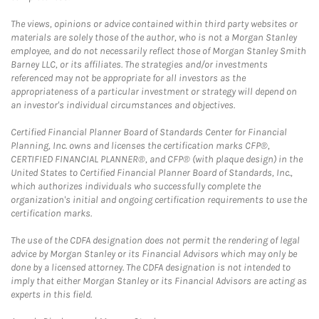
The views, opinions or advice contained within third party websites or
materials are solely those of the author, who is not a Morgan Stanley
employee, and do not necessarily reflect those of Morgan Stanley Smith
Barney LLC, or its affiliates. The strategies and/or investments
referenced may not be appropriate for all investors as the
appropriateness of a particular investment or strategy will depend on
an investor's individual circumstances and objectives.
Certified Financial Planner Board of Standards Center for Financial
Planning, Inc. owns and licenses the certification marks CFP®,
CERTIFIED FINANCIAL PLANNER®, and CFP® (with plaque design) in the
United States to Certified Financial Planner Board of Standards, Inc.,
which authorizes individuals who successfully complete the
organization's initial and ongoing certification requirements to use the
certification marks.
The use of the CDFA designation does not permit the rendering of legal
advice by Morgan Stanley or its Financial Advisors which may only be
done by a licensed attorney. The CDFA designation is not intended to
imply that either Morgan Stanley or its Financial Advisors are acting as
experts in this field.