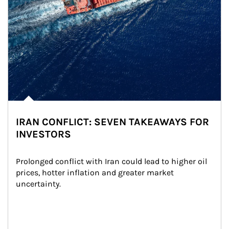
IRAN CONFLICT: SEVEN TAKEAWAYS FOR
INVESTORS
Prolonged conflict with Iran could lead to higher oil 
prices, hotter inflation and greater market 
uncertainty.