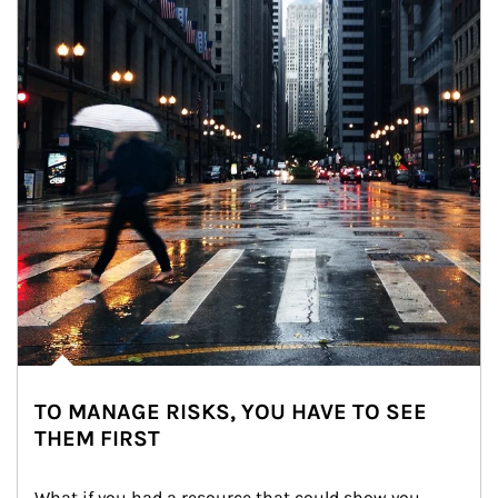
TO MANAGE RISKS, YOU HAVE TO SEE
THEM FIRST
What if you had a resource that could show you 