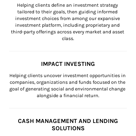
Helping clients define an investment strategy 
tailored to their goals, then guiding informed 
investment choices from among our expansive 
investment platform, including proprietary and 
third-party offerings across every market and asset 
class.
IMPACT INVESTING
Helping clients uncover investment opportunities in 
companies, organizations and funds focused on the 
goal of generating social and environmental change 
alongside a financial return.
CASH MANAGEMENT AND LENDING
SOLUTIONS