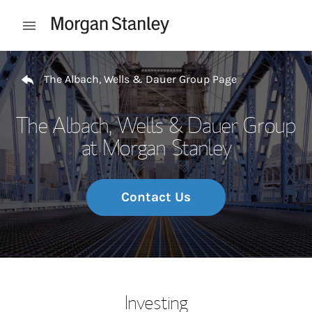
Skip to content
Open mobile menu
Return to Nav
The Albach, Wells & Dauer Group Page
The Albach, Wells & Dauer Group
at Morgan Stanley
Contact Us
Investing