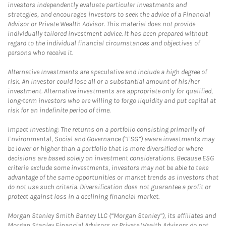
investors independently evaluate particular investments and
strategies, and encourages investors to seek the advice of a Financial
Advisor or Private Wealth Advisor. This material does not provide
individually tailored investment advice. It has been prepared without
regard to the individual financial circumstances and objectives of
persons who receive it.
Alternative Investments are speculative and include a high degree of
risk. An investor could lose all or a substantial amount of his/her
investment. Alternative investments are appropriate only for qualified,
long-term investors who are willing to forgo liquidity and put capital at
risk for an indefinite period of time.
Impact Investing: The returns on a portfolio consisting primarily of
Environmental, Social and Governance (“ESG”) aware investments may
be lower or higher than a portfolio that is more diversified or where
decisions are based solely on investment considerations. Because ESG
criteria exclude some investments, investors may not be able to take
advantage of the same opportunities or market trends as investors that
do not use such criteria. Diversification does not guarantee a profit or
protect against loss in a declining financial market.
Morgan Stanley Smith Barney LLC (“Morgan Stanley”), its affiliates and
Morgan Stanley Financial Advisors or Private Wealth Advisors do not