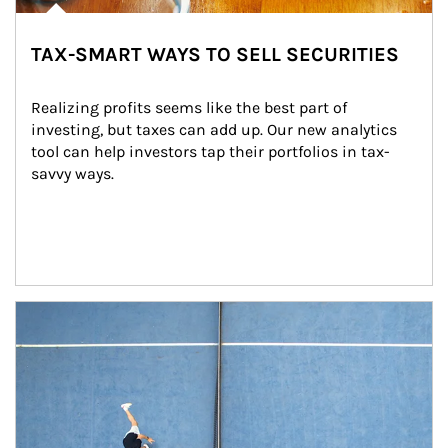
TAX-SMART WAYS TO SELL SECURITIES
Realizing profits seems like the best part of 
investing, but taxes can add up. Our new analytics 
tool can help investors tap their portfolios in tax-
savvy ways.
Article Image