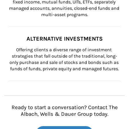
fixed income, mutual funds, UITs, ETFs, separately 
managed accounts, annuities, closed-end funds and 
multi-asset programs.
ALTERNATIVE INVESTMENTS
Offering clients a diverse range of investment 
strategies that fall outside of the traditional, long-
only purchase and sale of stocks and bonds such as 
funds of funds, private equity and managed futures.
Ready to start a conversation? Contact The
Albach, Wells & Dauer Group today.