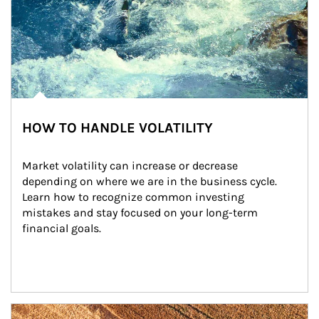
HOW TO HANDLE VOLATILITY
Market volatility can increase or decrease 
depending on where we are in the business cycle. 
Learn how to recognize common investing 
mistakes and stay focused on your long-term 
financial goals.
Article Image