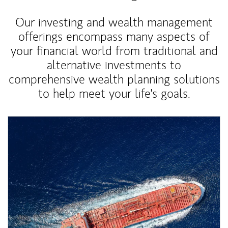
Our investing and wealth management
offerings encompass many aspects of
your financial world from traditional and
alternative investments to
comprehensive wealth planning solutions
to help meet your life's goals.
Article Image