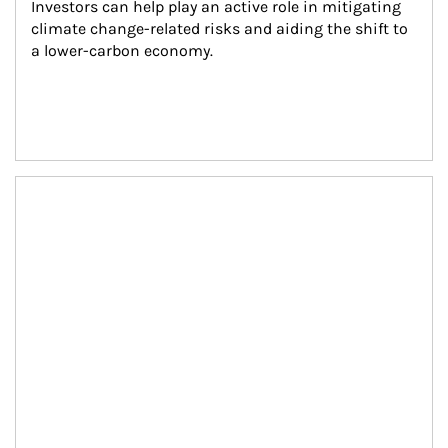
Investors can help play an active role in mitigating 
climate change-related risks and aiding the shift to 
a lower-carbon economy.
Article Image