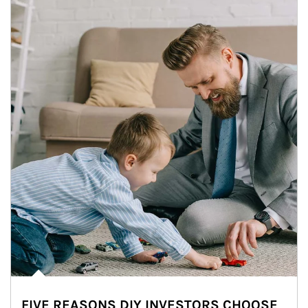
FIVE REASONS DIY INVESTORS CHOOSE