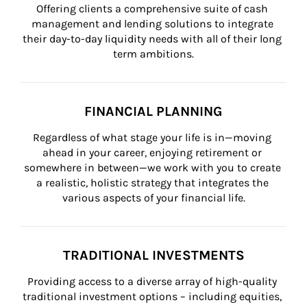
Offering clients a comprehensive suite of cash 
management and lending solutions to integrate 
their day-to-day liquidity needs with all of their long 
term ambitions.
FINANCIAL PLANNING
Regardless of what stage your life is in—moving 
ahead in your career, enjoying retirement or 
somewhere in between—we work with you to create 
a realistic, holistic strategy that integrates the 
various aspects of your financial life.
TRADITIONAL INVESTMENTS
Providing access to a diverse array of high-quality 
traditional investment options – including equities, 