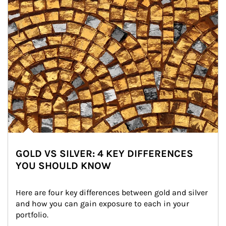
GOLD VS SILVER: 4 KEY DIFFERENCES
YOU SHOULD KNOW
Here are four key differences between gold and silver 
and how you can gain exposure to each in your 
portfolio.