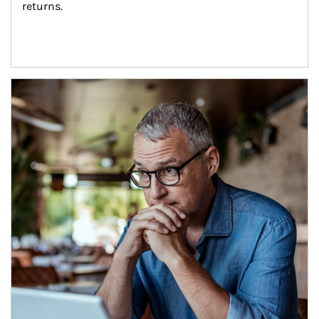
returns.
Article Image