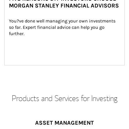
MORGAN STANLEY FINANCIAL ADVISORS
You?ve done well managing your own investments 
so far. Expert financial advice can help you go 
further.
Products and Services for Investing
ASSET MANAGEMENT