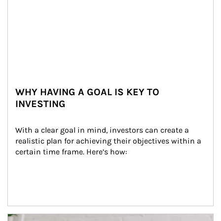
WHY HAVING A GOAL IS KEY TO
INVESTING
With a clear goal in mind, investors can create a 
realistic plan for achieving their objectives within a 
certain time frame. Here’s how:
Article Image