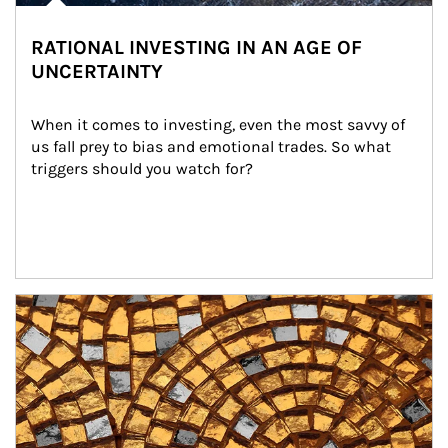
RATIONAL INVESTING IN AN AGE OF
UNCERTAINTY
When it comes to investing, even the most savvy of 
us fall prey to bias and emotional trades. So what 
triggers should you watch for?
Article Image