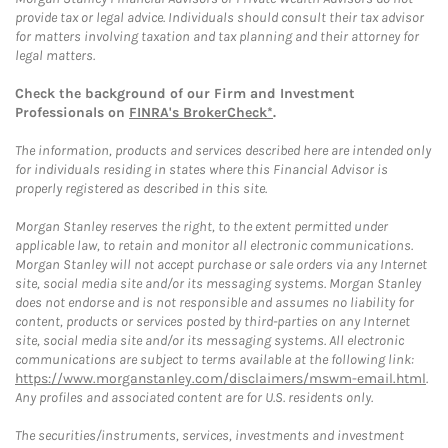
provide tax or legal advice. Individuals should consult their tax advisor
for matters involving taxation and tax planning and their attorney for
legal matters.
Check the background of our Firm and Investment
Professionals on
FINRA's BrokerCheck*
.
The information, products and services described here are intended only
for individuals residing in states where this Financial Advisor is
properly registered as described in this site.
Morgan Stanley reserves the right, to the extent permitted under
applicable law, to retain and monitor all electronic communications.
Morgan Stanley will not accept purchase or sale orders via any Internet
site, social media site and/or its messaging systems. Morgan Stanley
does not endorse and is not responsible and assumes no liability for
content, products or services posted by third-parties on any Internet
site, social media site and/or its messaging systems. All electronic
communications are subject to terms available at the following link:
https://www.morganstanley.com/disclaimers/mswm-email.html
.
Any profiles and associated content are for U.S. residents only.
The securities/instruments, services, investments and investment