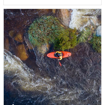
Article Image