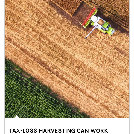
TAX-LOSS HARVESTING CAN WORK