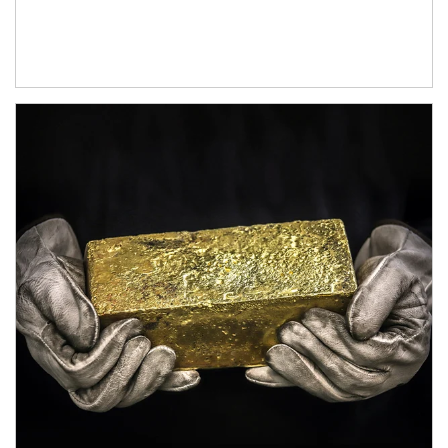
Article Image