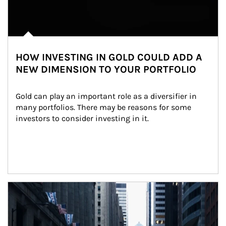
HOW INVESTING IN GOLD COULD ADD A
NEW DIMENSION TO YOUR PORTFOLIO
Gold can play an important role as a diversifier in 
many portfolios. There may be reasons for some 
investors to consider investing in it.
Article Image