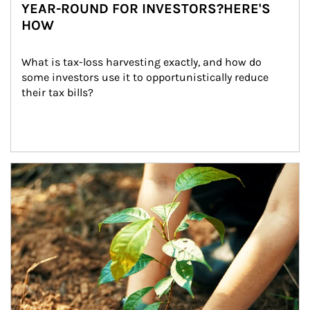
YEAR-ROUND FOR INVESTORS?HERE'S
HOW
What is tax-loss harvesting exactly, and how do 
some investors use it to opportunistically reduce 
their tax bills?
Article Image