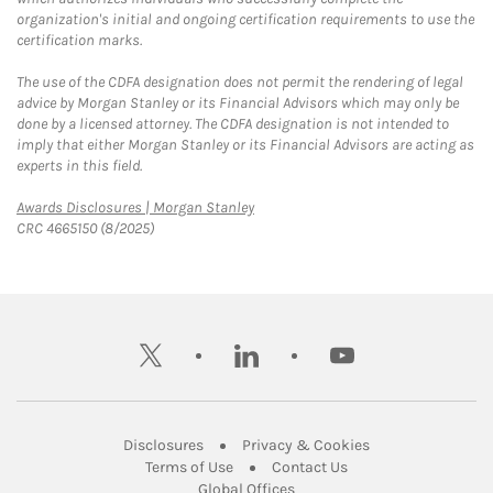
organization's initial and ongoing certification requirements to use the
certification marks.
The use of the CDFA designation does not permit the rendering of legal
advice by Morgan Stanley or its Financial Advisors which may only be
done by a licensed attorney. The CDFA designation is not intended to
imply that either Morgan Stanley or its Financial Advisors are acting as
experts in this field.
Link Opens in New Tab
Awards Disclosures | Morgan Stanley
CRC 4665150 (8/2025)
twitter
linkedin
youtube
Link Opens in New Tab
Link Opens in New
Disclosures
Privacy & Cookies
Link Opens in New Tab
Link Opens in New Ta
Terms of Use
Contact Us
Link Opens in New Tab
Global Offices