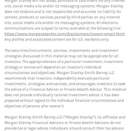
Morgan Stanley will not accept purchase or sale orders via any Internet
site, social media site and/or its messaging systems. Morgan Stanley
does not endorse and is not responsible and assumes no liability for
content, products or services posted by third-parties on any Internet
site, social media site and/or its messaging systems. All electronic
communications are subject to terms available at the following link:
https://www.morganstanley.com/disclaimers/mswm-email.html
.
Any profiles and associated content are for U.S. residents only.
The securities/instruments, services, investments and investment
strategies discussed in this material may not be appropriate for all
investors. The appropriateness of a particular investment, investment
strategy or service will depend on an investor's individual
circumstances and objectives. Morgan Stanley Smith Barney LLC
recommends that investors independently evaluate particular
investments, strategies and services, and encourages investors to seek
the advice of a Financial Advisor or Private Wealth Advisor. This material
does not provide individually tailored investment advice. It has been
prepared without regard to the individual financial circumstances and
objectives of persons who receive it.
Morgan Stanley Smith Barney LLC (“Morgan Stanley”), its affiliates and
Morgan Stanley Financial Advisors or Private Wealth Advisors do not
provide tax or legal advice. Individuals should consult their tax advisor