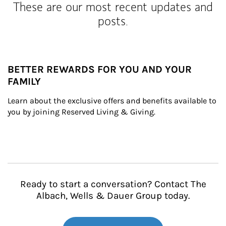
These are our most recent updates and
posts.
BETTER REWARDS FOR YOU AND YOUR
FAMILY
Learn about the exclusive offers and benefits available to 
you by joining Reserved Living & Giving.
Ready to start a conversation? Contact The
Albach, Wells & Dauer Group today.