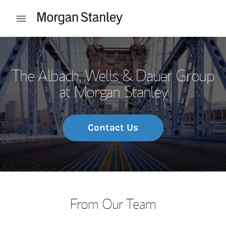
Skip to content
Open mobile menu
Return to Nav
The Albach, Wells & Dauer Group
at Morgan Stanley
Contact Us
From Our Team