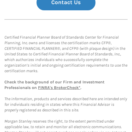
Contact Us
Certified Financial Planner Board of Standards Center for Financial
Planning, Inc. owns and licenses the certification marks CFP®,
CERTIFIED FINANCIAL PLANNER®, and CFP® (with plaque design) in the
United States to Certified Financial Planner Board of Standards, Inc.,
which authorizes individuals who successfully complete the
organization’s initial and ongoing certification requirements to use the
certification marks.
Check the background of our Firm and Investment
Professionals on
FINRA's BrokerCheck*
.
The information, products and services described here are intended only
for individuals residing in states where this Financial Advisor is
properly registered as described in this site.
Morgan Stanley reserves the right, to the extent permitted under
applicable law, to retain and monitor all electronic communications.