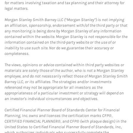
for matters involving taxation and tax planning and their attorney for
legal matters.
Morgan Stanley Smith Barney LLC (“Morgan Stanley”) is not implying
an affiliation, sponsorship, endorsement with/of the third party or that
any monitoring is being done by Morgan Stanley of any information
contained within the website. Morgan Stanley is not responsible for the
information contained on the third-party website or the use of or
inability to use such site. Nor do we guarantee their accuracy or
completeness.
The views, opinions or advice contained within third party websites or
materials are solely those of the author, who is not a Morgan Stanley
employee, and do not necessarily reflect those of Morgan Stanley Smith
Barney LLC, or its affiliates. The strategies and/or investments
referenced may not be appropriate for all investors as the
appropriateness of a particular investment or strategy will depend on
an investor's individual circumstances and objectives.
Certified Financial Planner Board of Standards Center for Financial
Planning, Inc. owns and licenses the certification marks CFP®,
CERTIFIED FINANCIAL PLANNER®, and CFP® (with plaque design) in the
United States to Certified Financial Planner Board of Standards, Inc.,
which authorizes individuals who successfully complete the