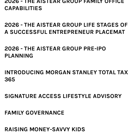
2026 - THE AISTEAR GROUP FAMILY OFFICE
CAPABILITIES
2026 - THE AISTEAR GROUP LIFE STAGES OF
A SUCCESSFUL ENTREPRENEUR PLACEMAT
2026 - THE AISTEAR GROUP PRE-IPO
PLANNING
INTRODUCING MORGAN STANLEY TOTAL TAX
365
SIGNATURE ACCESS LIFESTYLE ADVISORY
FAMILY GOVERNANCE
RAISING MONEY-SAVVY KIDS