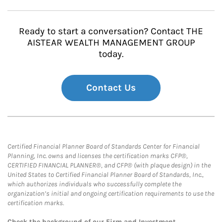
Ready to start a conversation? Contact THE
AISTEAR WEALTH MANAGEMENT GROUP
today.
Contact Us
Certified Financial Planner Board of Standards Center for Financial
Planning, Inc. owns and licenses the certification marks CFP®,
CERTIFIED FINANCIAL PLANNER®, and CFP® (with plaque design) in the
United States to Certified Financial Planner Board of Standards, Inc.,
which authorizes individuals who successfully complete the
organization’s initial and ongoing certification requirements to use the
certification marks.
Check the background of our Firm and Investment