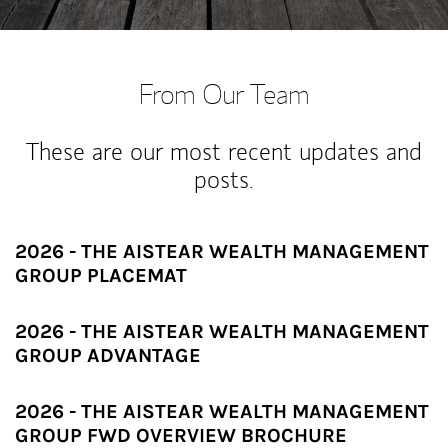
From Our Team
These are our most recent updates and
posts.
2026 - THE AISTEAR WEALTH MANAGEMENT
GROUP PLACEMAT
2026 - THE AISTEAR WEALTH MANAGEMENT
GROUP ADVANTAGE
2026 - THE AISTEAR WEALTH MANAGEMENT
GROUP FWD OVERVIEW BROCHURE