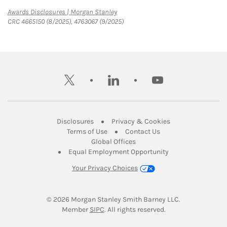
Link Opens in New Tab
Awards Disclosures | Morgan Stanley
CRC 4665150 (8/2025), 4763067 (9/2025)
twitter
linkedin
youtube
Link Opens in New Tab
Link Opens in New
Disclosures
Privacy & Cookies
Link Opens in New Tab
Link Opens in New Ta
Terms of Use
Contact Us
Link Opens in New Tab
Global Offices
Link Opens in New
Equal Employment Opportunity
Your Privacy Choices
© 2026
 Morgan Stanley Smith Barney LLC.
Link Opens in New Tab
Member 
SIPC
. All rights reserved.