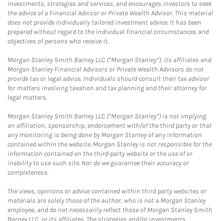
investments, strategies and services, and encourages investors to seek
the advice of a Financial Advisor or Private Wealth Advisor. This material
does not provide individually tailored investment advice. It has been
prepared without regard to the individual financial circumstances and
objectives of persons who receive it.
Morgan Stanley Smith Barney LLC (“Morgan Stanley”), its affiliates and
Morgan Stanley Financial Advisors or Private Wealth Advisors do not
provide tax or legal advice. Individuals should consult their tax advisor
for matters involving taxation and tax planning and their attorney for
legal matters.
Morgan Stanley Smith Barney LLC (“Morgan Stanley”) is not implying
an affiliation, sponsorship, endorsement with/of the third party or that
any monitoring is being done by Morgan Stanley of any information
contained within the website. Morgan Stanley is not responsible for the
information contained on the third-party website or the use of or
inability to use such site. Nor do we guarantee their accuracy or
completeness.
The views, opinions or advice contained within third party websites or
materials are solely those of the author, who is not a Morgan Stanley
employee, and do not necessarily reflect those of Morgan Stanley Smith
Barney LLC, or its affiliates. The strategies and/or investments