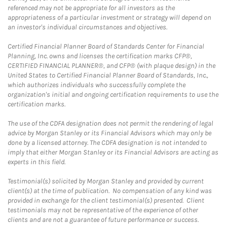
referenced may not be appropriate for all investors as the
appropriateness of a particular investment or strategy will depend on
an investor's individual circumstances and objectives.
Certified Financial Planner Board of Standards Center for Financial
Planning, Inc. owns and licenses the certification marks CFP®,
CERTIFIED FINANCIAL PLANNER®, and CFP® (with plaque design) in the
United States to Certified Financial Planner Board of Standards, Inc.,
which authorizes individuals who successfully complete the
organization's initial and ongoing certification requirements to use the
certification marks.
The use of the CDFA designation does not permit the rendering of legal
advice by Morgan Stanley or its Financial Advisors which may only be
done by a licensed attorney. The CDFA designation is not intended to
imply that either Morgan Stanley or its Financial Advisors are acting as
experts in this field.
Testimonial(s) solicited by Morgan Stanley and provided by current
client(s) at the time of publication. No compensation of any kind was
provided in exchange for the client testimonial(s) presented. Client
testimonials may not be representative of the experience of other
clients and are not a guarantee of future performance or success.