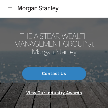
Skip to content
Open mobile menu
Return to Nav
THE AISTEAR WEALTH
MANAGEMENT GROUP at
Morgan Stanley
Contact Us
View Our Industry Awards