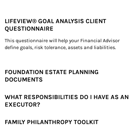
LIFEVIEW® GOAL ANALYSIS CLIENT
QUESTIONNAIRE
This questionnaire will help your Financial Advisor 
define goals, risk tolerance, assets and liabilities.
FOUNDATION ESTATE PLANNING
DOCUMENTS
WHAT RESPONSIBILITIES DO I HAVE AS AN
EXECUTOR?
FAMILY PHILANTHROPY TOOLKIT