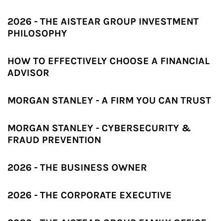
2026 - THE AISTEAR GROUP INVESTMENT
PHILOSOPHY
HOW TO EFFECTIVELY CHOOSE A FINANCIAL
ADVISOR
MORGAN STANLEY - A FIRM YOU CAN TRUST
MORGAN STANLEY - CYBERSECURITY &
FRAUD PREVENTION
2026 - THE BUSINESS OWNER
2026 - THE CORPORATE EXECUTIVE