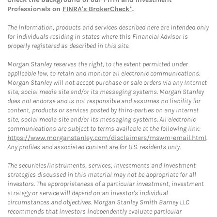
Professionals on
FINRA's BrokerCheck*
.
The information, products and services described here are intended only
for individuals residing in states where this Financial Advisor is
properly registered as described in this site.
Morgan Stanley reserves the right, to the extent permitted under
applicable law, to retain and monitor all electronic communications.
Morgan Stanley will not accept purchase or sale orders via any Internet
site, social media site and/or its messaging systems. Morgan Stanley
does not endorse and is not responsible and assumes no liability for
content, products or services posted by third-parties on any Internet
site, social media site and/or its messaging systems. All electronic
communications are subject to terms available at the following link:
https://www.morganstanley.com/disclaimers/mswm-email.html
.
Any profiles and associated content are for U.S. residents only.
The securities/instruments, services, investments and investment
strategies discussed in this material may not be appropriate for all
investors. The appropriateness of a particular investment, investment
strategy or service will depend on an investor's individual
circumstances and objectives. Morgan Stanley Smith Barney LLC
recommends that investors independently evaluate particular