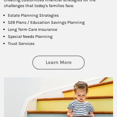
challenges that today’s families face.
Estate Planning Strategies
529 Plans / Education Savings Planning
Long Term Care Insurance
Special Needs Planning
Trust Services
about Family
Learn More
Article Image