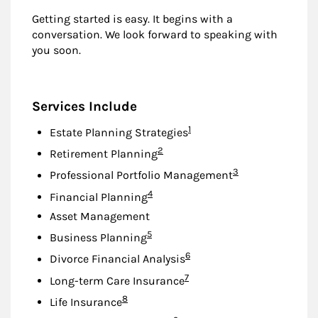
Getting started is easy. It begins with a
conversation. We look forward to speaking with
you soon.
Services Include
Footnote
1
Estate Planning Strategies
Footnote
2
Retirement Planning
Footnote
3
Professional Portfolio Management
Footnote
4
Financial Planning
Asset Management
Footnote
5
Business Planning
Footnote
6
Divorce Financial Analysis
Footnote
7
Long-term Care Insurance
Footnote
8
Life Insurance