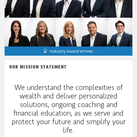
Industry Award Winner
OUR MISSION STATEMENT
We understand the complexities of
wealth and deliver personalized
solutions, ongoing coaching and
financial education, as we serve and
protect your future and simplify your
life.