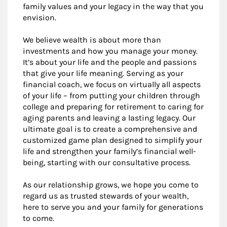
family values and your legacy in the way that you
envision.
We believe wealth is about more than
investments and how you manage your money.
It’s about your life and the people and passions
that give your life meaning. Serving as your
financial coach, we focus on virtually all aspects
of your life – from putting your children through
college and preparing for retirement to caring for
aging parents and leaving a lasting legacy. Our
ultimate goal is to create a comprehensive and
customized game plan designed to simplify your
life and strengthen your family’s financial well-
being, starting with our consultative process.
As our relationship grows, we hope you come to
regard us as trusted stewards of your wealth,
here to serve you and your family for generations
to come.