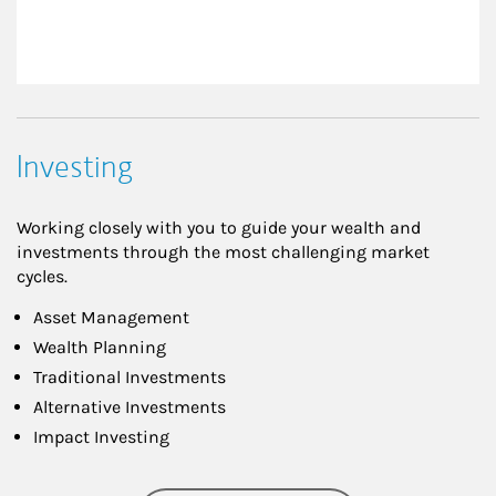
Investing
Working closely with you to guide your wealth and
investments through the most challenging market
cycles.
Asset Management
Wealth Planning
Traditional Investments
Alternative Investments
Impact Investing