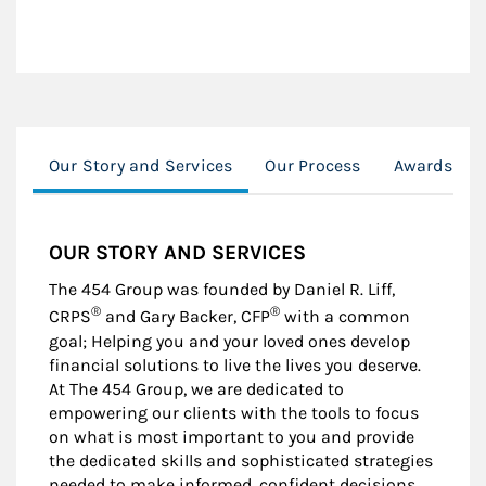
Our Story and Services
Our Process
Awards & R
OUR STORY AND SERVICES
The 454 Group was founded by Daniel R. Liff,
®
®
CRPS
and Gary Backer, CFP
with a common
goal; Helping you and your loved ones develop
financial solutions to live the lives you deserve.
At The 454 Group, we are dedicated to
empowering our clients with the tools to focus
on what is most important to you and provide
the dedicated skills and sophisticated strategies
needed to make informed, confident decisions