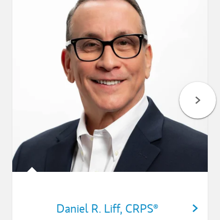
Daniel R. Liff
,
CRPS®