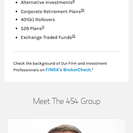
Footnote
9
Alternative Investments
Footnote
10
Corporate Retirement Plans
401(k) Rollovers
Footnote
11
529 Plans
Footnote
12
Exchange Traded Funds
Check the background of Our Firm and Investment
Link Opens in New
FINRA's BrokerCheck
Professionals on
.*
Meet The 454 Group