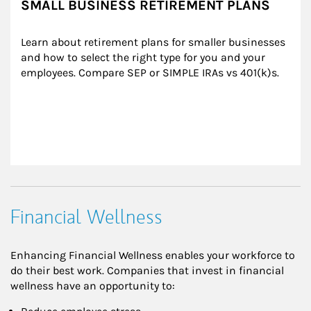
SMALL BUSINESS RETIREMENT PLANS
Learn about retirement plans for smaller businesses 
and how to select the right type for you and your 
employees. Compare SEP or SIMPLE IRAs vs 401(k)s.
Financial Wellness
Enhancing Financial Wellness enables your workforce to
do their best work. Companies that invest in financial
wellness have an opportunity to: