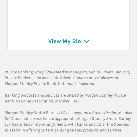
View My Bio
Private Banking Group (PBG) Market Managers, Senior Private Bankers,
Private Bankers, and Associate Private Bankers are employees of
Morgan Stanley Private Bank, National Association.
Banking products and services are offered by Morgan Stanley Private
Bank, National Association, Member FDIC.
Morgan Stanley Smith Barney LLC is a registered Broker/Dealer, Member
SIPC, and not a bank. Where appropriate, Morgan Stanley Smith Barney
LLC has entered into arrangements with banks and other third parties
to assist in offering certain banking related products and services.