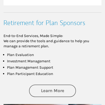
Retirement for Plan Sponsors
End-to-End Services, Made Simple:
We can provide the tools and guidance to help you
manage a retirement plan.
Plan Evaluation
Investment Management
Plan Management Support
Plan Participant Education
about Retirement f
Learn More