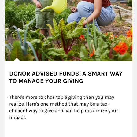
DONOR ADVISED FUNDS: A SMART WAY
TO MANAGE YOUR GIVING
There's more to charitable giving than you may 
realize. Here's one method that may be a tax-
efficient way to give and can help maximize your 
impact.