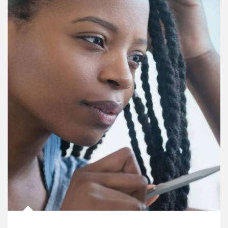
Article Image