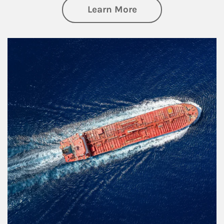
about Investing
Learn More
Article Image