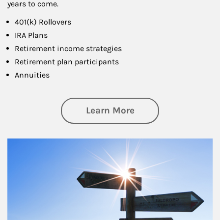
years to come.
401(k) Rollovers
IRA Plans
Retirement income strategies
Retirement plan participants
Annuities
about Retirement
Learn More
Article Image