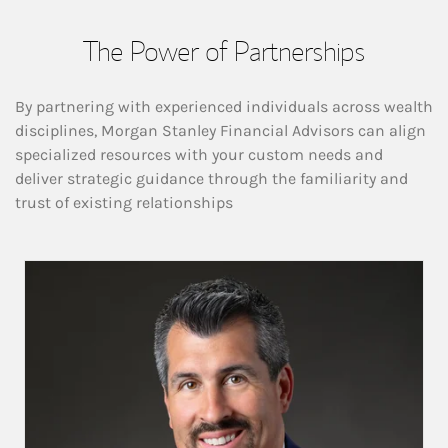
The Power of Partnerships
By partnering with experienced individuals across wealth
disciplines, Morgan Stanley Financial Advisors can align
specialized resources with your custom needs and
deliver strategic guidance through the familiarity and
trust of existing relationships