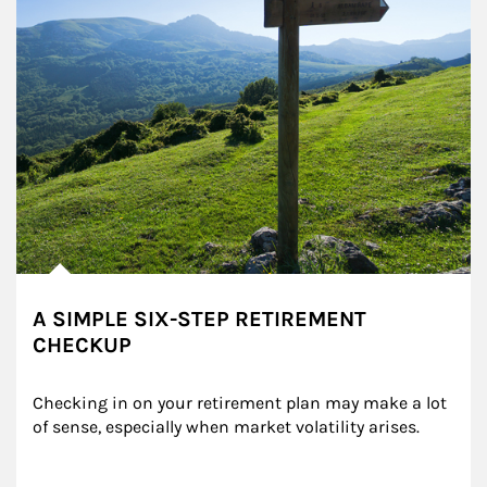
A SIMPLE SIX-STEP RETIREMENT
CHECKUP
Checking in on your retirement plan may make a lot 
of sense, especially when market volatility arises.