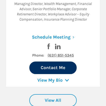
Managing Director, Wealth Management
,
Financial
Advisor
,
Senior Portfolio Manager
,
Corporate
Retirement Director
,
Workplace Advisor – Equity
Compensation
,
Insurance Planning Director
Link Opens in N
Schedule Meeting
Visit Daniel R. Liff on Facebook
Visit Daniel R. Liff on Link
Phone:
(631) 851-5345
Contact Me
View My Bio
View All