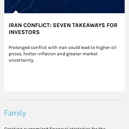
IRAN CONFLICT: SEVEN TAKEAWAYS FOR
INVESTORS
Prolonged conflict with Iran could lead to higher oil 
prices, hotter inflation and greater market 
uncertainty.
Family
Creating customized financial strategies for the