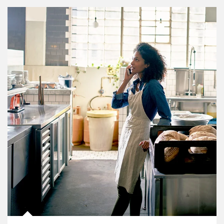
Article Image