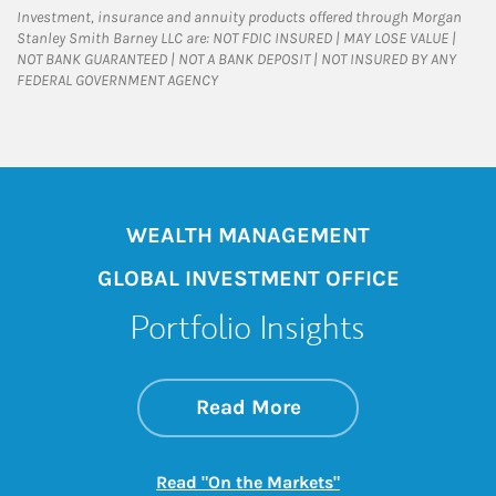
Investment, insurance and annuity products offered through Morgan
Stanley Smith Barney LLC are: NOT FDIC INSURED | MAY LOSE VALUE |
NOT BANK GUARANTEED | NOT A BANK DEPOSIT | NOT INSURED BY ANY
FEDERAL GOVERNMENT AGENCY
WEALTH MANAGEMENT
GLOBAL INVESTMENT OFFICE
Portfolio Insights
about On the Mark
Link Opens in New 
Read More
Link Opens in New
Read "On the Markets"