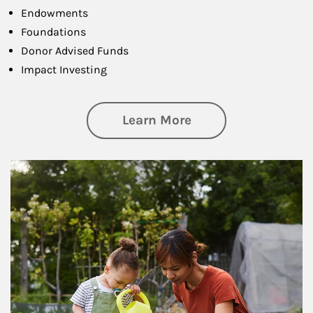
Endowments
Foundations
Donor Advised Funds
Impact Investing
about Philanthrop
Learn More
Article Image