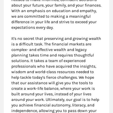
about your future, your family, and your finances.
With an emphasis on education and empathy,
we are committed to making a meaningful
difference in your life and strive to exceed your
expectations every day.
It's no secret that preserving and growing wealth
is a difficult task. The financial markets are
complex- and effective wealth and legacy
planning takes time and requires thoughtful
solutions. It takes a team of experienced
professionals who have acquired the insights,
wisdom and world-class resources needed to
help tackle today’s fierce challenges. We hope
that our assistance will give you the tools to
create a work-life balance, where your work is
built around your lives, instead of your lives
around your work. Ultimately, our goal is to help
you achieve financial autonomy, literacy, and
independence, allowing you to pass down your