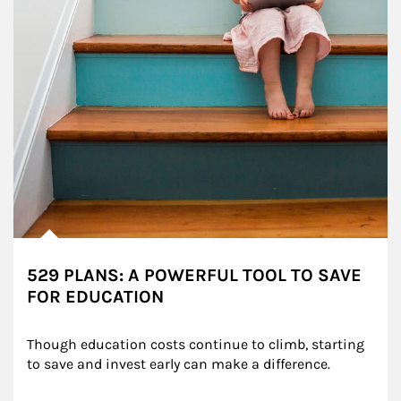
529 PLANS: A POWERFUL TOOL TO SAVE
FOR EDUCATION
Though education costs continue to climb, starting 
to save and invest early can make a difference.