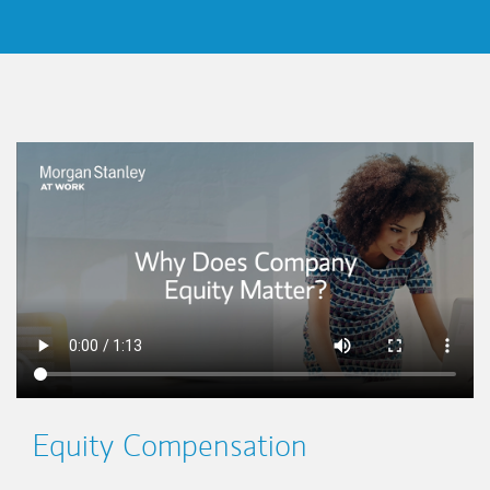
This is a
Equity Compensation