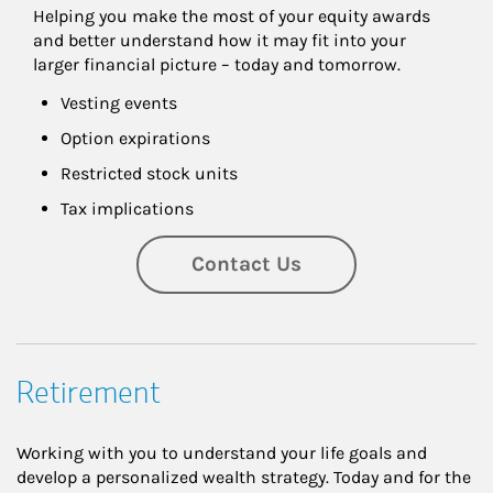
Helping you make the most of your equity awards 
and better understand how it may fit into your 
larger financial picture – today and tomorrow.
Vesting events
Option expirations
Restricted stock units
Tax implications
Contact Us
Retirement
Working with you to understand your life goals and
develop a personalized wealth strategy. Today and for the