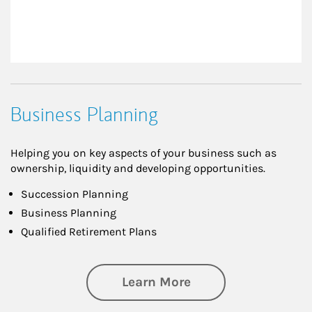
Business Planning
Helping you on key aspects of your business such as
ownership, liquidity and developing opportunities.
Succession Planning
Business Planning
Qualified Retirement Plans
about Business Pl
Learn More