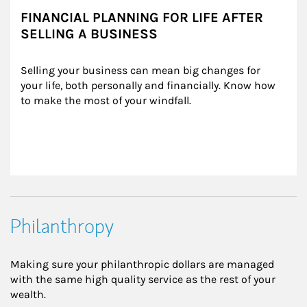
FINANCIAL PLANNING FOR LIFE AFTER
SELLING A BUSINESS
Selling your business can mean big changes for 
your life, both personally and financially. Know how 
to make the most of your windfall.
Philanthropy
Making sure your philanthropic dollars are managed
with the same high quality service as the rest of your
wealth.