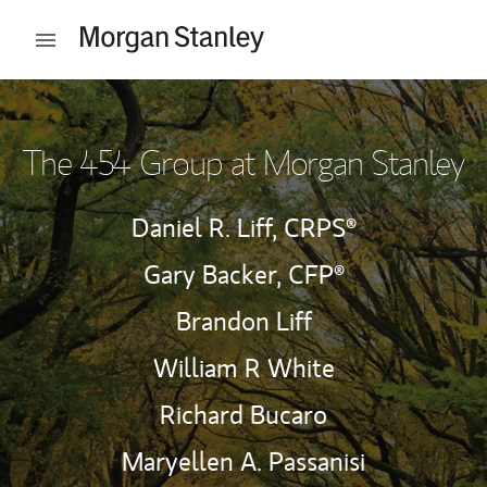
Skip to content
Open mobile menu
Return to Nav
The 454 Group at Morgan Stanley
Daniel R. Liff,
CRPS®
Gary Backer,
CFP®
Brandon Liff
William R White
Richard Bucaro
Maryellen A. Passanisi