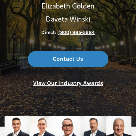
Elizabeth Golden
Daveta Winski
Direct:
(800) 965-5684
Contact Us
View Our Industry Awards