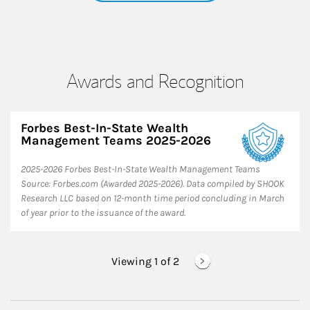
Awards and Recognition
Forbes Best-In-State Wealth
Management Teams 2025-2026
2025-2026 Forbes Best-In-State Wealth Management Teams
Source: Forbes.com (Awarded 2025-2026). Data compiled by SHOOK
Research LLC based on 12-month time period concluding in March
of year prior to the issuance of the award.
Viewing 1 of
2