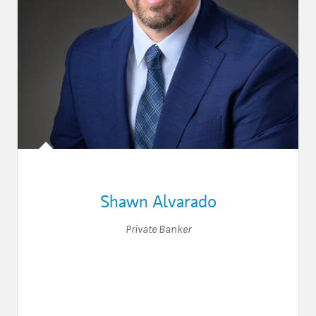
Shawn Alvarado
Private Banker