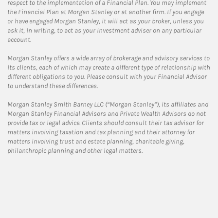
respect to the implementation of a Financial Plan. You may implement
the Financial Plan at Morgan Stanley or at another firm. If you engage
or have engaged Morgan Stanley, it will act as your broker, unless you
ask it, in writing, to act as your investment adviser on any particular
account.
Morgan Stanley offers a wide array of brokerage and advisory services to
its clients, each of which may create a different type of relationship with
different obligations to you. Please consult with your Financial Advisor
to understand these differences.
Morgan Stanley Smith Barney LLC (“Morgan Stanley”), its affiliates and
Morgan Stanley Financial Advisors and Private Wealth Advisors do not
provide tax or legal advice. Clients should consult their tax advisor for
matters involving taxation and tax planning and their attorney for
matters involving trust and estate planning, charitable giving,
philanthropic planning and other legal matters.