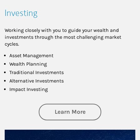
Investing
Working closely with you to guide your wealth and
investments through the most challenging market
cycles.
Asset Management
Wealth Planning
Traditional Investments
Alternative Investments
Impact Investing
about Investing
Learn More
Article Image