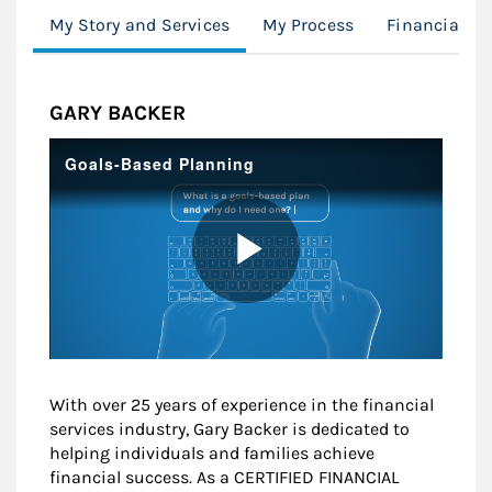
My Story and Services
My Process
Financial Lit
GARY BACKER
With over 25 years of experience in the financial
services industry, Gary Backer is dedicated to
helping individuals and families achieve
financial success. As a CERTIFIED FINANCIAL