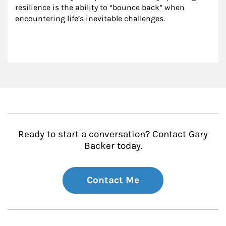
resilience is the ability to “bounce back” when 
encountering life’s inevitable challenges.
Ready to start a conversation? Contact Gary
Backer today.
Contact Me