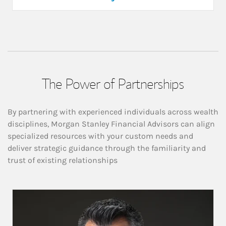
The Power of Partnerships
By partnering with experienced individuals across wealth
disciplines, Morgan Stanley Financial Advisors can align
specialized resources with your custom needs and
deliver strategic guidance through the familiarity and
trust of existing relationships