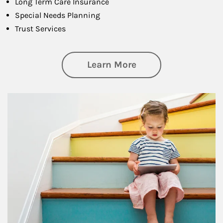
Long Term Care Insurance
Special Needs Planning
Trust Services
about Family
Learn More
Article Image