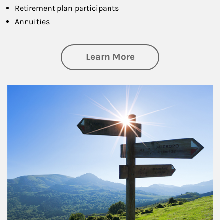
Retirement plan participants
Annuities
about Retirement
Learn More
Article Image