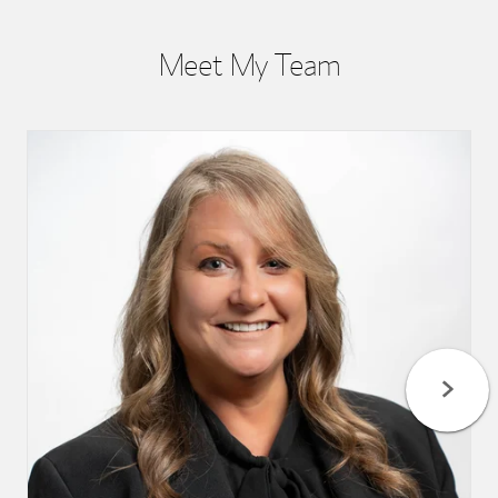
Meet My Team