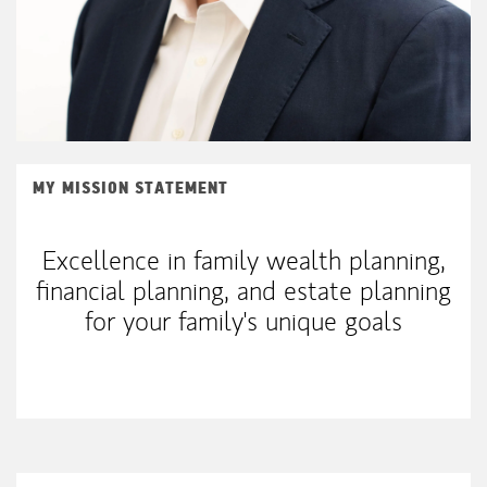
MY MISSION STATEMENT
Excellence in family wealth planning,
financial planning, and estate planning
for your family's unique goals