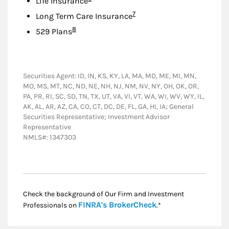
Life Insurance
Footnote
7
Long Term Care Insurance
Footnote
8
529 Plans
Securities Agent: ID, IN, KS, KY, LA, MA, MD, ME, MI, MN,
MO, MS, MT, NC, ND, NE, NH, NJ, NM, NV, NY, OH, OK, OR,
PA, PR, RI, SC, SD, TN, TX, UT, VA, VI, VT, WA, WI, WV, WY, IL,
AK, AL, AR, AZ, CA, CO, CT, DC, DE, FL, GA, HI, IA; General
Securities Representative; Investment Advisor
Representative
NMLS#: 1347303
Check the background of Our Firm and Investment
Link Opens in New
FINRA's BrokerCheck
Professionals on
.*