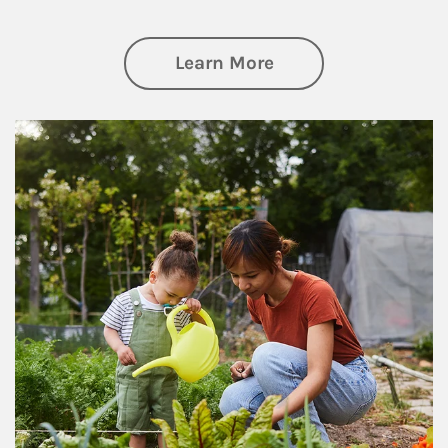
about Philanthrop
Learn More
Article Image