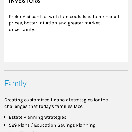
INVESTORS
Prolonged conflict with Iran could lead to higher oil 
prices, hotter inflation and greater market 
uncertainty.
Family
Creating customized financial strategies for the
challenges that today’s families face.
Estate Planning Strategies
529 Plans / Education Savings Planning