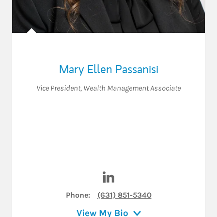
Mary Ellen Passanisi
Vice President
,
Wealth Management Associate
Visit Mary Ellen Passanisi on
Phone:
(631) 851-5340
View My Bio