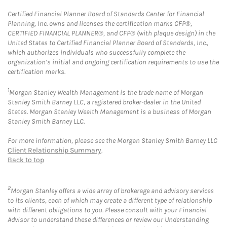
Certified Financial Planner Board of Standards Center for Financial
Planning, Inc. owns and licenses the certification marks CFP®,
CERTIFIED FINANCIAL PLANNER®, and CFP® (with plaque design) in the
United States to Certified Financial Planner Board of Standards, Inc.,
which authorizes individuals who successfully complete the
organization’s initial and ongoing certification requirements to use the
certification marks.
1
Morgan Stanley Wealth Management is the trade name of Morgan
Stanley Smith Barney LLC, a registered broker-dealer in the United
States. Morgan Stanley Wealth Management is a business of Morgan
Stanley Smith Barney LLC.
For more information, please see the Morgan Stanley Smith Barney LLC
Client Relationship Summary
.
Back to top
2
Morgan Stanley offers a wide array of brokerage and advisory services
to its clients, each of which may create a different type of relationship
with different obligations to you. Please consult with your Financial
Advisor to understand these differences or review our Understanding