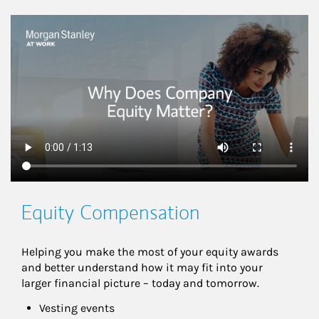
This is a
Equity Compensation
Helping you make the most of your equity awards 
and better understand how it may fit into your 
larger financial picture – today and tomorrow.
Vesting events