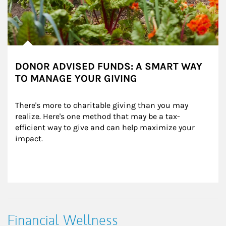
DONOR ADVISED FUNDS: A SMART WAY
TO MANAGE YOUR GIVING
There's more to charitable giving than you may 
realize. Here's one method that may be a tax-
efficient way to give and can help maximize your 
impact.
Financial Wellness