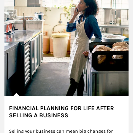
FINANCIAL PLANNING FOR LIFE AFTER
SELLING A BUSINESS
Selling your business can mean big changes for 