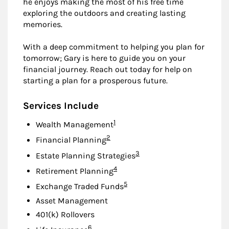
he enjoys making the most of his free time
exploring the outdoors and creating lasting
memories.
With a deep commitment to helping you plan for
tomorrow; Gary is here to guide you on your
financial journey. Reach out today for help on
starting a plan for a prosperous future.
Services Include
Footnote
1
Wealth Management
Footnote
2
Financial Planning
Footnote
3
Estate Planning Strategies
Footnote
4
Retirement Planning
Footnote
5
Exchange Traded Funds
Asset Management
401(k) Rollovers
Footnote
6