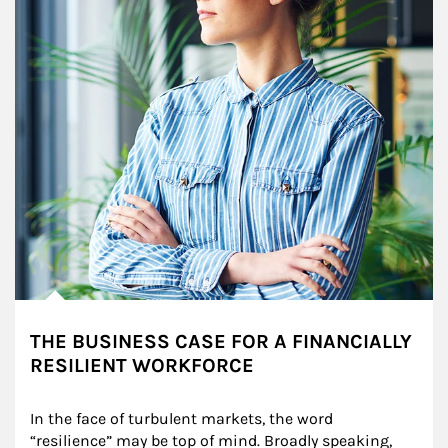
THE BUSINESS CASE FOR A FINANCIALLY
RESILIENT WORKFORCE
In the face of turbulent markets, the word 
“resilience” may be top of mind. Broadly speaking, 