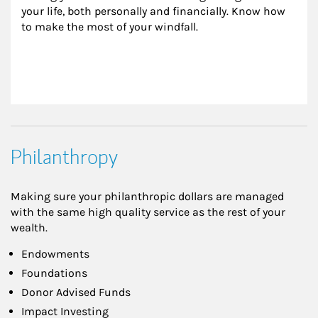
your life, both personally and financially. Know how 
to make the most of your windfall.
Philanthropy
Making sure your philanthropic dollars are managed
with the same high quality service as the rest of your
wealth.
Endowments
Foundations
Donor Advised Funds
Impact Investing