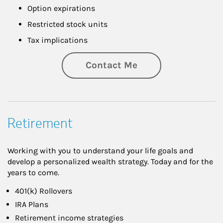
Option expirations
Restricted stock units
Tax implications
Contact Me
Retirement
Working with you to understand your life goals and
develop a personalized wealth strategy. Today and for the
years to come.
401(k) Rollovers
IRA Plans
Retirement income strategies