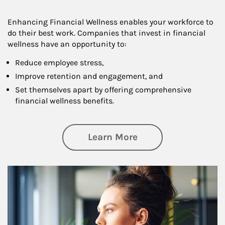
Enhancing Financial Wellness enables your workforce to
do their best work. Companies that invest in financial
wellness have an opportunity to:
Reduce employee stress,
Improve retention and engagement, and
Set themselves apart by offering comprehensive
financial wellness benefits.
about Financial We
Learn More
Article Image