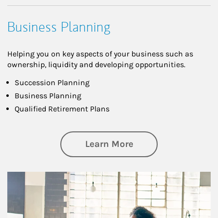
Business Planning
Helping you on key aspects of your business such as
ownership, liquidity and developing opportunities.
Succession Planning
Business Planning
Qualified Retirement Plans
about Business Pl
Learn More
Article Image