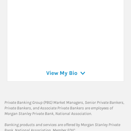
View My Bio
Private Banking Group (PBG) Market Managers, Senior Private Bankers,
Private Bankers, and Associate Private Bankers are employees of
Morgan Stanley Private Bank, National Association.
Banking products and services are offered by Morgan Stanley Private
Bank, National Association, Member FDIC.